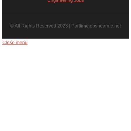
Engineering Jobs
© All Rights Reserved 2023 | Parttimejobsnearme.net
Close menu