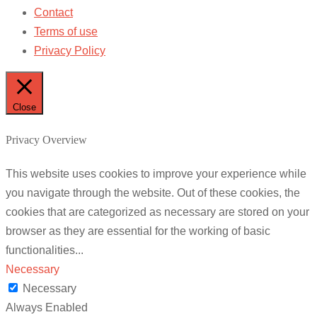
Contact
Terms of use
Privacy Policy
Close
Privacy Overview
This website uses cookies to improve your experience while
you navigate through the website. Out of these cookies, the
cookies that are categorized as necessary are stored on your
browser as they are essential for the working of basic
functionalities
...
Necessary
Necessary
Always Enabled