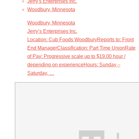
Jerry's Enterprises Inc.
Woodbury, Minnesota
Woodbury, Minnesota
Jerry’s Enterprises Inc.
Location: Cub Foods WoodburyReports to: Front
End ManagerClassification: Part Time UnionRate
of Pay: Progressive scale up to $19.00 hour /
depending on experienceHours: Sunday –
Saturday, …