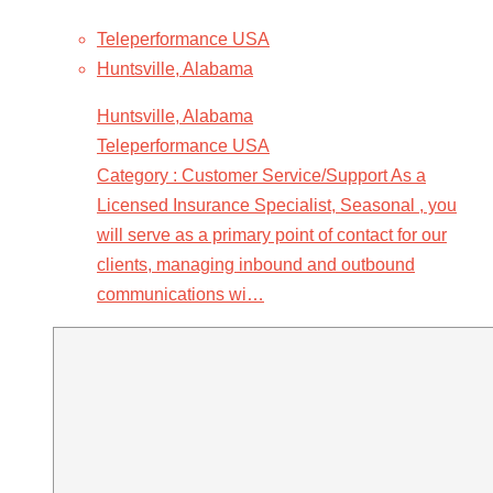
Teleperformance USA
Huntsville, Alabama
Huntsville, Alabama
Teleperformance USA
Category : Customer Service/Support As a
Licensed Insurance Specialist, Seasonal , you
will serve as a primary point of contact for our
clients, managing inbound and outbound
communications wi…