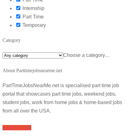
Internship
Part Time
Temporary
Category
Choose a category…
About Parttimejobsnearme.net
PartTimeJobsNearMe.net is specialised part time job
portal that showcases part time jobs, weekend jobs,
student jobs, work from home jobs & home-based jobs
from all over the USA.
Browse Jobs