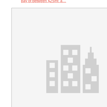
pay of between $25/hr. a…