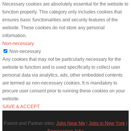
Necessary cookies are absolutely essential for the website to
function properly. This category only includes cookies that
ensures basic functionalities and security features of the
website. These cookies do not store any personal
information.
Non-necessary
Non-necessary
Any cookies that may not be particularly necessary for the
website to function and is used specifically to collect user
personal data via analytics, ads, other embedded contents
are termed as non-necessary cookies. It is mandatory to
procure user consent prior to running these cookies on your
website.
SAVE & ACCEPT
Parent and Partner sites:
Jobs Near Me
|
Jobs in New York
|