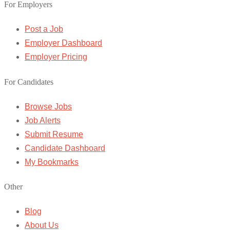
For Employers
Post a Job
Employer Dashboard
Employer Pricing
For Candidates
Browse Jobs
Job Alerts
Submit Resume
Candidate Dashboard
My Bookmarks
Other
Blog
About Us