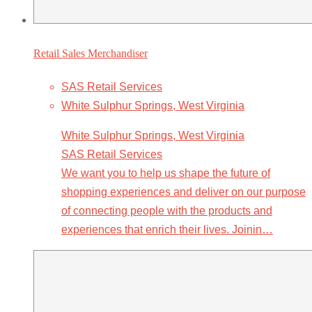
Retail Sales Merchandiser
SAS Retail Services
White Sulphur Springs, West Virginia
White Sulphur Springs, West Virginia
SAS Retail Services
We want you to help us shape the future of
shopping experiences and deliver on our purpose
of connecting people with the products and
experiences that enrich their lives. Joinin…