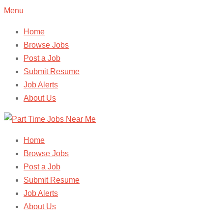
Menu
Home
Browse Jobs
Post a Job
Submit Resume
Job Alerts
About Us
Home
Browse Jobs
Post a Job
Submit Resume
Job Alerts
About Us