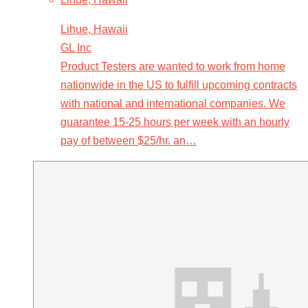
Lihue, Hawaii
GL Inc
Product Testers are wanted to work from home
nationwide in the US to fulfill upcoming contracts
with national and international companies. We
guarantee 15-25 hours per week with an hourly
pay of between $25/hr. an…