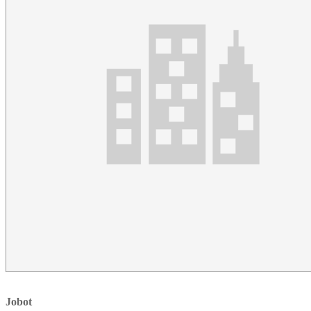
Jobot