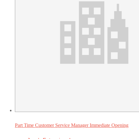
Part Time Customer Service Manager Immediate Opening