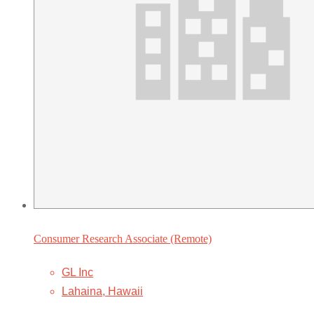
Consumer Research Associate (Remote)
GL Inc
Lahaina, Hawaii