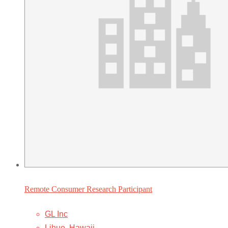
Remote Consumer Research Participant
GL Inc
Lihue, Hawaii