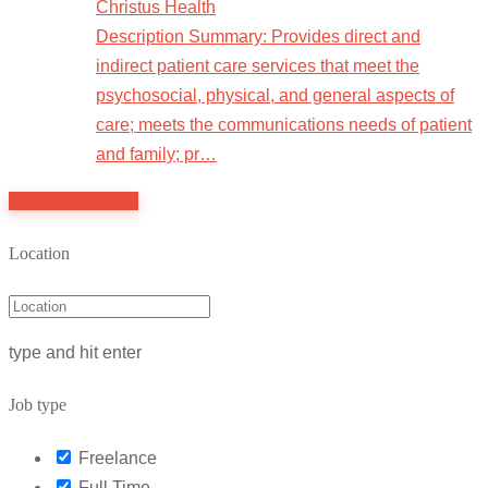
Christus Health
Description Summary: Provides direct and
indirect patient care services that meet the
psychosocial, physical, and general aspects of
care; meets the communications needs of patient
and family; pr…
Show More Jobs
Location
type and hit enter
Job type
Freelance
Full Time