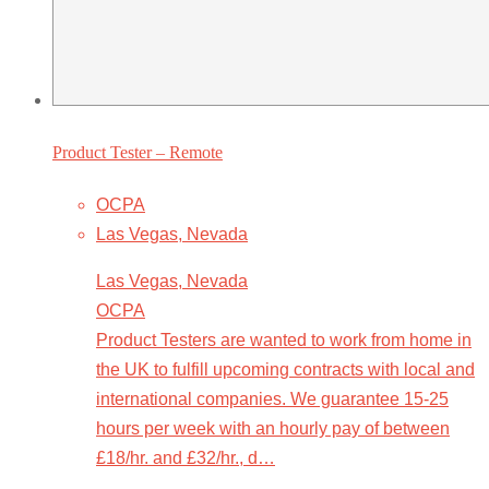
Product Tester – Remote
OCPA
Las Vegas, Nevada
Las Vegas, Nevada
OCPA
Product Testers are wanted to work from home in
the UK to fulfill upcoming contracts with local and
international companies. We guarantee 15-25
hours per week with an hourly pay of between
£18/hr. and £32/hr., d…