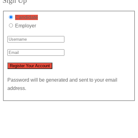
Sign Up
Candidate
Employer
Password will be generated and sent to your email
address.