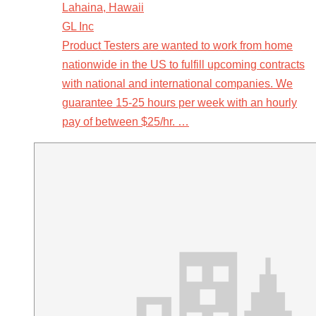
Lahaina, Hawaii
GL Inc
Product Testers are wanted to work from home
nationwide in the US to fulfill upcoming contracts
with national and international companies. We
guarantee 15-25 hours per week with an hourly
pay of between $25/hr. …