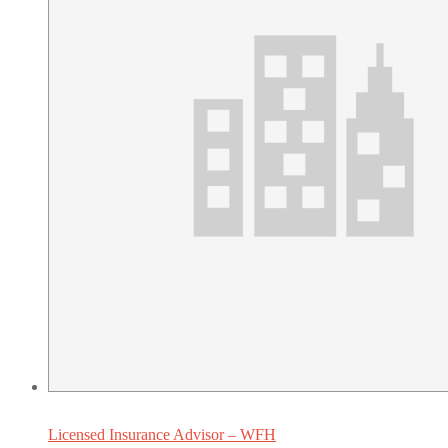
Licensed Insurance Advisor – WFH