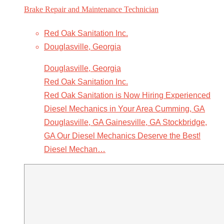
Brake Repair and Maintenance Technician
Red Oak Sanitation Inc.
Douglasville, Georgia
Douglasville, Georgia
Red Oak Sanitation Inc.
Red Oak Sanitation is Now Hiring Experienced
Diesel Mechanics in Your Area Cumming, GA
Douglasville, GA Gainesville, GA Stockbridge,
GA Our Diesel Mechanics Deserve the Best!
Diesel Mechan…