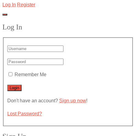
Log In
Register
Log In
Remember Me
Don't have an account?
Sign up now
!
Lost Password?