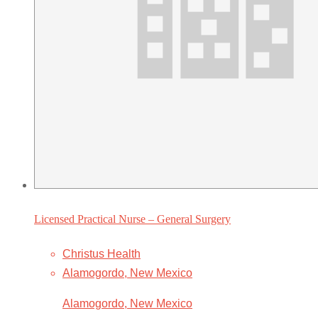
Licensed Practical Nurse – General Surgery
Christus Health
Alamogordo, New Mexico
Alamogordo, New Mexico