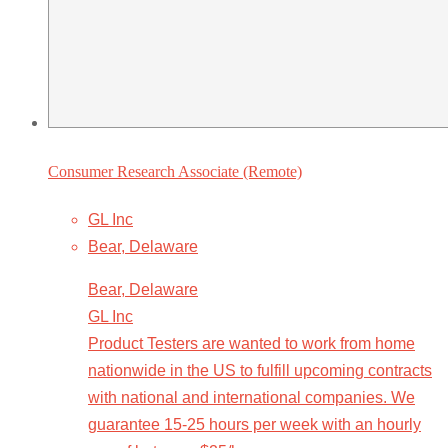
Consumer Research Associate (Remote)
GL Inc
Bear, Delaware
Bear, Delaware
GL Inc
Product Testers are wanted to work from home
nationwide in the US to fulfill upcoming contracts
with national and international companies. We
guarantee 15-25 hours per week with an hourly