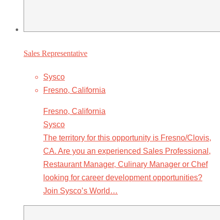
Sales Representative
Sysco
Fresno, California
Fresno, California
Sysco
The territory for this opportunity is Fresno/Clovis,
CA. Are you an experienced Sales Professional,
Restaurant Manager, Culinary Manager or Chef
looking for career development opportunities?
Join Sysco’s World…