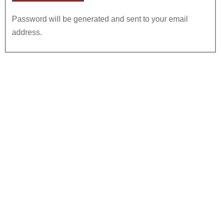
Password will be generated and sent to your email
address.