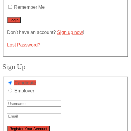
Remember Me
Don't have an account?
Sign up now
!
Lost Password?
Sign Up
Candidate
Employer