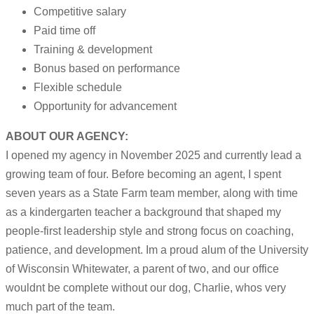
Competitive salary
Paid time off
Training & development
Bonus based on performance
Flexible schedule
Opportunity for advancement
ABOUT OUR AGENCY:
I opened my agency in November 2025 and currently lead a
growing team of four. Before becoming an agent, I spent
seven years as a State Farm team member, along with time
as a kindergarten teacher a background that shaped my
people-first leadership style and strong focus on coaching,
patience, and development. Im a proud alum of the University
of Wisconsin Whitewater, a parent of two, and our office
wouldnt be complete without our dog, Charlie, whos very
much part of the team.