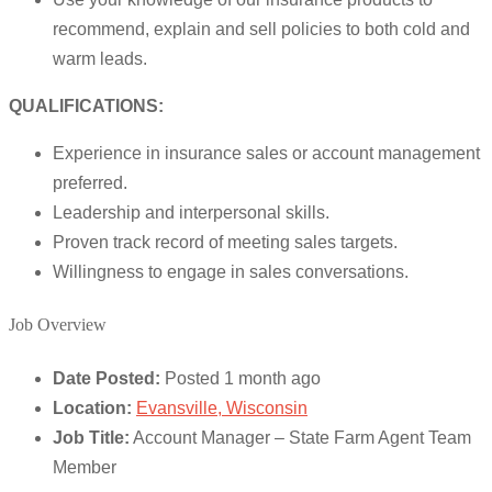
recommend, explain and sell policies to both cold and
warm leads.
QUALIFICATIONS:
Experience in insurance sales or account management
preferred.
Leadership and interpersonal skills.
Proven track record of meeting sales targets.
Willingness to engage in sales conversations.
Job Overview
Date Posted:
Posted 1 month ago
Location:
Evansville, Wisconsin
Job Title:
Account Manager – State Farm Agent Team
Member