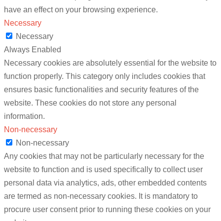
have an effect on your browsing experience.
Necessary
Necessary
Always Enabled
Necessary cookies are absolutely essential for the website to
function properly. This category only includes cookies that
ensures basic functionalities and security features of the
website. These cookies do not store any personal
information.
Non-necessary
Non-necessary
Any cookies that may not be particularly necessary for the
website to function and is used specifically to collect user
personal data via analytics, ads, other embedded contents
are termed as non-necessary cookies. It is mandatory to
procure user consent prior to running these cookies on your