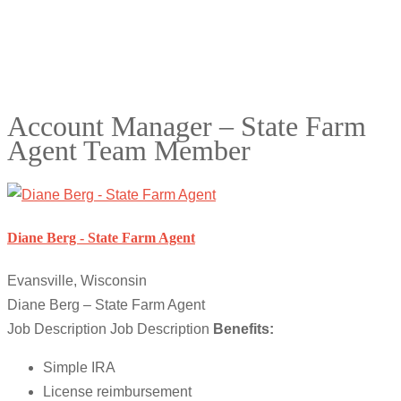
Account Manager – State Farm
Agent Team Member
Diane Berg - State Farm Agent
Evansville, Wisconsin
Diane Berg – State Farm Agent
Job Description Job Description
Benefits:
Simple IRA
License reimbursement