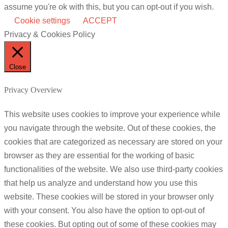
assume you're ok with this, but you can opt-out if you wish.
Cookie settings
ACCEPT
Privacy & Cookies Policy
Close
Privacy Overview
This website uses cookies to improve your experience while
you navigate through the website. Out of these cookies, the
cookies that are categorized as necessary are stored on your
browser as they are essential for the working of basic
functionalities of the website. We also use third-party cookies
that help us analyze and understand how you use this
website. These cookies will be stored in your browser only
with your consent. You also have the option to opt-out of
these cookies. But opting out of some of these cookies may