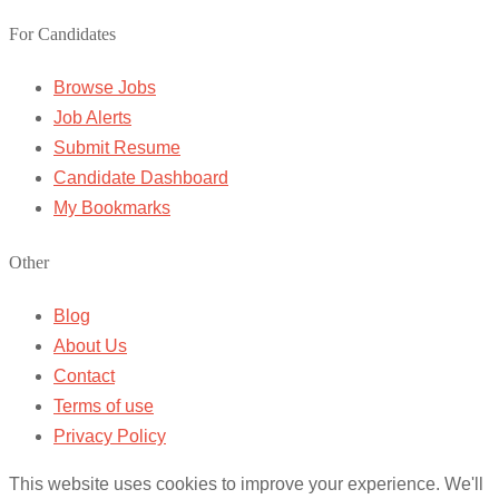
For Candidates
Browse Jobs
Job Alerts
Submit Resume
Candidate Dashboard
My Bookmarks
Other
Blog
About Us
Contact
Terms of use
Privacy Policy
This website uses cookies to improve your experience. We'll