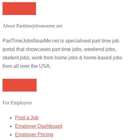
Apply for job
About Parttimejobsnearme.net
PartTimeJobsNearMe.net is specialised part time job
portal that showcases part time jobs, weekend jobs,
student jobs, work from home jobs & home-based jobs
from all over the USA.
Browse Jobs
For Employers
Post a Job
Employer Dashboard
Employer Pricing