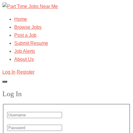
Home
Browse Jobs
Post a Job
Submit Resume
Job Alerts
About Us
Log In
Register
Log In