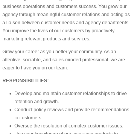
business operations and customers success. You grow our
agency through meaningful customer relations and acting as
a liaison between customer needs and agency departments.
You improve the lives of our customers by proactively
marketing relevant products and services.
Grow your career as you better your community. As an
attentive, sociable, and sales-minded professional, we are
eager to have you on our team.
RESPONSIBILITIES:
Develop and maintain customer relationships to drive
retention and growth.
Conduct policy reviews and provide recommendations
to customers.
Oversee the resolution of complex customer issues.
Use your knowledge of our insurance products to