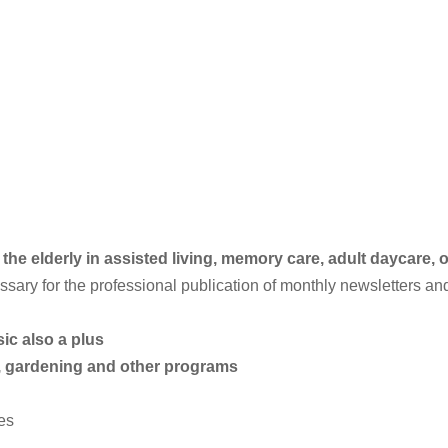
e elderly in assisted living, memory care, adult daycare, or
ary for the professional publication of monthly newsletters an
c also a plus
, gardening and other programs
ies