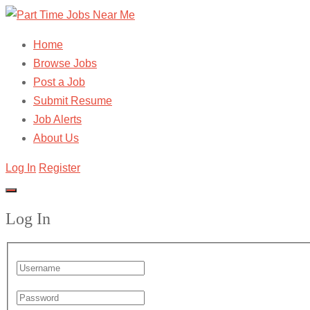
Home
Browse Jobs
Post a Job
Submit Resume
Job Alerts
About Us
Log In
Register
Log In