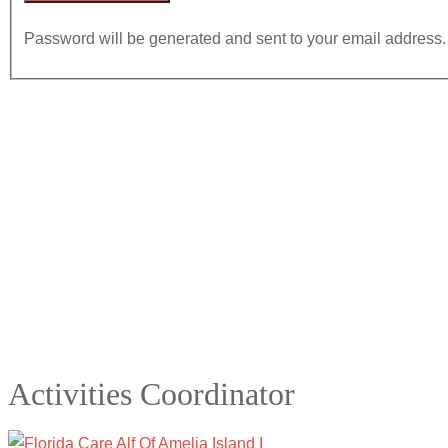
Password will be generated and sent to your email address.
Activities Coordinator