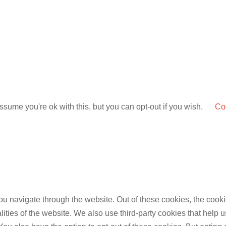
sume you're ok with this, but you can opt-out if you wish.
Coo
u navigate through the website. Out of these cookies, the cooki
nalities of the website. We also use third-party cookies that he