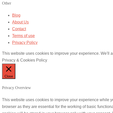
Other
Blog
About Us
Contact
Terms of use
Privacy Policy
This website uses cookies to improve your experience. We'll as
Privacy & Cookies Policy
Close
Privacy Overview
This website uses cookies to improve your experience while yo
browser as they are essential for the working of basic functio