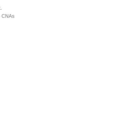
.
to CNAs