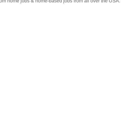
 from home jobs & home-based jobs from all over the USA.