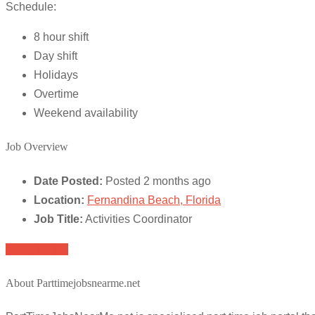
Schedule:
8 hour shift
Day shift
Holidays
Overtime
Weekend availability
Job Overview
Date Posted:
Posted 2 months ago
Location:
Fernandina Beach, Florida
Job Title:
Activities Coordinator
Apply for job
About Parttimejobsnearme.net