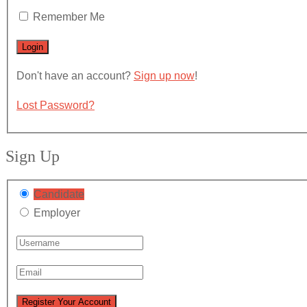
Remember Me
Don't have an account?
Sign up now
!
Lost Password?
Sign Up
Candidate
Employer