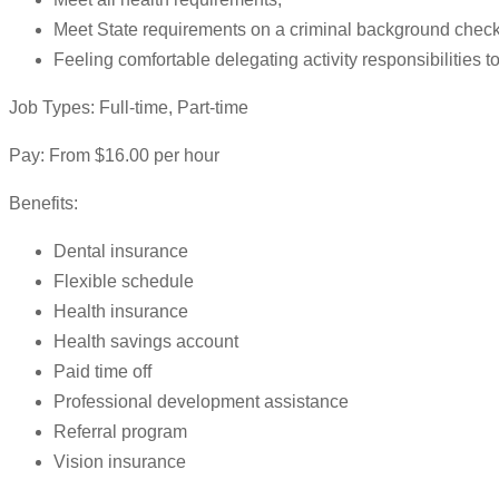
Meet State requirements on a criminal background check
Feeling comfortable delegating activity responsibilities 
Job Types: Full-time, Part-time
Pay: From $16.00 per hour
Benefits:
Dental insurance
Flexible schedule
Health insurance
Health savings account
Paid time off
Professional development assistance
Referral program
Vision insurance