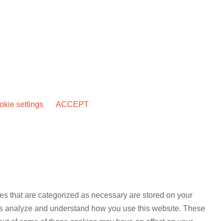
kie settings
ACCEPT
es that are categorized as necessary are stored on your
lp us analyze and understand how you use this website. These