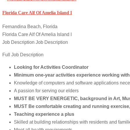
Florida Care Alf Of Amelia Island I
Fernandina Beach, Florida
Florida Care Alf Of Amelia Island I
Job Description Job Description
Full Job Description
Looking for Activities Coordinator
Minimum one-year activities experience working with th
Knowledge of computers and software applications necess
A passion for serving our elders
MUST BE VERY ENERGETIC, background in Art, Musi
MUST Be comfortable creating and running exercise
Teaching experience a plus
Skilled at building relationships with residents and famil
Meet all health requirements,