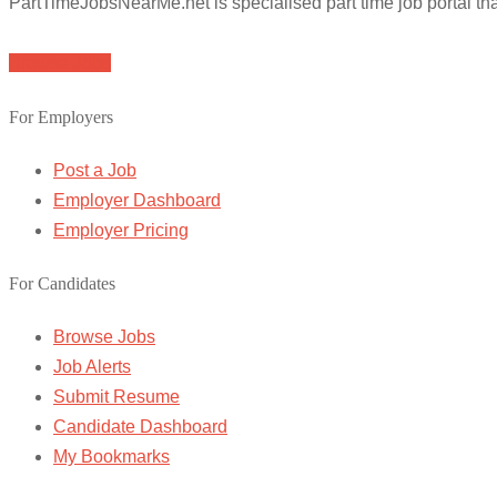
PartTimeJobsNearMe.net is specialised part time job portal t
Browse Jobs
For Employers
Post a Job
Employer Dashboard
Employer Pricing
For Candidates
Browse Jobs
Job Alerts
Submit Resume
Candidate Dashboard
My Bookmarks