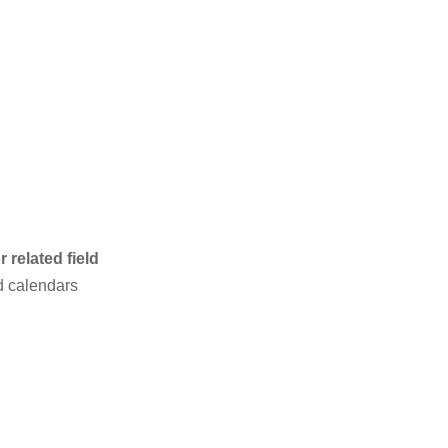
 related field
d calendars