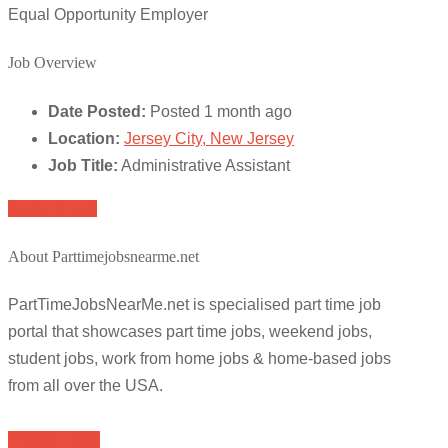
Equal Opportunity Employer
Job Overview
Date Posted:
Posted 1 month ago
Location:
Jersey City, New Jersey
Job Title:
Administrative Assistant
Apply for job
About Parttimejobsnearme.net
PartTimeJobsNearMe.net is specialised part time job
portal that showcases part time jobs, weekend jobs,
student jobs, work from home jobs & home-based jobs
from all over the USA.
Browse Jobs