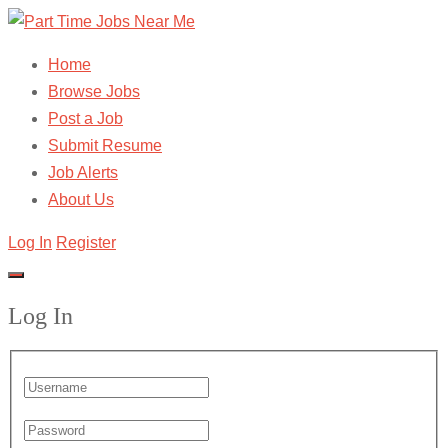
Home
Browse Jobs
Post a Job
Submit Resume
Job Alerts
About Us
Log In
Register
Log In