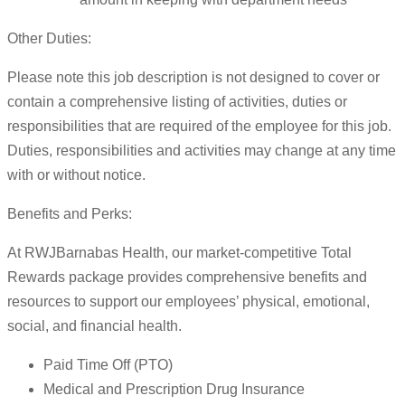
Other Duties:
Please note this job description is not designed to cover or
contain a comprehensive listing of activities, duties or
responsibilities that are required of the employee for this job.
Duties, responsibilities and activities may change at any time
with or without notice.
Benefits and Perks:
At RWJBarnabas Health, our market-competitive Total
Rewards package provides comprehensive benefits and
resources to support our employees’ physical, emotional,
social, and financial health.
Paid Time Off (PTO)
Medical and Prescription Drug Insurance