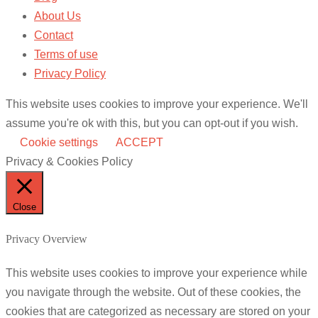
About Us
Contact
Terms of use
Privacy Policy
This website uses cookies to improve your experience. We'll
assume you're ok with this, but you can opt-out if you wish.
Cookie settings
ACCEPT
Privacy & Cookies Policy
Close
Privacy Overview
This website uses cookies to improve your experience while
you navigate through the website. Out of these cookies, the
cookies that are categorized as necessary are stored on your