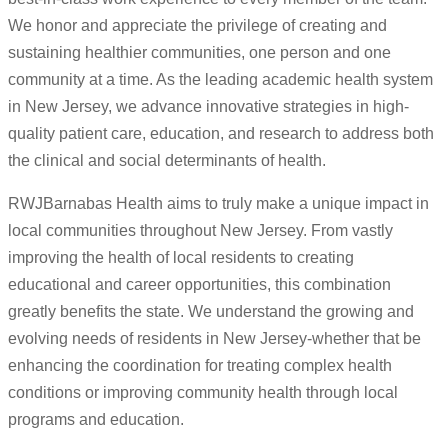
We honor and appreciate the privilege of creating and
sustaining healthier communities, one person and one
community at a time. As the leading academic health system
in New Jersey, we advance innovative strategies in high-
quality patient care, education, and research to address both
the clinical and social determinants of health.
RWJBarnabas Health aims to truly make a unique impact in
local communities throughout New Jersey. From vastly
improving the health of local residents to creating
educational and career opportunities, this combination
greatly benefits the state. We understand the growing and
evolving needs of residents in New Jersey-whether that be
enhancing the coordination for treating complex health
conditions or improving community health through local
programs and education.