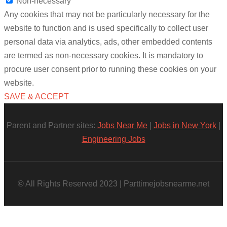
Non-necessary
Any cookies that may not be particularly necessary for the
website to function and is used specifically to collect user
personal data via analytics, ads, other embedded contents
are termed as non-necessary cookies. It is mandatory to
procure user consent prior to running these cookies on your
website.
SAVE & ACCEPT
Parent and Partner sites:
Jobs Near Me
|
Jobs in New York
|
Engineering Jobs
© All Rights Reserved 2023 | Parttimejobsnearme.net