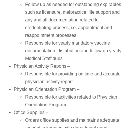
Follow up as needed for outstanding expirables
such as licensure, malpractice, life support and
any and all documentation related to
credentialing process, i.e. appointment and
reappointment processes
Responsible for yearly mandatory vaccine
documentation, distribution and follow up yearly
Medical Staff dues
Physician Activity Reports –
Responsible for providing on time and accurate
physician activity report
Physician Orientation Program –
Responsible for activities related to Physician
Orientation Program
Office Supplies –
Orders office supplies and maintains adequate
amount in keeping with department needs