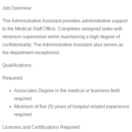
Job Overview:
The Administrative Assistant provides administrative support
to the Medical Staff Office. Completes assigned tasks with
minimum supervision while maintaining a high degree of
confidentiality. The Administrative Assistant also serves as
the department receptionist.
Qualifications:
Required:
Associates Degree in the medical or business field
required
Minimum of five (5) years of hospital-related experience
required
Licenses and Certifications Required: