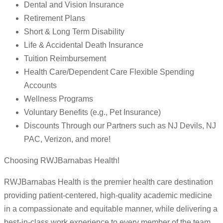
Dental and Vision Insurance
Retirement Plans
Short & Long Term Disability
Life & Accidental Death Insurance
Tuition Reimbursement
Health Care/Dependent Care Flexible Spending
Accounts
Wellness Programs
Voluntary Benefits (e.g., Pet Insurance)
Discounts Through our Partners such as NJ Devils, NJ
PAC, Verizon, and more!
Choosing RWJBarnabas Health!
RWJBarnabas Health is the premier health care destination
providing patient-centered, high-quality academic medicine
in a compassionate and equitable manner, while delivering a
best-in-class work experience to every member of the team.