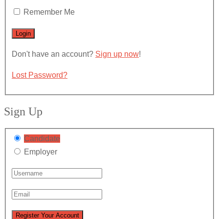
Remember Me
Don't have an account?
Sign up now
!
Lost Password?
Sign Up
Candidate
Employer