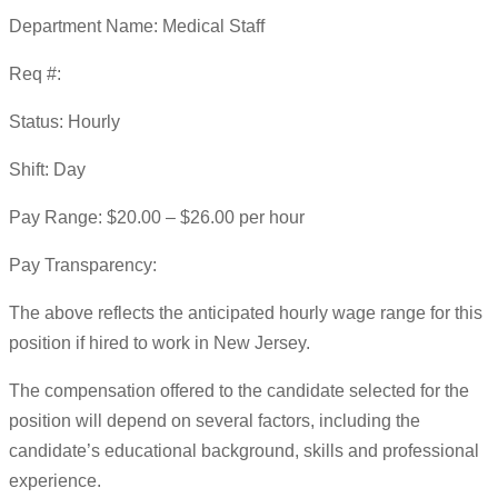
Department Name: Medical Staff
Req #:
Status: Hourly
Shift: Day
Pay Range: $20.00 – $26.00 per hour
Pay Transparency:
The above reflects the anticipated hourly wage range for this
position if hired to work in New Jersey.
The compensation offered to the candidate selected for the
position will depend on several factors, including the
candidate’s educational background, skills and professional
experience.