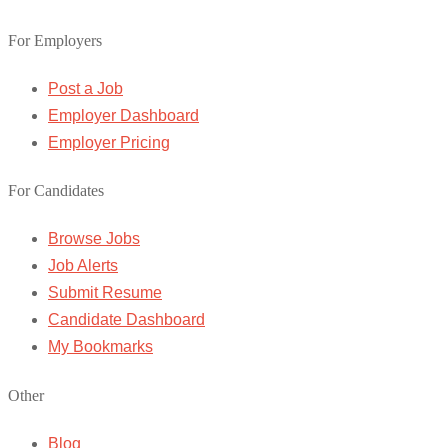
For Employers
Post a Job
Employer Dashboard
Employer Pricing
For Candidates
Browse Jobs
Job Alerts
Submit Resume
Candidate Dashboard
My Bookmarks
Other
Blog