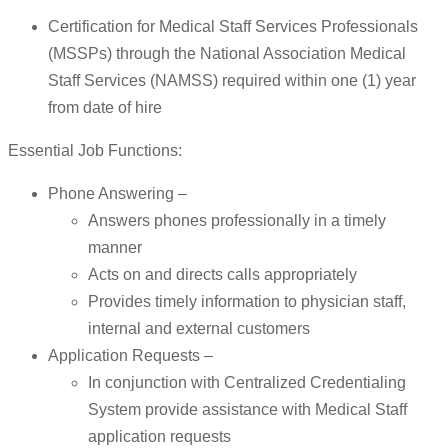
Certification for Medical Staff Services Professionals
(MSSPs) through the National Association Medical
Staff Services (NAMSS) required within one (1) year
from date of hire
Essential Job Functions:
Phone Answering –
Answers phones professionally in a timely
manner
Acts on and directs calls appropriately
Provides timely information to physician staff,
internal and external customers
Application Requests –
In conjunction with Centralized Credentialing
System provide assistance with Medical Staff
application requests