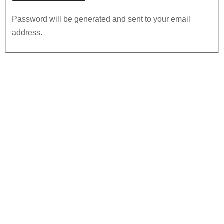
Password will be generated and sent to your email
address.