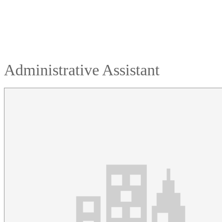
Administrative Assistant