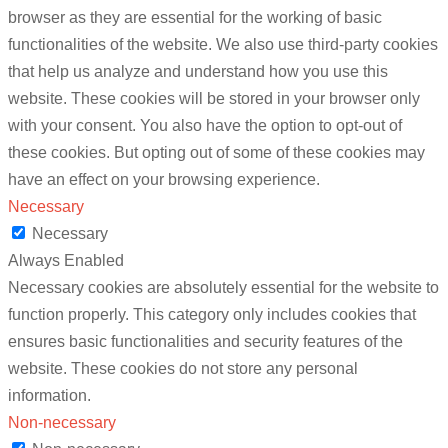
browser as they are essential for the working of basic
functionalities of the website. We also use third-party cookies
that help us analyze and understand how you use this
website. These cookies will be stored in your browser only
with your consent. You also have the option to opt-out of
these cookies. But opting out of some of these cookies may
have an effect on your browsing experience.
Necessary
Necessary
Always Enabled
Necessary cookies are absolutely essential for the website to
function properly. This category only includes cookies that
ensures basic functionalities and security features of the
website. These cookies do not store any personal
information.
Non-necessary