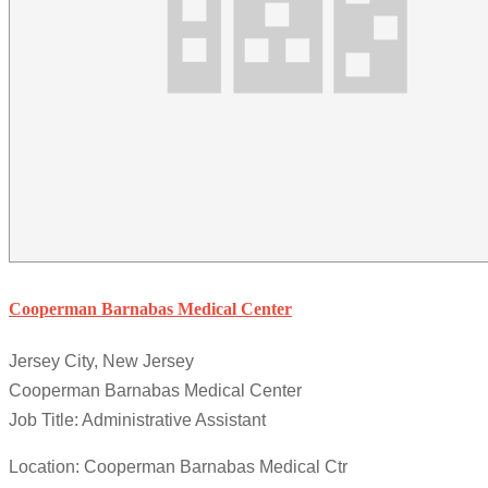
Cooperman Barnabas Medical Center
Jersey City, New Jersey
Cooperman Barnabas Medical Center
Job Title: Administrative Assistant
Location: Cooperman Barnabas Medical Ctr