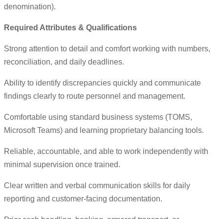
denomination).
Required Attributes & Qualifications
Strong attention to detail and comfort working with numbers,
reconciliation, and daily deadlines.
Ability to identify discrepancies quickly and communicate
findings clearly to route personnel and management.
Comfortable using standard business systems (TOMS,
Microsoft Teams) and learning proprietary balancing tools.
Reliable, accountable, and able to work independently with
minimal supervision once trained.
Clear written and verbal communication skills for daily
reporting and customer-facing documentation.