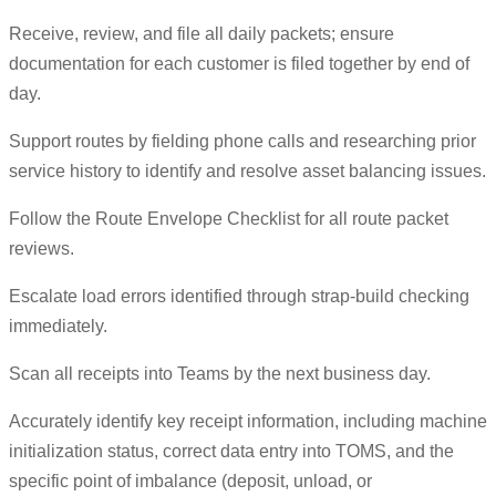
Receive, review, and file all daily packets; ensure
documentation for each customer is filed together by end of
day.
Support routes by fielding phone calls and researching prior
service history to identify and resolve asset balancing issues.
Follow the Route Envelope Checklist for all route packet
reviews.
Escalate load errors identified through strap-build checking
immediately.
Scan all receipts into Teams by the next business day.
Accurately identify key receipt information, including machine
initialization status, correct data entry into TOMS, and the
specific point of imbalance (deposit, unload, or