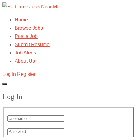
Home
Browse Jobs
Post a Job
Submit Resume
Job Alerts
About Us
Log In
Register
Log In