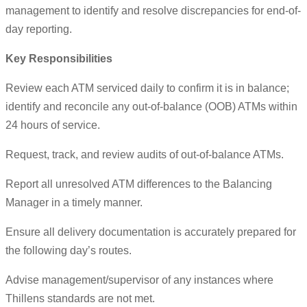
management to identify and resolve discrepancies for end-of-
day reporting.
Key Responsibilities
Review each ATM serviced daily to confirm it is in balance;
identify and reconcile any out-of-balance (OOB) ATMs within
24 hours of service.
Request, track, and review audits of out-of-balance ATMs.
Report all unresolved ATM differences to the Balancing
Manager in a timely manner.
Ensure all delivery documentation is accurately prepared for
the following day’s routes.
Advise management/supervisor of any instances where
Thillens standards are not met.