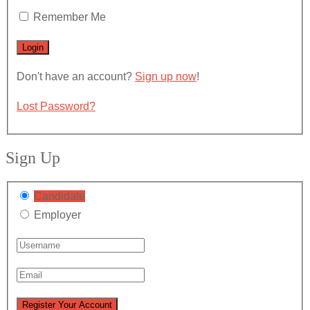
Remember Me
Don't have an account?
Sign up now
!
Lost Password?
Sign Up
Candidate
Employer