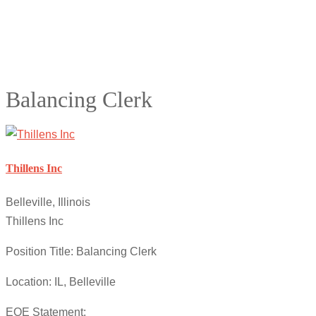
Balancing Clerk
Thillens Inc
Belleville, Illinois
Thillens Inc
Position Title: Balancing Clerk
Location: IL, Belleville
EOE Statement: