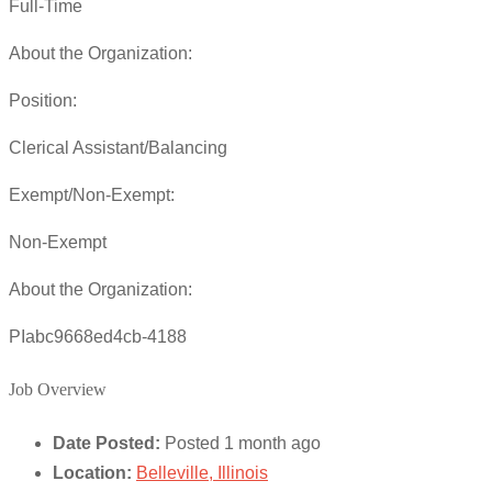
Full-Time
About the Organization:
Position:
Clerical Assistant/Balancing
Exempt/Non-Exempt:
Non-Exempt
About the Organization:
PIabc9668ed4cb-4188
Job Overview
Date Posted:
Posted 1 month ago
Location:
Belleville, Illinois