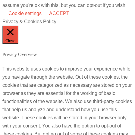
assume you're ok with this, but you can opt-out if you wish.
Cookie settings
ACCEPT
Privacy & Cookies Policy
Close
Privacy Overview
This website uses cookies to improve your experience while
you navigate through the website. Out of these cookies, the
cookies that are categorized as necessary are stored on your
browser as they are essential for the working of basic
functionalities of the website. We also use third-party cookies
that help us analyze and understand how you use this
website. These cookies will be stored in your browser only
with your consent. You also have the option to opt-out of
these cookies. But opting out of some of these cookies may