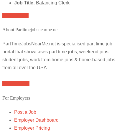
Job Title:
Balancing Clerk
Apply for job
About Parttimejobsnearme.net
PartTimeJobsNearMe.net is specialised part time job
portal that showcases part time jobs, weekend jobs,
student jobs, work from home jobs & home-based jobs
from all over the USA.
Browse Jobs
For Employers
Post a Job
Employer Dashboard
Employer Pricing