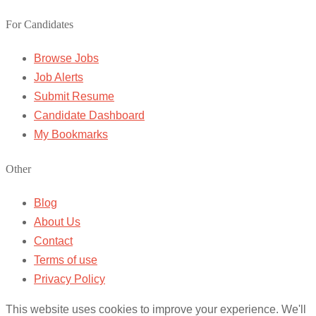
For Candidates
Browse Jobs
Job Alerts
Submit Resume
Candidate Dashboard
My Bookmarks
Other
Blog
About Us
Contact
Terms of use
Privacy Policy
This website uses cookies to improve your experience. We'll