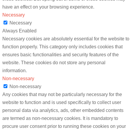
have an effect on your browsing experience.
Necessary
Necessary
Always Enabled
Necessary cookies are absolutely essential for the website to
function properly. This category only includes cookies that
ensures basic functionalities and security features of the
website. These cookies do not store any personal
information.
Non-necessary
Non-necessary
Any cookies that may not be particularly necessary for the
website to function and is used specifically to collect user
personal data via analytics, ads, other embedded contents
are termed as non-necessary cookies. It is mandatory to
procure user consent prior to running these cookies on your