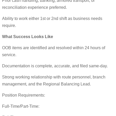
Prior cash handling, banking, armored transport, or
reconciliation experience preferred.
Ability to work either 1st or 2nd shift as business needs
require.
What Success Looks Like
OOB items are identified and resolved within 24 hours of
service.
Documentation is complete, accurate, and filed same-day.
Strong working relationship with route personnel, branch
management, and the Regional Balancing Lead.
Position Requirements:
Full-Time/Part-Time: