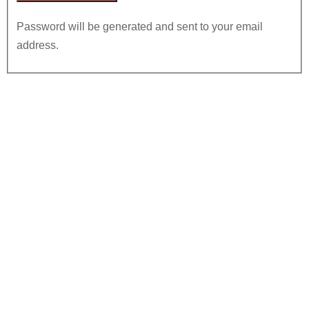
Password will be generated and sent to your email
address.