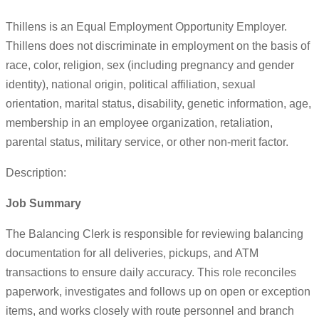
Thillens is an Equal Employment Opportunity Employer.
Thillens does not discriminate in employment on the basis of
race, color, religion, sex (including pregnancy and gender
identity), national origin, political affiliation, sexual
orientation, marital status, disability, genetic information, age,
membership in an employee organization, retaliation,
parental status, military service, or other non-merit factor.
Description:
Job Summary
The Balancing Clerk is responsible for reviewing balancing
documentation for all deliveries, pickups, and ATM
transactions to ensure daily accuracy. This role reconciles
paperwork, investigates and follows up on open or exception
items, and works closely with route personnel and branch