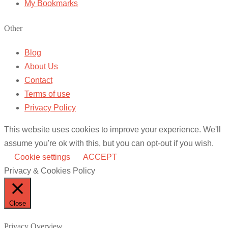
My Bookmarks
Other
Blog
About Us
Contact
Terms of use
Privacy Policy
This website uses cookies to improve your experience. We'll
assume you're ok with this, but you can opt-out if you wish.
Cookie settings
ACCEPT
Privacy & Cookies Policy
Close
Privacy Overview