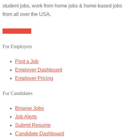
student jobs, work from home jobs & home-based jobs
from all over the USA.
Browse Jobs
For Employers
Post a Job
Employer Dashboard
Employer Pricing
For Candidates
Browse Jobs
Job Alerts
Submit Resume
Candidate Dashboard