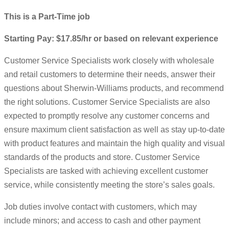
This is a Part-Time job
Starting Pay: $17.85/hr or based on relevant experience
Customer Service Specialists work closely with wholesale
and retail customers to determine their needs, answer their
questions about Sherwin-Williams products, and recommend
the right solutions. Customer Service Specialists are also
expected to promptly resolve any customer concerns and
ensure maximum client satisfaction as well as stay up-to-date
with product features and maintain the high quality and visual
standards of the products and store. Customer Service
Specialists are tasked with achieving excellent customer
service, while consistently meeting the store’s sales goals.
Job duties involve contact with customers, which may
include minors; and access to cash and other payment