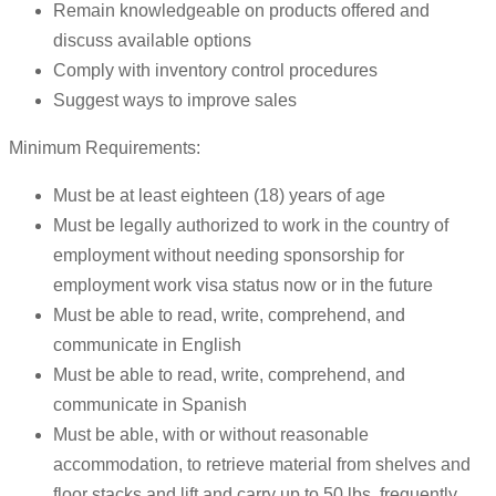
Remain knowledgeable on products offered and
discuss available options
Comply with inventory control procedures
Suggest ways to improve sales
Minimum Requirements:
Must be at least eighteen (18) years of age
Must be legally authorized to work in the country of
employment without needing sponsorship for
employment work visa status now or in the future
Must be able to read, write, comprehend, and
communicate in English
Must be able to read, write, comprehend, and
communicate in Spanish
Must be able, with or without reasonable
accommodation, to retrieve material from shelves and
floor stacks and lift and carry up to 50 lbs. frequently