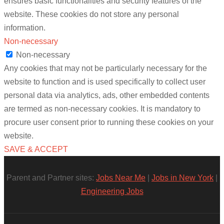
ensures basic functionalities and security features of the
website. These cookies do not store any personal
information.
Non-necessary
Non-necessary
Any cookies that may not be particularly necessary for the
website to function and is used specifically to collect user
personal data via analytics, ads, other embedded contents
are termed as non-necessary cookies. It is mandatory to
procure user consent prior to running these cookies on your
website.
SAVE & ACCEPT
Parent and Partner sites:
Jobs Near Me
|
Jobs in New York
|
Engineering Jobs