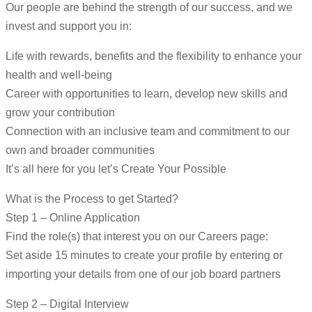
Our people are behind the strength of our success, and we
invest and support you in:
Life with rewards, benefits and the flexibility to enhance your
health and well-being
Career with opportunities to learn, develop new skills and
grow your contribution
Connection with an inclusive team and commitment to our
own and broader communities
It’s all here for you let’s Create Your Possible
What is the Process to get Started?
Step 1 – Online Application
Find the role(s) that interest you on our Careers page:
Set aside 15 minutes to create your profile by entering or
importing your details from one of our job board partners
Step 2 – Digital Interview