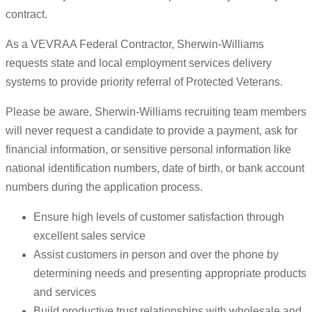
contract.
As a VEVRAA Federal Contractor, Sherwin-Williams
requests state and local employment services delivery
systems to provide priority referral of Protected Veterans.
Please be aware, Sherwin-Williams recruiting team members
will never request a candidate to provide a payment, ask for
financial information, or sensitive personal information like
national identification numbers, date of birth, or bank account
numbers during the application process.
Ensure high levels of customer satisfaction through
excellent sales service
Assist customers in person and over the phone by
determining needs and presenting appropriate products
and services
Build productive trust relationships with wholesale and