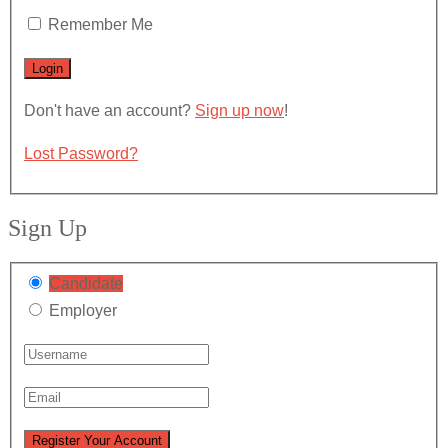
Remember Me
Don't have an account?
Sign up now
!
Lost Password?
Sign Up
Candidate
Employer