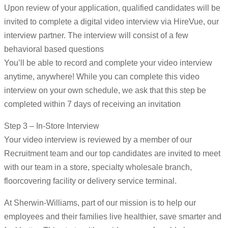
Upon review of your application, qualified candidates will be
invited to complete a digital video interview via HireVue, our
interview partner. The interview will consist of a few
behavioral based questions
You’ll be able to record and complete your video interview
anytime, anywhere! While you can complete this video
interview on your own schedule, we ask that this step be
completed within 7 days of receiving an invitation
Step 3 – In-Store Interview
Your video interview is reviewed by a member of our
Recruitment team and our top candidates are invited to meet
with our team in a store, specialty wholesale branch,
floorcovering facility or delivery service terminal.
At Sherwin-Williams, part of our mission is to help our
employees and their families live healthier, save smarter and