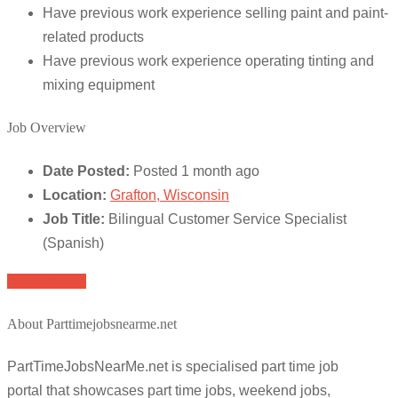
Have previous work experience selling paint and paint-
related products
Have previous work experience operating tinting and
mixing equipment
Job Overview
Date Posted:
Posted 1 month ago
Location:
Grafton, Wisconsin
Job Title:
Bilingual Customer Service Specialist
(Spanish)
Apply for job
About Parttimejobsnearme.net
PartTimeJobsNearMe.net is specialised part time job
portal that showcases part time jobs, weekend jobs,