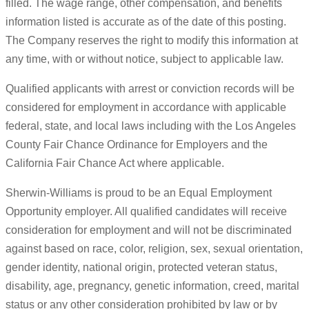
filled. The wage range, other compensation, and benefits
information listed is accurate as of the date of this posting.
The Company reserves the right to modify this information at
any time, with or without notice, subject to applicable law.
Qualified applicants with arrest or conviction records will be
considered for employment in accordance with applicable
federal, state, and local laws including with the Los Angeles
County Fair Chance Ordinance for Employers and the
California Fair Chance Act where applicable.
Sherwin-Williams is proud to be an Equal Employment
Opportunity employer. All qualified candidates will receive
consideration for employment and will not be discriminated
against based on race, color, religion, sex, sexual orientation,
gender identity, national origin, protected veteran status,
disability, age, pregnancy, genetic information, creed, marital
status or any other consideration prohibited by law or by