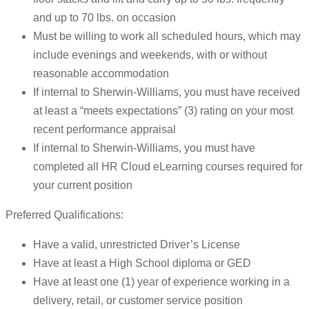
and up to 70 lbs. on occasion
Must be willing to work all scheduled hours, which may
include evenings and weekends, with or without
reasonable accommodation
If internal to Sherwin-Williams, you must have received
at least a “meets expectations” (3) rating on your most
recent performance appraisal
If internal to Sherwin-Williams, you must have
completed all HR Cloud eLearning courses required for
your current position
Preferred Qualifications:
Have a valid, unrestricted Driver’s License
Have at least a High School diploma or GED
Have at least one (1) year of experience working in a
delivery, retail, or customer service position