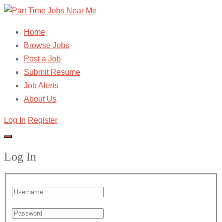
Home
Browse Jobs
Post a Job
Submit Resume
Job Alerts
About Us
Log In
Register
Log In