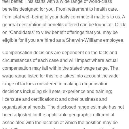
feel better. This starts with a wide range of world-class
benefits designed for you. From retirement to health care,
from total well-being to your daily commute-it matters to us. A
general description of benefits offered can be found at . Click
on “Candidates” to view benefit offerings that you may be
eligible for if you are hired as a Sherwin-Williams employee.
Compensation decisions are dependent on the facts and
circumstances of each case and will impact where actual
compensation may fall within the stated wage range. The
wage range listed for this role takes into account the wide
range of factors considered in making compensation
decisions including skill sets; experience and training;
licensure and certifications; and other business and
organizational needs. The disclosed range estimate has not
been adjusted for the applicable geographic differential
associated with the location at which the position may be