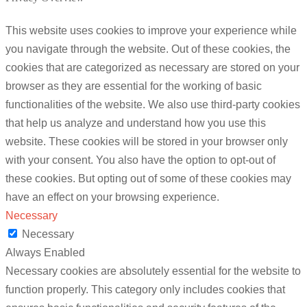
This website uses cookies to improve your experience while
you navigate through the website. Out of these cookies, the
cookies that are categorized as necessary are stored on your
browser as they are essential for the working of basic
functionalities of the website. We also use third-party cookies
that help us analyze and understand how you use this
website. These cookies will be stored in your browser only
with your consent. You also have the option to opt-out of
these cookies. But opting out of some of these cookies may
have an effect on your browsing experience.
Necessary
Necessary
Always Enabled
Necessary cookies are absolutely essential for the website to
function properly. This category only includes cookies that