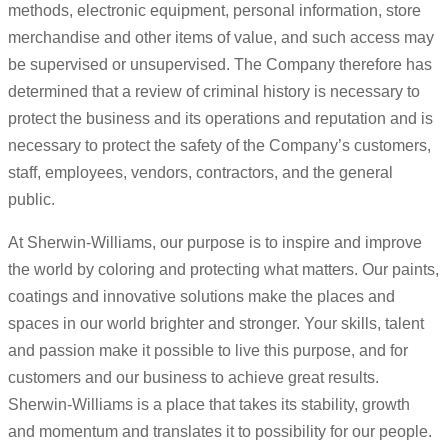
methods, electronic equipment, personal information, store
merchandise and other items of value, and such access may
be supervised or unsupervised. The Company therefore has
determined that a review of criminal history is necessary to
protect the business and its operations and reputation and is
necessary to protect the safety of the Company’s customers,
staff, employees, vendors, contractors, and the general
public.
At Sherwin-Williams, our purpose is to inspire and improve
the world by coloring and protecting what matters. Our paints,
coatings and innovative solutions make the places and
spaces in our world brighter and stronger. Your skills, talent
and passion make it possible to live this purpose, and for
customers and our business to achieve great results.
Sherwin-Williams is a place that takes its stability, growth
and momentum and translates it to possibility for our people.