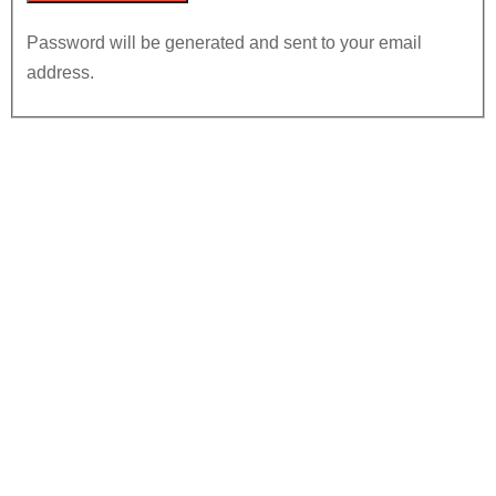
Password will be generated and sent to your email
address.