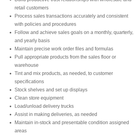
retail customers
Process sales transactions accurately and consistent
with policies and procedures
Follow and achieve sales goals on a monthly, quarterly,
and yearly basis
Maintain precise work order files and formulas
Pull appropriate products from the sales floor or
warehouse
Tint and mix products, as needed, to customer
specifications
Stock shelves and set up displays
Clean store equipment
Load/unload delivery trucks
Assist in making deliveries, as needed
Maintain in-stock and presentable condition assigned
areas