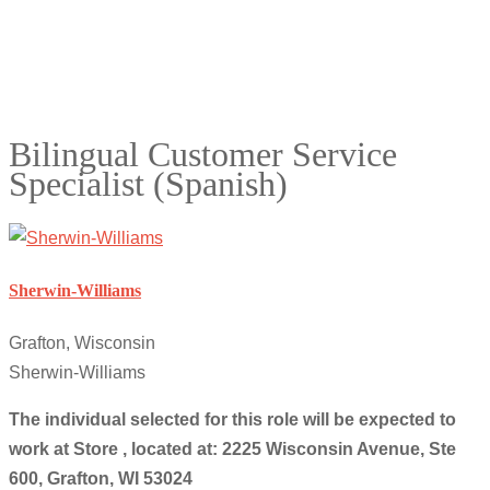
Bilingual Customer Service
Specialist (Spanish)
Sherwin-Williams
Grafton, Wisconsin
Sherwin-Williams
The individual selected for this role will be expected to
work at Store , located at: 2225 Wisconsin Avenue, Ste
600, Grafton, WI 53024