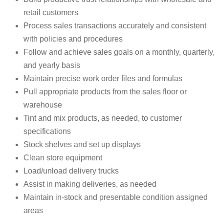
retail customers
Process sales transactions accurately and consistent
with policies and procedures
Follow and achieve sales goals on a monthly, quarterly,
and yearly basis
Maintain precise work order files and formulas
Pull appropriate products from the sales floor or
warehouse
Tint and mix products, as needed, to customer
specifications
Stock shelves and set up displays
Clean store equipment
Load/unload delivery trucks
Assist in making deliveries, as needed
Maintain in-stock and presentable condition assigned
areas