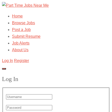
Home
Browse Jobs
Post a Job
Submit Resume
Job Alerts
About Us
Log In
Register
Log In