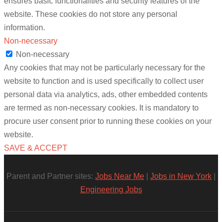
ensures basic functionalities and security features of the
website. These cookies do not store any personal
information.
Non-necessary
Non-necessary
Any cookies that may not be particularly necessary for the
website to function and is used specifically to collect user
personal data via analytics, ads, other embedded contents
are termed as non-necessary cookies. It is mandatory to
procure user consent prior to running these cookies on your
website.
SAVE & ACCEPT
Parent and Partner sites:
Jobs Near Me
|
Jobs in New York
|
Engineering Jobs