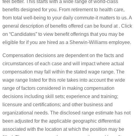
feel better. This starts with a wide range of world-class
benefits designed for you. From retirement to health care,
from total well-being to your daily commute-it matters to us. A
general description of benefits offered can be found at . Click
on “Candidates” to view benefit offerings that you may be
eligible for if you are hired as a Sherwin-Williams employee.
Compensation decisions are dependent on the facts and
circumstances of each case and will impact where actual
compensation may fall within the stated wage range. The
wage range listed for this role takes into account the wide
range of factors considered in making compensation
decisions including skill sets; experience and training;
licensure and certifications; and other business and
organizational needs. The disclosed range estimate has not
been adjusted for the applicable geographic differential
associated with the location at which the position may be