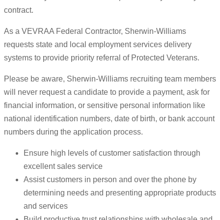
contract.
As a VEVRAA Federal Contractor, Sherwin-Williams
requests state and local employment services delivery
systems to provide priority referral of Protected Veterans.
Please be aware, Sherwin-Williams recruiting team members
will never request a candidate to provide a payment, ask for
financial information, or sensitive personal information like
national identification numbers, date of birth, or bank account
numbers during the application process.
Ensure high levels of customer satisfaction through
excellent sales service
Assist customers in person and over the phone by
determining needs and presenting appropriate products
and services
Build productive trust relationships with wholesale and