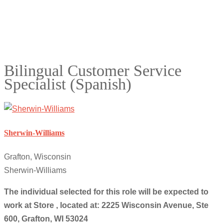
Bilingual Customer Service
Specialist (Spanish)
Sherwin-Williams
Grafton, Wisconsin
Sherwin-Williams
The individual selected for this role will be expected to
work at Store , located at: 2225 Wisconsin Avenue, Ste
600, Grafton, WI 53024