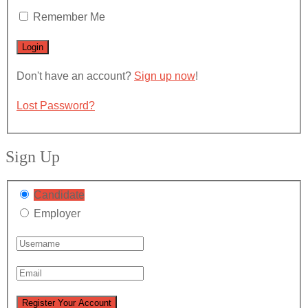
Remember Me
Don't have an account?
Sign up now
!
Lost Password?
Sign Up
Candidate
Employer