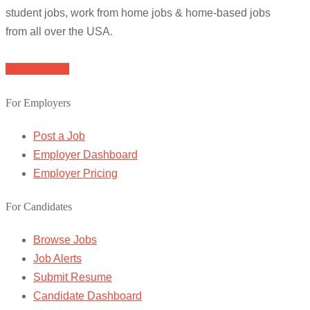
student jobs, work from home jobs & home-based jobs
from all over the USA.
Browse Jobs
For Employers
Post a Job
Employer Dashboard
Employer Pricing
For Candidates
Browse Jobs
Job Alerts
Submit Resume
Candidate Dashboard