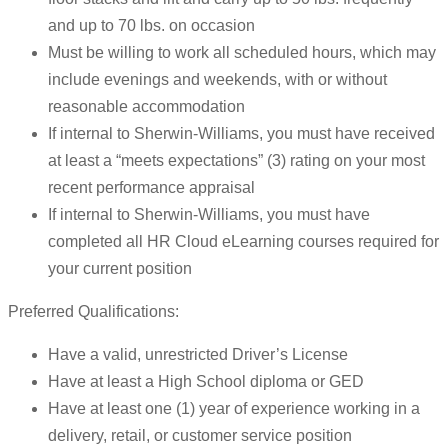
and up to 70 lbs. on occasion
Must be willing to work all scheduled hours, which may
include evenings and weekends, with or without
reasonable accommodation
If internal to Sherwin-Williams, you must have received
at least a “meets expectations” (3) rating on your most
recent performance appraisal
If internal to Sherwin-Williams, you must have
completed all HR Cloud eLearning courses required for
your current position
Preferred Qualifications:
Have a valid, unrestricted Driver’s License
Have at least a High School diploma or GED
Have at least one (1) year of experience working in a
delivery, retail, or customer service position