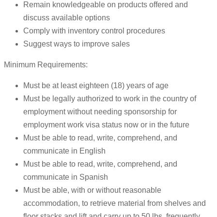
Remain knowledgeable on products offered and
discuss available options
Comply with inventory control procedures
Suggest ways to improve sales
Minimum Requirements:
Must be at least eighteen (18) years of age
Must be legally authorized to work in the country of
employment without needing sponsorship for
employment work visa status now or in the future
Must be able to read, write, comprehend, and
communicate in English
Must be able to read, write, comprehend, and
communicate in Spanish
Must be able, with or without reasonable
accommodation, to retrieve material from shelves and
floor stacks and lift and carry up to 50 lbs. frequently