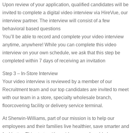
Upon review of your application, qualified candidates will be
invited to complete a digital video interview via HireVue, our
interview partner. The interview will consist of a few
behavioral based questions
You’ll be able to record and complete your video interview
anytime, anywhere! While you can complete this video
interview on your own schedule, we ask that this step be
completed within 7 days of receiving an invitation
Step 3 – In-Store Interview
Your video interview is reviewed by a member of our
Recruitment team and our top candidates are invited to meet
with our team in a store, specialty wholesale branch,
floorcovering facility or delivery service terminal.
At Sherwin-Williams, part of our mission is to help our
employees and their families live healthier, save smarter and