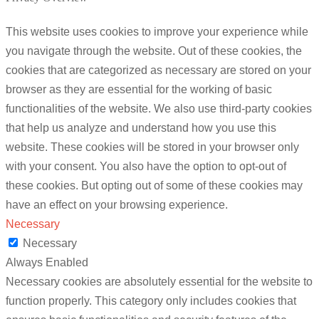
This website uses cookies to improve your experience while
you navigate through the website. Out of these cookies, the
cookies that are categorized as necessary are stored on your
browser as they are essential for the working of basic
functionalities of the website. We also use third-party cookies
that help us analyze and understand how you use this
website. These cookies will be stored in your browser only
with your consent. You also have the option to opt-out of
these cookies. But opting out of some of these cookies may
have an effect on your browsing experience.
Necessary
Necessary
Always Enabled
Necessary cookies are absolutely essential for the website to
function properly. This category only includes cookies that