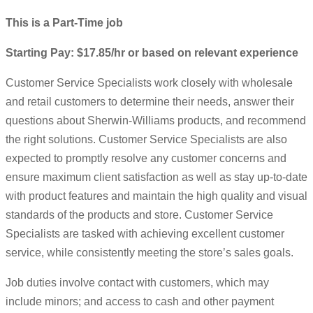
This is a Part-Time job
Starting Pay: $17.85/hr or based on relevant experience
Customer Service Specialists work closely with wholesale
and retail customers to determine their needs, answer their
questions about Sherwin-Williams products, and recommend
the right solutions. Customer Service Specialists are also
expected to promptly resolve any customer concerns and
ensure maximum client satisfaction as well as stay up-to-date
with product features and maintain the high quality and visual
standards of the products and store. Customer Service
Specialists are tasked with achieving excellent customer
service, while consistently meeting the store’s sales goals.
Job duties involve contact with customers, which may
include minors; and access to cash and other payment