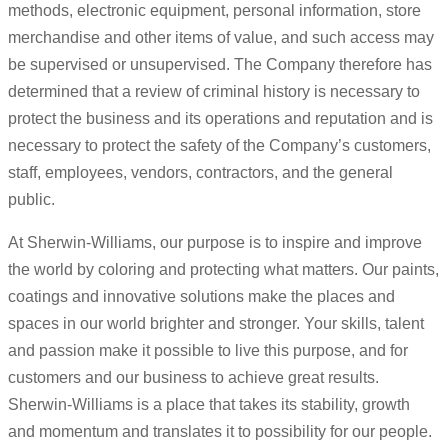
methods, electronic equipment, personal information, store
merchandise and other items of value, and such access may
be supervised or unsupervised. The Company therefore has
determined that a review of criminal history is necessary to
protect the business and its operations and reputation and is
necessary to protect the safety of the Company’s customers,
staff, employees, vendors, contractors, and the general
public.
At Sherwin-Williams, our purpose is to inspire and improve
the world by coloring and protecting what matters. Our paints,
coatings and innovative solutions make the places and
spaces in our world brighter and stronger. Your skills, talent
and passion make it possible to live this purpose, and for
customers and our business to achieve great results.
Sherwin-Williams is a place that takes its stability, growth
and momentum and translates it to possibility for our people.