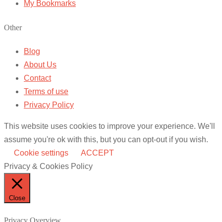
My Bookmarks
Other
Blog
About Us
Contact
Terms of use
Privacy Policy
This website uses cookies to improve your experience. We'll
assume you're ok with this, but you can opt-out if you wish.
Cookie settings
ACCEPT
Privacy & Cookies Policy
Close
Privacy Overview