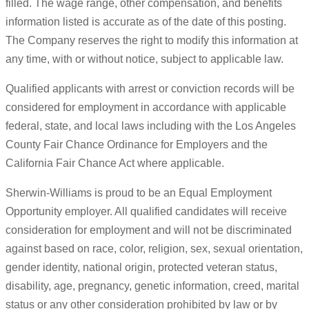
filled. The wage range, other compensation, and benefits
information listed is accurate as of the date of this posting.
The Company reserves the right to modify this information at
any time, with or without notice, subject to applicable law.
Qualified applicants with arrest or conviction records will be
considered for employment in accordance with applicable
federal, state, and local laws including with the Los Angeles
County Fair Chance Ordinance for Employers and the
California Fair Chance Act where applicable.
Sherwin-Williams is proud to be an Equal Employment
Opportunity employer. All qualified candidates will receive
consideration for employment and will not be discriminated
against based on race, color, religion, sex, sexual orientation,
gender identity, national origin, protected veteran status,
disability, age, pregnancy, genetic information, creed, marital
status or any other consideration prohibited by law or by