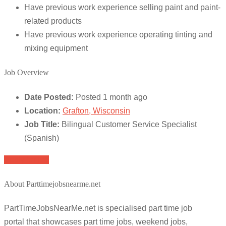
Have previous work experience selling paint and paint-
related products
Have previous work experience operating tinting and
mixing equipment
Job Overview
Date Posted:
Posted 1 month ago
Location:
Grafton, Wisconsin
Job Title:
Bilingual Customer Service Specialist
(Spanish)
Apply for job
About Parttimejobsnearme.net
PartTimeJobsNearMe.net is specialised part time job
portal that showcases part time jobs, weekend jobs,