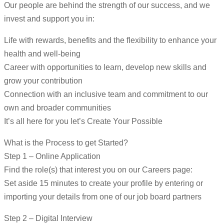
Our people are behind the strength of our success, and we
invest and support you in:
Life with rewards, benefits and the flexibility to enhance your
health and well-being
Career with opportunities to learn, develop new skills and
grow your contribution
Connection with an inclusive team and commitment to our
own and broader communities
It’s all here for you let’s Create Your Possible
What is the Process to get Started?
Step 1 – Online Application
Find the role(s) that interest you on our Careers page:
Set aside 15 minutes to create your profile by entering or
importing your details from one of our job board partners
Step 2 – Digital Interview