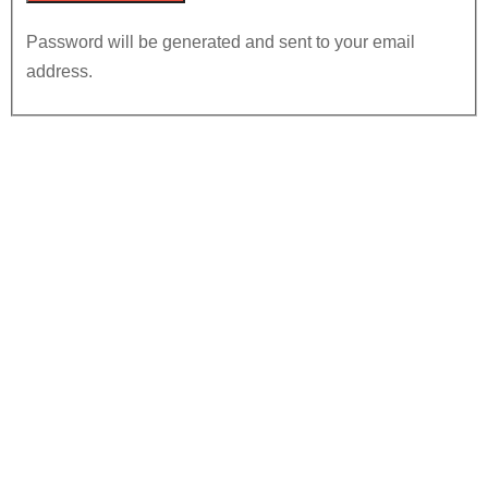
Password will be generated and sent to your email
address.