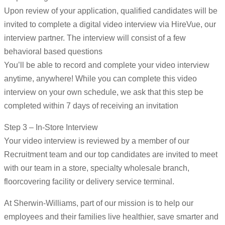
Upon review of your application, qualified candidates will be
invited to complete a digital video interview via HireVue, our
interview partner. The interview will consist of a few
behavioral based questions
You’ll be able to record and complete your video interview
anytime, anywhere! While you can complete this video
interview on your own schedule, we ask that this step be
completed within 7 days of receiving an invitation
Step 3 – In-Store Interview
Your video interview is reviewed by a member of our
Recruitment team and our top candidates are invited to meet
with our team in a store, specialty wholesale branch,
floorcovering facility or delivery service terminal.
At Sherwin-Williams, part of our mission is to help our
employees and their families live healthier, save smarter and