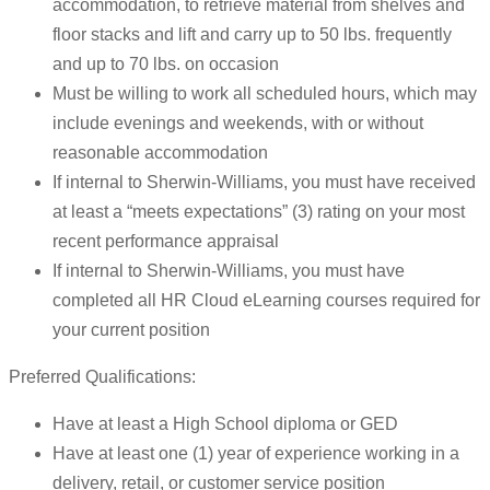
accommodation, to retrieve material from shelves and
floor stacks and lift and carry up to 50 lbs. frequently
and up to 70 lbs. on occasion
Must be willing to work all scheduled hours, which may
include evenings and weekends, with or without
reasonable accommodation
If internal to Sherwin-Williams, you must have received
at least a “meets expectations” (3) rating on your most
recent performance appraisal
If internal to Sherwin-Williams, you must have
completed all HR Cloud eLearning courses required for
your current position
Preferred Qualifications:
Have at least a High School diploma or GED
Have at least one (1) year of experience working in a
delivery, retail, or customer service position