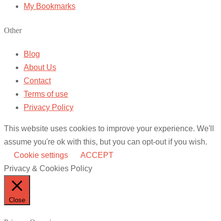
My Bookmarks
Other
Blog
About Us
Contact
Terms of use
Privacy Policy
This website uses cookies to improve your experience. We'll
assume you're ok with this, but you can opt-out if you wish.
Cookie settings
ACCEPT
Privacy & Cookies Policy
Close