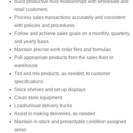
Build productive trust relationships with wholesale and
retail customers
Process sales transactions accurately and consistent
with policies and procedures
Follow and achieve sales goals on a monthly, quarterly,
and yearly basis
Maintain precise work order files and formulas
Pull appropriate products from the sales floor or
warehouse
Tint and mix products, as needed, to customer
specifications
Stock shelves and set up displays
Clean store equipment
Load/unload delivery trucks
Assist in making deliveries, as needed
Maintain in-stock and presentable condition assigned
areas