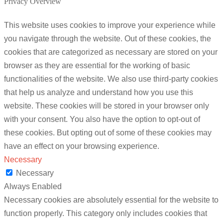
Privacy Overview
This website uses cookies to improve your experience while
you navigate through the website. Out of these cookies, the
cookies that are categorized as necessary are stored on your
browser as they are essential for the working of basic
functionalities of the website. We also use third-party cookies
that help us analyze and understand how you use this
website. These cookies will be stored in your browser only
with your consent. You also have the option to opt-out of
these cookies. But opting out of some of these cookies may
have an effect on your browsing experience.
Necessary
Necessary
Always Enabled
Necessary cookies are absolutely essential for the website to
function properly. This category only includes cookies that