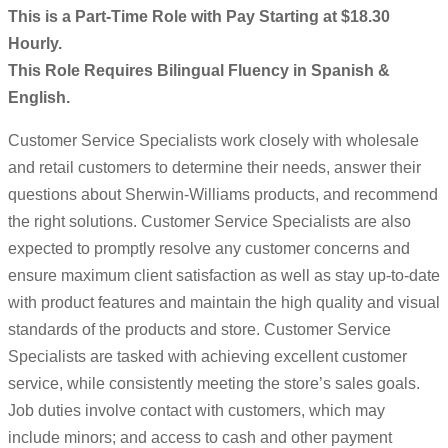
This is a Part-Time Role with Pay Starting at $18.30
Hourly.
This Role Requires Bilingual Fluency in Spanish &
English.
Customer Service Specialists work closely with wholesale
and retail customers to determine their needs, answer their
questions about Sherwin-Williams products, and recommend
the right solutions. Customer Service Specialists are also
expected to promptly resolve any customer concerns and
ensure maximum client satisfaction as well as stay up-to-date
with product features and maintain the high quality and visual
standards of the products and store. Customer Service
Specialists are tasked with achieving excellent customer
service, while consistently meeting the store’s sales goals.
Job duties involve contact with customers, which may
include minors; and access to cash and other payment