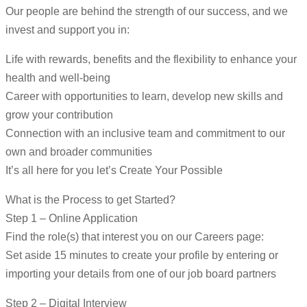
Our people are behind the strength of our success, and we
invest and support you in:
Life with rewards, benefits and the flexibility to enhance your
health and well-being
Career with opportunities to learn, develop new skills and
grow your contribution
Connection with an inclusive team and commitment to our
own and broader communities
It’s all here for you let’s Create Your Possible
What is the Process to get Started?
Step 1 – Online Application
Find the role(s) that interest you on our Careers page:
Set aside 15 minutes to create your profile by entering or
importing your details from one of our job board partners
Step 2 – Digital Interview