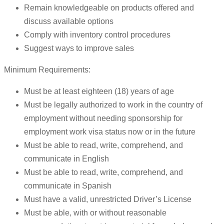
Remain knowledgeable on products offered and
discuss available options
Comply with inventory control procedures
Suggest ways to improve sales
Minimum Requirements:
Must be at least eighteen (18) years of age
Must be legally authorized to work in the country of
employment without needing sponsorship for
employment work visa status now or in the future
Must be able to read, write, comprehend, and
communicate in English
Must be able to read, write, comprehend, and
communicate in Spanish
Must have a valid, unrestricted Driver’s License
Must be able, with or without reasonable