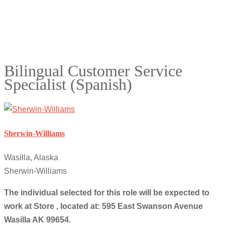
Bilingual Customer Service
Specialist (Spanish)
Sherwin-Williams
Wasilla, Alaska
Sherwin-Williams
The individual selected for this role will be expected to
work at Store , located at: 595 East Swanson Avenue
Wasilla AK 99654.