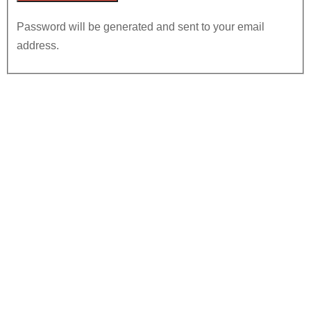
Password will be generated and sent to your email
address.