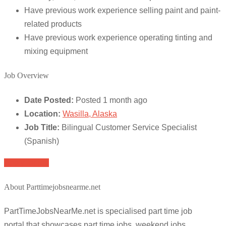
Have previous work experience selling paint and paint-
related products
Have previous work experience operating tinting and
mixing equipment
Job Overview
Date Posted:
Posted 1 month ago
Location:
Wasilla, Alaska
Job Title:
Bilingual Customer Service Specialist
(Spanish)
Apply for job
About Parttimejobsnearme.net
PartTimeJobsNearMe.net is specialised part time job
portal that showcases part time jobs, weekend jobs,