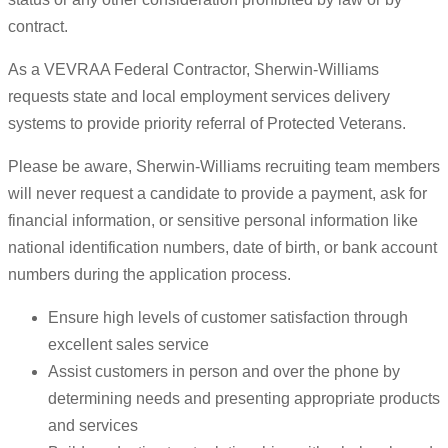
contract.
As a VEVRAA Federal Contractor, Sherwin-Williams
requests state and local employment services delivery
systems to provide priority referral of Protected Veterans.
Please be aware, Sherwin-Williams recruiting team members
will never request a candidate to provide a payment, ask for
financial information, or sensitive personal information like
national identification numbers, date of birth, or bank account
numbers during the application process.
Ensure high levels of customer satisfaction through
excellent sales service
Assist customers in person and over the phone by
determining needs and presenting appropriate products
and services