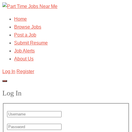
Home
Browse Jobs
Post a Job
Submit Resume
Job Alerts
About Us
Log In
Register
Log In