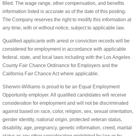
filled. The wage range, other compensation, and benefits
information listed is accurate as of the date of this posting.
The Company reserves the right to modify this information at
any time, with or without notice, subject to applicable law.
Qualified applicants with arrest or conviction records will be
considered for employment in accordance with applicable
federal, state, and local laws including with the Los Angeles
County Fair Chance Ordinance for Employers and the
California Fair Chance Act where applicable.
Sherwin-Williams is proud to be an Equal Employment
Opportunity employer. All qualified candidates will receive
consideration for employment and will not be discriminated
against based on race, color, religion, sex, sexual orientation,
gender identity, national origin, protected veteran status,
disability, age, pregnancy, genetic information, creed, marital
status or any other consideration prohibited by law or by