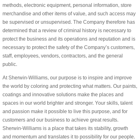
methods, electronic equipment, personal information, store
merchandise and other items of value, and such access may
be supervised or unsupervised. The Company therefore has
determined that a review of criminal history is necessary to
protect the business and its operations and reputation and is
necessary to protect the safety of the Company’s customers,
staff, employees, vendors, contractors, and the general
public.
At Sherwin-Williams, our purpose is to inspire and improve
the world by coloring and protecting what matters. Our paints,
coatings and innovative solutions make the places and
spaces in our world brighter and stronger. Your skills, talent
and passion make it possible to live this purpose, and for
customers and our business to achieve great results.
Sherwin-Williams is a place that takes its stability, growth
and momentum and translates it to possibility for our people.