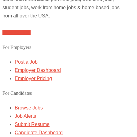
student jobs, work from home jobs & home-based jobs
from all over the USA.
Browse Jobs
For Employers
Post a Job
Employer Dashboard
Employer Pricing
For Candidates
Browse Jobs
Job Alerts
Submit Resume
Candidate Dashboard