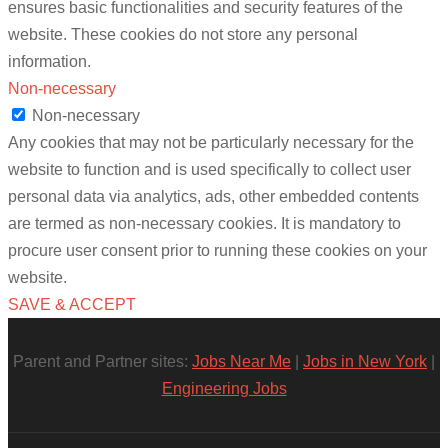
ensures basic functionalities and security features of the
website. These cookies do not store any personal
information.
Non-necessary
Non-necessary
Any cookies that may not be particularly necessary for the
website to function and is used specifically to collect user
personal data via analytics, ads, other embedded contents
are termed as non-necessary cookies. It is mandatory to
procure user consent prior to running these cookies on your
website.
SAVE & ACCEPT
Parent and Partner sites:
Jobs Near Me
|
Jobs in New York
|
Engineering Jobs