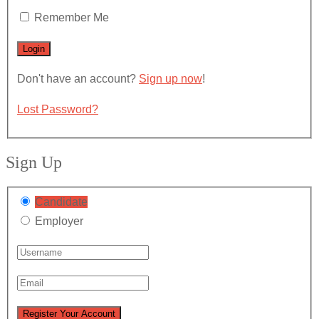
Remember Me
Don't have an account?
Sign up now
!
Lost Password?
Sign Up
Candidate
Employer