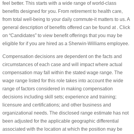
feel better. This starts with a wide range of world-class
benefits designed for you. From retirement to health care,
from total well-being to your daily commute-it matters to us. A
general description of benefits offered can be found at . Click
on “Candidates” to view benefit offerings that you may be
eligible for if you are hired as a Sherwin-Williams employee.
Compensation decisions are dependent on the facts and
circumstances of each case and will impact where actual
compensation may fall within the stated wage range. The
wage range listed for this role takes into account the wide
range of factors considered in making compensation
decisions including skill sets; experience and training;
licensure and certifications; and other business and
organizational needs. The disclosed range estimate has not
been adjusted for the applicable geographic differential
associated with the location at which the position may be