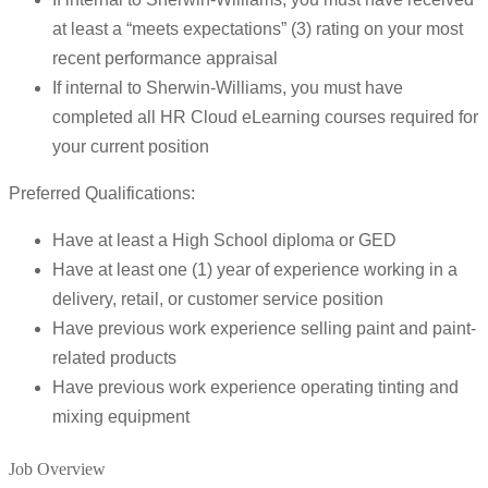
at least a “meets expectations” (3) rating on your most
recent performance appraisal
If internal to Sherwin-Williams, you must have
completed all HR Cloud eLearning courses required for
your current position
Preferred Qualifications:
Have at least a High School diploma or GED
Have at least one (1) year of experience working in a
delivery, retail, or customer service position
Have previous work experience selling paint and paint-
related products
Have previous work experience operating tinting and
mixing equipment
Job Overview