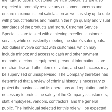
the right solutions. Customer Service Specialists are also
expected to promptly resolve any customer concerns and
ensure maximum client satisfaction as well as stay up-to-date
with product features and maintain the high quality and visual
standards of the products and store. Customer Service
Specialists are tasked with achieving excellent customer
service, while consistently meeting the store’s sales goals.
Job duties involve contact with customers, which may
include minors; and access to cash and other payment
methods, electronic equipment, personal information, store
merchandise and other items of value, and such access may
be supervised or unsupervised. The Company therefore has
determined that a review of criminal history is necessary to
protect the business and its operations and reputation and is
necessary to protect the safety of the Company’s customers,
staff, employees, vendors, contractors, and the general
public. The individual selected for this role will be expected