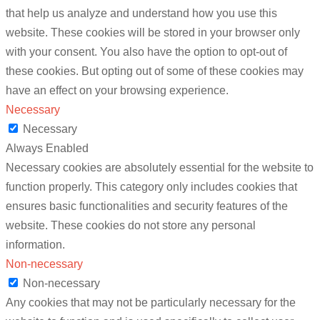
that help us analyze and understand how you use this
website. These cookies will be stored in your browser only
with your consent. You also have the option to opt-out of
these cookies. But opting out of some of these cookies may
have an effect on your browsing experience.
Necessary
Necessary
Always Enabled
Necessary cookies are absolutely essential for the website to
function properly. This category only includes cookies that
ensures basic functionalities and security features of the
website. These cookies do not store any personal
information.
Non-necessary
Non-necessary
Any cookies that may not be particularly necessary for the