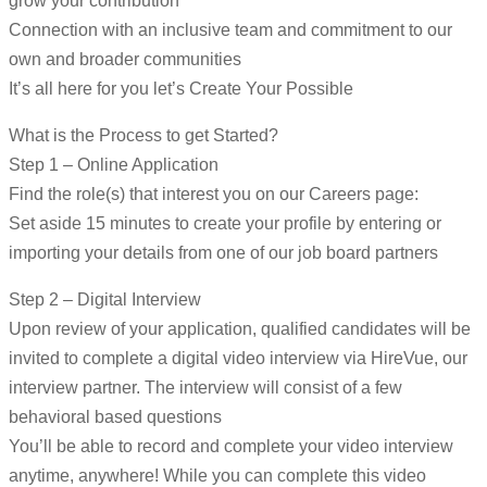
grow your contribution
Connection with an inclusive team and commitment to our
own and broader communities
It’s all here for you let’s Create Your Possible
What is the Process to get Started?
Step 1 – Online Application
Find the role(s) that interest you on our Careers page:
Set aside 15 minutes to create your profile by entering or
importing your details from one of our job board partners
Step 2 – Digital Interview
Upon review of your application, qualified candidates will be
invited to complete a digital video interview via HireVue, our
interview partner. The interview will consist of a few
behavioral based questions
You’ll be able to record and complete your video interview
anytime, anywhere! While you can complete this video