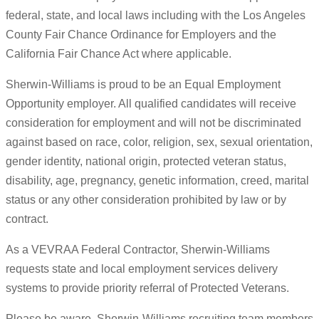
federal, state, and local laws including with the Los Angeles
County Fair Chance Ordinance for Employers and the
California Fair Chance Act where applicable.
Sherwin-Williams is proud to be an Equal Employment
Opportunity employer. All qualified candidates will receive
consideration for employment and will not be discriminated
against based on race, color, religion, sex, sexual orientation,
gender identity, national origin, protected veteran status,
disability, age, pregnancy, genetic information, creed, marital
status or any other consideration prohibited by law or by
contract.
As a VEVRAA Federal Contractor, Sherwin-Williams
requests state and local employment services delivery
systems to provide priority referral of Protected Veterans.
Please be aware, Sherwin-Williams recruiting team members