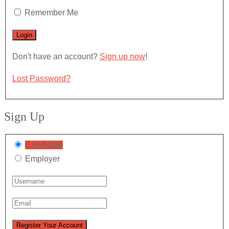
Remember Me
Don't have an account?
Sign up now
!
Lost Password?
Sign Up
Candidate
Employer