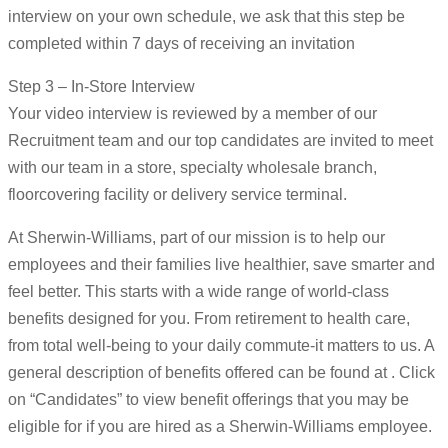
interview on your own schedule, we ask that this step be
completed within 7 days of receiving an invitation
Step 3 – In-Store Interview
Your video interview is reviewed by a member of our
Recruitment team and our top candidates are invited to meet
with our team in a store, specialty wholesale branch,
floorcovering facility or delivery service terminal.
At Sherwin-Williams, part of our mission is to help our
employees and their families live healthier, save smarter and
feel better. This starts with a wide range of world-class
benefits designed for you. From retirement to health care,
from total well-being to your daily commute-it matters to us. A
general description of benefits offered can be found at . Click
on “Candidates” to view benefit offerings that you may be
eligible for if you are hired as a Sherwin-Williams employee.