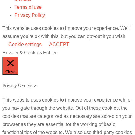
Terms of use
Privacy Policy
This website uses cookies to improve your experience. We'll
assume you're ok with this, but you can opt-out if you wish.
Cookie settings
ACCEPT
Privacy & Cookies Policy
Close
Privacy Overview
This website uses cookies to improve your experience while
you navigate through the website. Out of these cookies, the
cookies that are categorized as necessary are stored on your
browser as they are essential for the working of basic
functionalities of the website. We also use third-party cookies