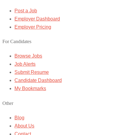
Post a Job
Employer Dashboard
Employer Pricing
For Candidates
Browse Jobs
Job Alerts
Submit Resume
Candidate Dashboard
My Bookmarks
Other
Blog
About Us
Contact