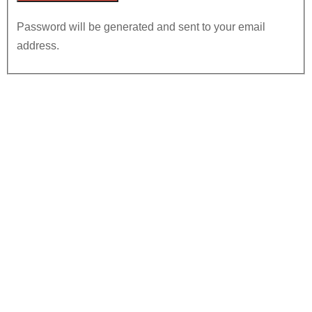
Password will be generated and sent to your email
address.