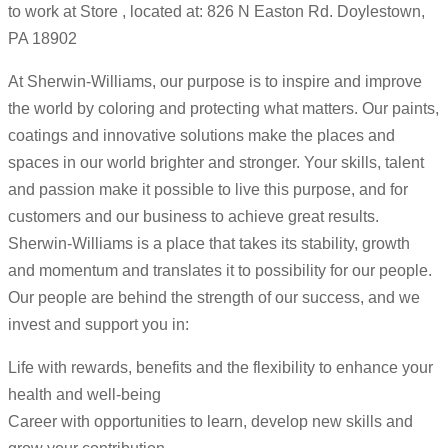
to work at Store , located at: 826 N Easton Rd. Doylestown,
PA 18902
At Sherwin-Williams, our purpose is to inspire and improve
the world by coloring and protecting what matters. Our paints,
coatings and innovative solutions make the places and
spaces in our world brighter and stronger. Your skills, talent
and passion make it possible to live this purpose, and for
customers and our business to achieve great results.
Sherwin-Williams is a place that takes its stability, growth
and momentum and translates it to possibility for our people.
Our people are behind the strength of our success, and we
invest and support you in:
Life with rewards, benefits and the flexibility to enhance your
health and well-being
Career with opportunities to learn, develop new skills and