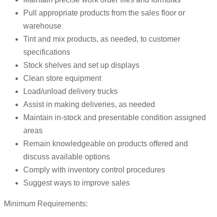
Pull appropriate products from the sales floor or
warehouse
Tint and mix products, as needed, to customer
specifications
Stock shelves and set up displays
Clean store equipment
Load/unload delivery trucks
Assist in making deliveries, as needed
Maintain in-stock and presentable condition assigned
areas
Remain knowledgeable on products offered and
discuss available options
Comply with inventory control procedures
Suggest ways to improve sales
Minimum Requirements: