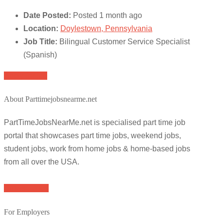
Date Posted:
Posted 1 month ago
Location:
Doylestown, Pennsylvania
Job Title:
Bilingual Customer Service Specialist
(Spanish)
Apply for job
About Parttimejobsnearme.net
PartTimeJobsNearMe.net is specialised part time job
portal that showcases part time jobs, weekend jobs,
student jobs, work from home jobs & home-based jobs
from all over the USA.
Browse Jobs
For Employers