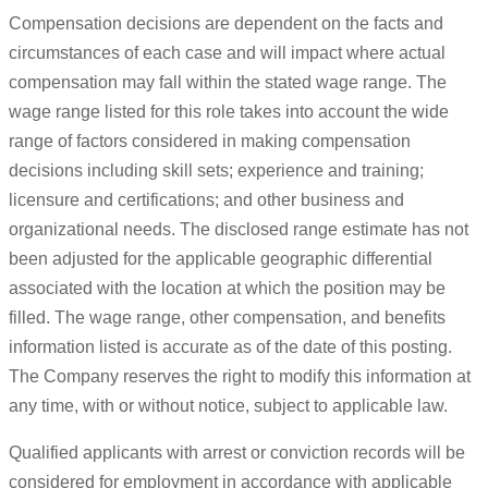
Compensation decisions are dependent on the facts and
circumstances of each case and will impact where actual
compensation may fall within the stated wage range. The
wage range listed for this role takes into account the wide
range of factors considered in making compensation
decisions including skill sets; experience and training;
licensure and certifications; and other business and
organizational needs. The disclosed range estimate has not
been adjusted for the applicable geographic differential
associated with the location at which the position may be
filled. The wage range, other compensation, and benefits
information listed is accurate as of the date of this posting.
The Company reserves the right to modify this information at
any time, with or without notice, subject to applicable law.
Qualified applicants with arrest or conviction records will be
considered for employment in accordance with applicable