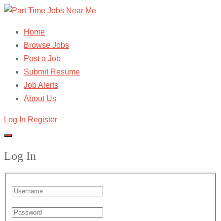
Home
Browse Jobs
Post a Job
Submit Resume
Job Alerts
About Us
Log In
Register
Log In