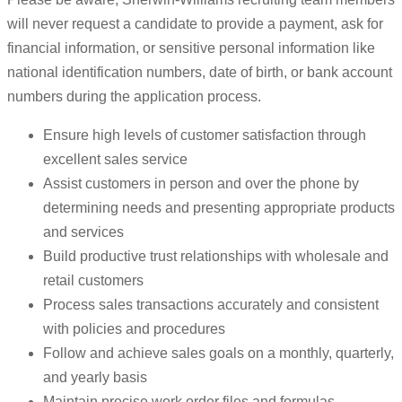
will never request a candidate to provide a payment, ask for
financial information, or sensitive personal information like
national identification numbers, date of birth, or bank account
numbers during the application process.
Ensure high levels of customer satisfaction through
excellent sales service
Assist customers in person and over the phone by
determining needs and presenting appropriate products
and services
Build productive trust relationships with wholesale and
retail customers
Process sales transactions accurately and consistent
with policies and procedures
Follow and achieve sales goals on a monthly, quarterly,
and yearly basis
Maintain precise work order files and formulas