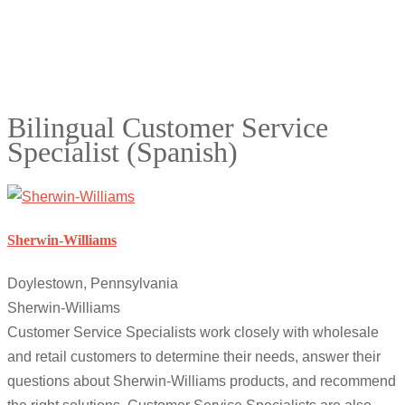
Bilingual Customer Service
Specialist (Spanish)
Sherwin-Williams
Doylestown, Pennsylvania
Sherwin-Williams
Customer Service Specialists work closely with wholesale
and retail customers to determine their needs, answer their
questions about Sherwin-Williams products, and recommend