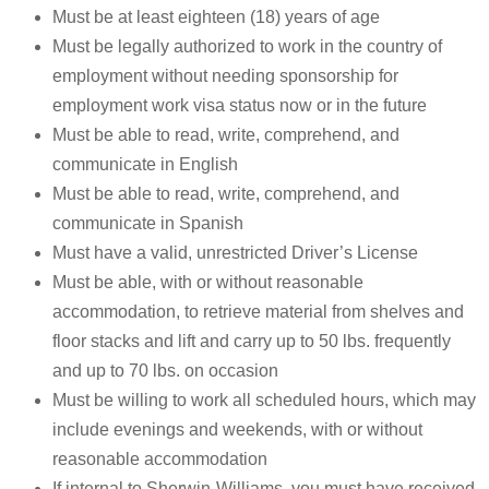
Must be at least eighteen (18) years of age
Must be legally authorized to work in the country of
employment without needing sponsorship for
employment work visa status now or in the future
Must be able to read, write, comprehend, and
communicate in English
Must be able to read, write, comprehend, and
communicate in Spanish
Must have a valid, unrestricted Driver’s License
Must be able, with or without reasonable
accommodation, to retrieve material from shelves and
floor stacks and lift and carry up to 50 lbs. frequently
and up to 70 lbs. on occasion
Must be willing to work all scheduled hours, which may
include evenings and weekends, with or without
reasonable accommodation
If internal to Sherwin-Williams, you must have received