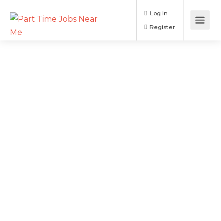
Log In
Register