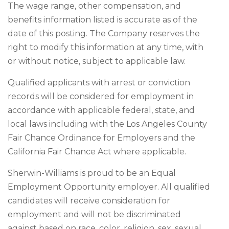
The wage range, other compensation, and
benefits information listed is accurate as of the
date of this posting. The Company reserves the
right to modify this information at any time, with
or without notice, subject to applicable law.
Qualified applicants with arrest or conviction
records will be considered for employment in
accordance with applicable federal, state, and
local laws including with the Los Angeles County
Fair Chance Ordinance for Employers and the
California Fair Chance Act where applicable.
Sherwin-Williams is proud to be an Equal
Employment Opportunity employer. All qualified
candidates will receive consideration for
employment and will not be discriminated
against based on race, color, religion, sex, sexual