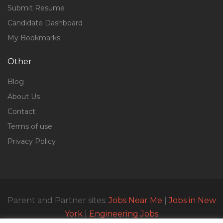
Submit Resume
Candidate Dashboard
My Bookmarks
Other
Blog
About Us
Contact
Terms of use
Privacy Policy
Parent and Partner sites:
Jobs Near Me
|
Jobs in New
York
|
Engineering Jobs