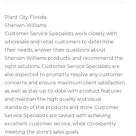
Plant City, Florida
Sherwin-Williams
Customer Service Specialists work closely with
wholesale and retail customers to determine
their needs, answer their questions about
Sherwin-Williams products, and recommend the
right solutions. Customer Service Specialists are
also expected to promptly resolve any customer
concerns and ensure maximum client satisfaction
as well as stay up-to-date with product features
and maintain the high quality and visual
standards of the products and store. Customer
Service Specialists are tasked with achieving
excellent customer service, while consistently
meeting the store’s sales goals.