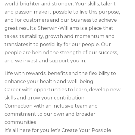
world brighter and stronger. Your skills, talent
and passion make it possible to live this purpose,
and for customers and our business to achieve
great results. Sherwin-Williams is a place that
takes its stability, growth and momentum and
translates it to possibility for our people. Our
people are behind the strength of our success,
and we invest and support you in:
Life with rewards, benefits and the flexibility to
enhance your health and well-being
Career with opportunities to learn, develop new
skills and grow your contribution
Connection with an inclusive team and
commitment to our own and broader
communities
It’s all here for you let’s Create Your Possible