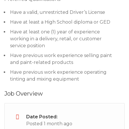
Have a valid, unrestricted Driver’s License
Have at least a High School diploma or GED
Have at least one (1) year of experience
working in a delivery, retail, or customer
service position
Have previous work experience selling paint
and paint-related products
Have previous work experience operating
tinting and mixing equipment
Job Overview
Date Posted:
Posted 1 month ago