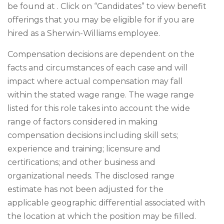
be found at . Click on “Candidates” to view benefit
offerings that you may be eligible for if you are
hired as a Sherwin-Williams employee.
Compensation decisions are dependent on the
facts and circumstances of each case and will
impact where actual compensation may fall
within the stated wage range. The wage range
listed for this role takes into account the wide
range of factors considered in making
compensation decisions including skill sets;
experience and training; licensure and
certifications; and other business and
organizational needs. The disclosed range
estimate has not been adjusted for the
applicable geographic differential associated with
the location at which the position may be filled.