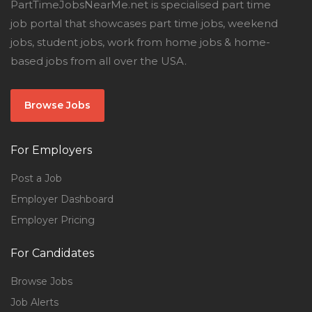
PartTimeJobsNearMe.net is specialised part time
job portal that showcases part time jobs, weekend
jobs, student jobs, work from home jobs & home-
based jobs from all over the USA.
Browse Jobs
For Employers
Post a Job
Employer Dashboard
Employer Pricing
For Candidates
Browse Jobs
Job Alerts