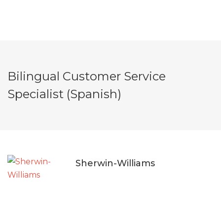
Bilingual Customer Service
Specialist (Spanish)
Sherwin-Williams