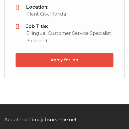
Location:
Plant City, Florida
Job Title:
Bilingual Customer Service Specialist
(Spanish)
Apply for job
About Parttimejobsnearme.net