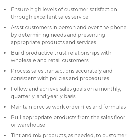
Ensure high levels of customer satisfaction
through excellent sales service
Assist customers in person and over the phone
by determining needs and presenting
appropriate products and services
Build productive trust relationships with
wholesale and retail customers
Process sales transactions accurately and
consistent with policies and procedures
Follow and achieve sales goals on a monthly,
quarterly, and yearly basis
Maintain precise work order files and formulas
Pull appropriate products from the sales floor
or warehouse
Tint and mix products, as needed, to customer