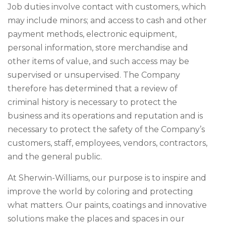
Job duties involve contact with customers, which
may include minors; and access to cash and other
payment methods, electronic equipment,
personal information, store merchandise and
other items of value, and such access may be
supervised or unsupervised. The Company
therefore has determined that a review of
criminal history is necessary to protect the
business and its operations and reputation and is
necessary to protect the safety of the Company’s
customers, staff, employees, vendors, contractors,
and the general public.
At Sherwin-Williams, our purpose is to inspire and
improve the world by coloring and protecting
what matters. Our paints, coatings and innovative
solutions make the places and spaces in our