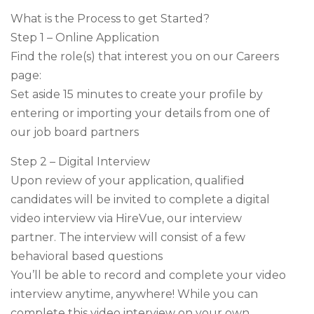
What is the Process to get Started?
Step 1 – Online Application
Find the role(s) that interest you on our Careers
page:
Set aside 15 minutes to create your profile by
entering or importing your details from one of
our job board partners
Step 2 – Digital Interview
Upon review of your application, qualified
candidates will be invited to complete a digital
video interview via HireVue, our interview
partner. The interview will consist of a few
behavioral based questions
You’ll be able to record and complete your video
interview anytime, anywhere! While you can
complete this video interview on your own