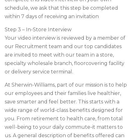
schedule, we ask that this step be completed
within 7 days of receiving an invitation
Step 3 – In-Store Interview
Your video interview is reviewed by a member of
our Recruitment team and our top candidates
are invited to meet with our team in a store,
specialty wholesale branch, floorcovering facility
or delivery service terminal.
At Sherwin-Williams, part of our mission is to help
our employees and their families live healthier,
save smarter and feel better. This starts with a
wide range of world-class benefits designed for
you. From retirement to health care, from total
well-being to your daily commute-it matters to
us. A general description of benefits offered can