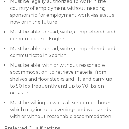
Must be legally authorized to work in the
country of employment without needing
sponsorship for employment work visa status
now or in the future
Must be able to read, write, comprehend, and
communicate in English
Must be able to read, write, comprehend, and
communicate in Spanish
Must be able, with or without reasonable
accommodation, to retrieve material from
shelves and floor stacks and lift and carry up
to 50 lbs. frequently and up to 70 lbs. on
occasion
Must be willing to work all scheduled hours,
which may include evenings and weekends,
with or without reasonable accommodation
Preferred Qualifications: