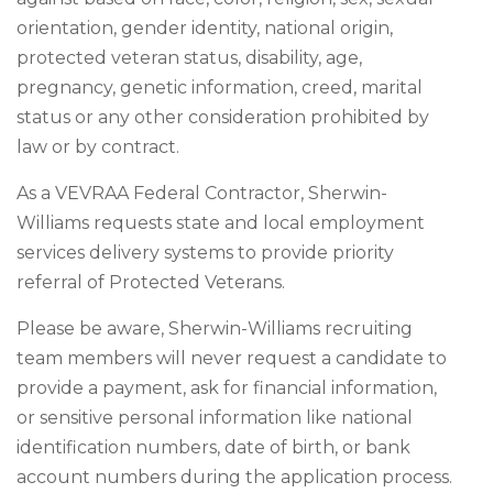
orientation, gender identity, national origin,
protected veteran status, disability, age,
pregnancy, genetic information, creed, marital
status or any other consideration prohibited by
law or by contract.
As a VEVRAA Federal Contractor, Sherwin-
Williams requests state and local employment
services delivery systems to provide priority
referral of Protected Veterans.
Please be aware, Sherwin-Williams recruiting
team members will never request a candidate to
provide a payment, ask for financial information,
or sensitive personal information like national
identification numbers, date of birth, or bank
account numbers during the application process.