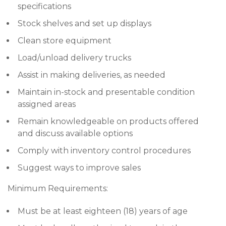
specifications
Stock shelves and set up displays
Clean store equipment
Load/unload delivery trucks
Assist in making deliveries, as needed
Maintain in-stock and presentable condition
assigned areas
Remain knowledgeable on products offered
and discuss available options
Comply with inventory control procedures
Suggest ways to improve sales
Minimum Requirements:
Must be at least eighteen (18) years of age