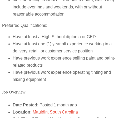
include evenings and weekends, with or without
reasonable accommodation
Preferred Qualifications:
Have at least a High School diploma or GED
Have at least one (1) year off experience working in a
delivery, retail, or customer service position
Have previous work experience selling paint and paint-
related products
Have previous work experience operating tinting and
mixing equipment
Job Overview
Date Posted:
Posted 1 month ago
Location:
Mauldin, South Carolina