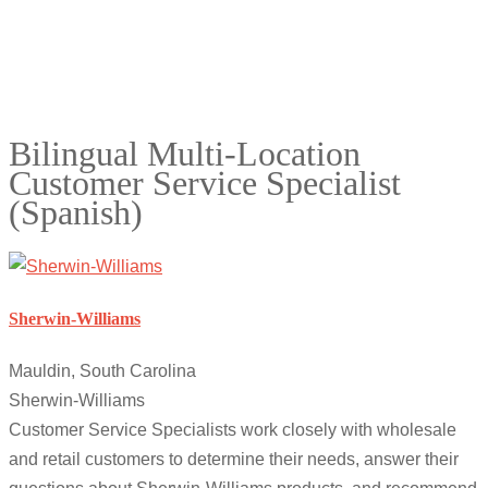
Bilingual Multi-Location
Customer Service Specialist
(Spanish)
Sherwin-Williams
Mauldin, South Carolina
Sherwin-Williams
Customer Service Specialists work closely with wholesale
and retail customers to determine their needs, answer their