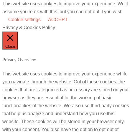
This website uses cookies to improve your experience. We'll
assume you're ok with this, but you can opt-out if you wish.
Cookie settings
ACCEPT
Privacy & Cookies Policy
Close
Privacy Overview
This website uses cookies to improve your experience while
you navigate through the website. Out of these cookies, the
cookies that are categorized as necessary are stored on your
browser as they are essential for the working of basic
functionalities of the website. We also use third-party cookies
that help us analyze and understand how you use this
website. These cookies will be stored in your browser only
with your consent. You also have the option to opt-out of