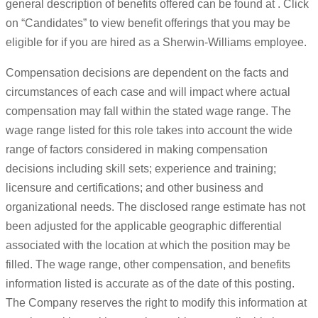
general description of benefits offered can be found at . Click
on “Candidates” to view benefit offerings that you may be
eligible for if you are hired as a Sherwin-Williams employee.
Compensation decisions are dependent on the facts and
circumstances of each case and will impact where actual
compensation may fall within the stated wage range. The
wage range listed for this role takes into account the wide
range of factors considered in making compensation
decisions including skill sets; experience and training;
licensure and certifications; and other business and
organizational needs. The disclosed range estimate has not
been adjusted for the applicable geographic differential
associated with the location at which the position may be
filled. The wage range, other compensation, and benefits
information listed is accurate as of the date of this posting.
The Company reserves the right to modify this information at