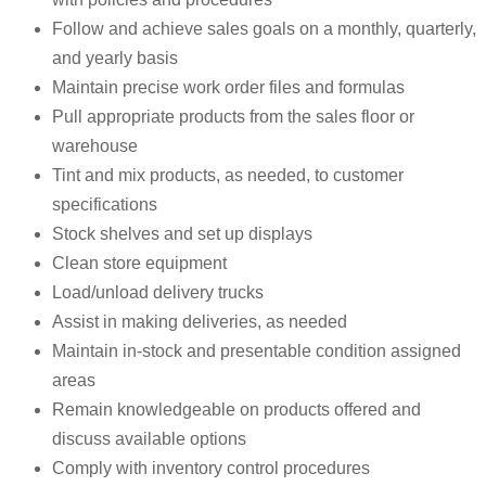
Follow and achieve sales goals on a monthly, quarterly,
and yearly basis
Maintain precise work order files and formulas
Pull appropriate products from the sales floor or
warehouse
Tint and mix products, as needed, to customer
specifications
Stock shelves and set up displays
Clean store equipment
Load/unload delivery trucks
Assist in making deliveries, as needed
Maintain in-stock and presentable condition assigned
areas
Remain knowledgeable on products offered and
discuss available options
Comply with inventory control procedures