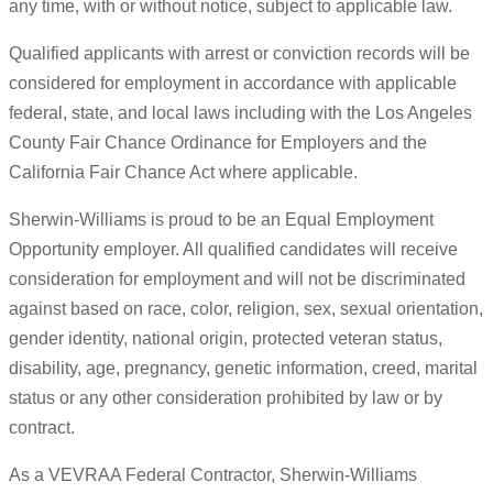
any time, with or without notice, subject to applicable law.
Qualified applicants with arrest or conviction records will be
considered for employment in accordance with applicable
federal, state, and local laws including with the Los Angeles
County Fair Chance Ordinance for Employers and the
California Fair Chance Act where applicable.
Sherwin-Williams is proud to be an Equal Employment
Opportunity employer. All qualified candidates will receive
consideration for employment and will not be discriminated
against based on race, color, religion, sex, sexual orientation,
gender identity, national origin, protected veteran status,
disability, age, pregnancy, genetic information, creed, marital
status or any other consideration prohibited by law or by
contract.
As a VEVRAA Federal Contractor, Sherwin-Williams