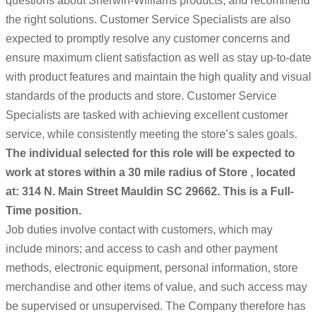
questions about Sherwin-Williams products, and recommend
the right solutions. Customer Service Specialists are also
expected to promptly resolve any customer concerns and
ensure maximum client satisfaction as well as stay up-to-date
with product features and maintain the high quality and visual
standards of the products and store. Customer Service
Specialists are tasked with achieving excellent customer
service, while consistently meeting the store’s sales goals.
The individual selected for this role will be expected to
work at stores within a 30 mile radius of Store , located
at: 314 N. Main Street Mauldin SC 29662. This is a Full-
Time position.
Job duties involve contact with customers, which may
include minors; and access to cash and other payment
methods, electronic equipment, personal information, store
merchandise and other items of value, and such access may
be supervised or unsupervised. The Company therefore has