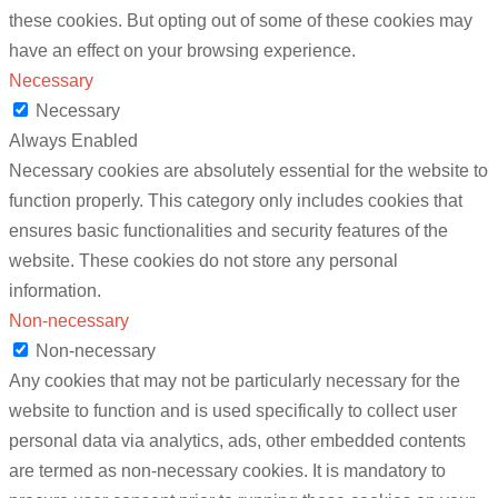
these cookies. But opting out of some of these cookies may
have an effect on your browsing experience.
Necessary
Necessary
Always Enabled
Necessary cookies are absolutely essential for the website to
function properly. This category only includes cookies that
ensures basic functionalities and security features of the
website. These cookies do not store any personal
information.
Non-necessary
Non-necessary
Any cookies that may not be particularly necessary for the
website to function and is used specifically to collect user
personal data via analytics, ads, other embedded contents
are termed as non-necessary cookies. It is mandatory to