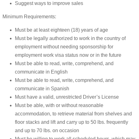
Suggest ways to improve sales
Minimum Requirements:
Must be at least eighteen (18) years of age
Must be legally authorized to work in the country of
employment without needing sponsorship for
employment work visa status now or in the future
Must be able to read, write, comprehend, and
communicate in English
Must be able to read, write, comprehend, and
communicate in Spanish
Must have a valid, unrestricted Driver’s License
Must be able, with or without reasonable
accommodation, to retrieve material from shelves and
floor stacks and lift and carry up to 50 lbs. frequently
and up to 70 lbs. on occasion
Must be willing to work all scheduled hours, which may