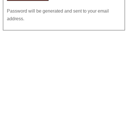
Password will be generated and sent to your email
address.