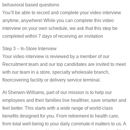
behavioral based questions
You’ll be able to record and complete your video interview
anytime, anywhere! While you can complete this video
interview on your own schedule, we ask that this step be
completed within 7 days of receiving an invitation
Step 3 – In-Store Interview
Your video interview is reviewed by a member of our
Recruitment team and our top candidates are invited to meet
with our team in a store, specialty wholesale branch,
floorcovering facility or delivery service terminal.
At Sherwin-Williams, part of our mission is to help our
employees and their families live healthier, save smarter and
feel better. This starts with a wide range of world-class
benefits designed for you. From retirement to health care,
from total well-being to your daily commute-it matters to us. A