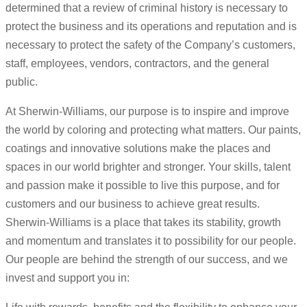
determined that a review of criminal history is necessary to
protect the business and its operations and reputation and is
necessary to protect the safety of the Company’s customers,
staff, employees, vendors, contractors, and the general
public.
At Sherwin-Williams, our purpose is to inspire and improve
the world by coloring and protecting what matters. Our paints,
coatings and innovative solutions make the places and
spaces in our world brighter and stronger. Your skills, talent
and passion make it possible to live this purpose, and for
customers and our business to achieve great results.
Sherwin-Williams is a place that takes its stability, growth
and momentum and translates it to possibility for our people.
Our people are behind the strength of our success, and we
invest and support you in: