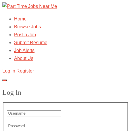
Home
Browse Jobs
Post a Job
Submit Resume
Job Alerts
About Us
Log In
Register
Log In