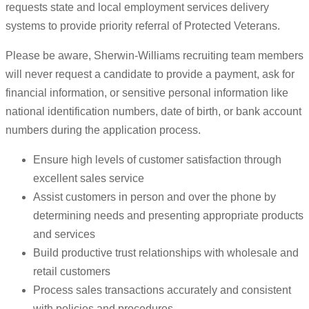
requests state and local employment services delivery
systems to provide priority referral of Protected Veterans.
Please be aware, Sherwin-Williams recruiting team members
will never request a candidate to provide a payment, ask for
financial information, or sensitive personal information like
national identification numbers, date of birth, or bank account
numbers during the application process.
Ensure high levels of customer satisfaction through
excellent sales service
Assist customers in person and over the phone by
determining needs and presenting appropriate products
and services
Build productive trust relationships with wholesale and
retail customers
Process sales transactions accurately and consistent
with policies and procedures