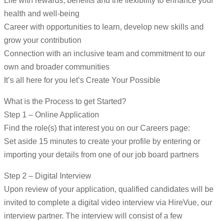
Life with rewards, benefits and the flexibility to enhance your
health and well-being
Career with opportunities to learn, develop new skills and
grow your contribution
Connection with an inclusive team and commitment to our
own and broader communities
It’s all here for you let’s Create Your Possible
What is the Process to get Started?
Step 1 – Online Application
Find the role(s) that interest you on our Careers page:
Set aside 15 minutes to create your profile by entering or
importing your details from one of our job board partners
Step 2 – Digital Interview
Upon review of your application, qualified candidates will be
invited to complete a digital video interview via HireVue, our
interview partner. The interview will consist of a few