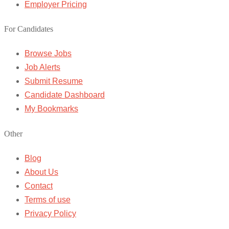
Employer Pricing
For Candidates
Browse Jobs
Job Alerts
Submit Resume
Candidate Dashboard
My Bookmarks
Other
Blog
About Us
Contact
Terms of use
Privacy Policy