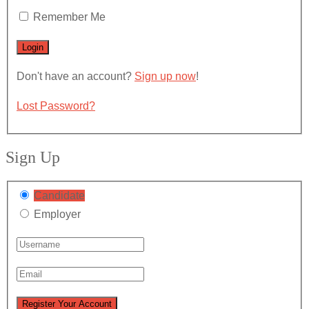
Remember Me
Don't have an account?
Sign up now
!
Lost Password?
Sign Up
Candidate
Employer