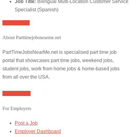
Job Title:
Bilingual Multi-Location Customer Service
Specialist (Spanish)
Apply for job
About Parttimejobsnearme.net
PartTimeJobsNearMe.net is specialised part time job
portal that showcases part time jobs, weekend jobs,
student jobs, work from home jobs & home-based jobs
from all over the USA.
Browse Jobs
For Employers
Post a Job
Employer Dashboard