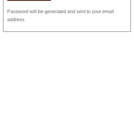
Password will be generated and sent to your email
address.