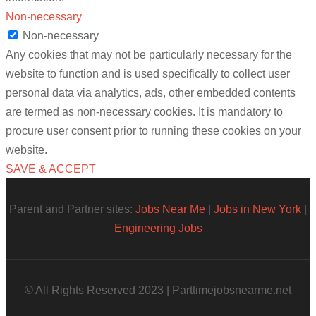
Non-necessary
Non-necessary
Any cookies that may not be particularly necessary for the
website to function and is used specifically to collect user
personal data via analytics, ads, other embedded contents
are termed as non-necessary cookies. It is mandatory to
procure user consent prior to running these cookies on your
website.
SAVE & ACCEPT
Parent and Partner sites:
Jobs Near Me
|
Jobs in New York
|
Engineering Jobs
© All Rights Reserved 2023 | Parttimejobsnearme.net