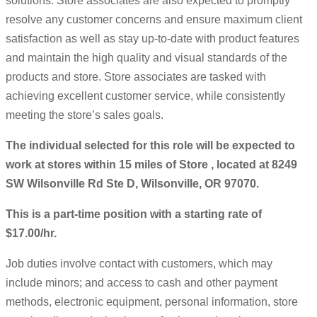
solutions. Store associates are also expected to promptly
resolve any customer concerns and ensure maximum client
satisfaction as well as stay up-to-date with product features
and maintain the high quality and visual standards of the
products and store. Store associates are tasked with
achieving excellent customer service, while consistently
meeting the store’s sales goals.
The individual selected for this role will be expected to
work at stores within 15 miles of Store , located at 8249
SW Wilsonville Rd Ste D, Wilsonville, OR 97070.
This is a part-time position with a starting rate of
$17.00/hr.
Job duties involve contact with customers, which may
include minors; and access to cash and other payment
methods, electronic equipment, personal information, store