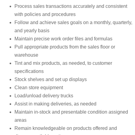
Process sales transactions accurately and consistent
with policies and procedures
Follow and achieve sales goals on a monthly, quarterly,
and yearly basis
Maintain precise work order files and formulas
Pull appropriate products from the sales floor or
warehouse
Tint and mix products, as needed, to customer
specifications
Stock shelves and set up displays
Clean store equipment
Load/unload delivery trucks
Assist in making deliveries, as needed
Maintain in-stock and presentable condition assigned
areas
Remain knowledgeable on products offered and