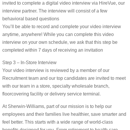
invited to complete a digital video interview via HireVue, our
interview partner. The interview will consist of a few
behavioral based questions
You’ll be able to record and complete your video interview
anytime, anywhere! While you can complete this video
interview on your own schedule, we ask that this step be
completed within 7 days of receiving an invitation
Step 3 – In-Store Interview
Your video interview is reviewed by a member of our
Recruitment team and our top candidates are invited to meet
with our team in a store, specialty wholesale branch,
floorcovering facility or delivery service terminal.
At Sherwin-Williams, part of our mission is to help our
employees and their families live healthier, save smarter and
feel better. This starts with a wide range of world-class
benefits designed for you. From retirement to health care,