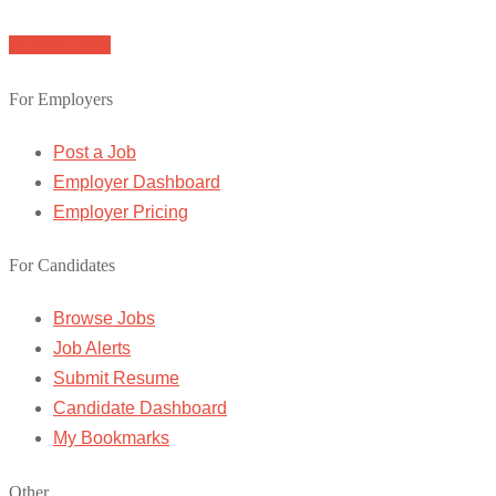
Browse Jobs
For Employers
Post a Job
Employer Dashboard
Employer Pricing
For Candidates
Browse Jobs
Job Alerts
Submit Resume
Candidate Dashboard
My Bookmarks
Other