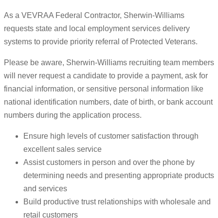
As a VEVRAA Federal Contractor, Sherwin-Williams
requests state and local employment services delivery
systems to provide priority referral of Protected Veterans.
Please be aware, Sherwin-Williams recruiting team members
will never request a candidate to provide a payment, ask for
financial information, or sensitive personal information like
national identification numbers, date of birth, or bank account
numbers during the application process.
Ensure high levels of customer satisfaction through
excellent sales service
Assist customers in person and over the phone by
determining needs and presenting appropriate products
and services
Build productive trust relationships with wholesale and
retail customers