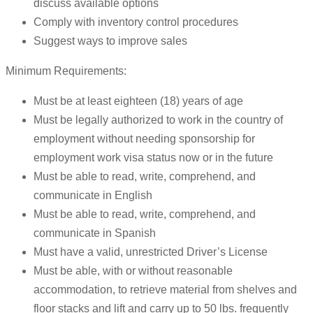
discuss available options
Comply with inventory control procedures
Suggest ways to improve sales
Minimum Requirements:
Must be at least eighteen (18) years of age
Must be legally authorized to work in the country of
employment without needing sponsorship for
employment work visa status now or in the future
Must be able to read, write, comprehend, and
communicate in English
Must be able to read, write, comprehend, and
communicate in Spanish
Must have a valid, unrestricted Driver’s License
Must be able, with or without reasonable
accommodation, to retrieve material from shelves and
floor stacks and lift and carry up to 50 lbs. frequently