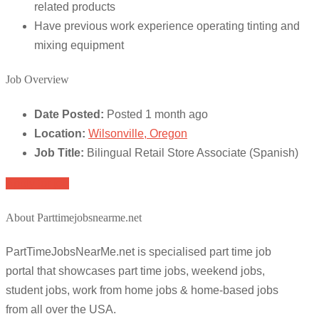
related products
Have previous work experience operating tinting and
mixing equipment
Job Overview
Date Posted:
Posted 1 month ago
Location:
Wilsonville, Oregon
Job Title:
Bilingual Retail Store Associate (Spanish)
Apply for job
About Parttimejobsnearme.net
PartTimeJobsNearMe.net is specialised part time job
portal that showcases part time jobs, weekend jobs,
student jobs, work from home jobs & home-based jobs
from all over the USA.