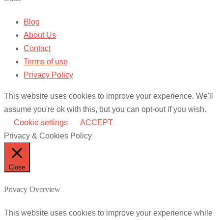
Blog
About Us
Contact
Terms of use
Privacy Policy
This website uses cookies to improve your experience. We'll
assume you're ok with this, but you can opt-out if you wish.
Cookie settings
ACCEPT
Privacy & Cookies Policy
Close
Privacy Overview
This website uses cookies to improve your experience while