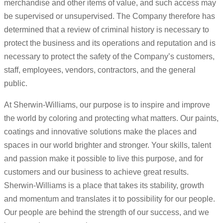
merchandise and other items of value, and such access may
be supervised or unsupervised. The Company therefore has
determined that a review of criminal history is necessary to
protect the business and its operations and reputation and is
necessary to protect the safety of the Company’s customers,
staff, employees, vendors, contractors, and the general
public.
At Sherwin-Williams, our purpose is to inspire and improve
the world by coloring and protecting what matters. Our paints,
coatings and innovative solutions make the places and
spaces in our world brighter and stronger. Your skills, talent
and passion make it possible to live this purpose, and for
customers and our business to achieve great results.
Sherwin-Williams is a place that takes its stability, growth
and momentum and translates it to possibility for our people.
Our people are behind the strength of our success, and we