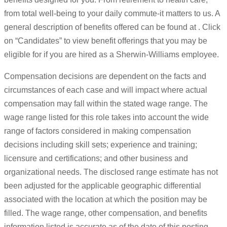
from total well-being to your daily commute-it matters to us. A
general description of benefits offered can be found at . Click
on “Candidates” to view benefit offerings that you may be
eligible for if you are hired as a Sherwin-Williams employee.
Compensation decisions are dependent on the facts and
circumstances of each case and will impact where actual
compensation may fall within the stated wage range. The
wage range listed for this role takes into account the wide
range of factors considered in making compensation
decisions including skill sets; experience and training;
licensure and certifications; and other business and
organizational needs. The disclosed range estimate has not
been adjusted for the applicable geographic differential
associated with the location at which the position may be
filled. The wage range, other compensation, and benefits
information listed is accurate as of the date of this posting.