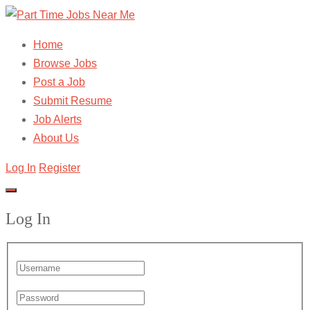
Home
Browse Jobs
Post a Job
Submit Resume
Job Alerts
About Us
Log In
Register
Log In