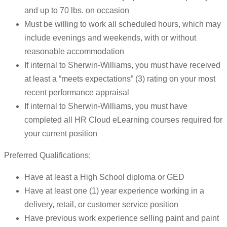
and up to 70 lbs. on occasion
Must be willing to work all scheduled hours, which may
include evenings and weekends, with or without
reasonable accommodation
If internal to Sherwin-Williams, you must have received
at least a “meets expectations” (3) rating on your most
recent performance appraisal
If internal to Sherwin-Williams, you must have
completed all HR Cloud eLearning courses required for
your current position
Preferred Qualifications:
Have at least a High School diploma or GED
Have at least one (1) year experience working in a
delivery, retail, or customer service position
Have previous work experience selling paint and paint