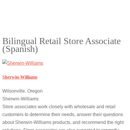
Bilingual Retail Store Associate
(Spanish)
Sherwin-Williams
Wilsonville, Oregon
Sherwin-Williams
Store associates work closely with wholesale and retail
customers to determine their needs, answer their questions
about Sherwin-Williams products, and recommend the right