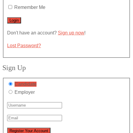
Remember Me
Don't have an account?
Sign up now
!
Lost Password?
Sign Up
Candidate
Employer