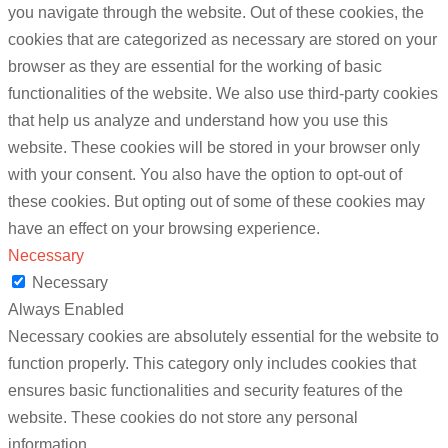
you navigate through the website. Out of these cookies, the
cookies that are categorized as necessary are stored on your
browser as they are essential for the working of basic
functionalities of the website. We also use third-party cookies
that help us analyze and understand how you use this
website. These cookies will be stored in your browser only
with your consent. You also have the option to opt-out of
these cookies. But opting out of some of these cookies may
have an effect on your browsing experience.
Necessary
Necessary
Always Enabled
Necessary cookies are absolutely essential for the website to
function properly. This category only includes cookies that
ensures basic functionalities and security features of the
website. These cookies do not store any personal
information.