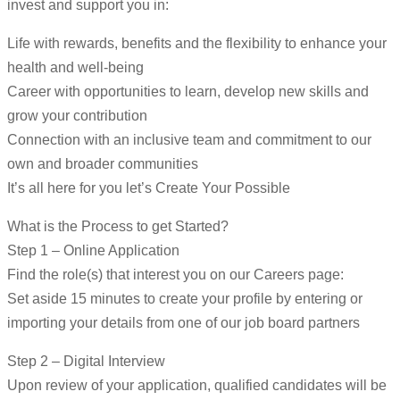
invest and support you in:
Life with rewards, benefits and the flexibility to enhance your
health and well-being
Career with opportunities to learn, develop new skills and
grow your contribution
Connection with an inclusive team and commitment to our
own and broader communities
It’s all here for you let’s Create Your Possible
What is the Process to get Started?
Step 1 – Online Application
Find the role(s) that interest you on our Careers page:
Set aside 15 minutes to create your profile by entering or
importing your details from one of our job board partners
Step 2 – Digital Interview
Upon review of your application, qualified candidates will be