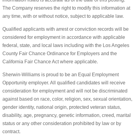
The Company reserves the right to modify this information at
any time, with or without notice, subject to applicable law.
Qualified applicants with arrest or conviction records will be
considered for employment in accordance with applicable
federal, state, and local laws including with the Los Angeles
County Fair Chance Ordinance for Employers and the
California Fair Chance Act where applicable.
Sherwin-Williams is proud to be an Equal Employment
Opportunity employer. All qualified candidates will receive
consideration for employment and will not be discriminated
against based on race, color, religion, sex, sexual orientation,
gender identity, national origin, protected veteran status,
disability, age, pregnancy, genetic information, creed, marital
status or any other consideration prohibited by law or by
contract.