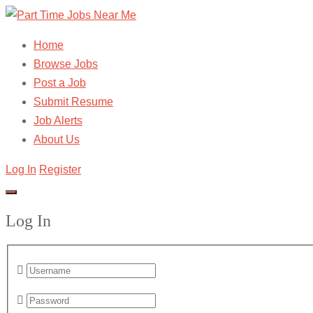
Home
Browse Jobs
Post a Job
Submit Resume
Job Alerts
About Us
Log In
Register
Log In