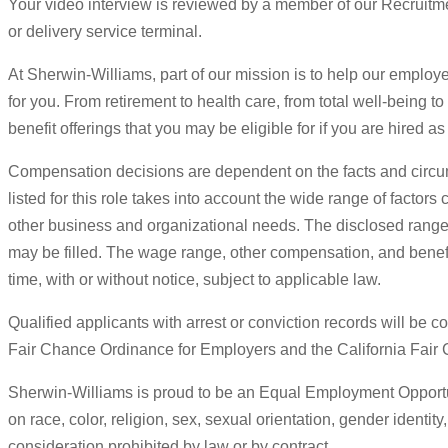
Your video interview is reviewed by a member of our Recruitmen
or delivery service terminal.
At Sherwin-Williams, part of our mission is to help our employee
for you. From retirement to health care, from total well-being t
benefit offerings that you may be eligible for if you are hired
Compensation decisions are dependent on the facts and circu
listed for this role takes into account the wide range of factor
other business and organizational needs. The disclosed range e
may be filled. The wage range, other compensation, and benefits
time, with or without notice, subject to applicable law.
Qualified applicants with arrest or conviction records will be
Fair Chance Ordinance for Employers and the California Fair
Sherwin-Williams is proud to be an Equal Employment Opportuni
on race, color, religion, sex, sexual orientation, gender identity
consideration prohibited by law or by contract.