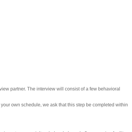
view partner. The interview will consist of a few behavioral
 your own schedule, we ask that this step be completed within