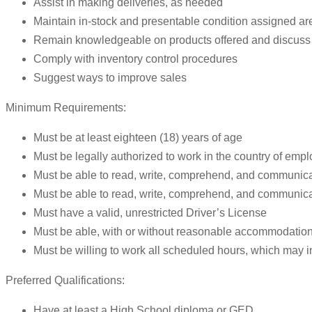
Assist in making deliveries, as needed
Maintain in-stock and presentable condition assigned ar
Remain knowledgeable on products offered and discuss 
Comply with inventory control procedures
Suggest ways to improve sales
Minimum Requirements:
Must be at least eighteen (18) years of age
Must be legally authorized to work in the country of emp
Must be able to read, write, comprehend, and communica
Must be able to read, write, comprehend, and communic
Must have a valid, unrestricted Driver’s License
Must be able, with or without reasonable accommodation, t
Must be willing to work all scheduled hours, which may
Preferred Qualifications:
Have at least a High School diploma or GED