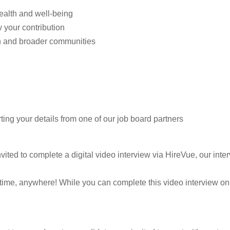
health and well-being
w your contribution
n and broader communities
ting your details from one of our job board partners
vited to complete a digital video interview via HireVue, our inter
ytime, anywhere! While you can complete this video interview on