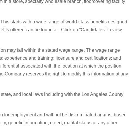
in a store, specialty wholesale branch, floorcovering facility
. This starts with a wide range of world-class benefits designed
nefits offered can be found at . Click on “Candidates” to view
on may fall within the stated wage range. The wage range
s; experience and training; licensure and certifications; and
erential associated with the location at which the position
The Company reserves the right to modify this information at any
, state, and local laws including with the Los Angeles County
on for employment and will not be discriminated against based
ancy, genetic information, creed, marital status or any other