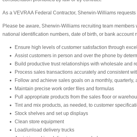
As a VEVRAA Federal Contractor, Sherwin-Williams requests sta
Please be aware, Sherwin-Williams recruiting team members will
national identification numbers, date of birth, or bank account
Ensure high levels of customer satisfaction through excel
Assist customers in person and over the phone by deter
Build productive trust relationships with wholesale and r
Process sales transactions accurately and consistent wi
Follow and achieve sales goals on a monthly, quarterly, 
Maintain precise work order files and formulas
Pull appropriate products from the sales floor or wareho
Tint and mix products, as needed, to customer specificat
Stock shelves and set up displays
Clean store equipment
Load/unload delivery trucks