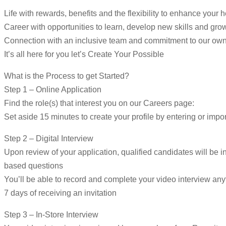
Life with rewards, benefits and the flexibility to enhance your 
Career with opportunities to learn, develop new skills and gro
Connection with an inclusive team and commitment to our ow
It’s all here for you let’s Create Your Possible
What is the Process to get Started?
Step 1 – Online Application
Find the role(s) that interest you on our Careers page:
Set aside 15 minutes to create your profile by entering or impor
Step 2 – Digital Interview
Upon review of your application, qualified candidates will be in
based questions
You’ll be able to record and complete your video interview an
7 days of receiving an invitation
Step 3 – In-Store Interview