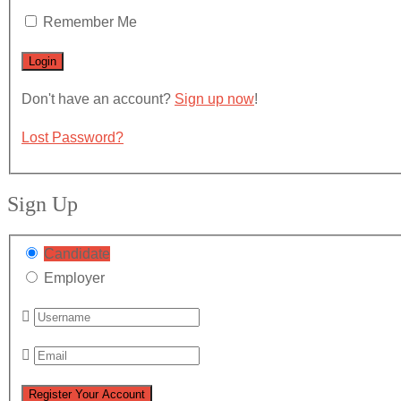
Remember Me
Don't have an account?
Sign up now
!
Lost Password?
Sign Up
Candidate
Employer