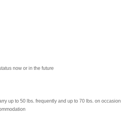
atus now or in the future
rry up to 50 lbs. frequently and up to 70 lbs. on occasion
ccommodation