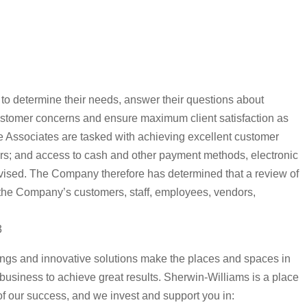
s to determine their needs, answer their questions about
ustomer concerns and ensure maximum client satisfaction as
ore Associates are tasked with achieving excellent customer
nors; and access to cash and other payment methods, electronic
vised. The Company therefore has determined that a review of
of the Company’s customers, staff, employees, vendors,
3
tings and innovative solutions make the places and spaces in
r business to achieve great results. Sherwin-Williams is a place
 of our success, and we invest and support you in: