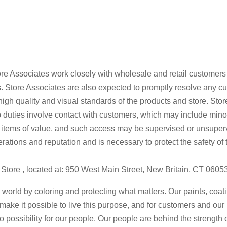
 Store Associates work closely with wholesale and retail customer
. Store Associates are also expected to promptly resolve any c
 high quality and visual standards of the products and store. St
Job duties involve contact with customers, which may include mi
 items of value, and such access may be supervised or unsuper
perations and reputation and is necessary to protect the safety 
at Store , located at: 950 West Main Street, New Britain, CT 0605
 world by coloring and protecting what matters. Our paints, coa
n make it possible to live this purpose, and for customers and ou
to possibility for our people. Our people are behind the strength