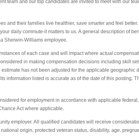
t team and our top candidates are invited to meet with our team 
s and their families live healthier, save smarter and feel better
o your daily commute-it matters to us. A general description of be
 as a Sherwin-Williams employee.
mstances of each case and will impact where actual compensati
s considered in making compensation decisions including skill set
stimate has not been adjusted for the applicable geographic diff
 information listed is accurate as of the date of this posting. 
 considered for employment in accordance with applicable federal
 Chance Act where applicable.
ty employer. All qualified candidates will receive considerati
, national origin, protected veteran status, disability, age, pregn