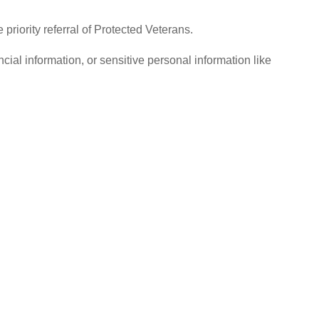
iority referral of Protected Veterans.
ial information, or sensitive personal information like