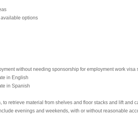
eas
available options
loyment without needing sponsorship for employment work visa st
te in English
ate in Spanish
o retrieve material from shelves and floor stacks and lift and ca
 include evenings and weekends, with or without reasonable a