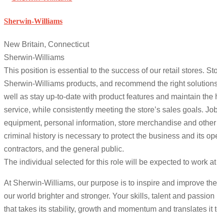
Sherwin-Williams
New Britain, Connecticut
Sherwin-Williams
This position is essential to the success of our retail stores.
Sherwin-Williams products, and recommend the right solutions
well as stay up-to-date with product features and maintain the
service, while consistently meeting the store’s sales goals. 
equipment, personal information, store merchandise and other
criminal history is necessary to protect the business and its o
contractors, and the general public.
The individual selected for this role will be expected to work 
At Sherwin-Williams, our purpose is to inspire and improve the
our world brighter and stronger. Your skills, talent and passio
that takes its stability, growth and momentum and translates it 