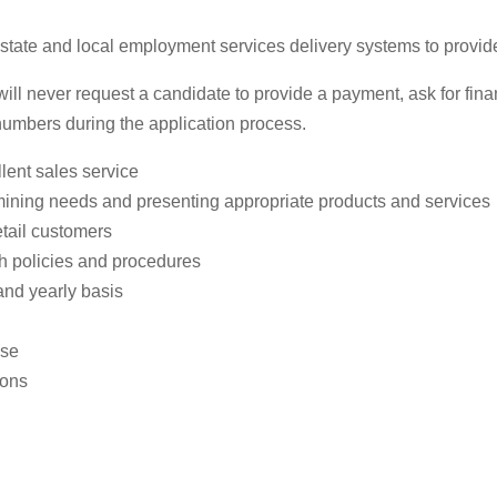
te and local employment services delivery systems to provide pr
 never request a candidate to provide a payment, ask for financ
 numbers during the application process.
lent sales service
mining needs and presenting appropriate products and services
etail customers
th policies and procedures
and yearly basis
use
ions