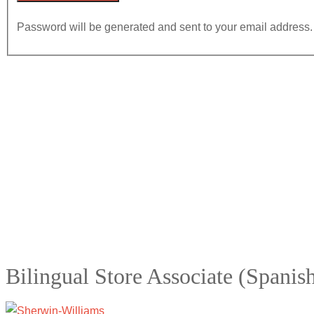
Password will be generated and sent to your email address.
Bilingual Store Associate (Spanis