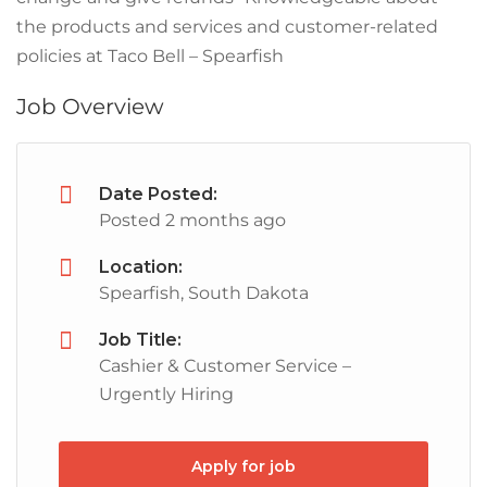
the products and services and customer-related
policies at Taco Bell – Spearfish
Job Overview
Date Posted:
Posted 2 months ago
Location:
Spearfish, South Dakota
Job Title:
Cashier & Customer Service –
Urgently Hiring
Apply for job