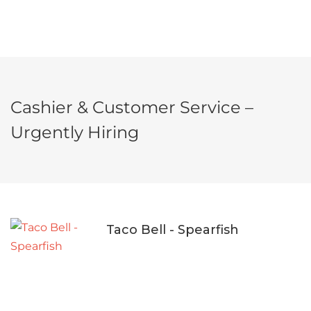
Cashier & Customer Service –
Urgently Hiring
Taco Bell - Spearfish