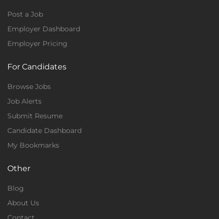
Post a Job
Employer Dashboard
Employer Pricing
For Candidates
Browse Jobs
Job Alerts
Submit Resume
Candidate Dashboard
My Bookmarks
Other
Blog
About Us
Contact