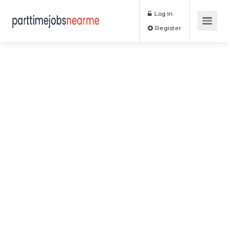
Log In
Register