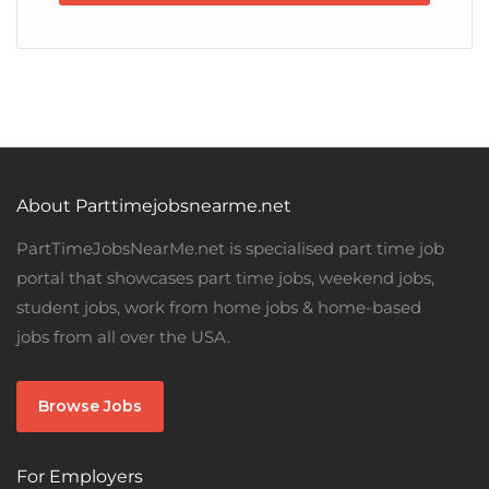
About Parttimejobsnearme.net
PartTimeJobsNearMe.net is specialised part time job
portal that showcases part time jobs, weekend jobs,
student jobs, work from home jobs & home-based
jobs from all over the USA.
Browse Jobs
For Employers