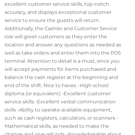
excellent customer service skills, top-notch
accuracy, and displays exceptional customer
service to ensure the guests will return.
Additionally, the Cashier and Customer Service
role will greet customers as they enter the
location and answer any questions as needed as
well as take orders and enter them into the POS
terminal. Attention to detail is a must, since you
will accept payments for items purchased and
balance the cash register at the beginning and
end of the shift. Nice to haves: -High school
diploma (or equivalent) -Excellent customer
service skills -Excellent verbal communication
skills -Ability to operate available equipment,
such as cash registers, calculators, or scanners -
Mathematical skills, as needed to make the
change and give refunds -Knowledgeable about