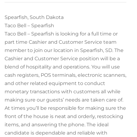
Spearfish, South Dakota
Taco Bell – Spearfish
Taco Bell – Spearfish is looking for a full time or
part time Cashier and Customer Service team
member to join our location in Spearfish, SD. The
Cashier and Customer Service position will be a
blend of hospitality and operations. You will use
cash registers, POS terminals, electronic scanners,
and other related equipment to conduct
monetary transactions with customers all while
making sure our guests’ needs are taken care of.
At times you’ll be responsible for making sure the
front of the house is neat and orderly, restocking
items, and answering the phone. The ideal
candidate is dependable and reliable with