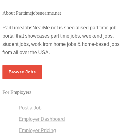
About Parttimejobsnearme.net
PartTimeJobsNearMe.net is specialised part time job
portal that showcases part time jobs, weekend jobs,
student jobs, work from home jobs & home-based jobs
from all over the USA.
Browse Jobs
For Employers
Post a Job
Employer Dashboard
Employer Pricing