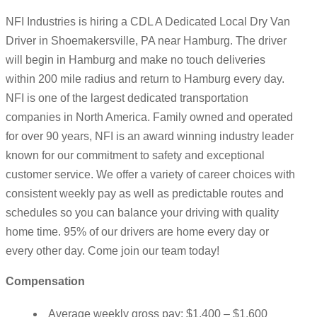
NFI Industries is hiring a CDL A Dedicated Local Dry Van
Driver in Shoemakersville, PA near Hamburg. The driver
will begin in Hamburg and make no touch deliveries
within 200 mile radius and return to Hamburg every day.
NFI is one of the largest dedicated transportation
companies in North America. Family owned and operated
for over 90 years, NFI is an award winning industry leader
known for our commitment to safety and exceptional
customer service. We offer a variety of career choices with
consistent weekly pay as well as predictable routes and
schedules so you can balance your driving with quality
home time. 95% of our drivers are home every day or
every other day. Come join our team today!
Compensation
Average weekly gross pay: $1,400 – $1,600