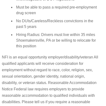
Must be able to pass a required pre-employment
drug screen
No DUIs/Careless/Reckless convictions in the
past 5 years
Hiring Radius: Drivers must live within 35 miles
Shoemakersville, PA or be willing to relocate for
this position
NFI is an equal opportunity employer/disability/veteran All
qualified applicants will receive consideration for
employment without regard to race, color, religion, sex,
sexual orientation, gender identity, national origin,
disability, or veteran status. Reasonable Accommodation
Notice Federal law requires employers to provide
reasonable accommodation to qualified individuals with
disabilities. Please tell us if you require a reasonable