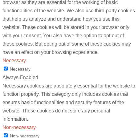
browser as they are essential for the working of basic
functionalities of the website. We also use third-party cookies
that help us analyze and understand how you use this
website. These cookies will be stored in your browser only
with your consent. You also have the option to opt-out of
these cookies. But opting out of some of these cookies may
have an effect on your browsing experience.
Necessary
Necessary
Always Enabled
Necessary cookies are absolutely essential for the website to
function properly. This category only includes cookies that
ensures basic functionalities and security features of the
website. These cookies do not store any personal
information.
Non-necessary
Non-necessary