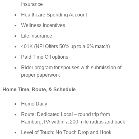
Insurance
Healthcare Spending Account
Wellness Incentives
Life Insurance
401K (NFI Offers 50% up to a 6% match)
Paid Time Off options
Rider program for spouses with submission of
proper paperwork
Home Time, Route, & Schedule
Home Daily
Route: Dedicated Local – round trip from
Hamburg, PA within a 200 mile radius and back
Level of Touch: No Touch Drop and Hook