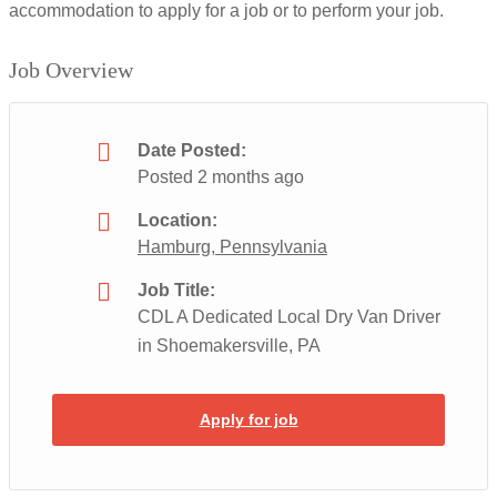
accommodation to apply for a job or to perform your job.
Job Overview
Date Posted:
Posted 2 months ago
Location:
Hamburg, Pennsylvania
Job Title:
CDL A Dedicated Local Dry Van Driver
in Shoemakersville, PA
Apply for job