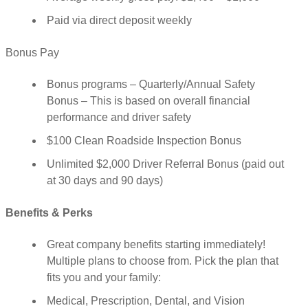
Paid via direct deposit weekly
Bonus Pay
Bonus programs – Quarterly/Annual Safety
Bonus – This is based on overall financial
performance and driver safety
$100 Clean Roadside Inspection Bonus
Unlimited $2,000 Driver Referral Bonus (paid out
at 30 days and 90 days)
Benefits & Perks
Great company benefits starting immediately!
Multiple plans to choose from. Pick the plan that
fits you and your family:
Medical, Prescription, Dental, and Vision