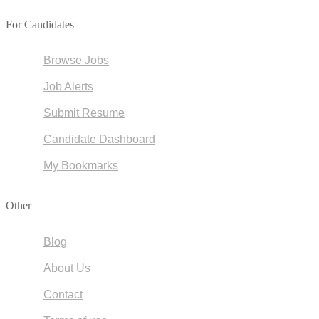
For Candidates
Browse Jobs
Job Alerts
Submit Resume
Candidate Dashboard
My Bookmarks
Other
Blog
About Us
Contact