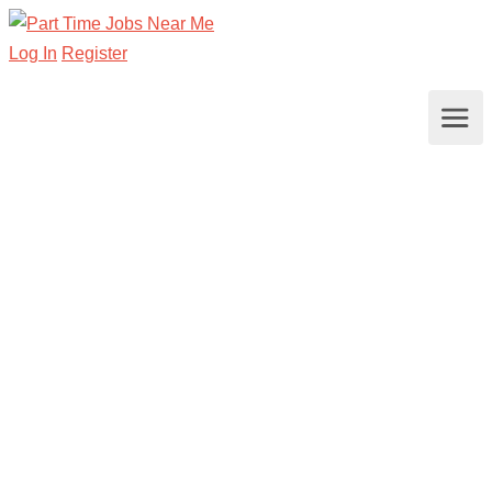
Log In
Register