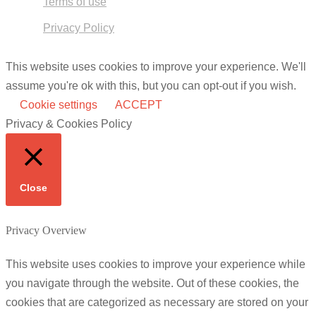
Terms of use
Privacy Policy
This website uses cookies to improve your experience. We'll
assume you're ok with this, but you can opt-out if you wish.
Cookie settings
ACCEPT
Privacy & Cookies Policy
Close
Privacy Overview
This website uses cookies to improve your experience while
you navigate through the website. Out of these cookies, the
cookies that are categorized as necessary are stored on your