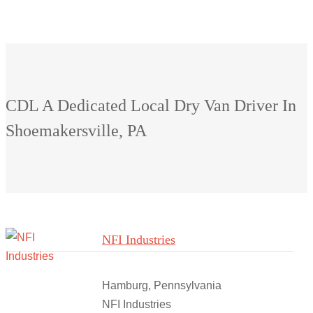
CDL A Dedicated Local Dry Van Driver In
Shoemakersville, PA
NFI Industries
Hamburg, Pennsylvania
NFI Industries