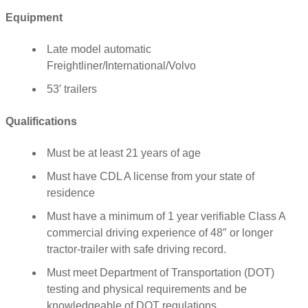
Equipment
Late model automatic
Freightliner/International/Volvo
53′ trailers
Qualifications
Must be at least 21 years of age
Must have CDL A license from your state of
residence
Must have a minimum of 1 year verifiable Class A
commercial driving experience of 48″ or longer
tractor-trailer with safe driving record.
Must meet Department of Transportation (DOT)
testing and physical requirements and be
knowledgeable of DOT regulations