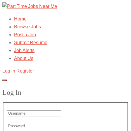
Home
Browse Jobs
Post a Job
Submit Resume
Job Alerts
About Us
Log In
Register
Log In