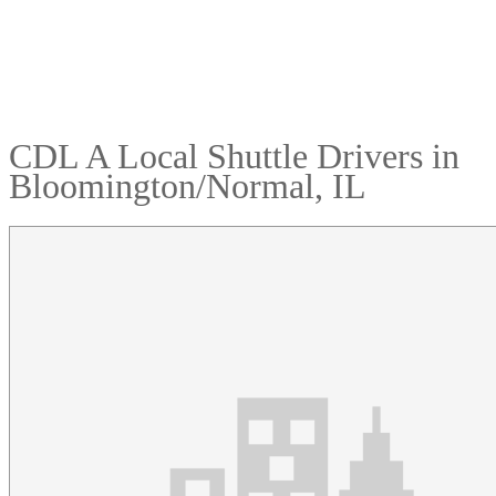
CDL A Local Shuttle Drivers in
Bloomington/Normal, IL