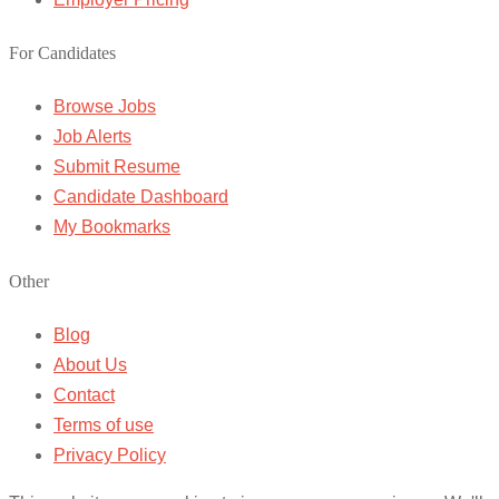
For Candidates
Browse Jobs
Job Alerts
Submit Resume
Candidate Dashboard
My Bookmarks
Other
Blog
About Us
Contact
Terms of use
Privacy Policy