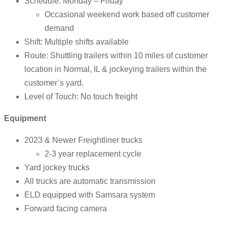
Schedule: Monday – Friday
Occasional weekend work based off customer
demand
Shift: Multiple shifts available
Route: Shuttling trailers within 10 miles of customer
location in Normal, IL & jockeying trailers within the
customer’s yard.
Level of Touch: No touch freight
Equipment
2023 & Newer Freightliner trucks
2-3 year replacement cycle
Yard jockey trucks
All trucks are automatic transmission
ELD equipped with Samsara system
Forward facing camera