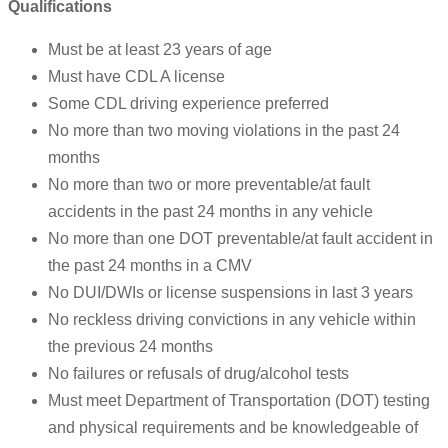
Qualifications
Must be at least 23 years of age
Must have CDL A license
Some CDL driving experience preferred
No more than two moving violations in the past 24
months
No more than two or more preventable/at fault
accidents in the past 24 months in any vehicle
No more than one DOT preventable/at fault accident in
the past 24 months in a CMV
No DUI/DWIs or license suspensions in last 3 years
No reckless driving convictions in any vehicle within
the previous 24 months
No failures or refusals of drug/alcohol tests
Must meet Department of Transportation (DOT) testing
and physical requirements and be knowledgeable of