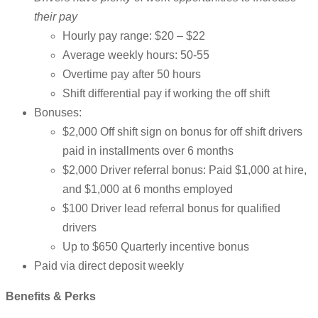
their pay
Hourly pay range: $20 – $22
Average weekly hours: 50-55
Overtime pay after 50 hours
Shift differential pay if working the off shift
Bonuses:
$2,000 Off shift sign on bonus for off shift drivers
paid in installments over 6 months
$2,000 Driver referral bonus: Paid $1,000 at hire,
and $1,000 at 6 months employed
$100 Driver lead referral bonus for qualified
drivers
Up to $650 Quarterly incentive bonus
Paid via direct deposit weekly
Benefits & Perks