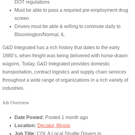
DOT regulations
Must be able to pass a required pre-employment drug
screen
Drivers must be able & willing to commute daily to
Bloomington/Normal, IL
G&D Integrated has a rich history that dates to the early
1880’s, when freight was being delivered with horse-drawn
wagons. Today, G&D Integrated provides domestic
transportation, contract logistics and supply chain services
throughout a wide range of organizations in a rich variety of
industries.
Job Overview
Date Posted:
Posted 1 month ago
Location:
Decatur, Illinois
Job Title:
CDL A Local Shuttle Drivers in