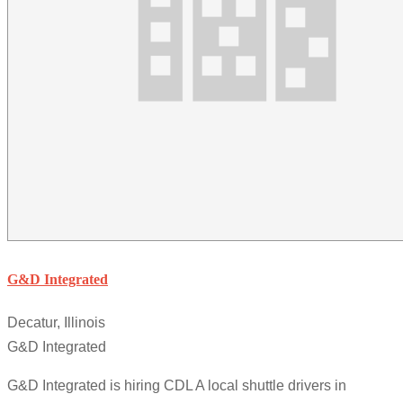
G&D Integrated
Decatur, Illinois
G&D Integrated
G&D Integrated is hiring CDL A local shuttle drivers in