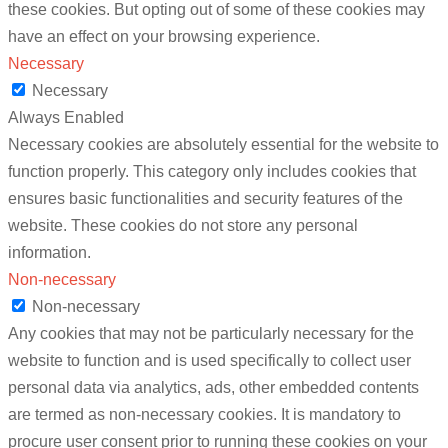
these cookies. But opting out of some of these cookies may
have an effect on your browsing experience.
Necessary
Necessary
Always Enabled
Necessary cookies are absolutely essential for the website to
function properly. This category only includes cookies that
ensures basic functionalities and security features of the
website. These cookies do not store any personal
information.
Non-necessary
Non-necessary
Any cookies that may not be particularly necessary for the
website to function and is used specifically to collect user
personal data via analytics, ads, other embedded contents
are termed as non-necessary cookies. It is mandatory to
procure user consent prior to running these cookies on your