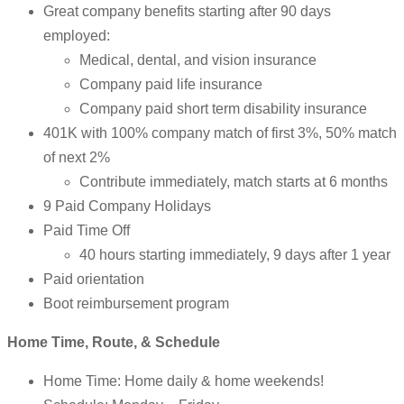
Great company benefits starting after 90 days
employed:
Medical, dental, and vision insurance
Company paid life insurance
Company paid short term disability insurance
401K with 100% company match of first 3%, 50% match
of next 2%
Contribute immediately, match starts at 6 months
9 Paid Company Holidays
Paid Time Off
40 hours starting immediately, 9 days after 1 year
Paid orientation
Boot reimbursement program
Home Time, Route, & Schedule
Home Time: Home daily & home weekends!