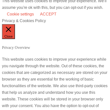
This website uses cookies to improve your experience. We'll
assume you're ok with this, but you can opt-out if you wish.
Cookie settings
ACCEPT
Privacy & Cookies Policy
Close
Privacy Overview
This website uses cookies to improve your experience while
you navigate through the website. Out of these cookies, the
cookies that are categorized as necessary are stored on your
browser as they are essential for the working of basic
functionalities of the website. We also use third-party cookies
that help us analyze and understand how you use this
website. These cookies will be stored in your browser only
with your consent. You also have the option to opt-out of