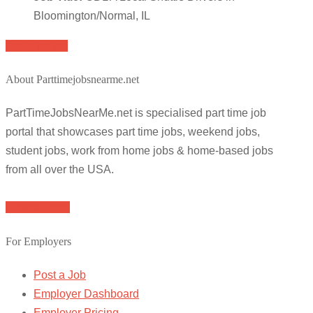
Bloomington/Normal, IL
Apply for job
About Parttimejobsnearme.net
PartTimeJobsNearMe.net is specialised part time job
portal that showcases part time jobs, weekend jobs,
student jobs, work from home jobs & home-based jobs
from all over the USA.
Browse Jobs
For Employers
Post a Job
Employer Dashboard
Employer Pricing