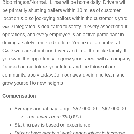
Bloomington/Normal, IL that will be home daily! Drivers will
be primarily shuttling trailers within 10 miles of customer
location & also jockeying trailers within the customer’s yard.
G&D Integrated is dedicated to safety in every aspect of our
operations, and every employee is an active participant in
driving a safety centered culture. You’re not a number at
G&D-we care about our drivers and treat them like family. If
you want the opportunity to grow your career with a company
focused on our future, your future and the future of our
community, apply today. Join our award-winning team and
grow yourself to new heights
Compensation
Average annual pay range: $52,000.00 – $62,000.00
Top drivers earn $90,000+
Starting pay is based on experience
Drivers have plenty of work opportunities to increase