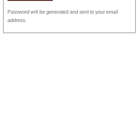
Password will be generated and sent to your email
address.