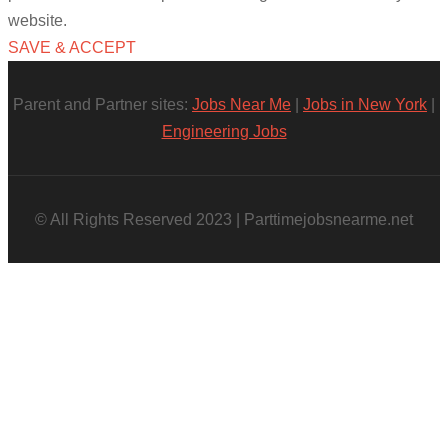
website.
SAVE & ACCEPT
Parent and Partner sites:
Jobs Near Me
|
Jobs in New York
|
Engineering Jobs
© All Rights Reserved 2023 | Parttimejobsnearme.net