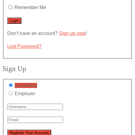
Remember Me
Don't have an account?
Sign up now
!
Lost Password?
Sign Up
Candidate
Employer