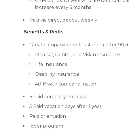
CPM bonus: Drivers who are safe, complia
increase every 6 months
Paid via direct deposit weekly
Benefits & Perks
Great company benefits starting after 90 d
Medical, Dental, and Vision Insurance
Life Insurance
Disability Insurance
401K with company match
6 Paid company holidays
5 Paid vacation days after 1 year
Paid orientation
Rider program