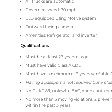
All trucks are automatic
Governed speed: 70 mph
ELD equipped using Motive system
Outward facing camera
Amenities: Refrigerator and inverter
Qualifications
Must be at least 23 years of age
Must have valid Class A CDL
Must have a minimum of 2 years verifiable 
Having a passport is not required but a plus
No DUI/DWI, unlawful BAC, open container or
No more than 3 moving violations, 2 prevent
within the past 3 years