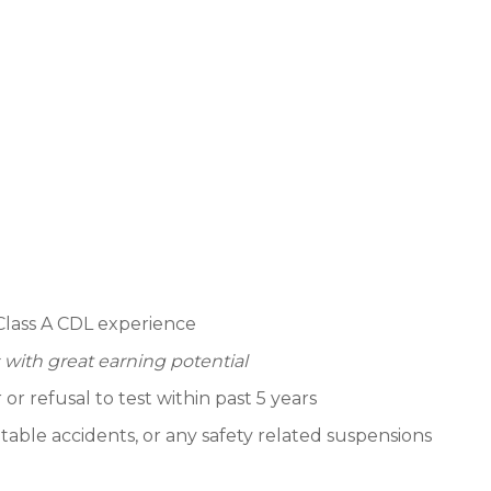
Class A CDL experience
 with great earning potential
 refusal to test within past 5 years
able accidents, or any safety related suspensions