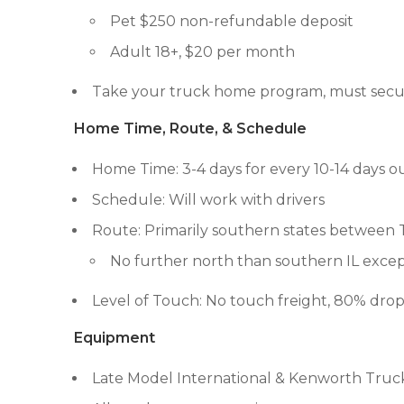
Pet $250 non-refundable deposit
Adult 18+, $20 per month
Take your truck home program, must secur
Home Time, Route, & Schedule
Home Time: 3-4 days for every 10-14 days o
Schedule: Will work with drivers
Route: Primarily southern states between 
No further north than southern IL except
Level of Touch: No touch freight, 80% dro
Equipment
Late Model International & Kenworth Truc