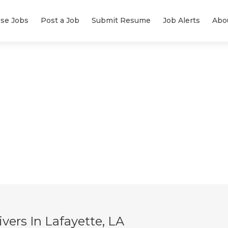
se Jobs
Post a Job
Submit Resume
Job Alerts
Abo
ers In Lafayette, LA