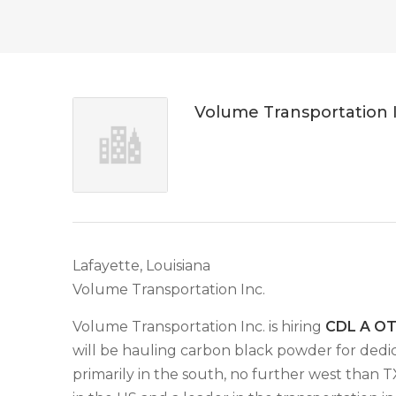
Volume Transportation 
Lafayette, Louisiana
Volume Transportation Inc.
Volume Transportation Inc. is hiring
CDL A OTR
will be hauling carbon black powder for dedic
primarily in the south, no further west than 