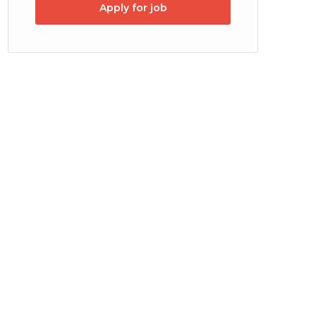
Apply for job