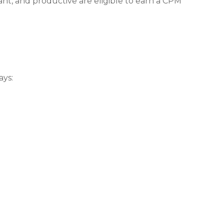
nt, and productive are eligible to earn a CPM
ays: