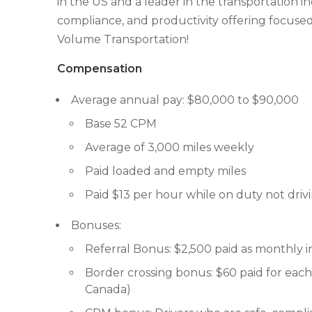
in the US and a leader in the transportation i
compliance, and productivity offering focused
Volume Transportation!
Compensation
Average annual pay: $80,000 to $90,000
Base 52 CPM
Average of 3,000 miles weekly
Paid loaded and empty miles
Paid $13 per hour while on duty not driv
Bonuses:
Referral Bonus: $2,500 paid as monthly
Border crossing bonus: $60 paid for each 
Canada)