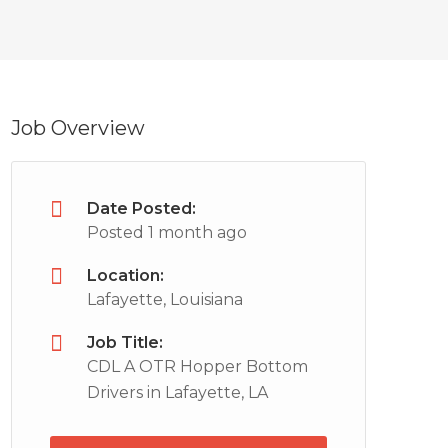
Job Overview
Date Posted:
Posted 1 month ago
Location:
Lafayette, Louisiana
Job Title:
CDL A OTR Hopper Bottom
Drivers in Lafayette, LA