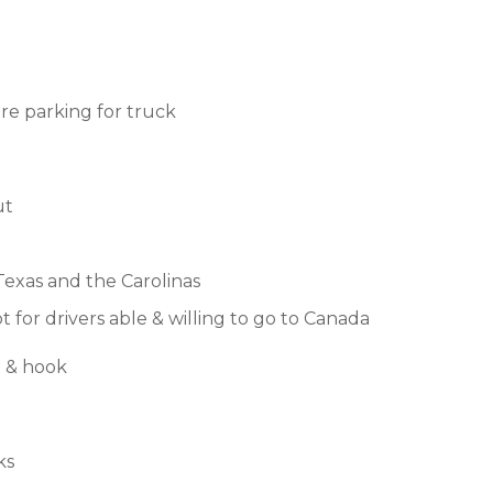
e parking for truck
ut
Texas and the Carolinas
 for drivers able & willing to go to Canada
p & hook
ks