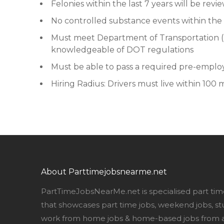
Felonies within the last 7 years will be revi
No controlled substance events within the 
Must meet Department of Transportation (
knowledgeable of DOT regulations
Must be able to pass a required pre-empl
Hiring Radius: Drivers must live within 100 m
About Parttimejobsnearme.net
PartTimeJobsNearMe.net is specialised part tim
that showcases part time jobs, weekend jobs, st
work from home jobs & home-based jobs from al