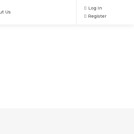
Log In
ut Us
Register