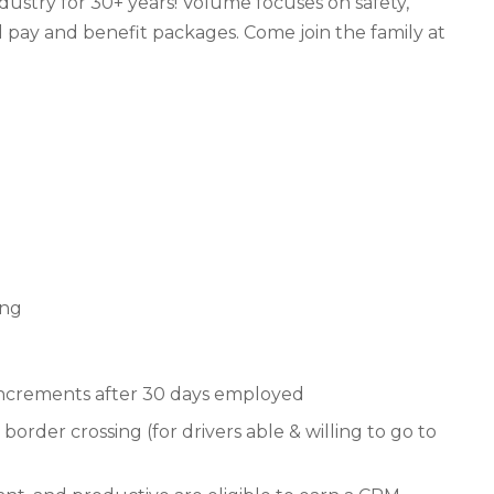
ndustry for 30+ years! Volume focuses on safety,
 pay and benefit packages. Come join the family at
ing
 increments after 30 days employed
border crossing (for drivers able & willing to go to