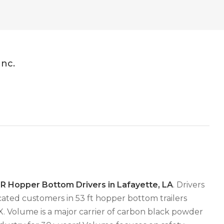
Inc.
 Hopper Bottom Drivers in Lafayette, LA
. Drivers
ated customers in 53 ft hopper bottom trailers
TX. Volume is a major carrier of carbon black powder