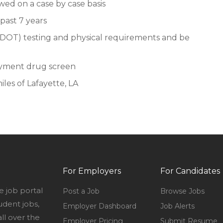
ewed on a case by case basis
past 7 years
DOT) testing and physical requirements and be
oyment drug screen
iles of Lafayette, LA
For Employers
For Candidates
e job portal
Post a Job
Browse Jobs
udent jobs,
Employer Dashboard
Job Alerts
l over the
Employer Pricing
Submit Resume