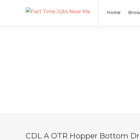
Home
Brow
CDL A OTR Hopper Bottom Driv