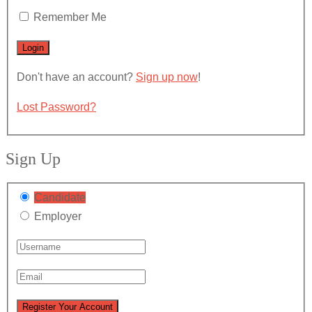
Remember Me
Don't have an account?
Sign up now
!
Lost Password?
Sign Up
Candidate
Employer