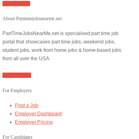
Apply for job
About Parttimejobsnearme.net
PartTimeJobsNearMe.net is specialised part time job
portal that showcases part time jobs, weekend jobs,
student jobs, work from home jobs & home-based jobs
from all over the USA.
Browse Jobs
For Employers
Post a Job
Employer Dashboard
Employer Pricing
For Candidates