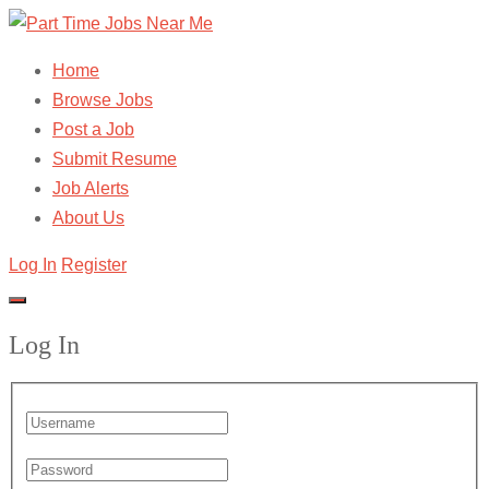
Home
Browse Jobs
Post a Job
Submit Resume
Job Alerts
About Us
Log In
Register
Log In