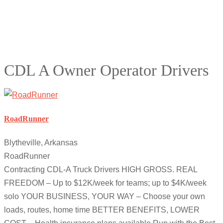
CDL A Owner Operator Drivers
RoadRunner
Blytheville, Arkansas
RoadRunner
Contracting CDL-A Truck Drivers HIGH GROSS. REAL
FREEDOM – Up to $12K/week for teams; up to $4K/week
solo YOUR BUSINESS, YOUR WAY – Choose your own
loads, routes, home time BETTER BENEFITS, LOWER