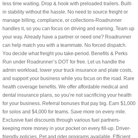
less time waiting. Drop & hook with preloaded trailers. Built-
in stability without the hassle. No need to source freight or
manage billing, compliance, or collections-Roadrunner
handles it, so you can focus on driving and earning. Team up
your way. Already have a partner or need one? Roadrunner
can help match you with a teammate. No forced dispatch.
You decide what freight you take-period. Benefits & Perks
Run under Roadrunner’s DOT for free. Let us handle the
admin workload, lower your truck insurance and plate costs,
and support your business while you focus on the road. Rare
health coverage benefits. We offer affordable medical and
dental insurance plans, so you’re not sacrificing your health
for your business. Referral bonuses that pay big. Earn $1,000
for solos and $4,000 for teams. Save more on every mile.
Exclusive fuel discounts through various fuel partners-
keeping more money in your pocket on every fill-up. Driver-
friendly policies. Pet and rider programs available. Efficient