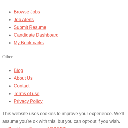
Browse Jobs
Job Alerts
Submit Resume
Candidate Dashboard
My Bookmarks
Other
Blog
About Us
Contact
Terms of use
Privacy Policy
This website uses cookies to improve your experience. We'll
assume you're ok with this, but you can opt-out if you wish.