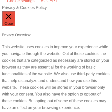
Cookie settings
ACCEPT
Privacy & Cookies Policy
Close
Privacy Overview
This website uses cookies to improve your experience while
you navigate through the website. Out of these cookies, the
cookies that are categorized as necessary are stored on your
browser as they are essential for the working of basic
functionalities of the website. We also use third-party cookies
that help us analyze and understand how you use this
website. These cookies will be stored in your browser only
with your consent. You also have the option to opt-out of
these cookies. But opting out of some of these cookies may
have an effect on your browsing experience.