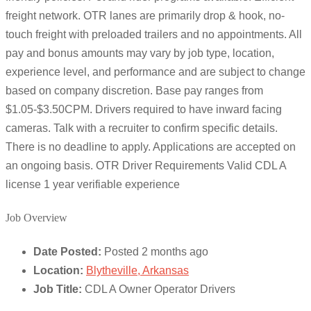
freight network. OTR lanes are primarily drop & hook, no-
touch freight with preloaded trailers and no appointments. All
pay and bonus amounts may vary by job type, location,
experience level, and performance and are subject to change
based on company discretion. Base pay ranges from
$1.05-$3.50CPM. Drivers required to have inward facing
cameras. Talk with a recruiter to confirm specific details.
There is no deadline to apply. Applications are accepted on
an ongoing basis. OTR Driver Requirements Valid CDL A
license 1 year verifiable experience
Job Overview
Date Posted:
Posted 2 months ago
Location:
Blytheville, Arkansas
Job Title:
CDL A Owner Operator Drivers