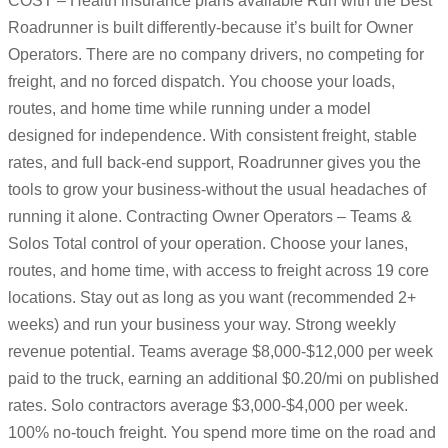
COST – Health insurance plans available Run with the Best
Roadrunner is built differently-because it’s built for Owner
Operators. There are no company drivers, no competing for
freight, and no forced dispatch. You choose your loads,
routes, and home time while running under a model
designed for independence. With consistent freight, stable
rates, and full back-end support, Roadrunner gives you the
tools to grow your business-without the usual headaches of
running it alone. Contracting Owner Operators – Teams &
Solos Total control of your operation. Choose your lanes,
routes, and home time, with access to freight across 19 core
locations. Stay out as long as you want (recommended 2+
weeks) and run your business your way. Strong weekly
revenue potential. Teams average $8,000-$12,000 per week
paid to the truck, earning an additional $0.20/mi on published
rates. Solo contractors average $3,000-$4,000 per week.
100% no-touch freight. You spend more time on the road and