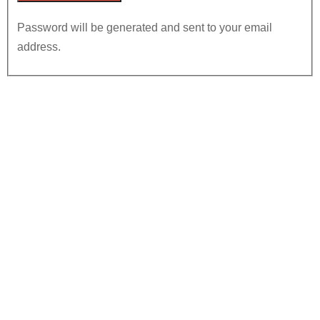
Password will be generated and sent to your email
address.