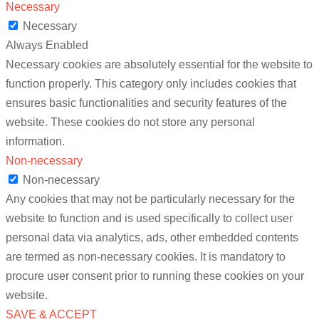
Necessary
Necessary
Always Enabled
Necessary cookies are absolutely essential for the website to
function properly. This category only includes cookies that
ensures basic functionalities and security features of the
website. These cookies do not store any personal
information.
Non-necessary
Non-necessary
Any cookies that may not be particularly necessary for the
website to function and is used specifically to collect user
personal data via analytics, ads, other embedded contents
are termed as non-necessary cookies. It is mandatory to
procure user consent prior to running these cookies on your
website.
SAVE & ACCEPT