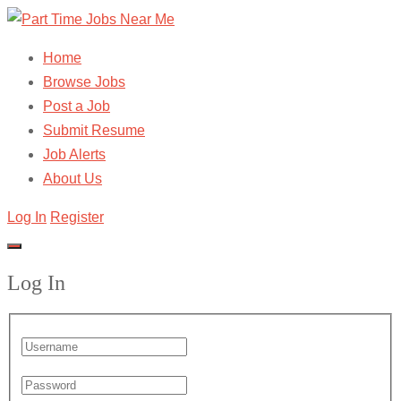
Home
Browse Jobs
Post a Job
Submit Resume
Job Alerts
About Us
Log In
Register
Log In