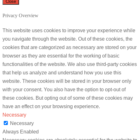
Close
Privacy Overview
This website uses cookies to improve your experience while
you navigate through the website. Out of these cookies, the
cookies that are categorized as necessary are stored on your
browser as they are essential for the working of basic
functionalities of the website. We also use third-party cookies
that help us analyze and understand how you use this
website. These cookies will be stored in your browser only
with your consent. You also have the option to opt-out of
these cookies. But opting out of some of these cookies may
have an effect on your browsing experience.
Necessary
Necessary
Always Enabled