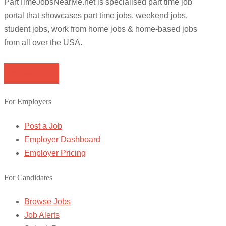
PartTimeJobsNearMe.net is specialised part time job
portal that showcases part time jobs, weekend jobs,
student jobs, work from home jobs & home-based jobs
from all over the USA.
Browse Jobs
For Employers
Post a Job
Employer Dashboard
Employer Pricing
For Candidates
Browse Jobs
Job Alerts