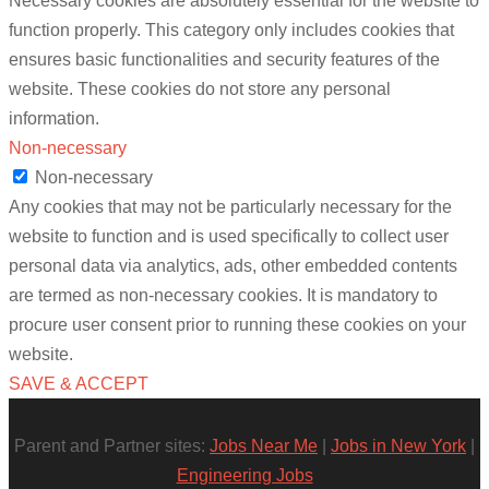
Necessary cookies are absolutely essential for the website to
function properly. This category only includes cookies that
ensures basic functionalities and security features of the
website. These cookies do not store any personal
information.
Non-necessary
Non-necessary
Any cookies that may not be particularly necessary for the
website to function and is used specifically to collect user
personal data via analytics, ads, other embedded contents
are termed as non-necessary cookies. It is mandatory to
procure user consent prior to running these cookies on your
website.
SAVE & ACCEPT
Parent and Partner sites:
Jobs Near Me
|
Jobs in New York
|
Engineering Jobs