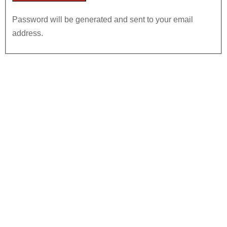
Password will be generated and sent to your email
address.