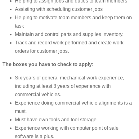
Helping to assign jobs and duties to team members
Assisting with scheduling customer jobs
Helping to motivate team members and keep them on
task
Maintain and control parts and supplies inventory.
Track and record work performed and create work
orders for customer jobs.
The boxes you have to check to apply:
Six years of general mechanical work experience,
including at least 3 years of experience with
commercial vehicles.
Experience doing commercial vehicle alignments is a
must.
Must have own tools and tool storage.
Experience working with computer point of sale
software is a plus.