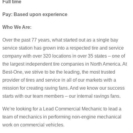
Full time
Pay: Based upon experience
Who We Are:
Over the past 77 years, what started out as a single bay
service station has grown into a respected tire and service
company with over 320 locations in over 35 states – one of
the largest independent tire companies in North America. At
Best-One, we strive to be the leading, the most trusted
provider of tires and service in all of our markets with a
mission for creating raving fans. And we know our success
starts with our team members – our internal ravings fans.
We’re looking for a Lead Commercial Mechanic to lead a
team of mechanics in performing non-engine mechanical
work on commercial vehicles.