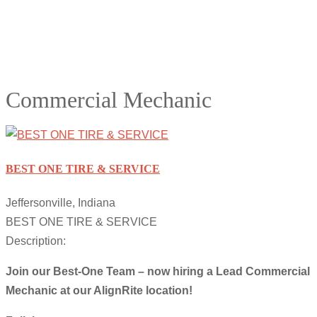
Commercial Mechanic
BEST ONE TIRE & SERVICE
Jeffersonville, Indiana
BEST ONE TIRE & SERVICE
Description:
Join our Best-One Team – now hiring a Lead Commercial
Mechanic at our AlignRite location!