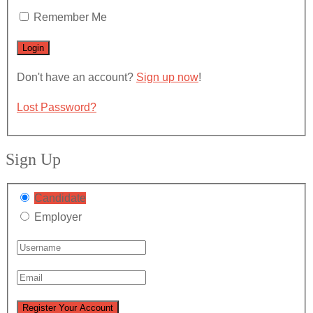
Remember Me
Don't have an account?
Sign up now
!
Lost Password?
Sign Up
Candidate
Employer