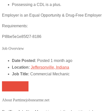
Possessing a CDL is a plus.
Employer is an Equal Opportunity & Drug-Free Employer
Requirements:
PI8be5e1e85f27-8186
Job Overview
Date Posted:
Posted 1 month ago
Location:
Jeffersonville, Indiana
Job Title:
Commercial Mechanic
Apply for job
About Parttimejobsnearme.net