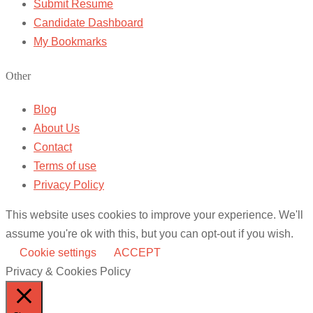
Submit Resume
Candidate Dashboard
My Bookmarks
Other
Blog
About Us
Contact
Terms of use
Privacy Policy
This website uses cookies to improve your experience. We'll
assume you're ok with this, but you can opt-out if you wish.
Cookie settings
ACCEPT
Privacy & Cookies Policy