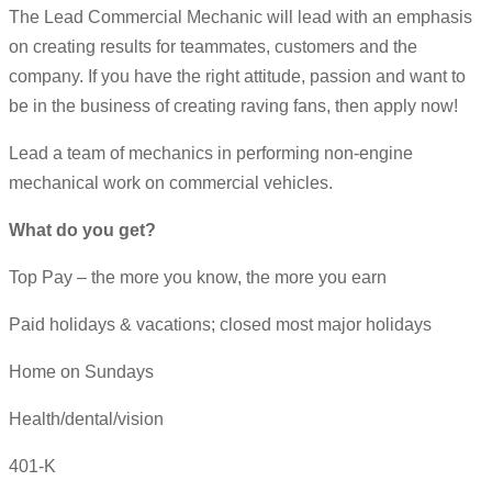
The Lead Commercial Mechanic will lead with an emphasis
on creating results for teammates, customers and the
company. If you have the right attitude, passion and want to
be in the business of creating raving fans, then apply now!
Lead a team of mechanics in performing non-engine
mechanical work on commercial vehicles.
What do you get?
Top Pay – the more you know, the more you earn
Paid holidays & vacations; closed most major holidays
Home on Sundays
Health/dental/vision
401-K