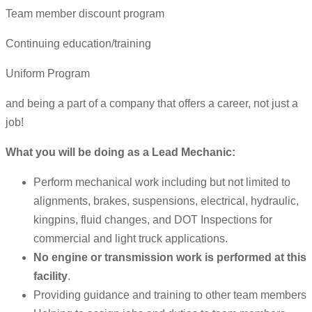
Team member discount program
Continuing education/training
Uniform Program
and being a part of a company that offers a career, not just a
job!
What you will be doing as a Lead Mechanic:
Perform mechanical work including but not limited to
alignments, brakes, suspensions, electrical, hydraulic,
kingpins, fluid changes, and DOT Inspections for
commercial and light truck applications.
No engine or transmission work is performed at this
facility
.
Providing guidance and training to other team members