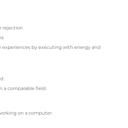
 rejection
ms
er experiences by executing with energy and
d.
 a comparable field.
 working on a computer.