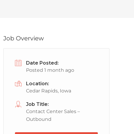
Job Overview
Date Posted:
Posted 1 month ago
Location:
Cedar Rapids, Iowa
Job Title:
Contact Center Sales –
Outbound