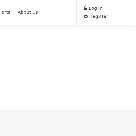
Log In
lerts
About Us
Register