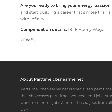
Are you ready to bring your energy, passion
and start building a career that’s more than a
with Infinity.
Compensation details:
18-18 Hourly Wage
PI1aef5-
About Parttimejobsnearme.net
PartTimeJobsNearMe.net is specialised part time 
that showcases part time jobs, weekend jobs, stu
work from home jobs & home-based jobs from all
USA.