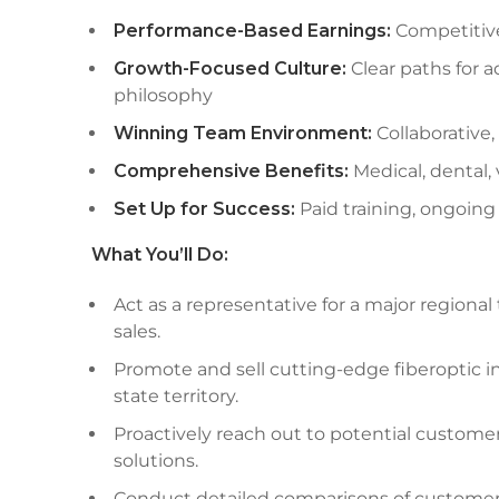
Performance-Based Earnings:
Competitiv
Growth-Focused Culture:
Clear paths for 
philosophy
Winning Team Environment:
Collaborative,
Comprehensive Benefits:
Medical, dental,
Set Up for Success:
Paid training, ongoin
What You’ll Do:
Act as a representative for a major regiona
sales.
Promote and sell cutting-edge fiberoptic i
state territory.
Proactively reach out to potential customer
solutions.
Conduct detailed comparisons of customers