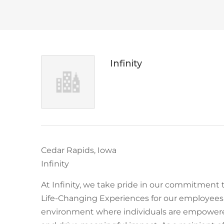
Infinity
Cedar Rapids, Iowa
Infinity
At Infinity, we take pride in our commitment 
Life-Changing Experiences for our employees.
environment where individuals are empowered 