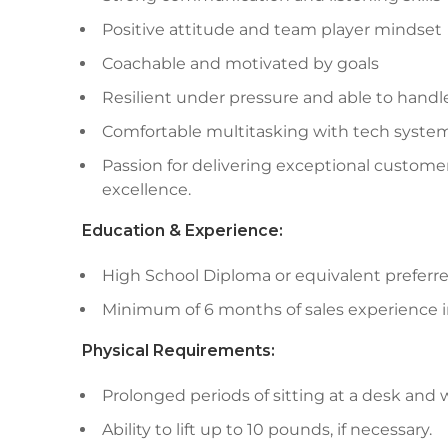
Positive attitude and team player mindset
Coachable and motivated by goals
Resilient under pressure and able to handle
Comfortable multitasking with tech syste
Passion for delivering exceptional custom
excellence.
Education & Experience:
High School Diploma or equivalent preferre
Minimum of 6 months of sales experience in
Physical Requirements:
Prolonged periods of sitting at a desk and
Ability to lift up to 10 pounds, if necessary.