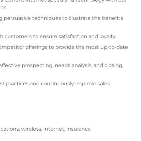
ns.
g persuasive techniques to illustrate the benefits
h customers to ensure satisfaction and loyalty.
ompetitor offerings to provide the most up-to-date
ffective prospecting, needs analysis, and closing
est practices and continuously improve sales
ations, wireless, internet, insurance