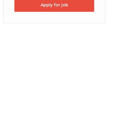
Apply for job