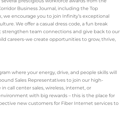
f several prestigious workforce awards from the
Corridor Business Journal, including the Top
 we encourage you to join Infinity’s exceptional
lture. We offer a casual dress code, a fun break
at strengthen team connections and give back to our
uild careers-we create opportunities to grow, thrive,
ram where your energy, drive, and people skills will
bound Sales Representatives to join our high-
 call center sales, wireless, internet, or
vironment with big rewards – this is the place for
ospective new customers for Fiber Internet services to