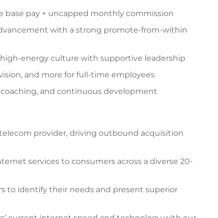
e base pay + uncapped monthly commission
advancement with a strong promote-from-within
 high-energy culture with supportive leadership
 vision, and more for full-time employees
g coaching, and continuous development
l telecom provider, driving outbound acquisition
nternet services to consumers across a diverse 20-
s to identify their needs and present superior
’ current internet speed and technology with our