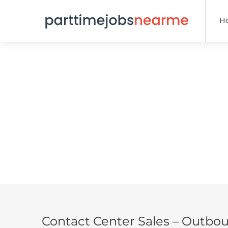
H
Contact Center Sales – Outbo