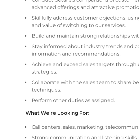
advanced offerings and attractive promotio
Skillfully address customer objections, usin
and value of switching to our services.
Build and maintain strong relationships wit
Stay informed about industry trends and c
information and recommendations.
Achieve and exceed sales targets through e
strategies.
Collaborate with the sales team to share b
techniques.
Perform other duties as assigned.
What
We’re
Looking For:
Call centers, sales, marketing, telecommunic
Strong communication and listening skills