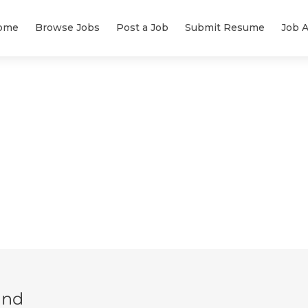
ome
Browse Jobs
Post a Job
Submit Resume
Job A
und