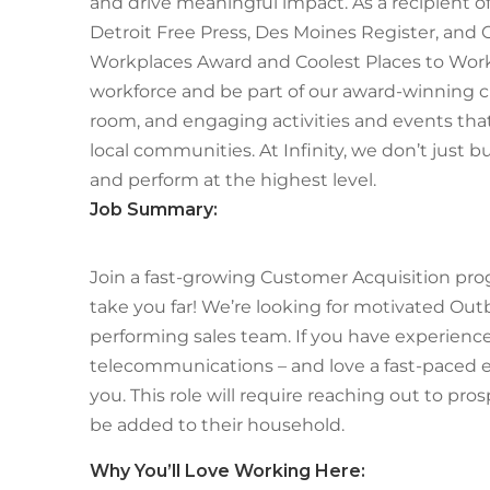
and drive meaningful impact. As a recipient o
Detroit Free Press, Des Moines Register, and 
Workplaces Award and Coolest Places to Work,
workforce and be part of our award-winning cu
room, and engaging activities and events th
local communities. At Infinity, we don’t just b
and perform at the highest level.
Job Summary:
Join a fast-growing Customer Acquisition prog
take you far! We’re looking for motivated Out
performing sales team. If you have experience in
telecommunications – and love a fast-paced en
you. This role will require reaching out to pr
be added to their household.
Why
You’ll
Love Working Here: