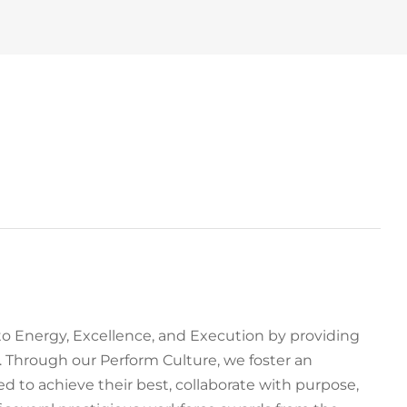
to Energy, Excellence, and Execution by providing
 Through our Perform Culture, we foster an
to achieve their best, collaborate with purpose,