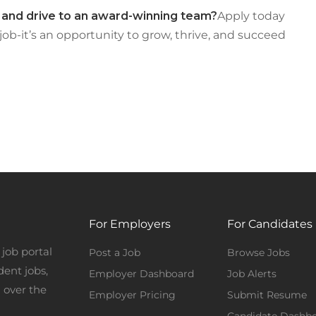
, and drive to an award-winning team?
Apply today
 job-it’s an opportunity to grow, thrive, and succeed
For Employers
For Candidates
job portal
Post a Job
Browse Jobs
dent jobs,
Employer Dashboard
Job Alerts
 over the
Employer Pricing
Submit Resume