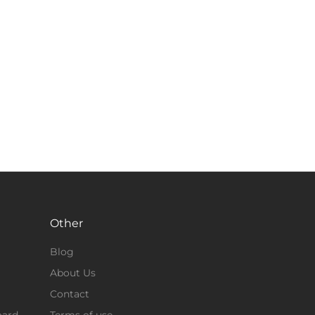
Other
Blog
About Us
Contact