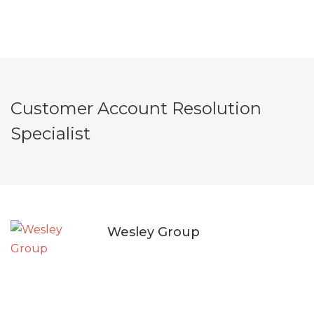
Customer Account Resolution
Specialist
Wesley Group