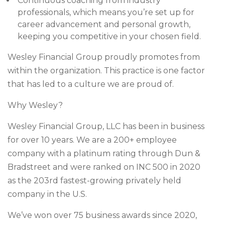
Continuous coaching from industry
professionals, which means you’re set up for
career advancement and personal growth,
keeping you competitive in your chosen field.
Wesley Financial Group proudly promotes from
within the organization. This practice is one factor
that has led to a culture we are proud of.
Why Wesley?
Wesley Financial Group, LLC has been in business
for over 10 years. We are a 200+ employee
company with a platinum rating through Dun &
Bradstreet and were ranked on INC 500 in 2020
as the 203rd fastest-growing privately held
company in the U.S.
We’ve won over 75 business awards since 2020,