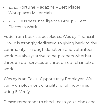
2020 Fortune Magazine – Best Places
Workplaces Millennials
2020 Business Intelligence Group – Best
Places to Work
Aside from business accolades, Wesley Financial
Group is strongly dedicated to giving back to the
community. Through donations and volunteer
work, we always strive to help others whether
through our services or through our charitable
work.
Wesley is an Equal Opportunity Employer. We
verify employment eligibility for all new hires
using E-Verify.
Please remember to check both your inbox and