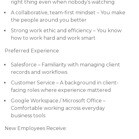
right thing even when nobody’s watching
A collaborative, team-first mindset – You make
the people around you better
Strong work ethic and efficiency – You know
how to work hard and work smart
Preferred Experience
Salesforce – Familiarity with managing client
records and workflows
Customer Service – A background in client-
facing roles where experience mattered
Google Workspace / Microsoft Office –
Comfortable working across everyday
business tools
New Employees Receive: