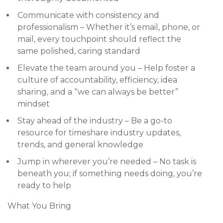
Communicate with consistency and
professionalism – Whether it’s email, phone, or
mail, every touchpoint should reflect the
same polished, caring standard
Elevate the team around you – Help foster a
culture of accountability, efficiency, idea
sharing, and a “we can always be better”
mindset
Stay ahead of the industry – Be a go-to
resource for timeshare industry updates,
trends, and general knowledge
Jump in wherever you’re needed – No task is
beneath you; if something needs doing, you’re
ready to help
What You Bring