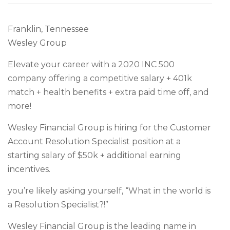
Franklin, Tennessee
Wesley Group
Elevate your career with a 2020 INC 500
company offering a competitive salary + 401k
match + health benefits + extra paid time off, and
more!
Wesley Financial Group is hiring for the Customer
Account Resolution Specialist position at a
starting salary of $50k + additional earning
incentives.
you’re likely asking yourself, “What in the world is
a Resolution Specialist?!”
Wesley Financial Group is the leading name in