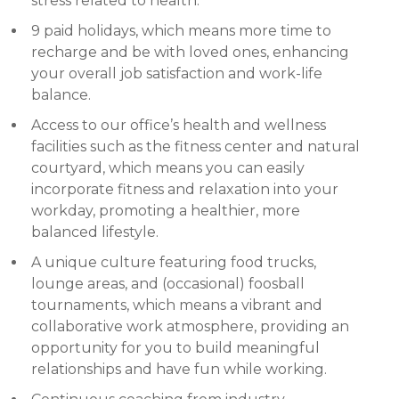
stress related to health.
9 paid holidays, which means more time to
recharge and be with loved ones, enhancing
your overall job satisfaction and work-life
balance.
Access to our office’s health and wellness
facilities such as the fitness center and natural
courtyard, which means you can easily
incorporate fitness and relaxation into your
workday, promoting a healthier, more
balanced lifestyle.
A unique culture featuring food trucks,
lounge areas, and (occasional) foosball
tournaments, which means a vibrant and
collaborative work atmosphere, providing an
opportunity for you to build meaningful
relationships and have fun while working.