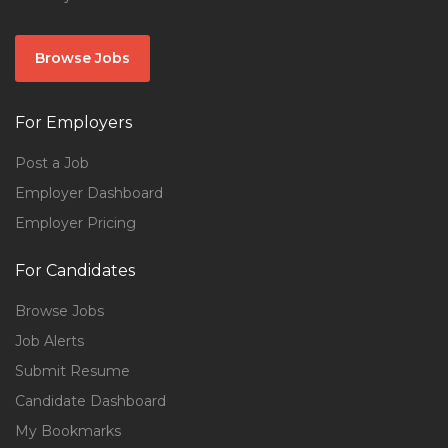
Browse Jobs
For Employers
Post a Job
Employer Dashboard
Employer Pricing
For Candidates
Browse Jobs
Job Alerts
Submit Resume
Candidate Dashboard
My Bookmarks