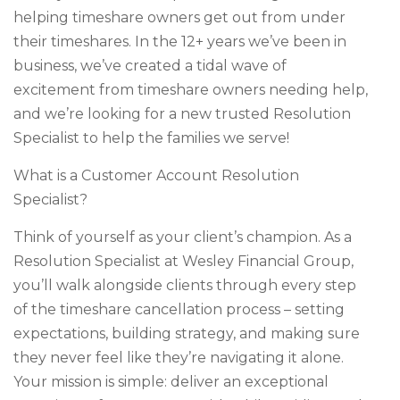
helping timeshare owners get out from under
their timeshares. In the 12+ years we’ve been in
business, we’ve created a tidal wave of
excitement from timeshare owners needing help,
and we’re looking for a new trusted Resolution
Specialist to help the families we serve!
What is a Customer Account Resolution
Specialist?
Think of yourself as your client’s champion. As a
Resolution Specialist at Wesley Financial Group,
you’ll walk alongside clients through every step
of the timeshare cancellation process – setting
expectations, building strategy, and making sure
they never feel like they’re navigating it alone.
Your mission is simple: deliver an exceptional