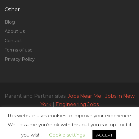
Other
Blog
About Us
Contact
Terms of use
Privacy Policy
Parent and Partner sites:
Jobs Near Me
|
Jobs in New
York
|
Engineering Jobs
This website uses cookies to improve your experience.
We'll assume you're ok with this, but you can opt-out if
© All Rights Reserved 2023 | Parttimejobsnearme.net
you wish.
Cookie settings
ACCEPT