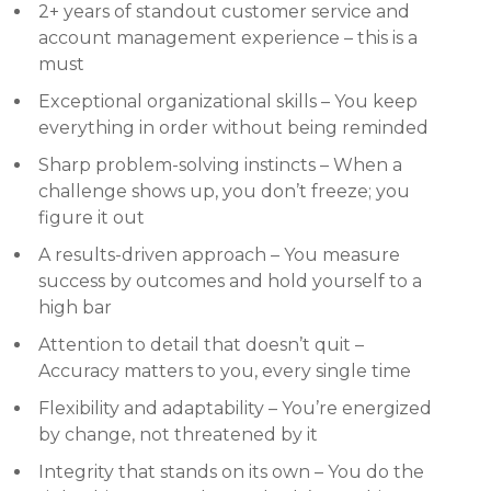
2+ years of standout customer service and
account management experience – this is a
must
Exceptional organizational skills – You keep
everything in order without being reminded
Sharp problem-solving instincts – When a
challenge shows up, you don’t freeze; you
figure it out
A results-driven approach – You measure
success by outcomes and hold yourself to a
high bar
Attention to detail that doesn’t quit –
Accuracy matters to you, every single time
Flexibility and adaptability – You’re energized
by change, not threatened by it
Integrity that stands on its own – You do the