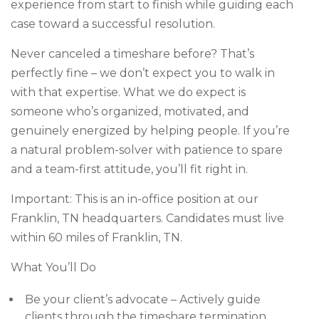
experience from start to finish while guiding each
case toward a successful resolution.
Never canceled a timeshare before? That’s
perfectly fine – we don’t expect you to walk in
with that expertise. What we do expect is
someone who’s organized, motivated, and
genuinely energized by helping people. If you’re
a natural problem-solver with patience to spare
and a team-first attitude, you’ll fit right in.
Important: This is an in-office position at our
Franklin, TN headquarters. Candidates must live
within 60 miles of Franklin, TN.
What You’ll Do
Be your client’s advocate – Actively guide
clients through the timeshare termination