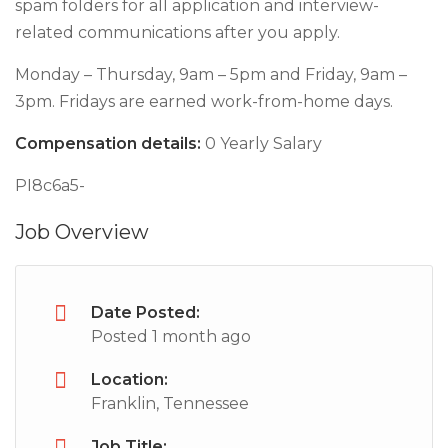
spam folders for all application and interview-
related communications after you apply.
Monday – Thursday, 9am – 5pm and Friday, 9am –
3pm. Fridays are earned work-from-home days.
Compensation details:
0 Yearly Salary
PI8c6a5-
Job Overview
Date Posted:
Posted 1 month ago
Location:
Franklin, Tennessee
Job Title: