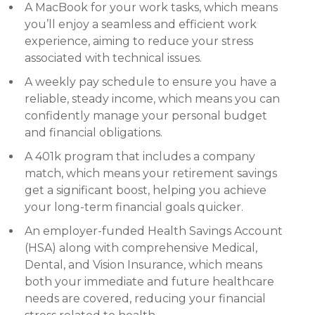
A MacBook for your work tasks, which means
you’ll enjoy a seamless and efficient work
experience, aiming to reduce your stress
associated with technical issues.
A weekly pay schedule to ensure you have a
reliable, steady income, which means you can
confidently manage your personal budget
and financial obligations.
A 401k program that includes a company
match, which means your retirement savings
get a significant boost, helping you achieve
your long-term financial goals quicker.
An employer-funded Health Savings Account
(HSA) along with comprehensive Medical,
Dental, and Vision Insurance, which means
both your immediate and future healthcare
needs are covered, reducing your financial