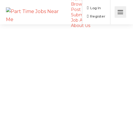
Browse Jobs
Log In
Post a Job
Submit Resume
Register
Job Alerts
About Us