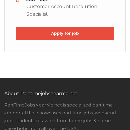
Customer Account Resolution
Specialist
Apply for job
About Parttimejobsnearme.net
PartTimeJobsNearMe.net is specialised part time
job portal that showcases part time jobs, weekend
jobs, student jobs, work from home jobs & home-
based jobs from all over the USA.