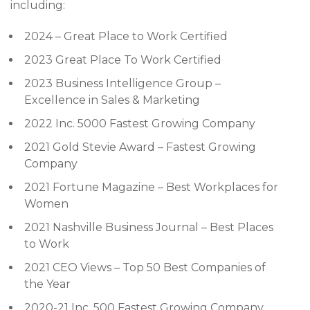
including:
2024 – Great Place to Work Certified
2023 Great Place To Work Certified
2023 Business Intelligence Group –
Excellence in Sales & Marketing
2022 Inc. 5000 Fastest Growing Company
2021 Gold Stevie Award – Fastest Growing
Company
2021 Fortune Magazine – Best Workplaces for
Women
2021 Nashville Business Journal – Best Places
to Work
2021 CEO Views – Top 50 Best Companies of
the Year
2020-21 Inc. 500 Fastest Growing Company