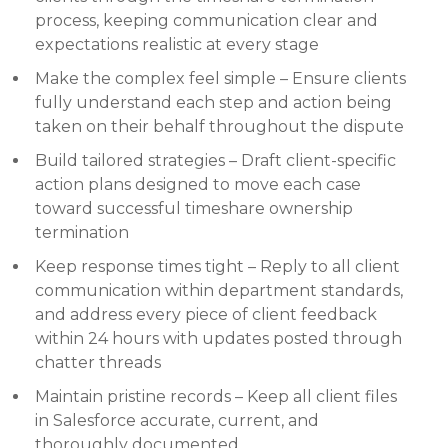
process, keeping communication clear and
expectations realistic at every stage
Make the complex feel simple – Ensure clients
fully understand each step and action being
taken on their behalf throughout the dispute
Build tailored strategies – Draft client-specific
action plans designed to move each case
toward successful timeshare ownership
termination
Keep response times tight – Reply to all client
communication within department standards,
and address every piece of client feedback
within 24 hours with updates posted through
chatter threads
Maintain pristine records – Keep all client files
in Salesforce accurate, current, and
thoroughly documented