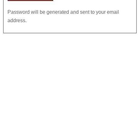
Password will be generated and sent to your email
address.