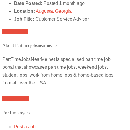
Date Posted:
Posted 1 month ago
Location:
Augusta, Georgia
Job Title:
Customer Service Advisor
Apply for job
About Parttimejobsnearme.net
PartTimeJobsNearMe.net is specialised part time job
portal that showcases part time jobs, weekend jobs,
student jobs, work from home jobs & home-based jobs
from all over the USA.
Browse Jobs
For Employers
Post a Job