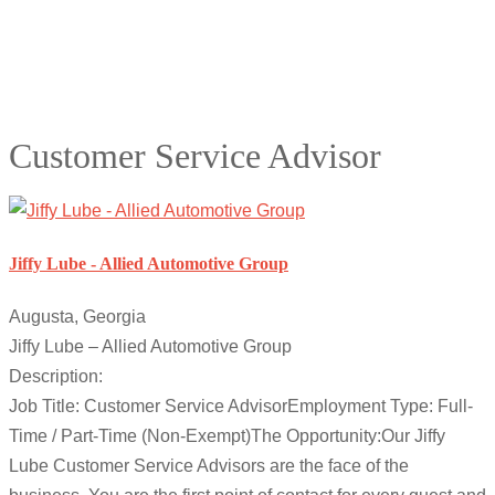
Customer Service Advisor
Jiffy Lube - Allied Automotive Group
Augusta, Georgia
Jiffy Lube – Allied Automotive Group
Description:
Job Title: Customer Service AdvisorEmployment Type: Full-
Time / Part-Time (Non-Exempt)The Opportunity:Our Jiffy
Lube Customer Service Advisors are the face of the