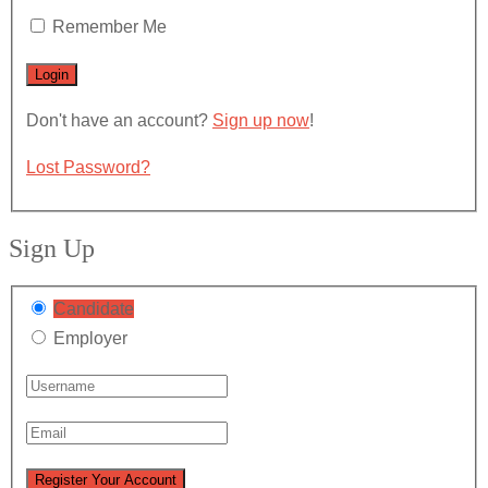
Remember Me
Don't have an account?
Sign up now
!
Lost Password?
Sign Up
Candidate
Employer