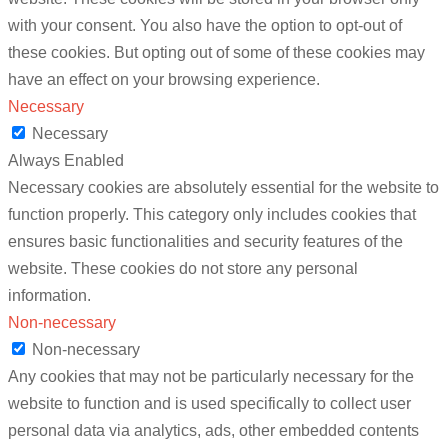
with your consent. You also have the option to opt-out of
these cookies. But opting out of some of these cookies may
have an effect on your browsing experience.
Necessary
Necessary
Always Enabled
Necessary cookies are absolutely essential for the website to
function properly. This category only includes cookies that
ensures basic functionalities and security features of the
website. These cookies do not store any personal
information.
Non-necessary
Non-necessary
Any cookies that may not be particularly necessary for the
website to function and is used specifically to collect user
personal data via analytics, ads, other embedded contents