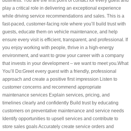
business. You are the first point of contact for every guest and
play a critical role in delivering an exceptional experience
while driving service recommendations and sales. This is a
fast-paced, customer-facing role where you’ll build trust with
guests, educate them on vehicle maintenance, and help
ensure every visit is efficient, transparent, and professional. If
you enjoy working with people, thrive in a high-energy
environment, and want to grow your career with a company
that invests in your development – we want to meet you.What
You’ll Do:Greet every guest with a friendly, professional
approach and create a positive first impression Listen to
customer concerns and recommend appropriate
maintenance services Explain services, pricing, and
timelines clearly and confidently Build trust by educating
customers on preventative maintenance and service needs
Identify opportunities to upsell services and contribute to
store sales goals Accurately create service orders and