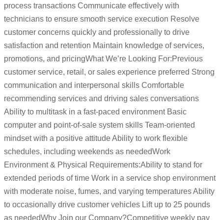
process transactions Communicate effectively with
technicians to ensure smooth service execution Resolve
customer concerns quickly and professionally to drive
satisfaction and retention Maintain knowledge of services,
promotions, and pricingWhat We’re Looking For:Previous
customer service, retail, or sales experience preferred Strong
communication and interpersonal skills Comfortable
recommending services and driving sales conversations
Ability to multitask in a fast-paced environment Basic
computer and point-of-sale system skills Team-oriented
mindset with a positive attitude Ability to work flexible
schedules, including weekends as neededWork
Environment & Physical Requirements:Ability to stand for
extended periods of time Work in a service shop environment
with moderate noise, fumes, and varying temperatures Ability
to occasionally drive customer vehicles Lift up to 25 pounds
as neededWhy Join our Company?Competitive weekly pay