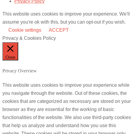
Privacy Policy
This website uses cookies to improve your experience. We'll
assume you're ok with this, but you can opt-out if you wish.
Cookie settings
ACCEPT
Privacy & Cookies Policy
Close
Privacy Overview
This website uses cookies to improve your experience while
you navigate through the website. Out of these cookies, the
cookies that are categorized as necessary are stored on your
browser as they are essential for the working of basic
functionalities of the website. We also use third-party cookies
that help us analyze and understand how you use this
website. These cookies will be stored in your browser only