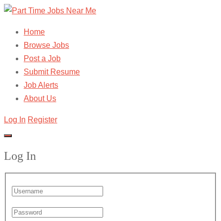
Home
Browse Jobs
Post a Job
Submit Resume
Job Alerts
About Us
Log In
Register
Log In