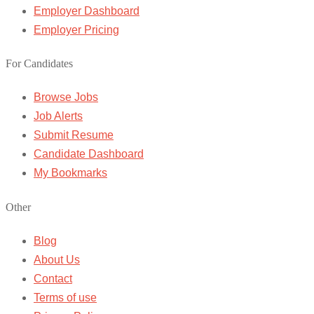
Employer Dashboard
Employer Pricing
For Candidates
Browse Jobs
Job Alerts
Submit Resume
Candidate Dashboard
My Bookmarks
Other
Blog
About Us
Contact
Terms of use