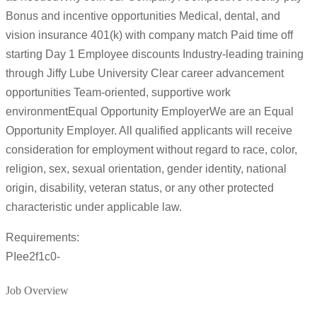
Bonus and incentive opportunities Medical, dental, and
vision insurance 401(k) with company match Paid time off
starting Day 1 Employee discounts Industry-leading training
through Jiffy Lube University Clear career advancement
opportunities Team-oriented, supportive work
environmentEqual Opportunity EmployerWe are an Equal
Opportunity Employer. All qualified applicants will receive
consideration for employment without regard to race, color,
religion, sex, sexual orientation, gender identity, national
origin, disability, veteran status, or any other protected
characteristic under applicable law.
Requirements:
PIee2f1c0-
Job Overview