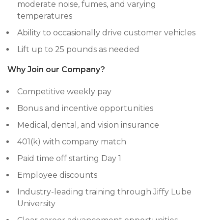
moderate noise, fumes, and varying
temperatures
Ability to occasionally drive customer vehicles
Lift up to 25 pounds as needed
Why Join our Company?
Competitive weekly pay
Bonus and incentive opportunities
Medical, dental, and vision insurance
401(k) with company match
Paid time off starting Day 1
Employee discounts
Industry-leading training through Jiffy Lube
University