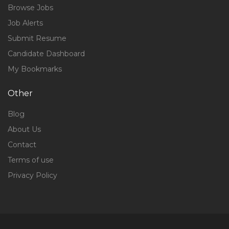
Browse Jobs
Job Alerts
Submit Resume
Candidate Dashboard
My Bookmarks
Other
Blog
About Us
Contact
Terms of use
Privacy Policy