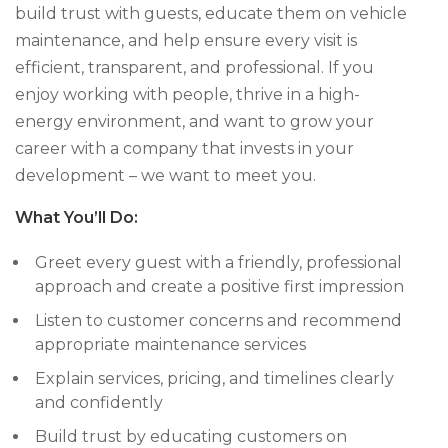
build trust with guests, educate them on vehicle
maintenance, and help ensure every visit is
efficient, transparent, and professional. If you
enjoy working with people, thrive in a high-
energy environment, and want to grow your
career with a company that invests in your
development – we want to meet you.
What You’ll Do:
Greet every guest with a friendly, professional
approach and create a positive first impression
Listen to customer concerns and recommend
appropriate maintenance services
Explain services, pricing, and timelines clearly
and confidently
Build trust by educating customers on