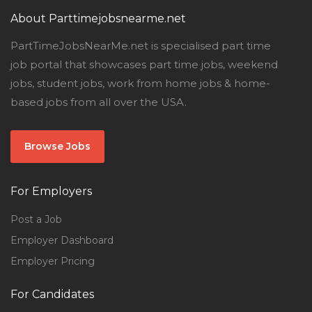
About Parttimejobsnearme.net
PartTimeJobsNearMe.net is specialised part time
job portal that showcases part time jobs, weekend
jobs, student jobs, work from home jobs & home-
based jobs from all over the USA.
Browse Jobs
For Employers
Post a Job
Employer Dashboard
Employer Pricing
For Candidates