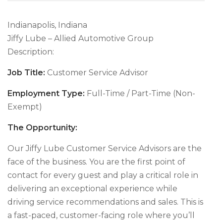
Indianapolis, Indiana
Jiffy Lube – Allied Automotive Group
Description:
Job Title:
Customer Service Advisor
Employment Type:
Full-Time / Part-Time (Non-
Exempt)
The Opportunity:
Our Jiffy Lube Customer Service Advisors are the
face of the business. You are the first point of
contact for every guest and play a critical role in
delivering an exceptional experience while
driving service recommendations and sales. This is
a fast-paced, customer-facing role where you’ll