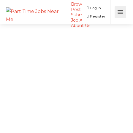
Browse Jobs
Log In
Post a Job
Submit Resume
Register
Job Alerts
About Us