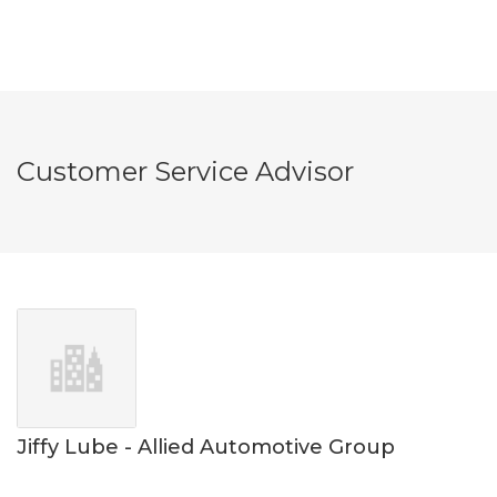
Customer Service Advisor
Jiffy Lube - Allied Automotive Group