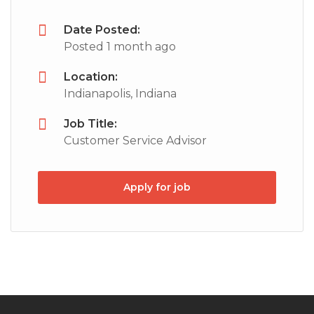
Date Posted:
Posted 1 month ago
Location:
Indianapolis, Indiana
Job Title:
Customer Service Advisor
Apply for job