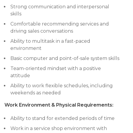
Strong communication and interpersonal
skills
Comfortable recommending services and
driving sales conversations
Ability to multitask in a fast-paced
environment
Basic computer and point-of-sale system skills
Team-oriented mindset with a positive
attitude
Ability to work flexible schedules, including
weekends as needed
Work Environment & Physical Requirements:
Ability to stand for extended periods of time
Work in a service shop environment with