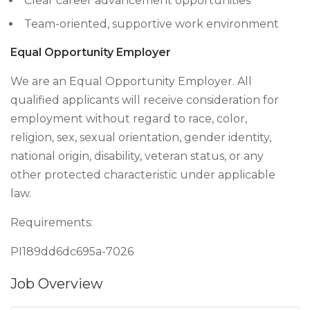
Clear career advancement opportunities
Team-oriented, supportive work environment
Equal Opportunity Employer
We are an Equal Opportunity Employer. All
qualified applicants will receive consideration for
employment without regard to race, color,
religion, sex, sexual orientation, gender identity,
national origin, disability, veteran status, or any
other protected characteristic under applicable
law.
Requirements:
PI189dd6dc695a-7026
Job Overview