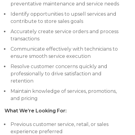
preventative maintenance and service needs
Identify opportunities to upsell services and
contribute to store sales goals
Accurately create service orders and process
transactions
Communicate effectively with technicians to
ensure smooth service execution
Resolve customer concerns quickly and
professionally to drive satisfaction and
retention
Maintain knowledge of services, promotions,
and pricing
What We’re Looking For:
Previous customer service, retail, or sales
experience preferred