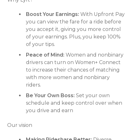
Boost Your Earnings:
With Upfront Pay
you can view the fare for a ride before
you accept it, giving you more control
of your earnings. Plus, you keep 100%
of your tips.
Peace of Mind:
Women and nonbinary
drivers can turn on Women+ Connect
to increase their chances of matching
with more women and nonbinary
riders.
Be Your Own Boss:
Set your own
schedule and keep control over when
you drive and earn
Our vision
Making Rideshare Better:
Diverse