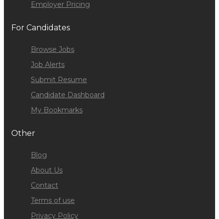
Employer Pricing
For Candidates
Browse Jobs
Job Alerts
Submit Resume
Candidate Dashboard
My Bookmarks
Other
Blog
About Us
Contact
Terms of use
Privacy Policy