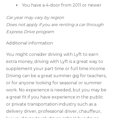
You have a 4-door from 2011 or newer
Car year may vary by region
Does not apply if you are renting a car through
Express Drive program
Additional information
You might consider driving with Lyft to earn
extra money, driving with Lyft is a great way to
supplement your part time or full time income.
Driving can be a great summer gig for teachers,
or for anyone looking for seasonal or summer
work. No experience is needed, but you may be
a great fit if you have experience in the public
or private transportation industry such as a
delivery driver, professional driver, chauffeur,