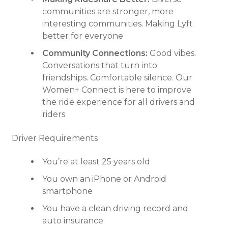
communities are stronger, more
interesting communities. Making Lyft
better for everyone
Community Connections:
Good vibes.
Conversations that turn into
friendships. Comfortable silence. Our
Women+ Connect is here to improve
the ride experience for all drivers and
riders
Driver Requirements
You’re at least 25 years old
You own an iPhone or Android
smartphone
You have a clean driving record and
auto insurance