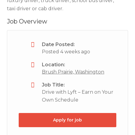
luxury driver, truck driver, school bus driver,
taxi driver or cab driver.
Job Overview
Date Posted:
Posted 4 weeks ago
Location:
Brush Prairie, Washington
Job Title:
Drive with Lyft – Earn on Your
Own Schedule
Apply for job