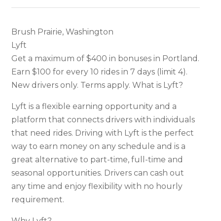
Brush Prairie, Washington
Lyft
Get a maximum of $400 in bonuses in Portland.
Earn $100 for every 10 rides in 7 days (limit 4).
New drivers only. Terms apply. What is Lyft?
Lyft is a flexible earning opportunity and a
platform that connects drivers with individuals
that need rides. Driving with Lyft is the perfect
way to earn money on any schedule and is a
great alternative to part-time, full-time and
seasonal opportunities. Drivers can cash out
any time and enjoy flexibility with no hourly
requirement.
Why Lyft?