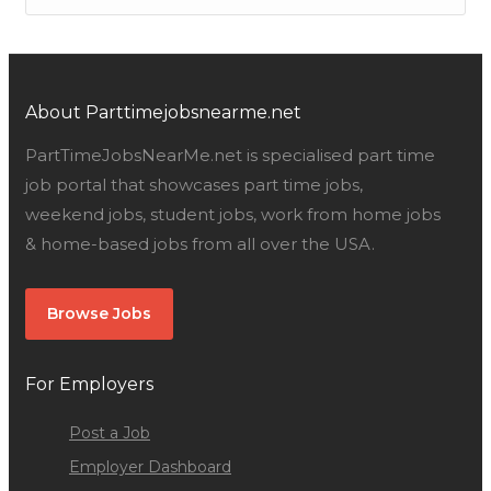
About Parttimejobsnearme.net
PartTimeJobsNearMe.net is specialised part time
job portal that showcases part time jobs,
weekend jobs, student jobs, work from home jobs
& home-based jobs from all over the USA.
Browse Jobs
For Employers
Post a Job
Employer Dashboard