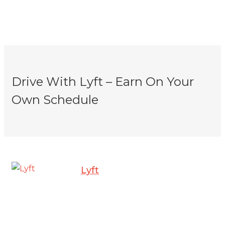
Drive With Lyft – Earn On Your
Own Schedule
Lyft