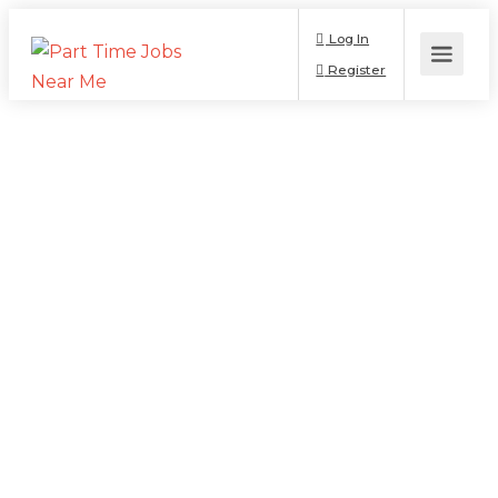
Log In
Register