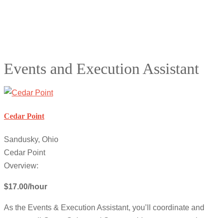
Events and Execution Assistant
Cedar Point
Sandusky, Ohio
Cedar Point
Overview:
$17.00/hour
As the Events & Execution Assistant, you’ll coordinate and