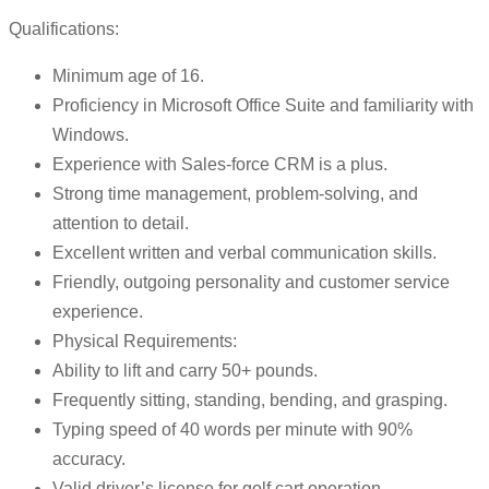
Qualifications:
Minimum age of 16.
Proficiency in Microsoft Office Suite and familiarity with
Windows.
Experience with Sales-force CRM is a plus.
Strong time management, problem-solving, and
attention to detail.
Excellent written and verbal communication skills.
Friendly, outgoing personality and customer service
experience.
Physical Requirements:
Ability to lift and carry 50+ pounds.
Frequently sitting, standing, bending, and grasping.
Typing speed of 40 words per minute with 90%
accuracy.
Valid driver’s license for golf cart operation.