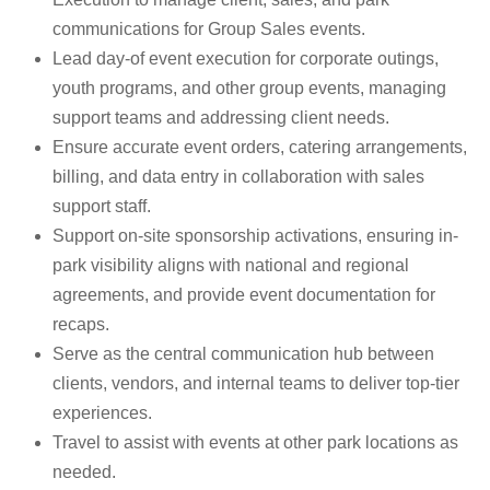
communications for Group Sales events.
Lead day-of event execution for corporate outings,
youth programs, and other group events, managing
support teams and addressing client needs.
Ensure accurate event orders, catering arrangements,
billing, and data entry in collaboration with sales
support staff.
Support on-site sponsorship activations, ensuring in-
park visibility aligns with national and regional
agreements, and provide event documentation for
recaps.
Serve as the central communication hub between
clients, vendors, and internal teams to deliver top-tier
experiences.
Travel to assist with events at other park locations as
needed.