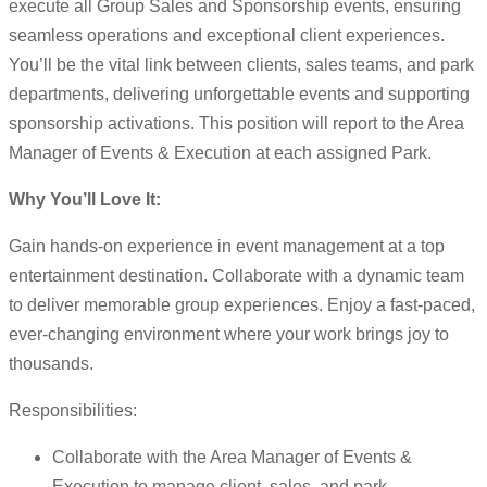
execute all Group Sales and Sponsorship events, ensuring
seamless operations and exceptional client experiences.
You’ll be the vital link between clients, sales teams, and park
departments, delivering unforgettable events and supporting
sponsorship activations. This position will report to the Area
Manager of Events & Execution at each assigned Park.
Why You’ll Love It:
Gain hands-on experience in event management at a top
entertainment destination. Collaborate with a dynamic team
to deliver memorable group experiences. Enjoy a fast-paced,
ever-changing environment where your work brings joy to
thousands.
Responsibilities:
Collaborate with the Area Manager of Events &
Execution to manage client, sales, and park