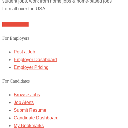
student jobs, work from home jobs & home-based jobs
from all over the USA.
Browse Jobs
For Employers
Post a Job
Employer Dashboard
Employer Pricing
For Candidates
Browse Jobs
Job Alerts
Submit Resume
Candidate Dashboard
My Bookmarks