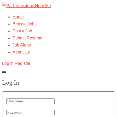
Home
Browse Jobs
Post a Job
Submit Resume
Job Alerts
About Us
Log In
Register
Log In