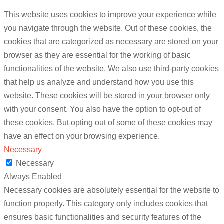
This website uses cookies to improve your experience while
you navigate through the website. Out of these cookies, the
cookies that are categorized as necessary are stored on your
browser as they are essential for the working of basic
functionalities of the website. We also use third-party cookies
that help us analyze and understand how you use this
website. These cookies will be stored in your browser only
with your consent. You also have the option to opt-out of
these cookies. But opting out of some of these cookies may
have an effect on your browsing experience.
Necessary
Necessary
Always Enabled
Necessary cookies are absolutely essential for the website to
function properly. This category only includes cookies that
ensures basic functionalities and security features of the