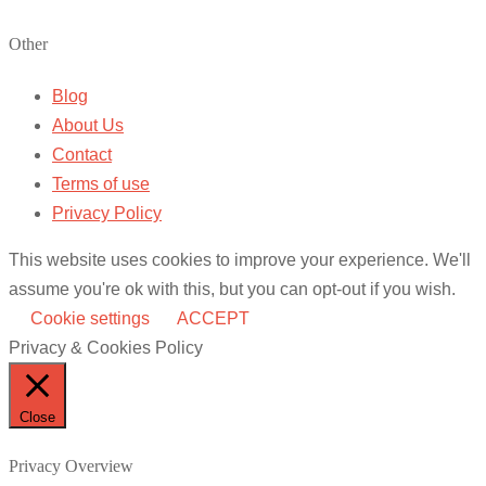
Other
Blog
About Us
Contact
Terms of use
Privacy Policy
This website uses cookies to improve your experience. We'll
assume you're ok with this, but you can opt-out if you wish.
Cookie settings
ACCEPT
Privacy & Cookies Policy
Close
Privacy Overview