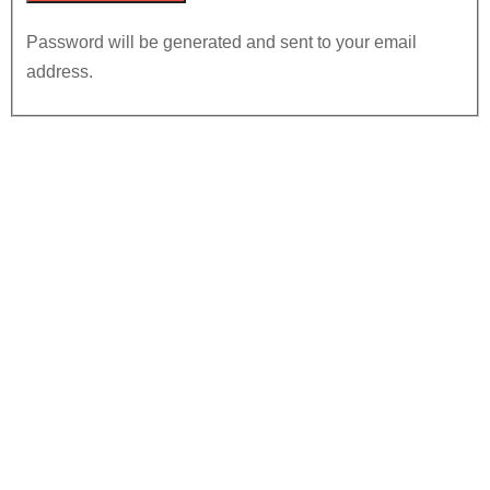
Password will be generated and sent to your email
address.