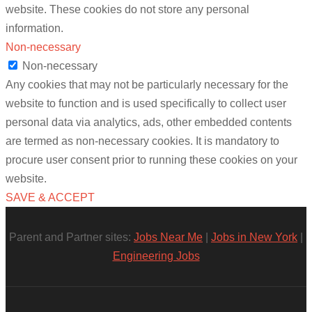
website. These cookies do not store any personal
information.
Non-necessary
Non-necessary
Any cookies that may not be particularly necessary for the
website to function and is used specifically to collect user
personal data via analytics, ads, other embedded contents
are termed as non-necessary cookies. It is mandatory to
procure user consent prior to running these cookies on your
website.
SAVE & ACCEPT
Parent and Partner sites:
Jobs Near Me
|
Jobs in New York
|
Engineering Jobs