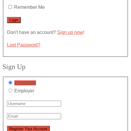
Remember Me
Don't have an account?
Sign up now
!
Lost Password?
Sign Up
Candidate
Employer