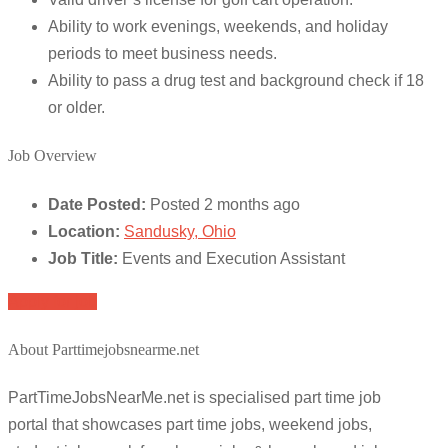
Ability to work evenings, weekends, and holiday
periods to meet business needs.
Ability to pass a drug test and background check if 18
or older.
Job Overview
Date Posted:
Posted 2 months ago
Location:
Sandusky, Ohio
Job Title:
Events and Execution Assistant
Apply for job
About Parttimejobsnearme.net
PartTimeJobsNearMe.net is specialised part time job
portal that showcases part time jobs, weekend jobs,