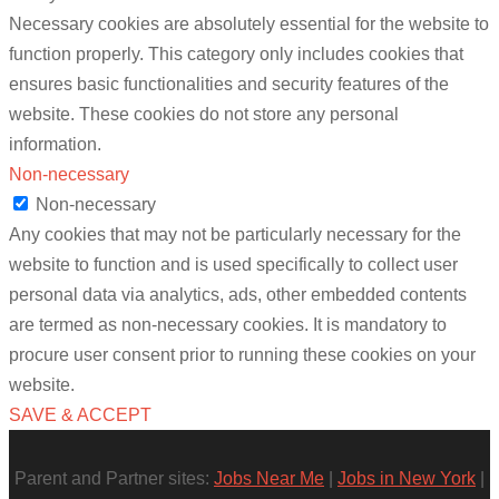
Necessary cookies are absolutely essential for the website to
function properly. This category only includes cookies that
ensures basic functionalities and security features of the
website. These cookies do not store any personal
information.
Non-necessary
Non-necessary
Any cookies that may not be particularly necessary for the
website to function and is used specifically to collect user
personal data via analytics, ads, other embedded contents
are termed as non-necessary cookies. It is mandatory to
procure user consent prior to running these cookies on your
website.
SAVE & ACCEPT
Parent and Partner sites:
Jobs Near Me
|
Jobs in New York
|