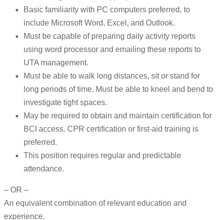
Basic familiarity with PC computers preferred, to
include Microsoft Word, Excel, and Outlook.
Must be capable of preparing daily activity reports
using word processor and emailing these reports to
UTA management.
Must be able to walk long distances, sit or stand for
long periods of time. Must be able to kneel and bend to
investigate tight spaces.
May be required to obtain and maintain certification for
BCI access. CPR certification or first-aid training is
preferred.
This position requires regular and predictable
attendance.
– OR –
An equivalent combination of relevant education and
experience.