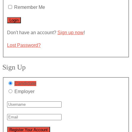
Remember Me
Don't have an account?
Sign up now
!
Lost Password?
Sign Up
Candidate
Employer