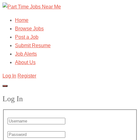
Home
Browse Jobs
Post a Job
Submit Resume
Job Alerts
About Us
Log In
Register
Log In