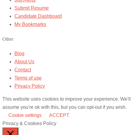
Submit Resume
Candidate Dashboard
My Bookmarks
Other
Blog
About Us
Contact
Terms of use
Privacy Policy
This website uses cookies to improve your experience. We'll
assume you're ok with this, but you can opt-out if you wish.
Cookie settings
ACCEPT
Privacy & Cookies Policy