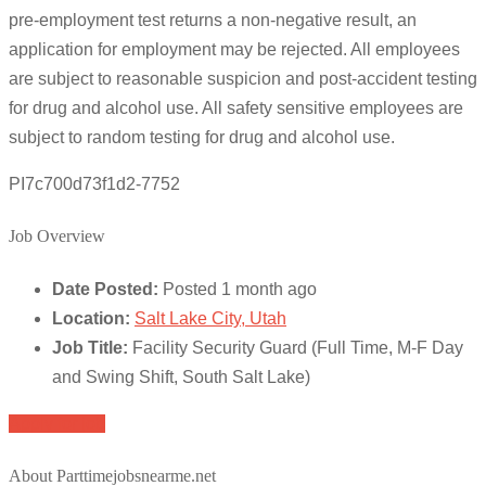
pre-employment test returns a non-negative result, an
application for employment may be rejected. All employees
are subject to reasonable suspicion and post-accident testing
for drug and alcohol use. All safety sensitive employees are
subject to random testing for drug and alcohol use.
PI7c700d73f1d2-7752
Job Overview
Date Posted:
Posted 1 month ago
Location:
Salt Lake City, Utah
Job Title:
Facility Security Guard (Full Time, M-F Day
and Swing Shift, South Salt Lake)
Apply for job
About Parttimejobsnearme.net