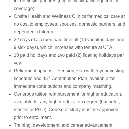
for domestic partners (eligibility affidavit required for
coverage).
Onsite Health and Wellness Clinics for medical care at
no cost to employees, spouses, domestic partners, and
dependent children.
22 days of accrued paid time off (13 vacation days and
9 sick days), which increases with tenure at UTA.
10 paid holidays and two paid (2) floating holidays per
year.
Retirement options – Pension Plan with 5-year vesting
schedule and 457 Contribution Plan, available for
immediate contributions and company matching.
Generous tuition reimbursement for higher education,
available for any higher education degree (bachelor,
master, or PHD). Course of study must be approved
prior to enrollment.
Training, development, and career advancement