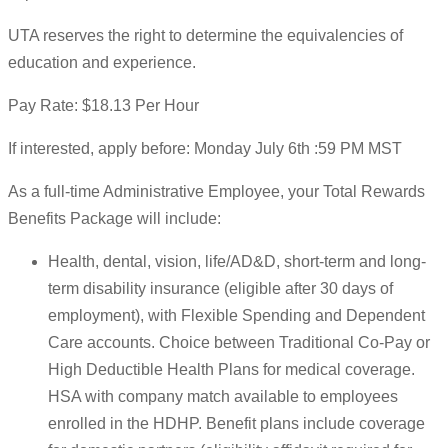
UTA reserves the right to determine the equivalencies of
education and experience.
Pay Rate: $18.13 Per Hour
If interested, apply before: Monday July 6th :59 PM MST
As a full-time Administrative Employee, your Total Rewards
Benefits Package will include:
Health, dental, vision, life/AD&D, short-term and long-
term disability insurance (eligible after 30 days of
employment), with Flexible Spending and Dependent
Care accounts. Choice between Traditional Co-Pay or
High Deductible Health Plans for medical coverage.
HSA with company match available to employees
enrolled in the HDHP. Benefit plans include coverage