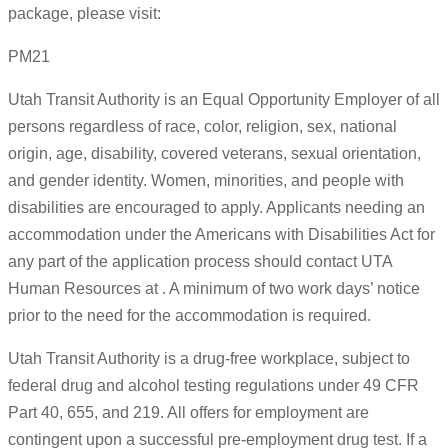
package, please visit:
PM21
Utah Transit Authority is an Equal Opportunity Employer of all
persons regardless of race, color, religion, sex, national
origin, age, disability, covered veterans, sexual orientation,
and gender identity. Women, minorities, and people with
disabilities are encouraged to apply. Applicants needing an
accommodation under the Americans with Disabilities Act for
any part of the application process should contact UTA
Human Resources at . A minimum of two work days’ notice
prior to the need for the accommodation is required.
Utah Transit Authority is a drug-free workplace, subject to
federal drug and alcohol testing regulations under 49 CFR
Part 40, 655, and 219. All offers for employment are
contingent upon a successful pre-employment drug test. If a