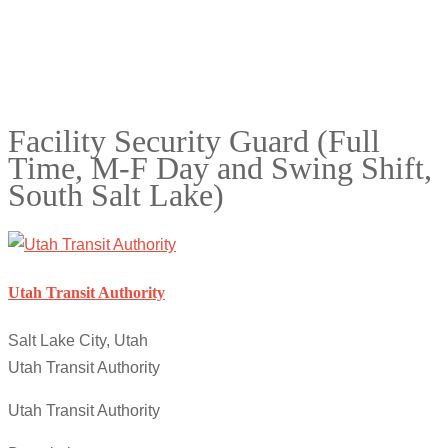
Facility Security Guard (Full
Time, M-F Day and Swing Shift,
South Salt Lake)
Utah Transit Authority
Salt Lake City, Utah
Utah Transit Authority
Utah Transit Authority