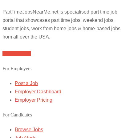
PartTimeJobsNearMe.net is specialised part time job
portal that showcases part time jobs, weekend jobs,
student jobs, work from home jobs & home-based jobs
from all over the USA.
Browse Jobs
For Employers
Post a Job
Employer Dashboard
Employer Pricing
For Candidates
Browse Jobs
Job Alerts