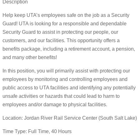
Description
Help keep UTA’s employees safe on the job as a Security
Guard! UTA is looking for a responsible and dependable
Security Guard to assist in protecting our people, our
customers, and our facilities. This opportunity offers a
benefits package, including a retirement account, a pension,
and many other benefits!
In this position, you will primarily assist with protecting our
employees by monitoring and controlling employees and
public access to UTA facilities and identifying any potentially
unsafe activities or hazards that could lead to harm to
employees and/or damage to physical facilities.
Location: Jordan River Rail Service Center (South Salt Lake)
Time Type: Full Time, 40 Hours