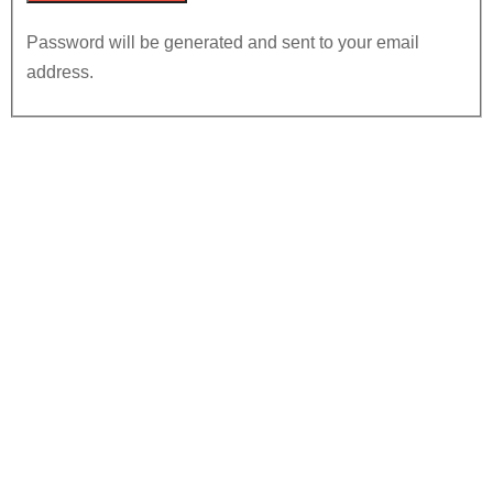
Password will be generated and sent to your email
address.