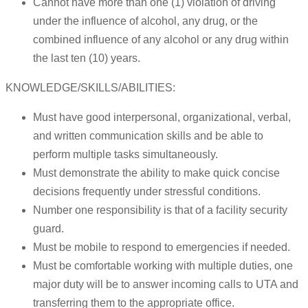
Cannot have more than one (1) violation of driving
under the influence of alcohol, any drug, or the
combined influence of any alcohol or any drug within
the last ten (10) years.
KNOWLEDGE/SKILLS/ABILITIES:
Must have good interpersonal, organizational, verbal,
and written communication skills and be able to
perform multiple tasks simultaneously.
Must demonstrate the ability to make quick concise
decisions frequently under stressful conditions.
Number one responsibility is that of a facility security
guard.
Must be mobile to respond to emergencies if needed.
Must be comfortable working with multiple duties, one
major duty will be to answer incoming calls to UTA and
transferring them to the appropriate office.