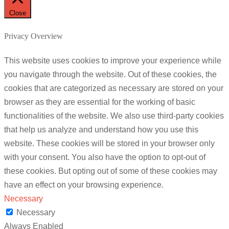
Close
Privacy Overview
This website uses cookies to improve your experience while
you navigate through the website. Out of these cookies, the
cookies that are categorized as necessary are stored on your
browser as they are essential for the working of basic
functionalities of the website. We also use third-party cookies
that help us analyze and understand how you use this
website. These cookies will be stored in your browser only
with your consent. You also have the option to opt-out of
these cookies. But opting out of some of these cookies may
have an effect on your browsing experience.
Necessary
Necessary
Always Enabled