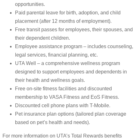
opportunities.
Paid parental leave for birth, adoption, and child
placement (after 12 months of employment).
Free transit passes for employees, their spouses, and
their dependent children.
Employee assistance program – includes counseling,
legal services, financial planning, etc.
UTA Well – a comprehensive wellness program
designed to support employees and dependents in
their health and wellness goals.
Free on-site fitness facilities and discounted
membership to VASA Fitness and EoS Fitness.
Discounted cell phone plans with T-Mobile.
Pet insurance plan options (tailored plan coverage
based on pet’s health and needs).
For more information on UTA’s Total Rewards benefits