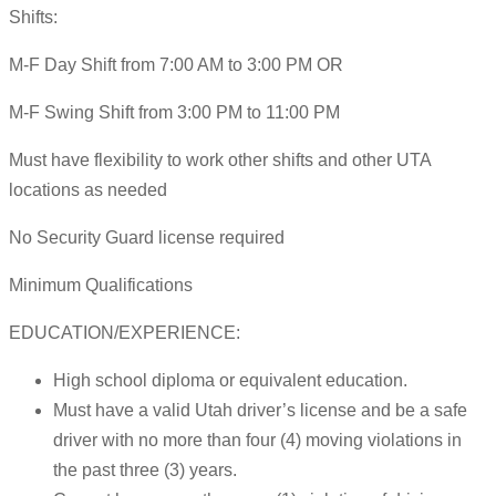
Shifts:
M-F Day Shift from 7:00 AM to 3:00 PM OR
M-F Swing Shift from 3:00 PM to 11:00 PM
Must have flexibility to work other shifts and other UTA
locations as needed
No Security Guard license required
Minimum Qualifications
EDUCATION/EXPERIENCE:
High school diploma or equivalent education.
Must have a valid Utah driver’s license and be a safe
driver with no more than four (4) moving violations in
the past three (3) years.