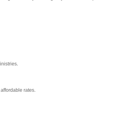
nistries.
affordable rates.