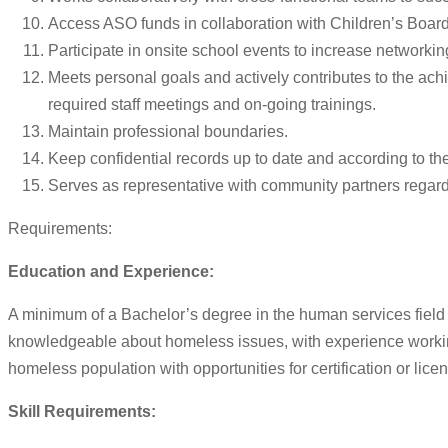
Access ASO funds in collaboration with Children’s Board 
Participate in onsite school events to increase networki
Meets personal goals and actively contributes to the ach
required staff meetings and on-going trainings.
Maintain professional boundaries.
Keep confidential records up to date and according to th
Serves as representative with community partners rega
Requirements:
Education and Experience:
A minimum of a Bachelor’s degree in the human services field
knowledgeable about homeless issues, with experience working 
homeless population with opportunities for certification or lice
Skill Requirements: