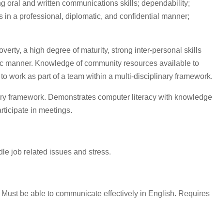
ng oral and written communications skills; dependability;
rs in a professional, diplomatic, and confidential manner;
rty, a high degree of maturity, strong inter-personal skills
atic manner. Knowledge of community resources available to
 to work as part of a team within a multi-disciplinary framework.
plinary framework. Demonstrates computer literacy with knowledge
rticipate in meetings.
le job related issues and stress.
Must be able to communicate effectively in English. Requires