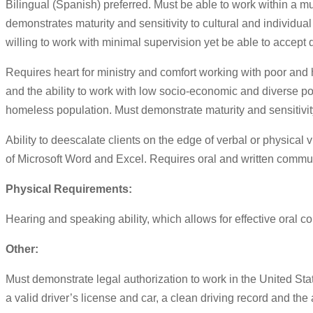
Bilingual (Spanish) preferred. Must be able to work within a mu
demonstrates maturity and sensitivity to cultural and individual 
willing to work with minimal supervision yet be able to accept d
Requires heart for ministry and comfort working with poor and h
and the ability to work with low socio-economic and diverse p
homeless population. Must demonstrate maturity and sensitivity t
Ability to deescalate clients on the edge of verbal or physical
of Microsoft Word and Excel. Requires oral and written communic
Physical Requirements:
Hearing and speaking ability, which allows for effective oral c
Other:
Must demonstrate legal authorization to work in the United S
a valid driver’s license and car, a clean driving record and the a