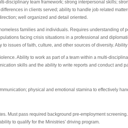
lti-disciplinary team framework; strong interpersonal skills; stro
differences in clients served; ability to handle job related matte
irection; well organized and detail oriented.
omeless families and individuals. Requires understanding of pove
opulations facing crisis situations in a professional and diplom
o issues of faith, culture, and other sources of diversity. Ability
 violence. Ability to work as part of a team within a multi-disci
ation skills and the ability to write reports and conduct and pa
ommunication; physical and emotional stamina to effectively hand
tates. Must pass required background pre-employment screening. 
bility to qualify for the Ministries’ driving program.