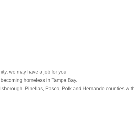
ity, we may have a job for you.
 of becoming homeless in Tampa Bay.
Hillsborough, Pinellas, Pasco, Polk and Hernando counties with