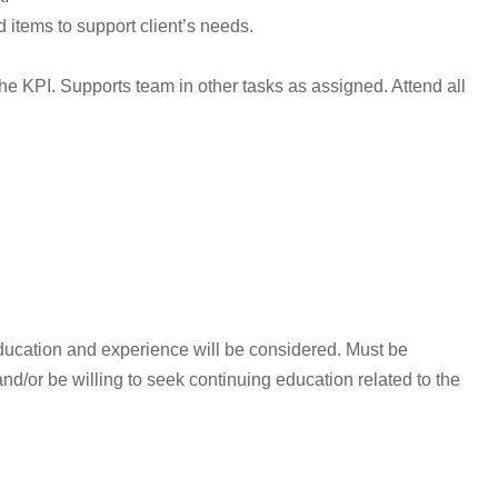
 items to support client’s needs.
he KPI. Supports team in other tasks as assigned. Attend all
ducation and experience will be considered. Must be
/or be willing to seek continuing education related to the