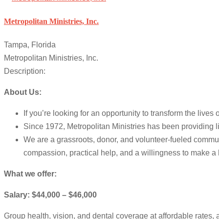
Metropolitan Ministries, Inc.
Tampa, Florida
Metropolitan Ministries, Inc.
Description:
About Us:
If you’re looking for an opportunity to transform the li
Since 1972, Metropolitan Ministries has been providing 
We are a grassroots, donor, and volunteer-fueled communi
compassion, practical help, and a willingness to make a 
What we offer:
Salary: $44,000 – $46,000
Group health, vision, and dental coverage at affordable rates, 