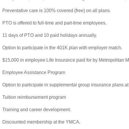
Preventative care is 100% covered (free) on all plans.
PTO is offered to full-time and part-time employees.
11 days of PTO and 10 paid holidays annually.
Option to participate in the 401K plan with employer match.
$15,000 in employee Life Insurance paid for by Metropolitan Mi
Employee Assistance Program
Option to participate in supplemental group insurance plans at 
Tuition reimbursement program
Training and career development.
Discounted membership at the YMCA.