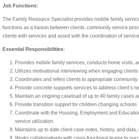
Job Functions:
The Family Resource Specialist provides mobile family service
functions as a liaison between clients, community service pro
clients with services and assist with the coordination of servi
Essential Responsibilities:
Provides mobile family services, conducts home visits, a
Utilizes motivational interviewing when engaging clients 
Coordinates and refers clients to appropriate community p
Provide concrete supports services to address client’s n
Maintain an ongoing caseload of up to 40 family cases an
Provide transition support for children changing schools
Coordinate with the Housing, Employment and Educational t
service utilization.
Maintains up to date client case notes, history, and data, u
Works collaboratively with cross-functional teams to su