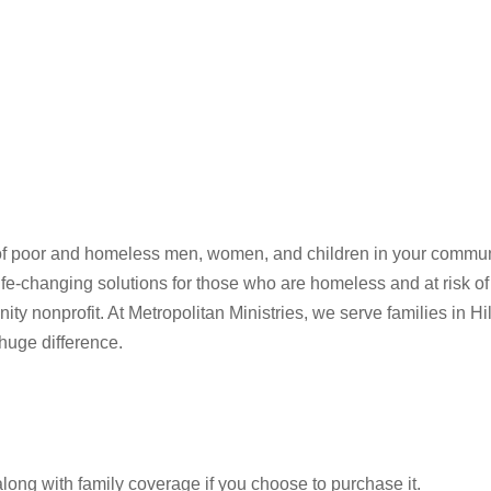
ves of poor and homeless men, women, and children in your commun
life-changing solutions for those who are homeless and at risk
ty nonprofit. At Metropolitan Ministries, we serve families in 
huge difference.
along with family coverage if you choose to purchase it.