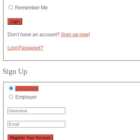
Remember Me
Don't have an account?
Sign up now
!
Lost Password?
Sign Up
Candidate
Employer