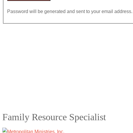
Password will be generated and sent to your email address.
Family Resource Specialist