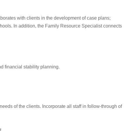
orates with clients in the development of case plans;
hools. In addition, the Family Resource Specialist connects
 financial stability planning.
s of the clients. Incorporate all staff in follow-through of
t.