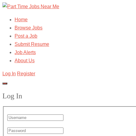
Home
Browse Jobs
Post a Job
Submit Resume
Job Alerts
About Us
Log In
Register
Log In