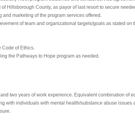
of Hillsborough County, as payor of last resort to secure needed
ng and marketing of the program services offered.
ievement of team and organizational targets/goals as stated on t
e Code of Ethics.
rding the Pathways to Hope program as needed.
 and two years of work experience. Equivalent combination of e
with individuals with mental health/substance abuse issues and
nsure.