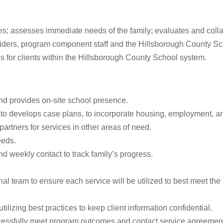
s; assesses immediate needs of the family; evaluates and collab
viders, program component staff and the Hillsborough County Sc
ces for clients within the Hillsborough County School system.
nd provides on-site school presence.
to develops case plans, to incorporate housing, employment, and
artners for services in other areas of need.
eeds.
d weekly contact to track family’s progress.
eam to ensure each service will be utilized to best meet the need
tilizing best practices to keep client information confidential.
ccessfully meet program outcomes and contact service agreemen