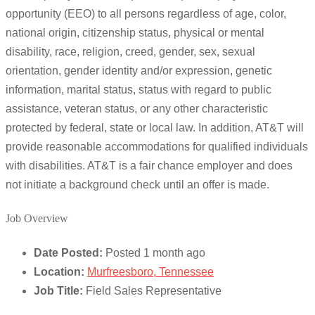
opportunity (EEO) to all persons regardless of age, color,
national origin, citizenship status, physical or mental
disability, race, religion, creed, gender, sex, sexual
orientation, gender identity and/or expression, genetic
information, marital status, status with regard to public
assistance, veteran status, or any other characteristic
protected by federal, state or local law. In addition, AT&T will
provide reasonable accommodations for qualified individuals
with disabilities. AT&T is a fair chance employer and does
not initiate a background check until an offer is made.
Job Overview
Date Posted:
Posted 1 month ago
Location:
Murfreesboro, Tennessee
Job Title:
Field Sales Representative