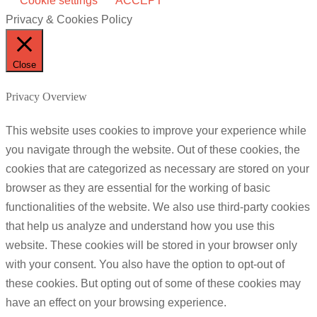
Cookie settings
ACCEPT
Privacy & Cookies Policy
Close
Privacy Overview
This website uses cookies to improve your experience while
you navigate through the website. Out of these cookies, the
cookies that are categorized as necessary are stored on your
browser as they are essential for the working of basic
functionalities of the website. We also use third-party cookies
that help us analyze and understand how you use this
website. These cookies will be stored in your browser only
with your consent. You also have the option to opt-out of
these cookies. But opting out of some of these cookies may
have an effect on your browsing experience.