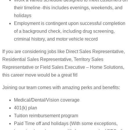
their timeline -this includes evenings, weekends, and
holidays
Employment is contingent upon successful completion
of a background check, including drug screening,
criminal history, and motor vehicle record
If you are considering jobs like Direct Sales Representative,
Residential Sales Representative, Territory Sales
Representative or Field Sales Executive – Home Solutions,
this career move would be a great fit!
Joining our team comes with amazing perks and benefits:
Medical/Dental/Vision coverage
401(k) plan
Tuition reimbursement program
Paid Time off and holidays (With some exceptions,