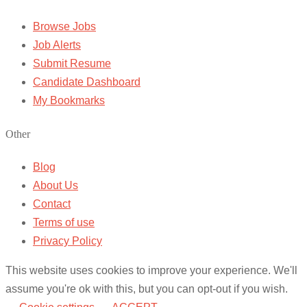
Browse Jobs
Job Alerts
Submit Resume
Candidate Dashboard
My Bookmarks
Other
Blog
About Us
Contact
Terms of use
Privacy Policy
This website uses cookies to improve your experience. We'll
assume you're ok with this, but you can opt-out if you wish.