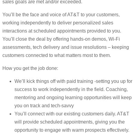
sales goals are met and/or exceeded.
You’ll be the face and voice of AT&T to your customers,
working independently to deliver personalized sales
interactions at scheduled appointments provided to you.
You’ll close the deal by offering hands-on demos, Wi-Fi
assessments, tech delivery and issue resolutions – keeping
customers connected to what matters most to them.
How you get the job done:
We’ll kick things off with paid training -setting you up for
success to work independently in the field. Coaching,
mentoring and ongoing learning opportunities will keep
you on track and tech-savvy
You’ll connect with our existing customers daily. AT&T
will provide scheduled appointments, giving you the
opportunity to engage with warm prospects effectively.