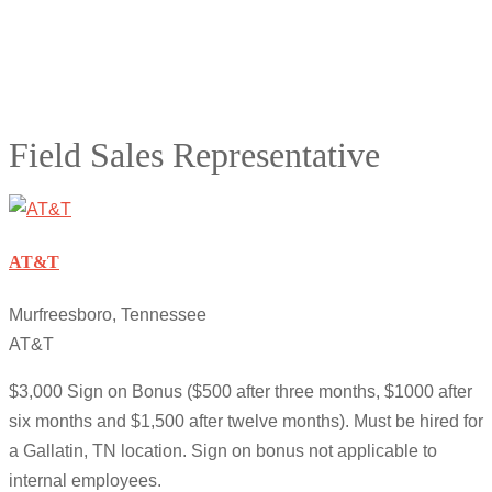
Field Sales Representative
AT&T
Murfreesboro, Tennessee
AT&T
$3,000 Sign on Bonus ($500 after three months, $1000 after
six months and $1,500 after twelve months). Must be hired for
a Gallatin, TN location. Sign on bonus not applicable to
internal employees.