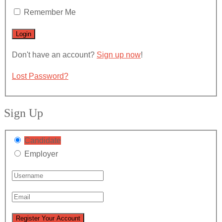
Remember Me
Don't have an account?
Sign up now
!
Lost Password?
Sign Up
Candidate
Employer