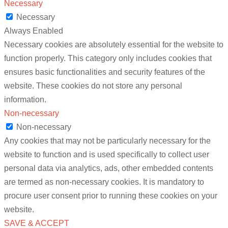
Necessary
Necessary
Always Enabled
Necessary cookies are absolutely essential for the website to
function properly. This category only includes cookies that
ensures basic functionalities and security features of the
website. These cookies do not store any personal
information.
Non-necessary
Non-necessary
Any cookies that may not be particularly necessary for the
website to function and is used specifically to collect user
personal data via analytics, ads, other embedded contents
are termed as non-necessary cookies. It is mandatory to
procure user consent prior to running these cookies on your
website.
SAVE & ACCEPT