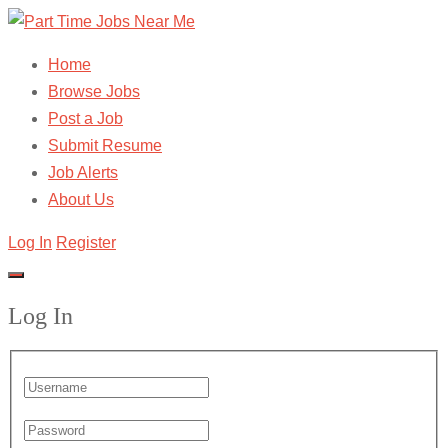
Home
Browse Jobs
Post a Job
Submit Resume
Job Alerts
About Us
Log In
Register
Log In