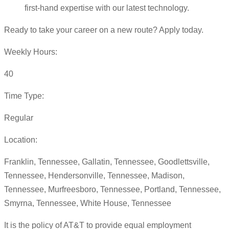
first-hand expertise with our latest technology.
Ready to take your career on a new route? Apply today.
Weekly Hours:
40
Time Type:
Regular
Location:
Franklin, Tennessee, Gallatin, Tennessee, Goodlettsville,
Tennessee, Hendersonville, Tennessee, Madison,
Tennessee, Murfreesboro, Tennessee, Portland, Tennessee,
Smyrna, Tennessee, White House, Tennessee
It is the policy of AT&T to provide equal employment