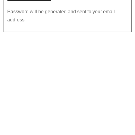
Password will be generated and sent to your email
address.