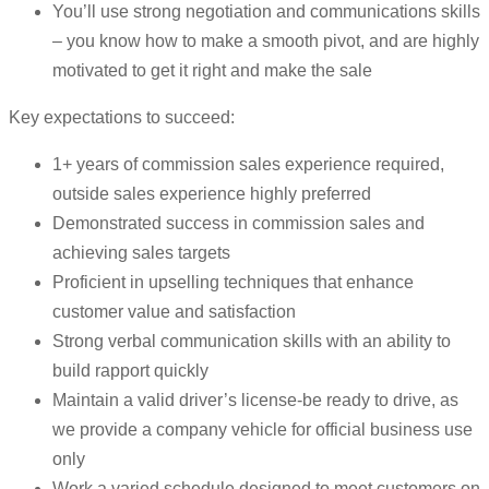
You’ll use strong negotiation and communications skills
– you know how to make a smooth pivot, and are highly
motivated to get it right and make the sale
Key expectations to succeed:
1+ years of commission sales experience required,
outside sales experience highly preferred
Demonstrated success in commission sales and
achieving sales targets
Proficient in upselling techniques that enhance
customer value and satisfaction
Strong verbal communication skills with an ability to
build rapport quickly
Maintain a valid driver’s license-be ready to drive, as
we provide a company vehicle for official business use
only
Work a varied schedule designed to meet customers on