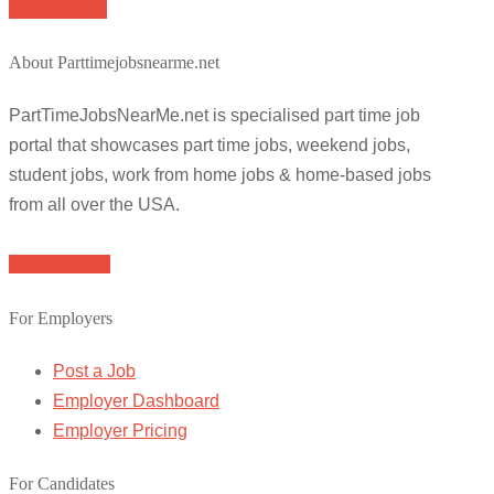
Apply for job
About Parttimejobsnearme.net
PartTimeJobsNearMe.net is specialised part time job
portal that showcases part time jobs, weekend jobs,
student jobs, work from home jobs & home-based jobs
from all over the USA.
Browse Jobs
For Employers
Post a Job
Employer Dashboard
Employer Pricing
For Candidates