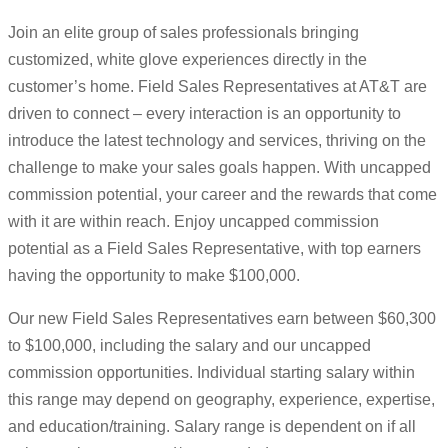
Join an elite group of sales professionals bringing
customized, white glove experiences directly in the
customer’s home. Field Sales Representatives at AT&T are
driven to connect – every interaction is an opportunity to
introduce the latest technology and services, thriving on the
challenge to make your sales goals happen. With uncapped
commission potential, your career and the rewards that come
with it are within reach. Enjoy uncapped commission
potential as a Field Sales Representative, with top earners
having the opportunity to make $100,000.
Our new Field Sales Representatives earn between $60,300
to $100,000, including the salary and our uncapped
commission opportunities. Individual starting salary within
this range may depend on geography, experience, expertise,
and education/training. Salary range is dependent on if all