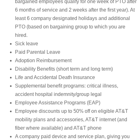
bargained employees qualify for one week of PTO after
6 months of service and 2 weeks after the first year). At
least 6 company designated holidays and additional
PTO (based on bargaining group to which you are
hired.
Sick leave
Paid Parental Leave
Adoption Reimbursement
Disability Benefits (short term and long term)
Life and Accidental Death Insurance
Supplemental benefit programs: critical illness,
accident hospital indemnity/group legal
Employee Assistance Programs (EAP)
Employee discounts up to 50% off on eligible AT&T
mobility plans and accessories, AT&T internet (and
fiber where available) and AT&T phone
A company paid device and service plan, giving you