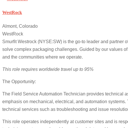
WestRock
Almont, Colorado
WestRock
Smurfit Westrock (NYSE:SW) is the go-to leader and partner of
solve complex packaging challenges. Guided by our values of s
and the communities where we operate.
This role requires worldwide travel up to 95%
The Opportunity:
The Field Service Automation Technician provides technical as
emphasis on mechanical, electrical, and automation systems. 
technical services such as troubleshooting and issue resolutio
This role operates independently at customer sites and is resp