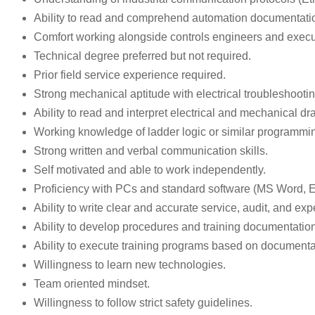
Ability to read and comprehend automation documentation 
Comfort working alongside controls engineers and execut
Technical degree preferred but not required.
Prior field service experience required.
Strong mechanical aptitude with electrical troubleshootin
Ability to read and interpret electrical and mechanical d
Working knowledge of ladder logic or similar programmin
Strong written and verbal communication skills.
Self motivated and able to work independently.
Proficiency with PCs and standard software (MS Word, Ex
Ability to write clear and accurate service, audit, and ex
Ability to develop procedures and training documentation
Ability to execute training programs based on documenta
Willingness to learn new technologies.
Team oriented mindset.
Willingness to follow strict safety guidelines.