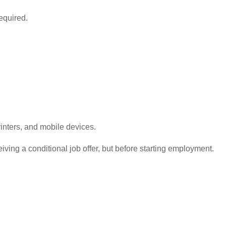
equired.
nters, and mobile devices.
ving a conditional job offer, but before starting employment.