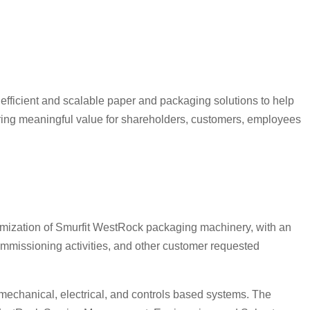
efficient and scalable paper and packaging solutions to help
vering meaningful value for shareholders, customers, employees
timization of Smurfit WestRock packaging machinery, with an
mmissioning activities, and other customer requested
 mechanical, electrical, and controls based systems. The