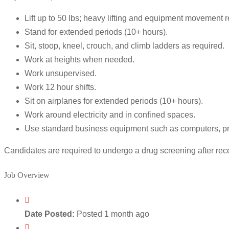
Lift up to 50 lbs; heavy lifting and equipment movement r
Stand for extended periods (10+ hours).
Sit, stoop, kneel, crouch, and climb ladders as required.
Work at heights when needed.
Work unsupervised.
Work 12 hour shifts.
Sit on airplanes for extended periods (10+ hours).
Work around electricity and in confined spaces.
Use standard business equipment such as computers, pri
Candidates are required to undergo a drug screening after recei
Job Overview
Date Posted:
Posted 1 month ago