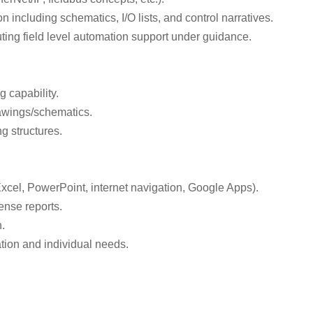
including schematics, I/O lists, and control narratives.
ing field level automation support under guidance.
g capability.
rawings/schematics.
g structures.
cel, PowerPoint, internet navigation, Google Apps).
pense reports.
.
tion and individual needs.