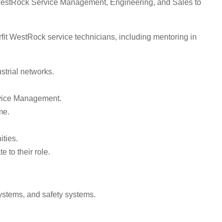
it WestRock Service Management, Engineering, and Sales to
it WestRock service technicians, including mentoring in
strial networks.
.
ervice Management.
me.
ities.
 to their role.
ystems, and safety systems.