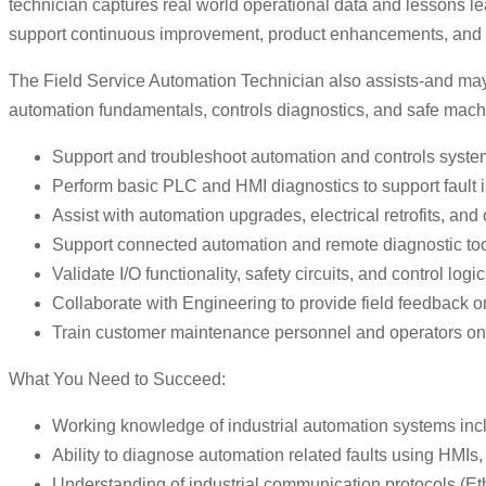
technician captures real world operational data and lessons l
support continuous improvement, product enhancements, and s
The Field Service Automation Technician also assists-and may
automation fundamentals, controls diagnostics, and safe mach
Support and troubleshoot automation and controls systems
Perform basic PLC and HMI diagnostics to support fault 
Assist with automation upgrades, electrical retrofits, an
Support connected automation and remote diagnostic to
Validate I/O functionality, safety circuits, and control l
Collaborate with Engineering to provide field feedback o
Train customer maintenance personnel and operators on au
What You Need to Succeed:
Working knowledge of industrial automation systems inc
Ability to diagnose automation related faults using HMIs, 
Understanding of industrial communication protocols (Ethe