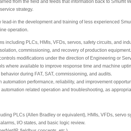
earned from the field and feeds that information back to Smurf
ervice strategy.
 lead-in the development and training of less experienced Smurf
ine operation.
 including PLCs, HMIs, VFDs, servos, safety circuits, and indu
isolation, commissioning, and recovery of production equipment
d controls modifications under the direction of Engineering or S
ols where available to improve response time and machine upti
ogic behavior during FAT, SAT, commissioning, and audits.
n automation performance, reliability, and improvement opportun
tomation related operation and troubleshooting, as appropriate
luding PLCs (Allen Bradley or equivalent), HMIs, VFDs, servo s
alarms, I/O states, and basic logic review.
rNet/IP, fieldbus concepts, etc.).