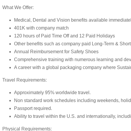
What We Offer:
Medical, Dental and Vision benefits available immediate
401K with company match
120 hours of Paid Time Off and 12 Paid Holidays
Other benefits such as company paid Long-Term & Short-
Annual Reimbursement for Safety Shoes
Comprehensive training with numerous learning and dev
A career with a global packaging company where Sustainab
Travel Requirements:
Approximately 95% worldwide travel.
Non standard work schedules including weekends, holida
Passport required.
Ability to travel within the U.S. and internationally, inc
Physical Requirements: