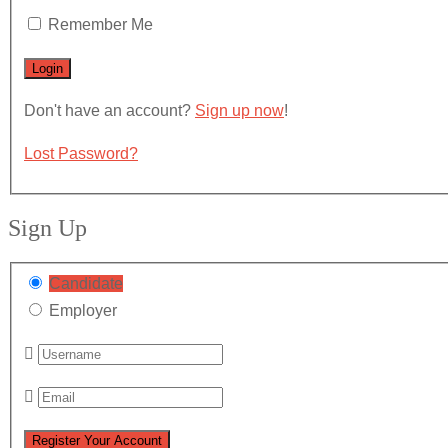
Remember Me
Don't have an account?
Sign up now
!
Lost Password?
Sign Up
Candidate
Employer