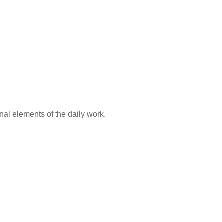
al elements of the daily work.