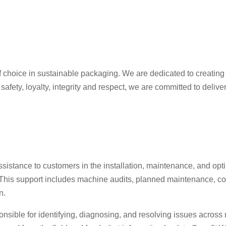
 choice in sustainable packaging. We are dedicated to creating 
afety, loyalty, integrity and respect, we are committed to deli
sistance to customers in the installation, maintenance, and op
This support includes machine audits, planned maintenance, co
n.
onsible for identifying, diagnosing, and resolving issues across