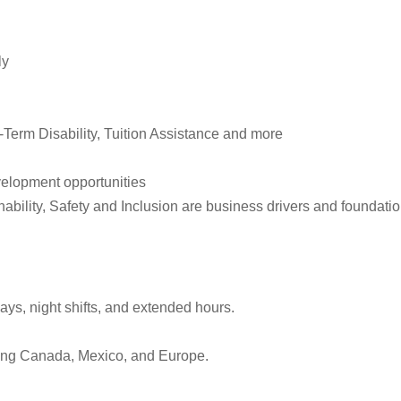
ly
Term Disability, Tuition Assistance and more
elopment opportunities
ility, Safety and Inclusion are business drivers and foundation
ys, night shifts, and extended hours.
luding Canada, Mexico, and Europe.