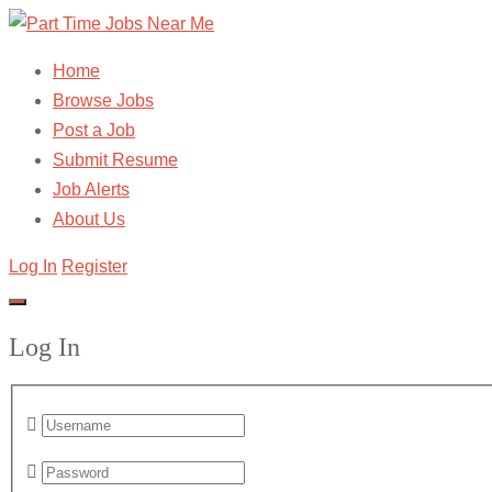
Home
Browse Jobs
Post a Job
Submit Resume
Job Alerts
About Us
Log In
Register
Log In