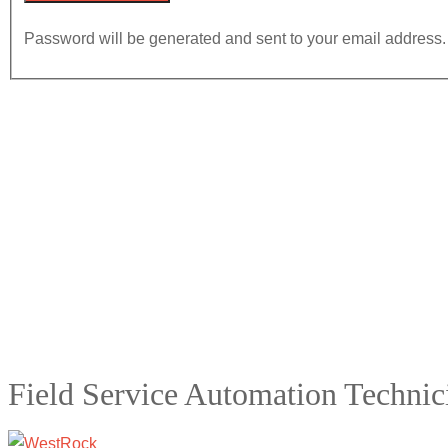
Password will be generated and sent to your email address.
Field Service Automation Technic