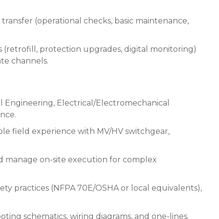
ransfer (operational checks, basic maintenance,
(retrofill, protection upgrades, digital monitoring)
te channels.
cal Engineering, Electrical/Electromechanical
ence.
ible field experience with MV/HV switchgear,
nd manage on-site execution for complex
ety practices (NFPA 70E/OSHA or local equivalents),
ing schematics, wiring diagrams, and one-lines.