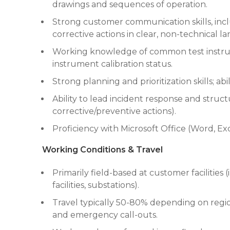
drawings and sequences of operation.
Strong customer communication skills, inclu
corrective actions in clear, non-technical
Working knowledge of common test instrumen
instrument calibration status.
Strong planning and prioritization skills; a
Ability to lead incident response and struc
corrective/preventive actions).
Proficiency with Microsoft Office (Word, Exc
Working Conditions & Travel
Primarily field-based at customer facilities (
facilities, substations).
Travel typically 50-80% depending on regi
and emergency call-outs.