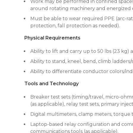
Work may be performed in confined spaces,
around rotating machinery and energized e
Must be able to wear required PPE (arc-rate
protection, fall protection as needed).
Physical Requirements
Ability to lift and carry up to 50 lbs (23 k
Ability to stand, kneel, bend, climb ladders
Ability to differentiate conductor colors/in
Tools and Technology
Breaker test sets (timing/travel, micro-ohmm
(as applicable), relay test sets, primary inje
Digital multimeters, clamp meters, torque 
Laptop-based relay configuration and commi
communications tools (as applicable).