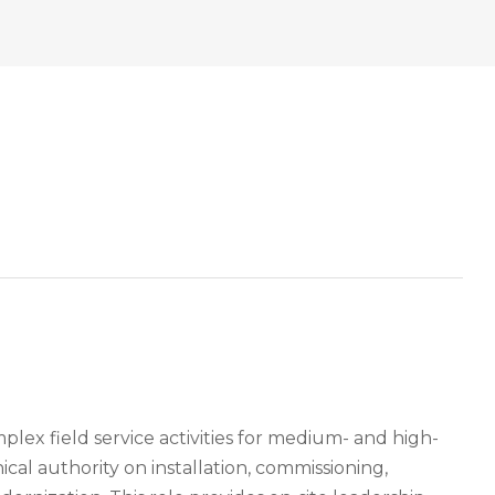
lex field service activities for medium- and high-
ical authority on installation, commissioning,