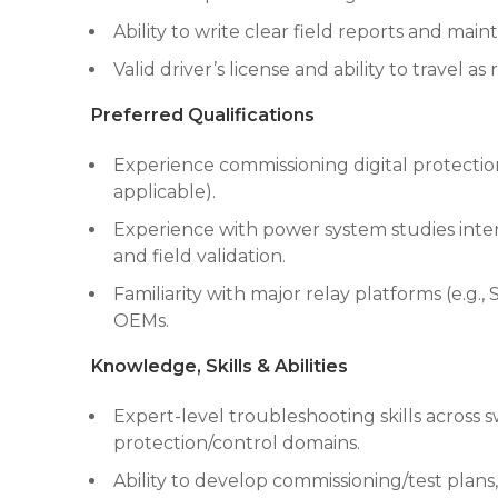
Ability to write clear field reports and mai
Valid driver’s license and ability to travel as
Preferred Qualifications
Experience commissioning digital protect
applicable).
Experience with power system studies interfa
and field validation.
Familiarity with major relay platforms (e.g.
OEMs.
Knowledge, Skills & Abilities
Expert-level troubleshooting skills across 
protection/control domains.
Ability to develop commissioning/test plans