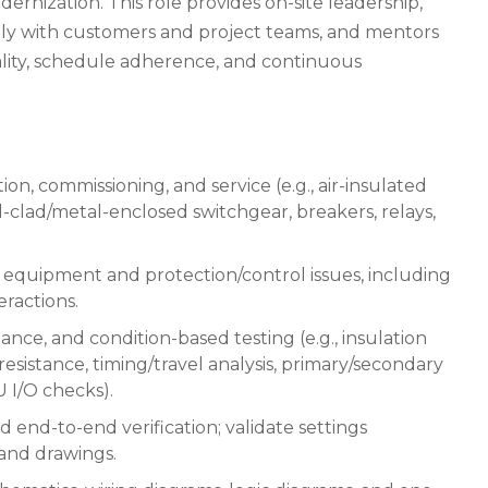
rnization. This role provides on-site leadership,
ctly with customers and project teams, and mentors
ality, schedule adherence, and continuous
ion, commissioning, and service (e.g., air-insulated
-clad/metal-enclosed switchgear, breakers, relays,
 equipment and protection/control issues, including
ractions.
ce, and condition-based testing (e.g., insulation
resistance, timing/travel analysis, primary/secondary
U I/O checks).
end-to-end verification; validate settings
and drawings.