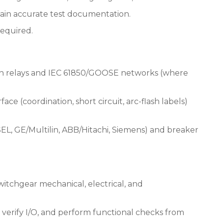
ntain accurate test documentation.
 required.
ion relays and IEC 61850/GOOSE networks (where
ce (coordination, short circuit, arc-flash labels)
, SEL, GE/Multilin, ABB/Hitachi, Siemens) and breaker
switchgear mechanical, electrical, and
, verify I/O, and perform functional checks from