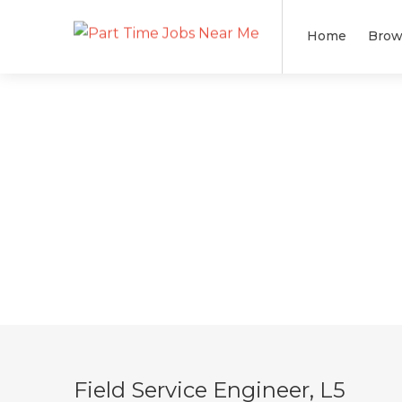
Home
Brow
Field Service Engineer, L5