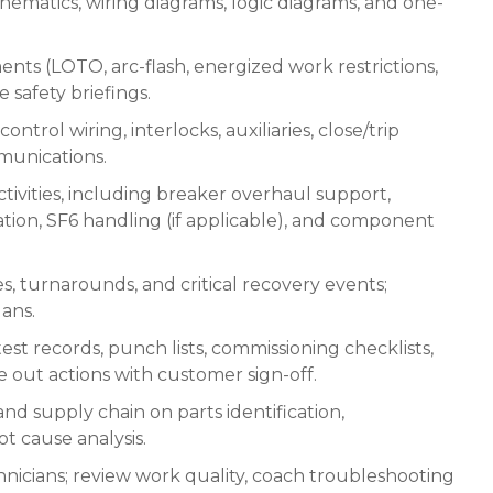
chematics, wiring diagrams, logic diagrams, and one-
nts (LOTO, arc-flash, energized work restrictions,
e safety briefings.
ntrol wiring, interlocks, auxiliaries, close/trip
mmunications.
tivities, including breaker overhaul support,
ion, SF6 handling (if applicable), and component
, turnarounds, and critical recovery events;
lans.
test records, punch lists, commissioning checklists,
out actions with customer sign-off.
nd supply chain on parts identification,
t cause analysis.
nicians; review work quality, coach troubleshooting