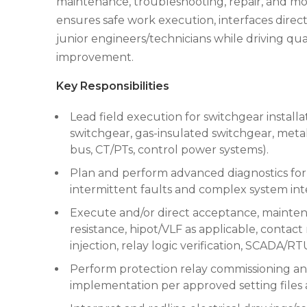
maintenance, troubleshooting, repair, and mode
ensures safe work execution, interfaces dire
junior engineers/technicians while driving qu
improvement.
Key Responsibilities
Lead field execution for switchgear installat
switchgear, gas-insulated switchgear, metal
bus, CT/PTs, control power systems).
Plan and perform advanced diagnostics for
intermittent faults and complex system inte
Execute and/or direct acceptance, maintenan
resistance, hipot/VLF as applicable, contact 
injection, relay logic verification, SCADA/RT
Perform protection relay commissioning and 
implementation per approved setting files 