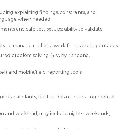
ding explaining findings, constraints, and
 language when needed.
ts and safe test setups; ability to validate
bility to manage multiple work fronts during outages.
tured problem solving (5-Why, fishbone,
el) and mobile/field reporting tools.
industrial plants, utilities, data centers, commercial
on and workload; may include nights, weekends,