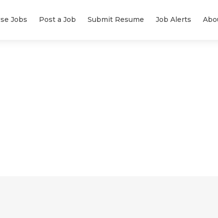
se Jobs
Post a Job
Submit Resume
Job Alerts
Abo