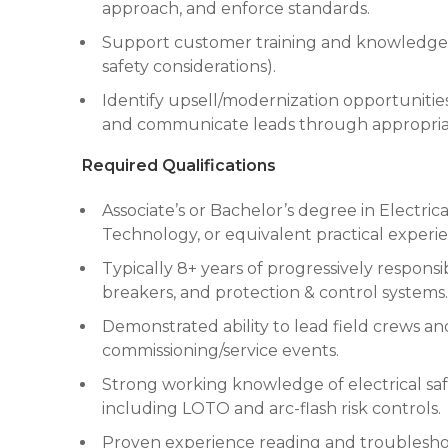
approach, and enforce standards.
Support customer training and knowledge t
safety considerations).
Identify upsell/modernization opportunities 
and communicate leads through appropria
Required Qualifications
Associate’s or Bachelor’s degree in Electri
Technology, or equivalent practical experi
Typically 8+ years of progressively respons
breakers, and protection & control systems.
Demonstrated ability to lead field crews a
commissioning/service events.
Strong working knowledge of electrical saf
including LOTO and arc-flash risk controls.
Proven experience reading and troubleshoot