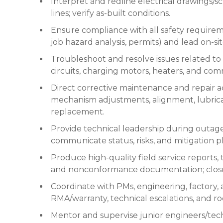
Interpret and redline electrical drawings/s
lines; verify as-built conditions.
Ensure compliance with all safety requireme
job hazard analysis, permits) and lead on-sit
Troubleshoot and resolve issues related to co
circuits, charging motors, heaters, and co
Direct corrective maintenance and repair ac
mechanism adjustments, alignment, lubricat
replacement.
Provide technical leadership during outages
communicate status, risks, and mitigation p
Produce high-quality field service reports, 
and nonconformance documentation; close 
Coordinate with PMs, engineering, factory, a
RMA/warranty, technical escalations, and roo
Mentor and supervise junior engineers/tech