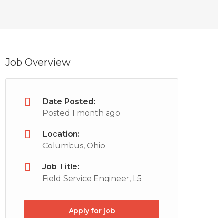
Job Overview
Date Posted:
Posted 1 month ago
Location:
Columbus, Ohio
Job Title:
Field Service Engineer, L5
Apply for job