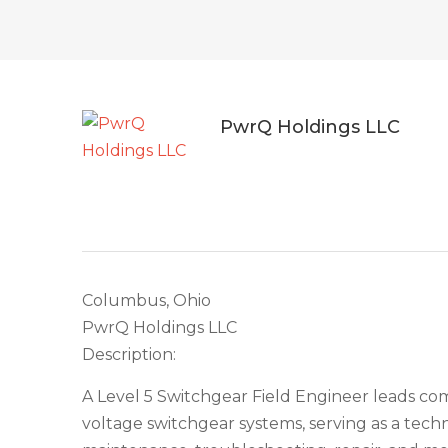
PwrQ Holdings LLC
Columbus, Ohio
PwrQ Holdings LLC
Description:
A Level 5 Switchgear Field Engineer leads comp
voltage switchgear systems, serving as a techn