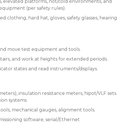
 elevated platforms, hot/cold environments, and
quipment (per safety rules).
d clothing, hard hat, gloves, safety glasses, hearing
g) and move test equipment and tools.
/stairs, and work at heights for extended periods.
dicator states and read instruments/displays.
eters), insulation resistance meters, hipot/VLF sets
ction systems.
tools, mechanical gauges, alignment tools.
ssioning software; serial/Ethernet