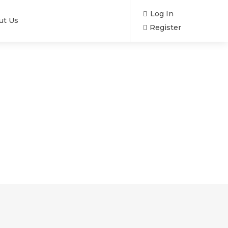
Log In
ut Us
Register