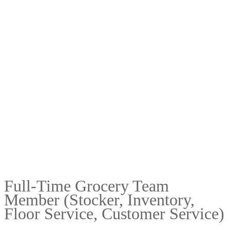
Full-Time Grocery Team
Member (Stocker, Inventory,
Floor Service, Customer Service)