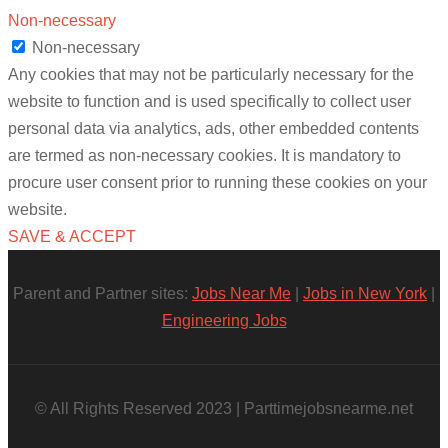
Non-necessary
Non-necessary
Any cookies that may not be particularly necessary for the
website to function and is used specifically to collect user
personal data via analytics, ads, other embedded contents
are termed as non-necessary cookies. It is mandatory to
procure user consent prior to running these cookies on your
website.
SAVE & ACCEPT
Parent and Partner sites:
Jobs Near Me
|
Jobs in New York
|
Engineering Jobs
© All Rights Reserved 2023 | Parttimejobsnearme.net