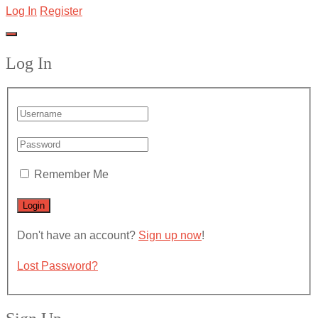
Log In
Register
Log In
Remember Me
Don't have an account?
Sign up now
!
Lost Password?