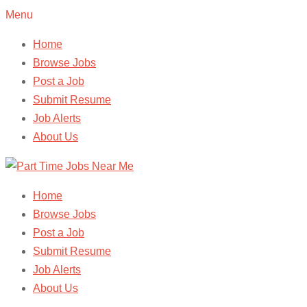
Menu
Home
Browse Jobs
Post a Job
Submit Resume
Job Alerts
About Us
Home
Browse Jobs
Post a Job
Submit Resume
Job Alerts
About Us