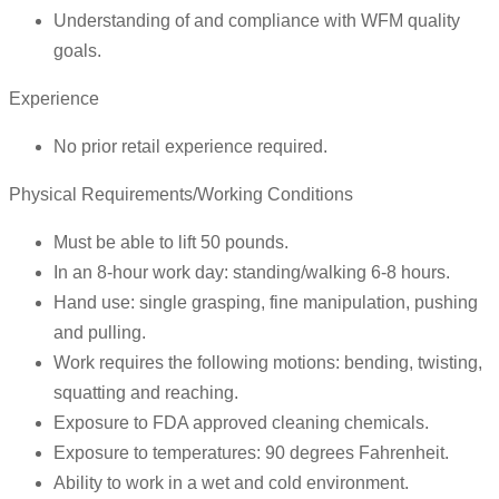
Understanding of and compliance with WFM quality
goals.
Experience
No prior retail experience required.
Physical Requirements/Working Conditions
Must be able to lift 50 pounds.
In an 8-hour work day: standing/walking 6-8 hours.
Hand use: single grasping, fine manipulation, pushing
and pulling.
Work requires the following motions: bending, twisting,
squatting and reaching.
Exposure to FDA approved cleaning chemicals.
Exposure to temperatures: 90 degrees Fahrenheit.
Ability to work in a wet and cold environment.