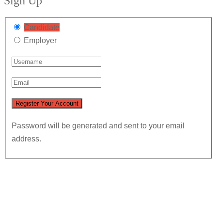
Sign Up
Candidate
Employer
Password will be generated and sent to your email
address.