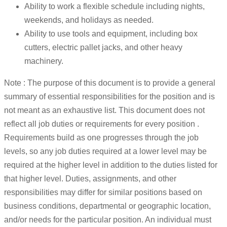
Ability to work a flexible schedule including nights,
weekends, and holidays as needed.
Ability to use tools and equipment, including box
cutters, electric pallet jacks, and other heavy
machinery.
Note : The purpose of this document is to provide a general
summary of essential responsibilities for the position and is
not meant as an exhaustive list. This document does not
reflect all job duties or requirements for every position .
Requirements build as one progresses through the job
levels, so any job duties required at a lower level may be
required at the higher level in addition to the duties listed for
that higher level. Duties, assignments, and other
responsibilities may differ for similar positions based on
business conditions, departmental or geographic location,
and/or needs for the particular position. An individual must