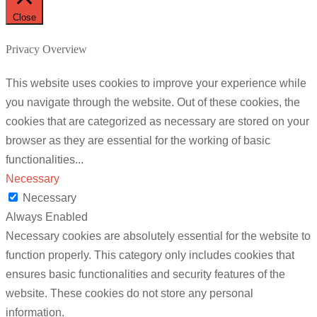
Close
Privacy Overview
This website uses cookies to improve your experience while
you navigate through the website. Out of these cookies, the
cookies that are categorized as necessary are stored on your
browser as they are essential for the working of basic
functionalities
...
Necessary
Necessary
Always Enabled
Necessary cookies are absolutely essential for the website to
function properly. This category only includes cookies that
ensures basic functionalities and security features of the
website. These cookies do not store any personal
information.