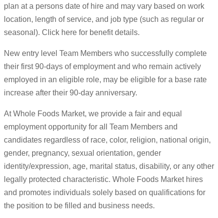
plan at a persons date of hire and may vary based on work
location, length of service, and job type (such as regular or
seasonal). Click here for benefit details.
New entry level Team Members who successfully complete
their first 90-days of employment and who remain actively
employed in an eligible role, may be eligible for a base rate
increase after their 90-day anniversary.
At Whole Foods Market, we provide a fair and equal
employment opportunity for all Team Members and
candidates regardless of race, color, religion, national origin,
gender, pregnancy, sexual orientation, gender
identity/expression, age, marital status, disability, or any other
legally protected characteristic. Whole Foods Market hires
and promotes individuals solely based on qualifications for
the position to be filled and business needs.