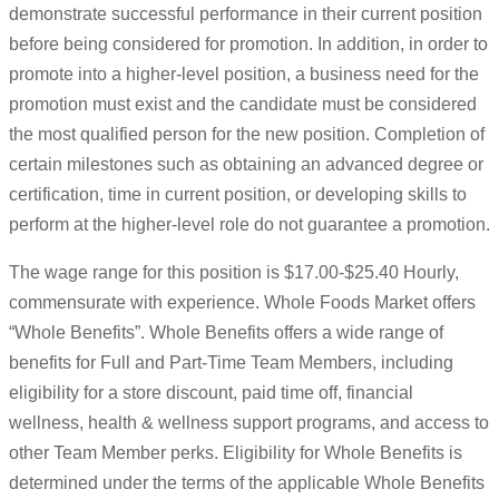
demonstrate successful performance in their current position
before being considered for promotion. In addition, in order to
promote into a higher-level position, a business need for the
promotion must exist and the candidate must be considered
the most qualified person for the new position. Completion of
certain milestones such as obtaining an advanced degree or
certification, time in current position, or developing skills to
perform at the higher-level role do not guarantee a promotion.
The wage range for this position is $17.00-$25.40 Hourly,
commensurate with experience. Whole Foods Market offers
“Whole Benefits”. Whole Benefits offers a wide range of
benefits for Full and Part-Time Team Members, including
eligibility for a store discount, paid time off, financial
wellness, health & wellness support programs, and access to
other Team Member perks. Eligibility for Whole Benefits is
determined under the terms of the applicable Whole Benefits