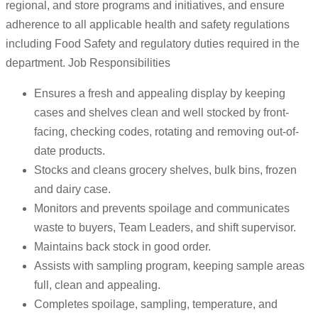
regional, and store programs and initiatives, and ensure
adherence to all applicable health and safety regulations
including Food Safety and regulatory duties required in the
department. Job Responsibilities
Ensures a fresh and appealing display by keeping
cases and shelves clean and well stocked by front-
facing, checking codes, rotating and removing out-of-
date products.
Stocks and cleans grocery shelves, bulk bins, frozen
and dairy case.
Monitors and prevents spoilage and communicates
waste to buyers, Team Leaders, and shift supervisor.
Maintains back stock in good order.
Assists with sampling program, keeping sample areas
full, clean and appealing.
Completes spoilage, sampling, temperature, and