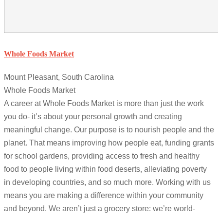
Whole Foods Market
Mount Pleasant, South Carolina
Whole Foods Market
A career at Whole Foods Market is more than just the work
you do- it’s about your personal growth and creating
meaningful change. Our purpose is to nourish people and the
planet. That means improving how people eat, funding grants
for school gardens, providing access to fresh and healthy
food to people living within food deserts, alleviating poverty
in developing countries, and so much more. Working with us
means you are making a difference within your community
and beyond. We aren’t just a grocery store: we’re world-