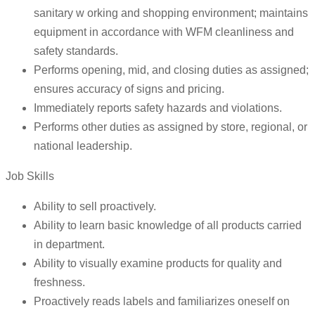
sanitary w orking and shopping environment; maintains
equipment in accordance with WFM cleanliness and
safety standards.
Performs opening, mid, and closing duties as assigned;
ensures accuracy of signs and pricing.
Immediately reports safety hazards and violations.
Performs other duties as assigned by store, regional, or
national leadership.
Job Skills
Ability to sell proactively.
Ability to learn basic knowledge of all products carried
in department.
Ability to visually examine products for quality and
freshness.
Proactively reads labels and familiarizes oneself on