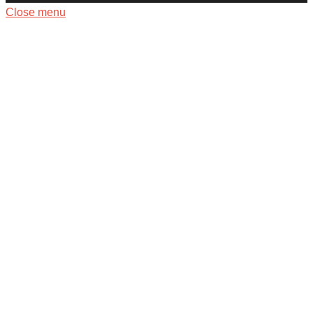
Close menu