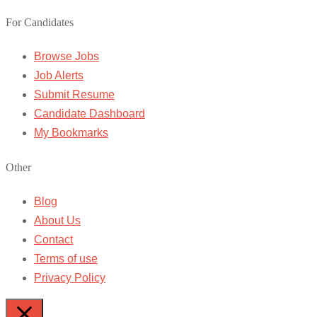
For Candidates
Browse Jobs
Job Alerts
Submit Resume
Candidate Dashboard
My Bookmarks
Other
Blog
About Us
Contact
Terms of use
Privacy Policy