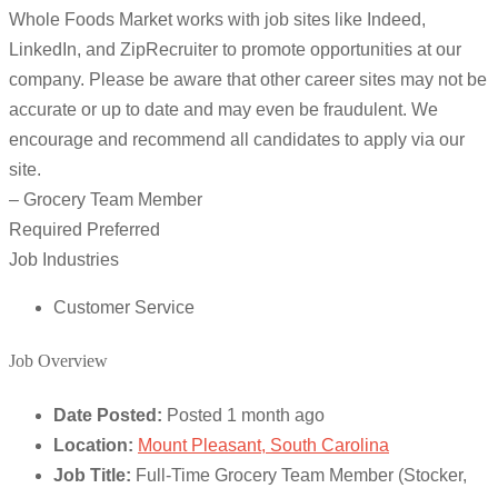
Whole Foods Market works with job sites like Indeed,
LinkedIn, and ZipRecruiter to promote opportunities at our
company. Please be aware that other career sites may not be
accurate or up to date and may even be fraudulent. We
encourage and recommend all candidates to apply via our
site.
– Grocery Team Member
Required Preferred
Job Industries
Customer Service
Job Overview
Date Posted:
Posted 1 month ago
Location:
Mount Pleasant, South Carolina
Job Title:
Full-Time Grocery Team Member (Stocker,