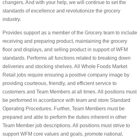
changers. And with your help, we will continue to set the
standards of excellence and revolutionize the grocery
industry.
Provides support as a member of the Grocery team to include
receiving and preparing product, maintaining the grocery
floor and displays, and selling product in support of WFM
standards. Performs all functions related to breaking down
deliveries and stocking shelves. All Whole Foods Market
Retail jobs require ensuring a positive company image by
providing courteous, friendly, and efficient service to
customers and Team Members at all times. All positions must
be performed in accordance with team and store Standard
Operating Procedures. Further, Team Members must be
prepared and able to perform the duties inherent in other
Team Member job descriptions. All positions must strive to
support WFM core values and goals, promote national,