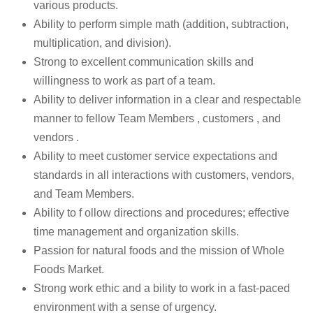
various products.
Ability to perform simple math (addition, subtraction,
multiplication, and division).
Strong to excellent communication skills and
willingness to work as part of a team.
Ability to deliver information in a clear and respectable
manner to fellow Team Members , customers , and
vendors .
Ability to meet customer service expectations and
standards in all interactions with customers, vendors,
and Team Members.
Ability to f ollow directions and procedures; effective
time management and organization skills.
Passion for natural foods and the mission of Whole
Foods Market.
Strong work ethic and a bility to work in a fast-paced
environment with a sense of urgency.