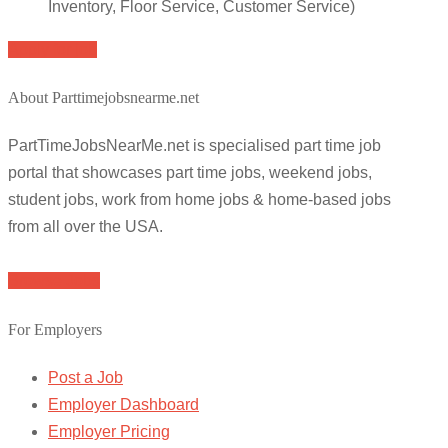
Inventory, Floor Service, Customer Service)
Apply for job
About Parttimejobsnearme.net
PartTimeJobsNearMe.net is specialised part time job
portal that showcases part time jobs, weekend jobs,
student jobs, work from home jobs & home-based jobs
from all over the USA.
Browse Jobs
For Employers
Post a Job
Employer Dashboard
Employer Pricing