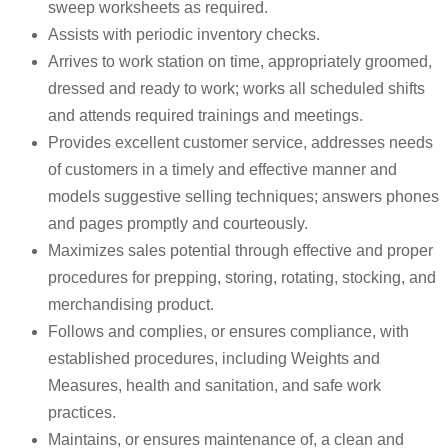
sweep worksheets as required.
Assists with periodic inventory checks.
Arrives to work station on time, appropriately groomed,
dressed and ready to work; works all scheduled shifts
and attends required trainings and meetings.
Provides excellent customer service, addresses needs
of customers in a timely and effective manner and
models suggestive selling techniques; answers phones
and pages promptly and courteously.
Maximizes sales potential through effective and proper
procedures for prepping, storing, rotating, stocking, and
merchandising product.
Follows and complies, or ensures compliance, with
established procedures, including Weights and
Measures, health and sanitation, and safe work
practices.
Maintains, or ensures maintenance of, a clean and