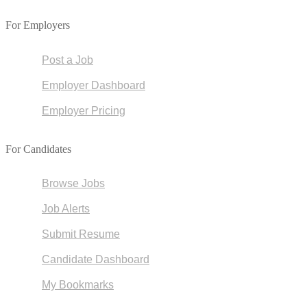
For Employers
Post a Job
Employer Dashboard
Employer Pricing
For Candidates
Browse Jobs
Job Alerts
Submit Resume
Candidate Dashboard
My Bookmarks