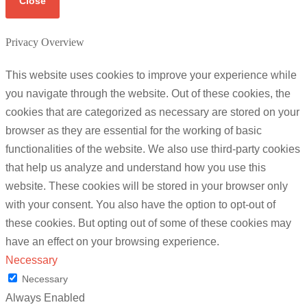
Close
Privacy Overview
This website uses cookies to improve your experience while
you navigate through the website. Out of these cookies, the
cookies that are categorized as necessary are stored on your
browser as they are essential for the working of basic
functionalities of the website. We also use third-party cookies
that help us analyze and understand how you use this
website. These cookies will be stored in your browser only
with your consent. You also have the option to opt-out of
these cookies. But opting out of some of these cookies may
have an effect on your browsing experience.
Necessary
Necessary
Always Enabled