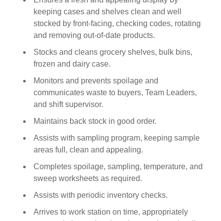
keeping cases and shelves clean and well
stocked by front-facing, checking codes, rotating
and removing out-of-date products.
Stocks and cleans grocery shelves, bulk bins,
frozen and dairy case.
Monitors and prevents spoilage and
communicates waste to buyers, Team Leaders,
and shift supervisor.
Maintains back stock in good order.
Assists with sampling program, keeping sample
areas full, clean and appealing.
Completes spoilage, sampling, temperature, and
sweep worksheets as required.
Assists with periodic inventory checks.
Arrives to work station on time, appropriately