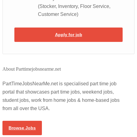
(Stocker, Inventory, Floor Service,
Customer Service)
Apply for job
About Parttimejobsnearme.net
PartTimeJobsNearMe.net is specialised part time job
portal that showcases part time jobs, weekend jobs,
student jobs, work from home jobs & home-based jobs
from all over the USA.
Browse Jobs