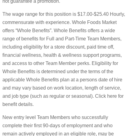
not guarantee a promotion.
The wage range for this position is $17.00-$25.40 Hourly,
commensurate with experience. Whole Foods Market
offers “Whole Benefits”. Whole Benefits offers a wide
range of benefits for Full and Part-Time Team Members,
including eligibility for a store discount, paid time off,
financial wellness, health & wellness support programs,
and access to other Team Member perks. Eligibility for
Whole Benefits is determined under the terms of the
applicable Whole Benefits plan at a persons date of hire
and may vary based on work location, length of service,
and job type (such as regular or seasonal). Click here for
benefit details.
New entry level Team Members who successfully
complete their first 90-days of employment and who
remain actively employed in an eligible role, may be