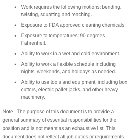
Work requires the following motions: bending,
twisting, squatting and reaching.
Exposure to FDA approved cleaning chemicals.
Exposure to temperatures: 90 degrees
Fahrenheit.
Ability to work in a wet and cold environment.
Ability to work a flexible schedule including
nights, weekends, and holidays as needed.
Ability to use tools and equipment, including box
cutters, electric pallet jacks, and other heavy
machinery.
Note : The purpose of this document is to provide a
general summary of essential responsibilities for the
position and is not meant as an exhaustive list. This
document does not reflect all job duties or requirements