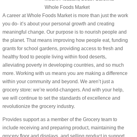
Whole Foods Market
A career at Whole Foods Market is more than just the work
you do- it’s about your personal growth and creating
meaningful change. Our purpose is to nourish people and
the planet. That means improving how people eat, funding
grants for school gardens, providing access to fresh and
healthy food to people living within food deserts,
alleviating poverty in developing countries, and so much
more. Working with us means you are making a difference
within your community and beyond. We aren’t just a
grocery store: we’re world-changers. And with your help,
we will continue to set the standards of excellence and
revolutionize the grocery industry.
Provides support as a member of the Grocery team to
include receiving and preparing product, maintaining the
grocery floor and displays, and selling product in support