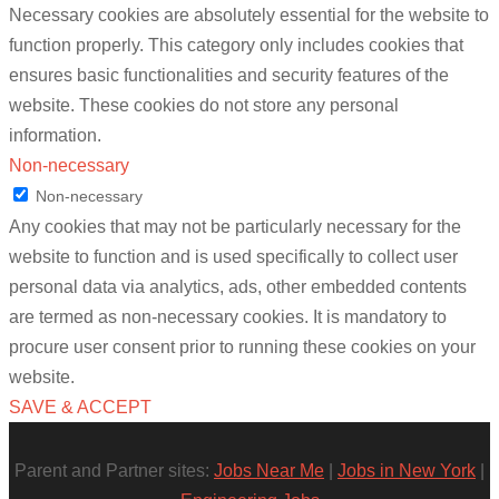
Necessary cookies are absolutely essential for the website to
function properly. This category only includes cookies that
ensures basic functionalities and security features of the
website. These cookies do not store any personal
information.
Non-necessary
Non-necessary
Any cookies that may not be particularly necessary for the
website to function and is used specifically to collect user
personal data via analytics, ads, other embedded contents
are termed as non-necessary cookies. It is mandatory to
procure user consent prior to running these cookies on your
website.
SAVE & ACCEPT
Parent and Partner sites:
Jobs Near Me
|
Jobs in New York
|