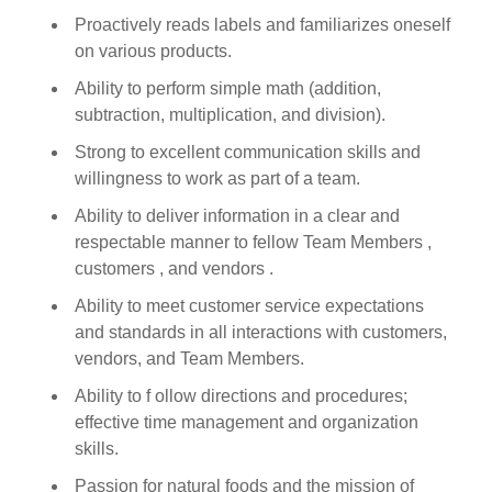
Proactively reads labels and familiarizes oneself
on various products.
Ability to perform simple math (addition,
subtraction, multiplication, and division).
Strong to excellent communication skills and
willingness to work as part of a team.
Ability to deliver information in a clear and
respectable manner to fellow Team Members ,
customers , and vendors .
Ability to meet customer service expectations
and standards in all interactions with customers,
vendors, and Team Members.
Ability to f ollow directions and procedures;
effective time management and organization
skills.
Passion for natural foods and the mission of