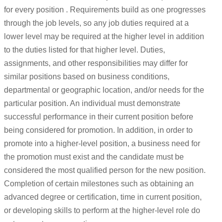
for every position . Requirements build as one progresses
through the job levels, so any job duties required at a
lower level may be required at the higher level in addition
to the duties listed for that higher level. Duties,
assignments, and other responsibilities may differ for
similar positions based on business conditions,
departmental or geographic location, and/or needs for the
particular position. An individual must demonstrate
successful performance in their current position before
being considered for promotion. In addition, in order to
promote into a higher-level position, a business need for
the promotion must exist and the candidate must be
considered the most qualified person for the new position.
Completion of certain milestones such as obtaining an
advanced degree or certification, time in current position,
or developing skills to perform at the higher-level role do