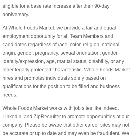
eligible for a base rate increase after their 90-day
anniversary.
At Whole Foods Market, we provide a fair and equal
employment opportunity for all Team Members and
candidates regardless of race, color, religion, national
origin, gender, pregnancy, sexual orientation, gender
identity/expression, age, marital status, disability, or any
other legally protected characteristic. Whole Foods Market
hires and promotes individuals solely based on
qualifications for the position to be filled and business
needs.
Whole Foods Market works with job sites like Indeed,
LinkedIn, and ZipRecruiter to promote opportunities at our
company. Please be aware that other career sites may not
be accurate or up to date and may even be fraudulent. We