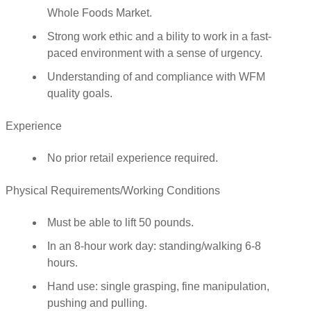
Whole Foods Market.
Strong work ethic and a bility to work in a fast-
paced environment with a sense of urgency.
Understanding of and compliance with WFM
quality goals.
Experience
No prior retail experience required.
Physical Requirements/Working Conditions
Must be able to lift 50 pounds.
In an 8-hour work day: standing/walking 6-8
hours.
Hand use: single grasping, fine manipulation,
pushing and pulling.