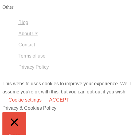
Other
Blog
About Us
Contact
Terms of use
Privacy Policy
This website uses cookies to improve your experience. We'll
assume you're ok with this, but you can opt-out if you wish.
Cookie settings
ACCEPT
Privacy & Cookies Policy