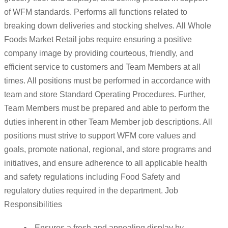
of WFM standards. Performs all functions related to
breaking down deliveries and stocking shelves. All Whole
Foods Market Retail jobs require ensuring a positive
company image by providing courteous, friendly, and
efficient service to customers and Team Members at all
times. All positions must be performed in accordance with
team and store Standard Operating Procedures. Further,
Team Members must be prepared and able to perform the
duties inherent in other Team Member job descriptions. All
positions must strive to support WFM core values and
goals, promote national, regional, and store programs and
initiatives, and ensure adherence to all applicable health
and safety regulations including Food Safety and
regulatory duties required in the department. Job
Responsibilities
Ensures a fresh and appealing display by