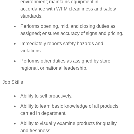
environment; maintains equipment in
accordance with WFM cleanliness and safety
standards.
Performs opening, mid, and closing duties as
assigned; ensures accuracy of signs and pricing.
Immediately reports safety hazards and
violations.
Performs other duties as assigned by store,
regional, or national leadership.
Job Skills
Ability to sell proactively.
Ability to learn basic knowledge of all products
carried in department.
Ability to visually examine products for quality
and freshness.