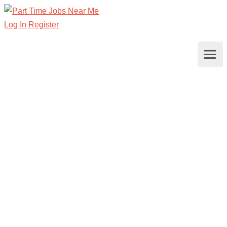
Log In
Register