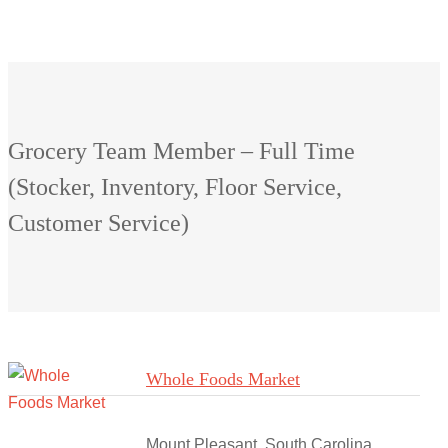
Grocery Team Member – Full Time
(Stocker, Inventory, Floor Service,
Customer Service)
Whole Foods Market
Mount Pleasant, South Carolina