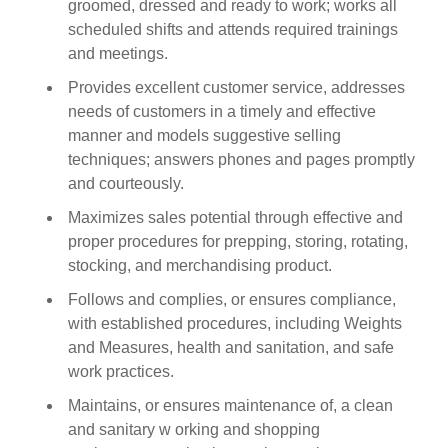
groomed, dressed and ready to work; works all
scheduled shifts and attends required trainings
and meetings.
Provides excellent customer service, addresses
needs of customers in a timely and effective
manner and models suggestive selling
techniques; answers phones and pages promptly
and courteously.
Maximizes sales potential through effective and
proper procedures for prepping, storing, rotating,
stocking, and merchandising product.
Follows and complies, or ensures compliance,
with established procedures, including Weights
and Measures, health and sanitation, and safe
work practices.
Maintains, or ensures maintenance of, a clean
and sanitary w orking and shopping