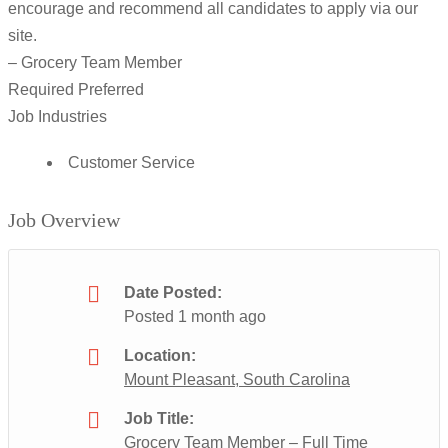
encourage and recommend all candidates to apply via our
site.
– Grocery Team Member
Required Preferred
Job Industries
Customer Service
Job Overview
Date Posted:
Posted 1 month ago
Location:
Mount Pleasant, South Carolina
Job Title:
Grocery Team Member – Full Time