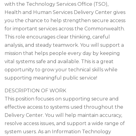
with the Technology Services Office (TSO),
Health and Human Services Delivery Center gives
you the chance to help strengthen secure access
for important services across the Commonwealth.
This role encourages clear thinking, careful
analysis, and steady teamwork. You will support a
mission that helps people every day by keeping
vital systems safe and available. This is a great
opportunity to grow your technical skills while
supporting meaningful public service!
DESCRIPTION OF WORK
This position focuses on supporting secure and
effective access to systems used throughout the
Delivery Center. You will help maintain accuracy,
resolve access issues, and support a wide range of
system users. As an Information Technology