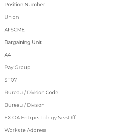
Position Number
Union
AFSCME
Bargaining Unit
A4
Pay Group
ST07
Bureau / Division Code
Bureau / Division
EX OA Entrprs Tchlgy SrvsOff
Worksite Address