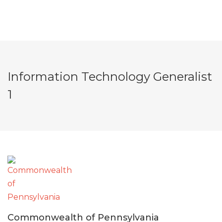
Information Technology Generalist
1
Commonwealth of Pennsylvania