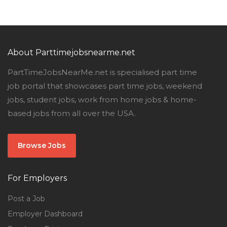
About Parttimejobsnearme.net
PartTimeJobsNearMe.net is specialised part time
job portal that showcases part time jobs, weekend
jobs, student jobs, work from home jobs & home-
based jobs from all over the USA.
Browse Jobs
For Employers
Post a Job
Employer Dashboard