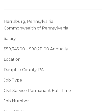
Harrisburg, Pennsylvania
Commonwealth of Pennsylvania
Salary
$59,345.00 – $90,211.00 Annually
Location
Dauphin County, PA
Job Type
Civil Service Permanent Full-Time
Job Number