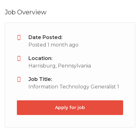
Job Overview
Date Posted:
Posted 1 month ago
Location:
Harrisburg, Pennsylvania
Job Title:
Information Technology Generalist 1
Apply for job