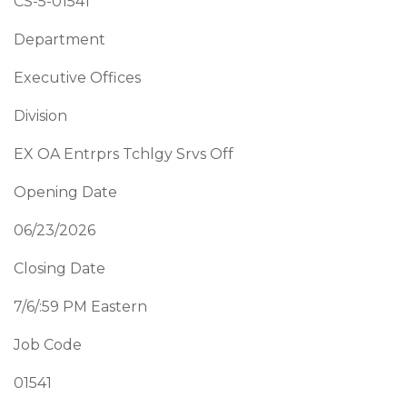
CS-5-01541
Department
Executive Offices
Division
EX OA Entrprs Tchlgy Srvs Off
Opening Date
06/23/2026
Closing Date
7/6/:59 PM Eastern
Job Code
01541