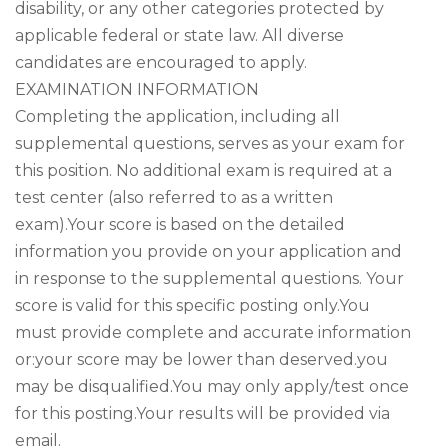
disability, or any other categories protected by
applicable federal or state law. All diverse
candidates are encouraged to apply.
EXAMINATION INFORMATION
Completing the application, including all
supplemental questions, serves as your exam for
this position. No additional exam is required at a
test center (also referred to as a written
exam).Your score is based on the detailed
information you provide on your application and
in response to the supplemental questions. Your
score is valid for this specific posting only.You
must provide complete and accurate information
or:your score may be lower than deserved.you
may be disqualified.You may only apply/test once
for this posting.Your results will be provided via
email.