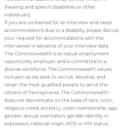
(hearing and speech disabilities or other
individuals).
If you are contacted for an interview and need
accommodations due to a disability, please discuss
your request for accommodations with the
interviewer in advance of your interview date.
The Commonwealth is an equal employment
opportunity employer and is committed to a
diverse workforce. The Commonwealth values
inclusion as we seek to recruit, develop, and
retain the most qualified people to serve the
citizens of Pennsylvania. The Commonwealth
does not discriminate on the basis of race, color,
religious creed, ancestry, union membership, age,
gender, sexual orientation, gender identity or
expression, national origin, AIDS or HIV status,