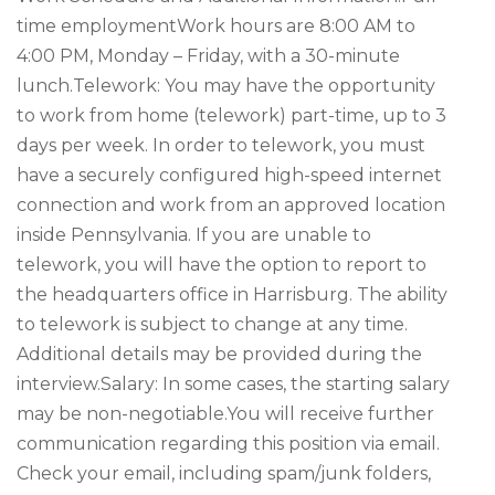
time employmentWork hours are 8:00 AM to
4:00 PM, Monday – Friday, with a 30-minute
lunch.Telework: You may have the opportunity
to work from home (telework) part-time, up to 3
days per week. In order to telework, you must
have a securely configured high-speed internet
connection and work from an approved location
inside Pennsylvania. If you are unable to
telework, you will have the option to report to
the headquarters office in Harrisburg. The ability
to telework is subject to change at any time.
Additional details may be provided during the
interview.Salary: In some cases, the starting salary
may be non-negotiable.You will receive further
communication regarding this position via email.
Check your email, including spam/junk folders,