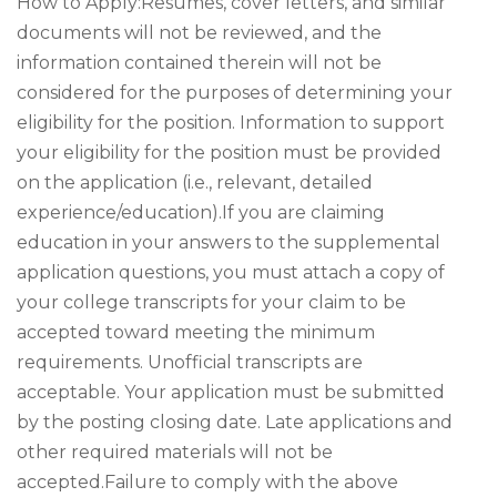
How to Apply:Resumes, cover letters, and similar
documents will not be reviewed, and the
information contained therein will not be
considered for the purposes of determining your
eligibility for the position. Information to support
your eligibility for the position must be provided
on the application (i.e., relevant, detailed
experience/education).If you are claiming
education in your answers to the supplemental
application questions, you must attach a copy of
your college transcripts for your claim to be
accepted toward meeting the minimum
requirements. Unofficial transcripts are
acceptable. Your application must be submitted
by the posting closing date. Late applications and
other required materials will not be
accepted.Failure to comply with the above