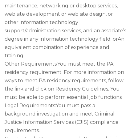
maintenance, networking or desktop services,
web site development or web site design, or
other information technology
support/administration services, and an associate’s
degree in any information technology field; orAn
equivalent combination of experience and
training.
Other Requirements:You must meet the PA
residency requirement. For more information on
ways to meet PA residency requirements, follow
the link and click on Residency Guidelines. You
must be able to perform essential job functions.
Legal Requirements:You must pass a
background investigation and meet Criminal
Justice Information Services (CJIS) compliance
requirements.