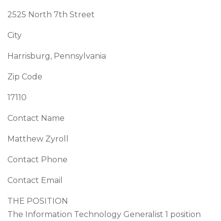
2525 North 7th Street
City
Harrisburg, Pennsylvania
Zip Code
17110
Contact Name
Matthew Zyroll
Contact Phone
Contact Email
THE POSITION
The Information Technology Generalist 1 position