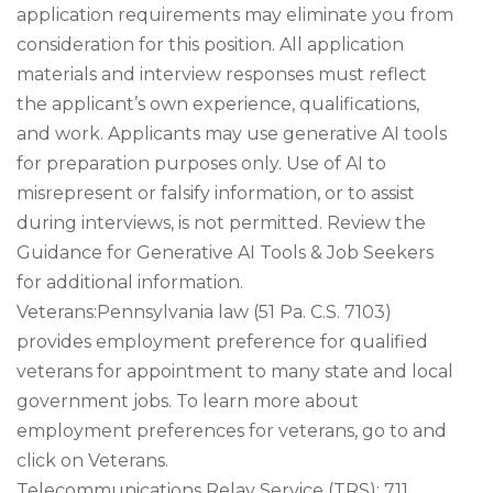
application requirements may eliminate you from
consideration for this position. All application
materials and interview responses must reflect
the applicant’s own experience, qualifications,
and work. Applicants may use generative AI tools
for preparation purposes only. Use of AI to
misrepresent or falsify information, or to assist
during interviews, is not permitted. Review the
Guidance for Generative AI Tools & Job Seekers
for additional information.
Veterans:Pennsylvania law (51 Pa. C.S. 7103)
provides employment preference for qualified
veterans for appointment to many state and local
government jobs. To learn more about
employment preferences for veterans, go to and
click on Veterans.
Telecommunications Relay Service (TRS): 711