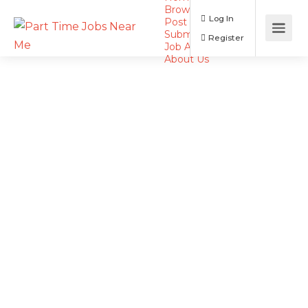
Browse Jobs
Log In
Post a Job
Submit Resume
Register
Job Alerts
About Us