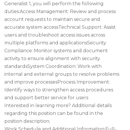
Generalist 1, you will perform the following
duties:Access Management: Review and process
account requests to maintain secure and
accurate system accessTechnical Support: Assist
users and troubleshoot access issues across
multiple platforms and applicationsSecurity
Compliance: Monitor systems and document
activity to ensure alignment with security
standardsSystem Coordination: Work with
internal and external groups to resolve problems
and improve processesProcess Improvement:
Identify ways to strengthen access procedures
and support better service for users
Interested in learning more? Additional details
regarding this position can be found in the
position description.
Work Schedule and Additional Information:Full-