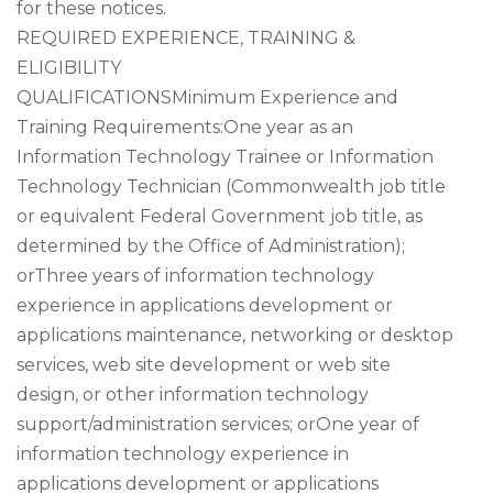
for these notices.
REQUIRED EXPERIENCE, TRAINING &
ELIGIBILITY
QUALIFICATIONSMinimum Experience and
Training Requirements:One year as an
Information Technology Trainee or Information
Technology Technician (Commonwealth job title
or equivalent Federal Government job title, as
determined by the Office of Administration);
orThree years of information technology
experience in applications development or
applications maintenance, networking or desktop
services, web site development or web site
design, or other information technology
support/administration services; orOne year of
information technology experience in
applications development or applications