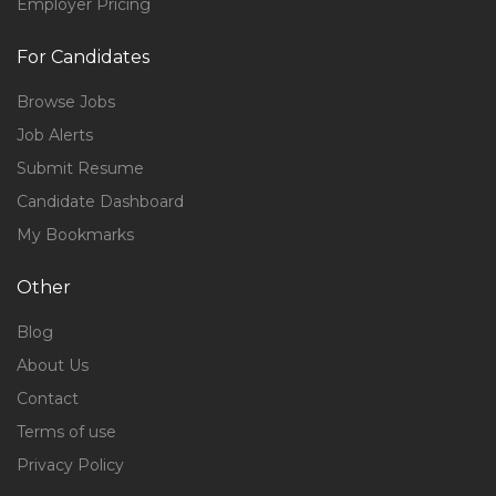
Employer Pricing
For Candidates
Browse Jobs
Job Alerts
Submit Resume
Candidate Dashboard
My Bookmarks
Other
Blog
About Us
Contact
Terms of use
Privacy Policy