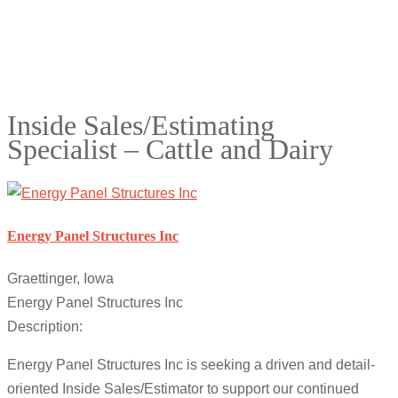
Inside Sales/Estimating
Specialist – Cattle and Dairy
Energy Panel Structures Inc
Graettinger, Iowa
Energy Panel Structures Inc
Description:
Energy Panel Structures Inc is seeking a driven and detail-
oriented Inside Sales/Estimator to support our continued