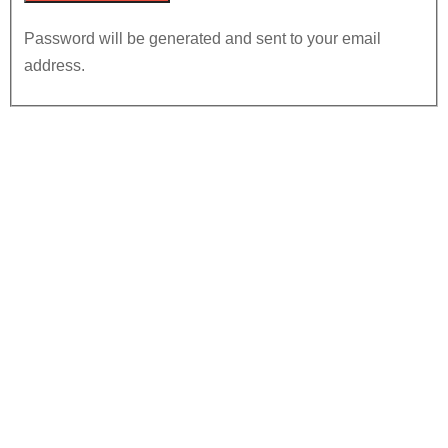
Password will be generated and sent to your email
address.