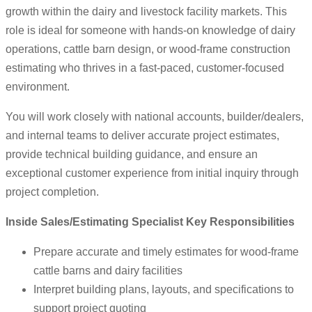
growth within the dairy and livestock facility markets. This
role is ideal for someone with hands-on knowledge of dairy
operations, cattle barn design, or wood-frame construction
estimating who thrives in a fast-paced, customer-focused
environment.
You will work closely with national accounts, builder/dealers,
and internal teams to deliver accurate project estimates,
provide technical building guidance, and ensure an
exceptional customer experience from initial inquiry through
project completion.
Inside Sales/Estimating Specialist Key Responsibilities
Prepare accurate and timely estimates for wood-frame
cattle barns and dairy facilities
Interpret building plans, layouts, and specifications to
support project quoting