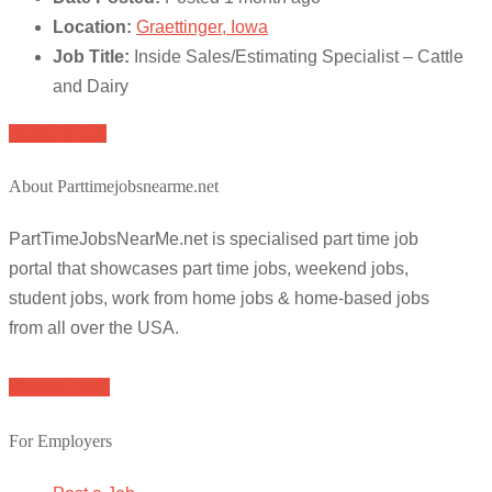
Location:
Graettinger, Iowa
Job Title:
Inside Sales/Estimating Specialist – Cattle
and Dairy
Apply for job
About Parttimejobsnearme.net
PartTimeJobsNearMe.net is specialised part time job
portal that showcases part time jobs, weekend jobs,
student jobs, work from home jobs & home-based jobs
from all over the USA.
Browse Jobs
For Employers