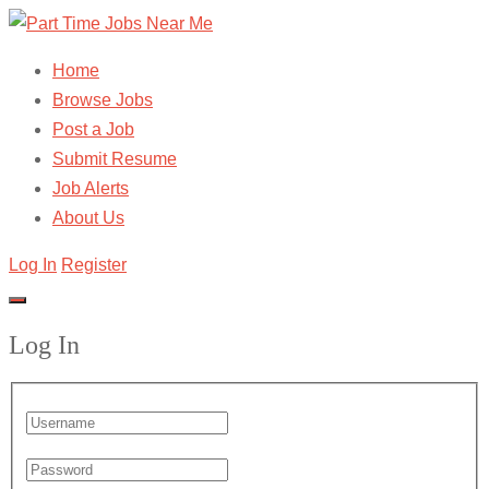
Home
Browse Jobs
Post a Job
Submit Resume
Job Alerts
About Us
Log In
Register
Log In