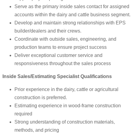
Serve as the primary inside sales contact for assigned
accounts within the dairy and cattle business segment.
Develop and maintain strong relationships with EPS
builder/dealers and their crews.
Coordinate with outside sales, engineering, and
production teams to ensure project success
Deliver exceptional customer service and
responsiveness throughout the sales process
Inside Sales/Estimating Specialist Qualifications
Prior experience in the dairy, cattle or agricultural
construction is preferred.
Estimating experience in wood-frame construction
required
Strong understanding of construction materials,
methods, and pricing