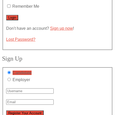
Remember Me
Don't have an account?
Sign up now
!
Lost Password?
Sign Up
Candidate
Employer