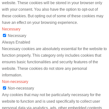
website. These cookies will be stored in your browser only
with your consent. You also have the option to opt-out of
these cookies. But opting out of some of these cookies may
have an effect on your browsing experience.
Necessary
Necessary
Always Enabled
Necessary cookies are absolutely essential for the website to
function properly. This category only includes cookies that
ensures basic functionalities and security features of the
website. These cookies do not store any personal
information.
Non-necessary
Non-necessary
Any cookies that may not be particularly necessary for the
website to function and is used specifically to collect user
personal data via analytics, ads, other embedded contents