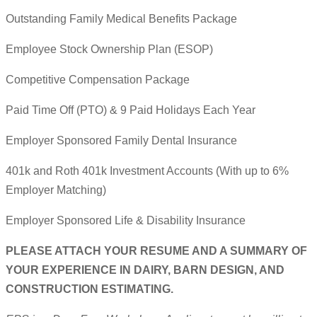
Outstanding Family Medical Benefits Package
Employee Stock Ownership Plan (ESOP)
Competitive Compensation Package
Paid Time Off (PTO) & 9 Paid Holidays Each Year
Employer Sponsored Family Dental Insurance
401k and Roth 401k Investment Accounts (With up to 6%
Employer Matching)
Employer Sponsored Life & Disability Insurance
PLEASE ATTACH YOUR RESUME AND A SUMMARY OF
YOUR EXPERIENCE IN DAIRY, BARN DESIGN, AND
CONSTRUCTION ESTIMATING.