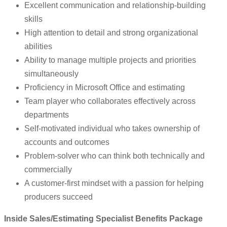
Excellent communication and relationship-building
skills
High attention to detail and strong organizational
abilities
Ability to manage multiple projects and priorities
simultaneously
Proficiency in Microsoft Office and estimating
Team player who collaborates effectively across
departments
Self-motivated individual who takes ownership of
accounts and outcomes
Problem-solver who can think both technically and
commercially
A customer-first mindset with a passion for helping
producers succeed
Inside Sales/Estimating Specialist Benefits Package