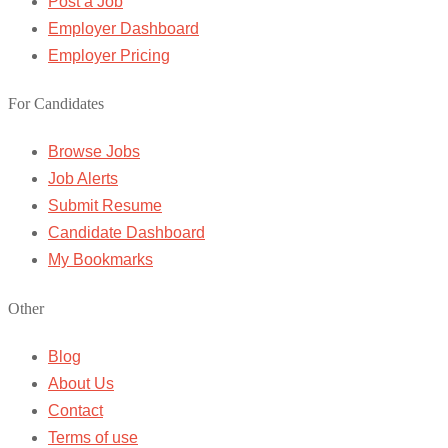
Post a Job
Employer Dashboard
Employer Pricing
For Candidates
Browse Jobs
Job Alerts
Submit Resume
Candidate Dashboard
My Bookmarks
Other
Blog
About Us
Contact
Terms of use