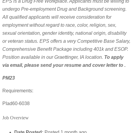
EPS is a Drug Free Workplace. Applicants must be willing to
undergo Pre-employment Drug and Background screening.
All qualified applicants will receive consideration for
employment without regard to race, color, religion, sex,
sexual orientation, gender identity, national origin, disability
or veteran status. EPS offers a very Competitive Base Salary,
Comprehensive Benefit Package including 401k and ESOP.
Position available in our Graettinger, IA location.
To apply
via email, please send your resume and cover letter to .
PM23
Requirements:
PIad60-6038
Job Overview
Date Posted:
Posted 1 month ago