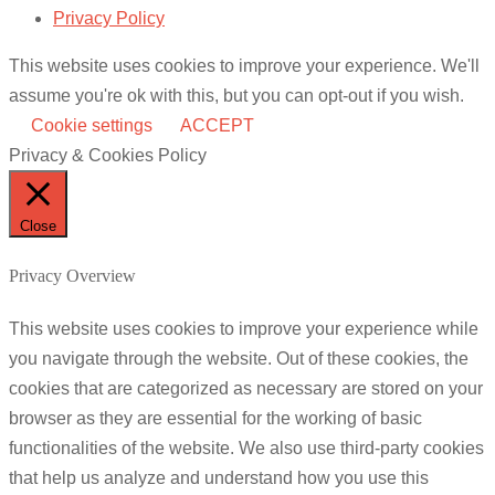
Privacy Policy
This website uses cookies to improve your experience. We'll
assume you're ok with this, but you can opt-out if you wish.
Cookie settings
ACCEPT
Privacy & Cookies Policy
Close
Privacy Overview
This website uses cookies to improve your experience while
you navigate through the website. Out of these cookies, the
cookies that are categorized as necessary are stored on your
browser as they are essential for the working of basic
functionalities of the website. We also use third-party cookies
that help us analyze and understand how you use this