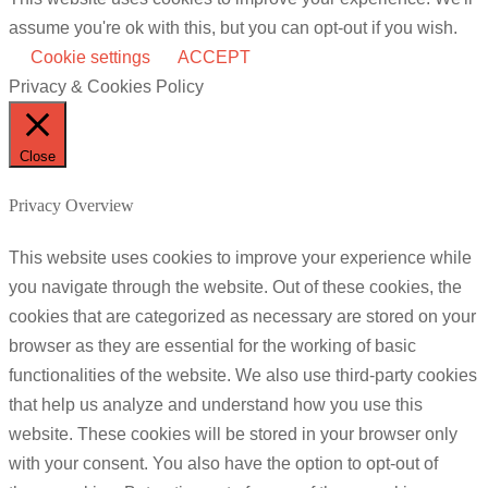
assume you're ok with this, but you can opt-out if you wish.
Cookie settings
ACCEPT
Privacy & Cookies Policy
Close
Privacy Overview
This website uses cookies to improve your experience while
you navigate through the website. Out of these cookies, the
cookies that are categorized as necessary are stored on your
browser as they are essential for the working of basic
functionalities of the website. We also use third-party cookies
that help us analyze and understand how you use this
website. These cookies will be stored in your browser only
with your consent. You also have the option to opt-out of