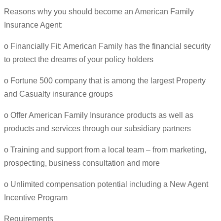
Reasons why you should become an American Family
Insurance Agent:
o Financially Fit: American Family has the financial security
to protect the dreams of your policy holders
o Fortune 500 company that is among the largest Property
and Casualty insurance groups
o Offer American Family Insurance products as well as
products and services through our subsidiary partners
o Training and support from a local team – from marketing,
prospecting, business consultation and more
o Unlimited compensation potential including a New Agent
Incentive Program
Requirements