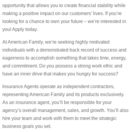
opportunity that allows you to create financial stability while
making a positive impact on our customers’ lives. If you’re
looking for a chance to own your future – we’re interested in
you! Apply today.
At American Family, we’re seeking highly motivated
individuals with a demonstrated track record of success and
eagerness to accomplish something that takes time, energy,
and commitment. Do you possess a strong work ethic and
have an inner drive that makes you hungry for success?
Insurance Agents operate as independent contractors,
representing American Family and its products exclusively.
As an insurance agent, you’ll be responsible for your
agency’s overall management, sales, and growth. You’ll also
hire your team and work with them to meet the strategic
business goals you set.