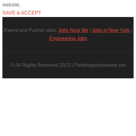
website.
SAVE & ACCEPT
Parent and Partner sites:
Jobs Near Me
|
Jobs in New York
|
Engineering Jobs
© All Rights Reserved 2023 | Parttimejobsnearme.net