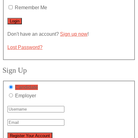
Remember Me
Don't have an account?
Sign up now
!
Lost Password?
Sign Up
Candidate
Employer