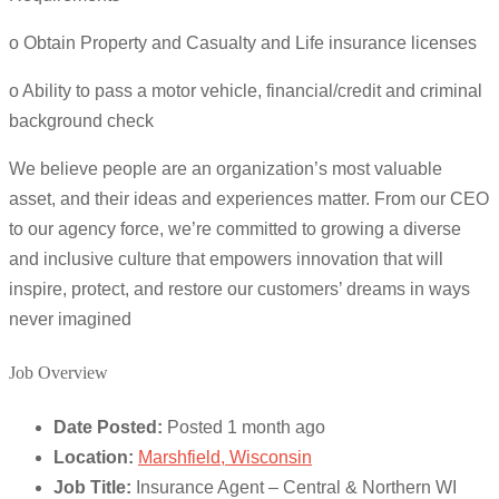
o Obtain Property and Casualty and Life insurance licenses
o Ability to pass a motor vehicle, financial/credit and criminal
background check
We believe people are an organization’s most valuable
asset, and their ideas and experiences matter. From our CEO
to our agency force, we’re committed to growing a diverse
and inclusive culture that empowers innovation that will
inspire, protect, and restore our customers’ dreams in ways
never imagined
Job Overview
Date Posted:
Posted 1 month ago
Location:
Marshfield, Wisconsin
Job Title:
Insurance Agent – Central & Northern WI