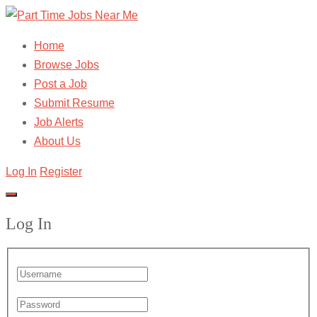
Home
Browse Jobs
Post a Job
Submit Resume
Job Alerts
About Us
Log In
Register
Log In