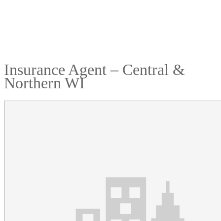
Insurance Agent – Central &
Northern WI