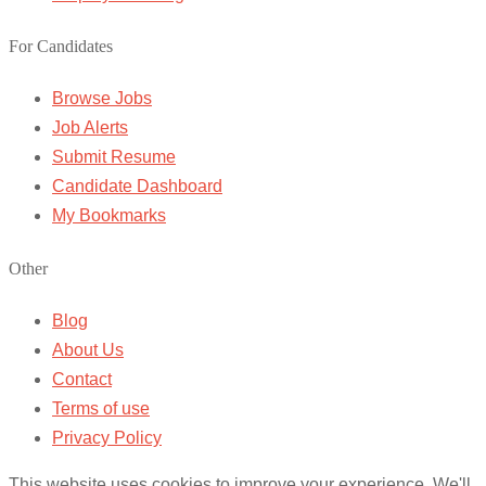
For Candidates
Browse Jobs
Job Alerts
Submit Resume
Candidate Dashboard
My Bookmarks
Other
Blog
About Us
Contact
Terms of use
Privacy Policy
This website uses cookies to improve your experience. We'll