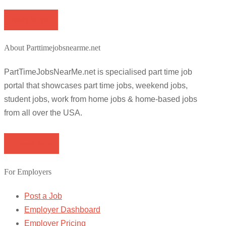
Apply for job
About Parttimejobsnearme.net
PartTimeJobsNearMe.net is specialised part time job
portal that showcases part time jobs, weekend jobs,
student jobs, work from home jobs & home-based jobs
from all over the USA.
Browse Jobs
For Employers
Post a Job
Employer Dashboard
Employer Pricing