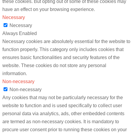
these cookies. But opting out of some of these cookies may
have an effect on your browsing experience.
Necessary
Necessary
Always Enabled
Necessary cookies are absolutely essential for the website to
function properly. This category only includes cookies that
ensures basic functionalities and security features of the
website. These cookies do not store any personal
information.
Non-necessary
Non-necessary
Any cookies that may not be particularly necessary for the
website to function and is used specifically to collect user
personal data via analytics, ads, other embedded contents
are termed as non-necessary cookies. It is mandatory to
procure user consent prior to running these cookies on your