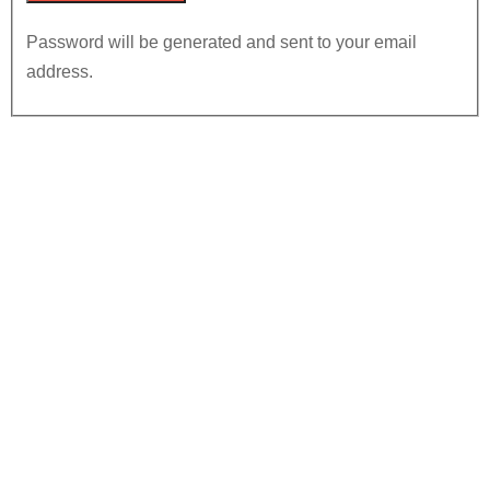
Password will be generated and sent to your email
address.