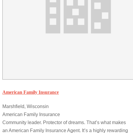
American Family Insurance
Marshfield, Wisconsin
American Family Insurance
Community leader. Protector of dreams. That’s what makes
an American Family Insurance Agent. It’s a highly rewarding