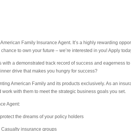
erican Family Insurance Agent. It’s a highly rewarding opportun
 a chance to own your future – we’re interested in you! Apply toda
s with a demonstrated track record of success and eagerness to
inner drive that makes you hungry for success?
ting American Family and its products exclusively. As an insura
 work with them to meet the strategic business goals you set.
ce Agent:
 protect the dreams of your policy holders
d Casualty insurance groups