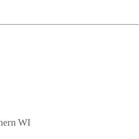
thern WI