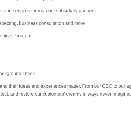
s and services through our subsidiary partners
ospecting, business consultation and more
centive Program
l background check
 and their ideas and experiences matter. From our CEO to our a
protect, and restore our customers’ dreams in ways never imagine