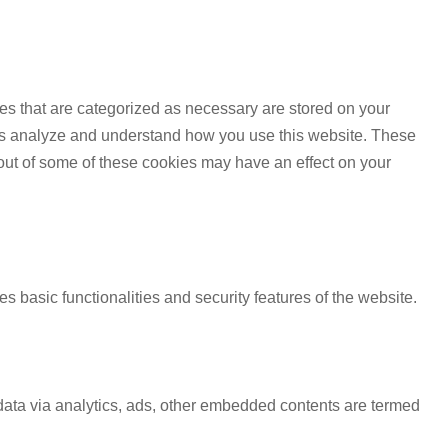
es that are categorized as necessary are stored on your
lp us analyze and understand how you use this website. These
 out of some of these cookies may have an effect on your
s basic functionalities and security features of the website.
l data via analytics, ads, other embedded contents are termed