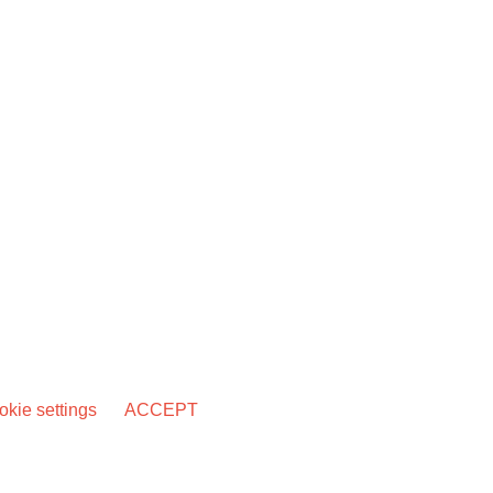
kie settings
ACCEPT