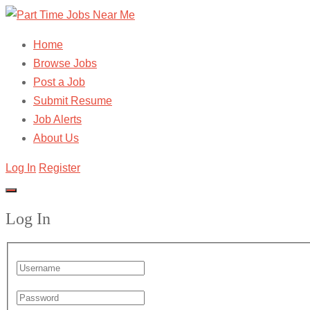
Home
Browse Jobs
Post a Job
Submit Resume
Job Alerts
About Us
Log In
Register
Log In