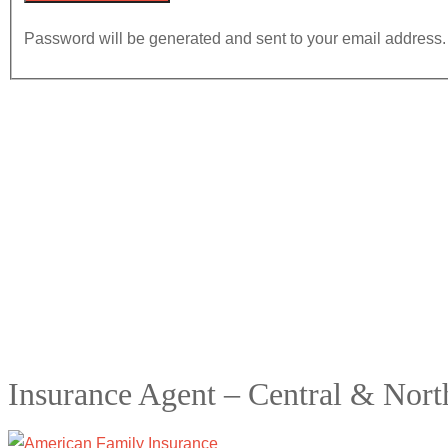
Password will be generated and sent to your email address.
Insurance Agent – Central & Nor