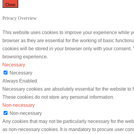
Close
Privacy Overview
This website uses cookies to improve your experience while yo
browser as they are essential for the working of basic functio
cookies will be stored in your browser only with your consent.
browsing experience.
Necessary
Necessary
Always Enabled
Necessary cookies are absolutely essential for the website to f
These cookies do not store any personal information.
Non-necessary
Non-necessary
Any cookies that may not be particularly necessary for the webs
as non-necessary cookies. It is mandatory to procure user cons