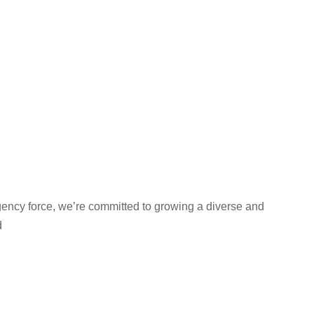
gency force, we’re committed to growing a diverse and
d