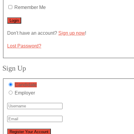
Remember Me
Don't have an account?
Sign up now
!
Lost Password?
Sign Up
Candidate
Employer