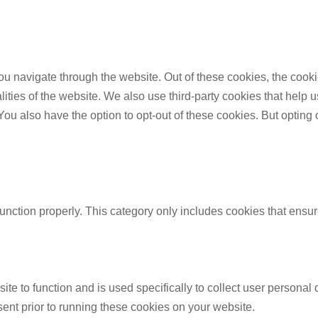
u navigate through the website. Out of these cookies, the cooki
nalities of the website. We also use third-party cookies that he
 You also have the option to opt-out of these cookies. But opting
unction properly. This category only includes cookies that ensure
ite to function and is used specifically to collect user persona
ent prior to running these cookies on your website.