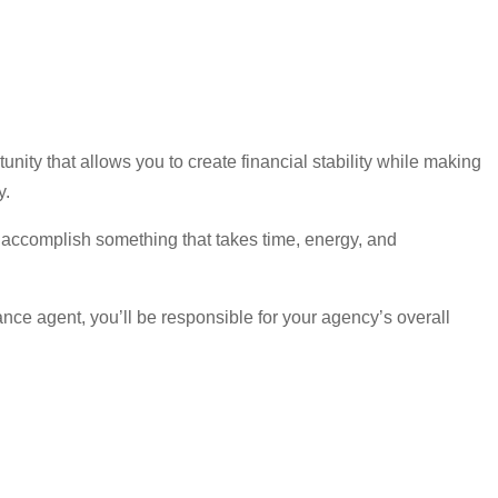
ity that allows you to create financial stability while making
y.
 accomplish something that takes time, energy, and
nce agent, you’ll be responsible for your agency’s overall