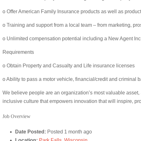
o Offer American Family Insurance products as well as product
o Training and support from a local team – from marketing, pr
o Unlimited compensation potential including a New Agent In
Requirements
o Obtain Property and Casualty and Life insurance licenses
o Ability to pass a motor vehicle, financial/credit and crimina
We believe people are an organization’s most valuable asset,
inclusive culture that empowers innovation that will inspire, 
Job Overview
Date Posted:
Posted 1 month ago
Location:
Park Falls, Wisconsin