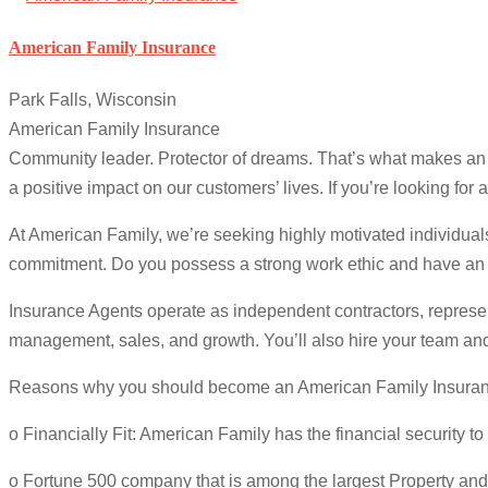
American Family Insurance
Park Falls, Wisconsin
American Family Insurance
Community leader. Protector of dreams. That’s what makes an Am
a positive impact on our customers’ lives. If you’re looking for
At American Family, we’re seeking highly motivated individual
commitment. Do you possess a strong work ethic and have an 
Insurance Agents operate as independent contractors, represen
management, sales, and growth. You’ll also hire your team and
Reasons why you should become an American Family Insuran
o Financially Fit: American Family has the financial security to
o Fortune 500 company that is among the largest Property an