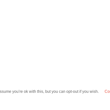
sume you're ok with this, but you can opt-out if you wish.
Coo