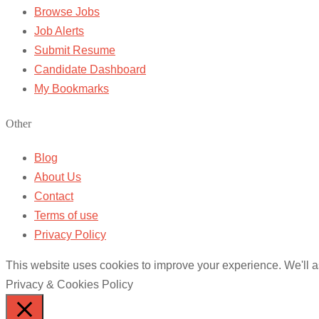
Browse Jobs
Job Alerts
Submit Resume
Candidate Dashboard
My Bookmarks
Other
Blog
About Us
Contact
Terms of use
Privacy Policy
This website uses cookies to improve your experience. We'll as
Privacy & Cookies Policy