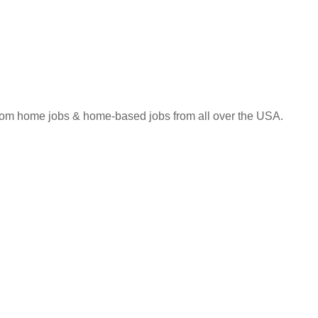
 from home jobs & home-based jobs from all over the USA.