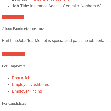
Job Title:
Insurance Agent – Central & Northern WI
Apply for job
About Parttimejobsnearme.net
PartTimeJobsNearMe.net is specialised part time job portal t
Browse Jobs
For Employers
Post a Job
Employer Dashboard
Employer Pricing
For Candidates