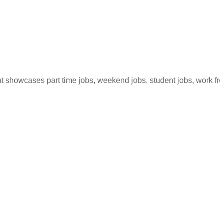
hat showcases part time jobs, weekend jobs, student jobs, work