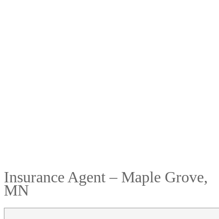
Insurance Agent – Maple Grove,
MN