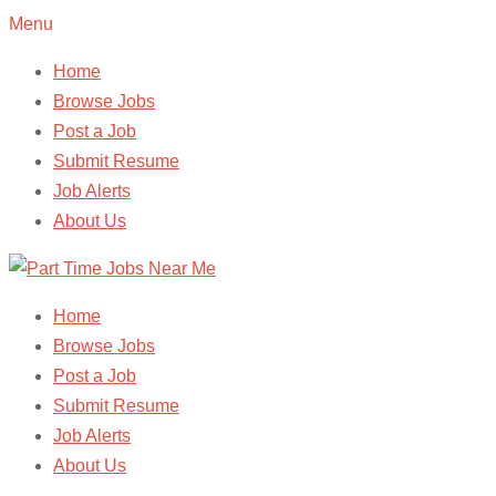
Menu
Home
Browse Jobs
Post a Job
Submit Resume
Job Alerts
About Us
Home
Browse Jobs
Post a Job
Submit Resume
Job Alerts
About Us