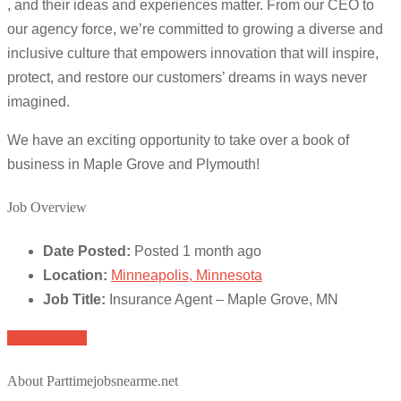
, and their ideas and experiences matter. From our CEO to
our agency force, we’re committed to growing a diverse and
inclusive culture that empowers innovation that will inspire,
protect, and restore our customers’ dreams in ways never
imagined.
We have an exciting opportunity to take over a book of
business in Maple Grove and Plymouth!
Job Overview
Date Posted:
Posted 1 month ago
Location:
Minneapolis, Minnesota
Job Title:
Insurance Agent – Maple Grove, MN
Apply for job
About Parttimejobsnearme.net