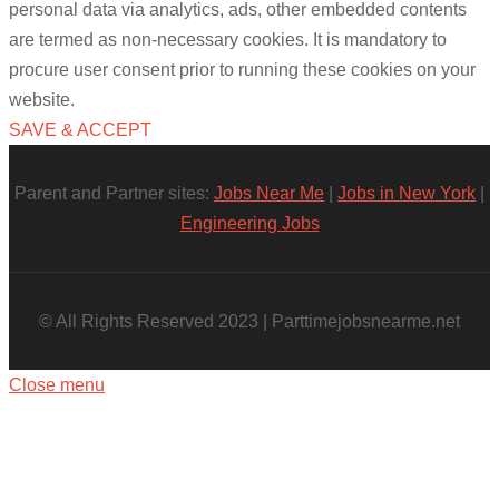
personal data via analytics, ads, other embedded contents
are termed as non-necessary cookies. It is mandatory to
procure user consent prior to running these cookies on your
website.
SAVE & ACCEPT
Parent and Partner sites:
Jobs Near Me
|
Jobs in New York
|
Engineering Jobs
© All Rights Reserved 2023 | Parttimejobsnearme.net
Close menu