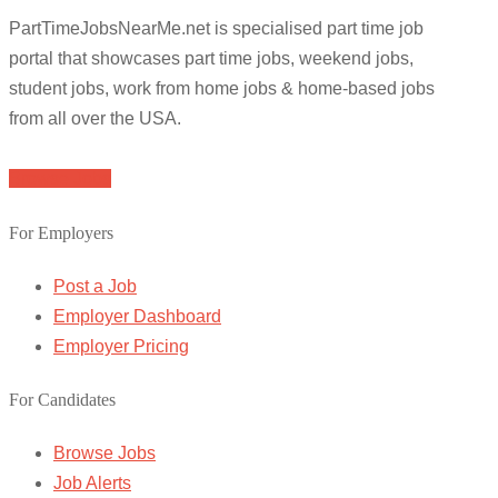
PartTimeJobsNearMe.net is specialised part time job
portal that showcases part time jobs, weekend jobs,
student jobs, work from home jobs & home-based jobs
from all over the USA.
Browse Jobs
For Employers
Post a Job
Employer Dashboard
Employer Pricing
For Candidates
Browse Jobs
Job Alerts