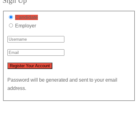
Sign Up
Candidate
Employer
Password will be generated and sent to your email
address.