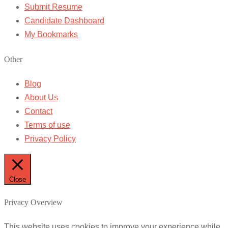
Submit Resume
Candidate Dashboard
My Bookmarks
Other
Blog
About Us
Contact
Terms of use
Privacy Policy
Close
Privacy Overview
This website uses cookies to improve your experience while