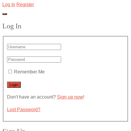
Log In
Register
Log In
Remember Me
Don't have an account?
Sign up now
!
Lost Password?