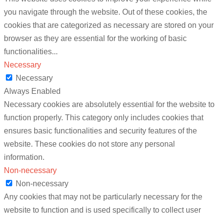
you navigate through the website. Out of these cookies, the
cookies that are categorized as necessary are stored on your
browser as they are essential for the working of basic
functionalities
...
Necessary
Necessary
Always Enabled
Necessary cookies are absolutely essential for the website to
function properly. This category only includes cookies that
ensures basic functionalities and security features of the
website. These cookies do not store any personal
information.
Non-necessary
Non-necessary
Any cookies that may not be particularly necessary for the
website to function and is used specifically to collect user