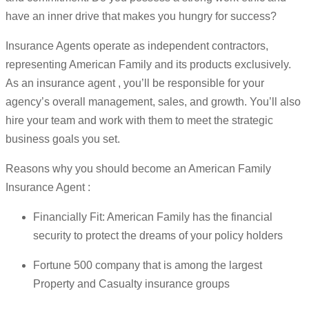
have an inner drive that makes you hungry for success?
Insurance Agents operate as independent contractors,
representing American Family and its products exclusively.
As an insurance agent , you’ll be responsible for your
agency’s overall management, sales, and growth. You’ll also
hire your team and work with them to meet the strategic
business goals you set.
Reasons why you should become an American Family
Insurance Agent :
Financially Fit: American Family has the financial
security to protect the dreams of your policy holders
Fortune 500 company that is among the largest
Property and Casualty insurance groups