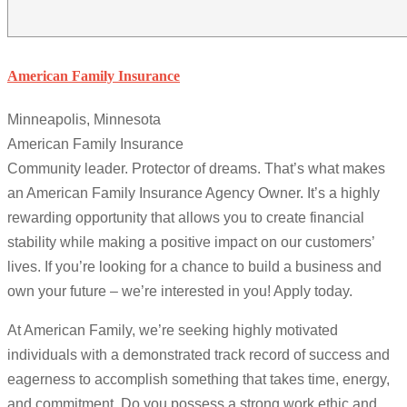
American Family Insurance
Minneapolis, Minnesota
American Family Insurance
Community leader. Protector of dreams. That’s what makes
an American Family Insurance Agency Owner. It’s a highly
rewarding opportunity that allows you to create financial
stability while making a positive impact on our customers’
lives. If you’re looking for a chance to build a business and
own your future – we’re interested in you! Apply today.
At American Family, we’re seeking highly motivated
individuals with a demonstrated track record of success and
eagerness to accomplish something that takes time, energy,
and commitment. Do you possess a strong work ethic and