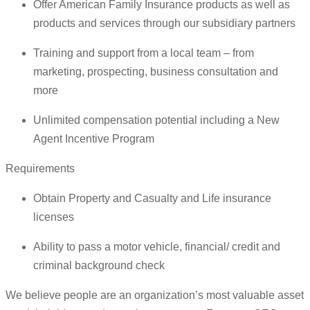
Offer American Family Insurance products as well as
products and services through our subsidiary partners
Training and support from a local team – from
marketing, prospecting, business consultation and
more
Unlimited compensation potential including a New
Agent Incentive Program
Requirements
Obtain Property and Casualty and Life insurance
licenses
Ability to pass a motor vehicle, financial/ credit and
criminal background check
We believe people are an organization’s most valuable asset