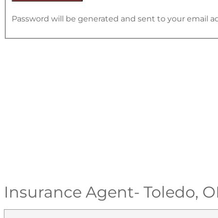
Password will be generated and sent to your email a
Insurance Agent- Toledo, 