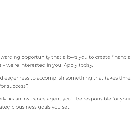
warding opportunity that allows you to create financial
e – we’re interested in you! Apply today.
and eagerness to accomplish something that takes time,
for success?
y. As an insurance agent you’ll be responsible for your
ategic business goals you set.