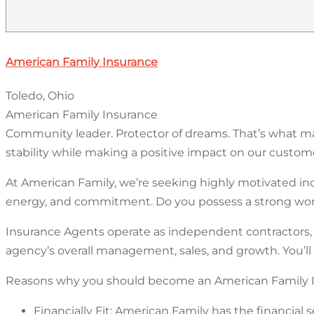
American Family Insurance
Toledo, Ohio
American Family Insurance
Community leader. Protector of dreams. That’s what mak
stability while making a positive impact on our customer
At American Family, we’re seeking highly motivated in
energy, and commitment. Do you possess a strong work
Insurance Agents operate as independent contractors, r
agency’s overall management, sales, and growth. You’ll
Reasons why you should become an American Family I
Financially Fit: American Family has the financial 