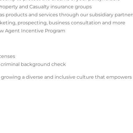
roperty and Casualty insurance groups
as products and services through our subsidiary partner
rketing, prospecting, business consultation and more
ew Agent Incentive Program
icenses
and criminal background check
rowing a diverse and inclusive culture that empowers inn