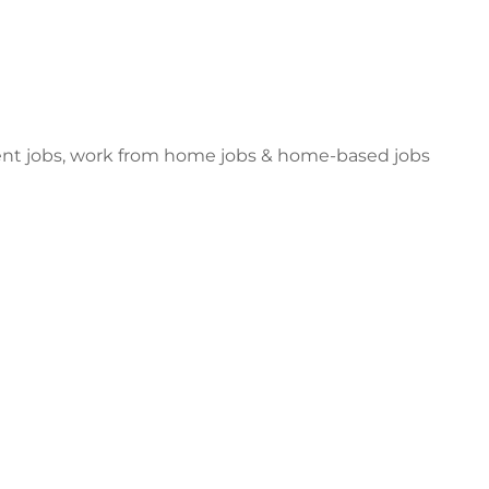
dent jobs, work from home jobs & home-based jobs