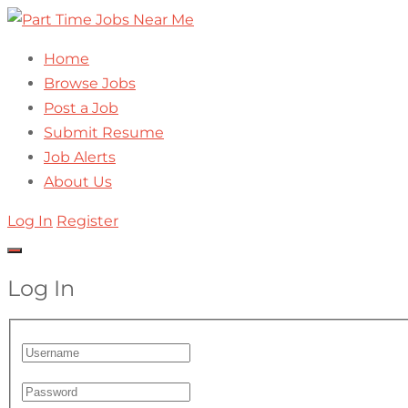
Home
Browse Jobs
Post a Job
Submit Resume
Job Alerts
About Us
Log In
Register
Log In