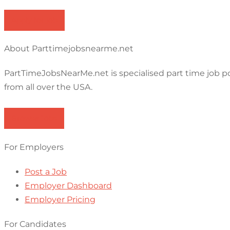
Apply for job
About Parttimejobsnearme.net
PartTimeJobsNearMe.net is specialised part time job p
from all over the USA.
Browse Jobs
For Employers
Post a Job
Employer Dashboard
Employer Pricing
For Candidates