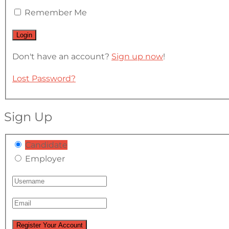
Remember Me
Don't have an account?
Sign up now
!
Lost Password?
Sign Up
Candidate
Employer