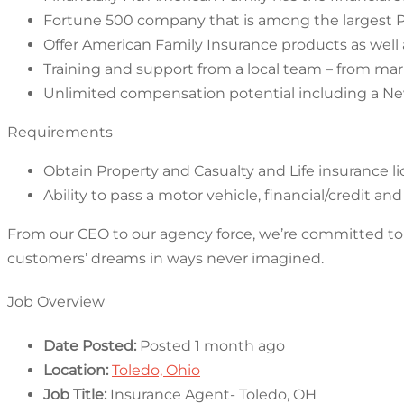
Fortune 500 company that is among the largest P
Offer American Family Insurance products as well 
Training and support from a local team – from ma
Unlimited compensation potential including a N
Requirements
Obtain Property and Casualty and Life insurance l
Ability to pass a motor vehicle, financial/credit 
From our CEO to our agency force, we’re committed to g
customers’ dreams in ways never imagined.
Job Overview
Date Posted:
Posted 1 month ago
Location:
Toledo, Ohio
Job Title:
Insurance Agent- Toledo, OH