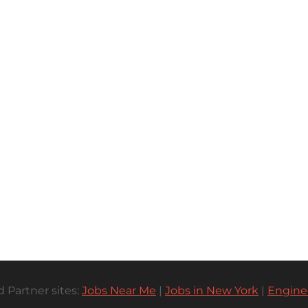
 Partner sites:
Jobs Near Me
|
Jobs in New York
|
Engine