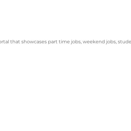
ortal that showcases part time jobs, weekend jobs, stu