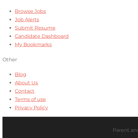
Browse Jobs
Job Alerts
Submit Resume
Candidate Dashboard
My Bookmarks
Other
Blog
About Us
Contact
Terms of use
Privacy Policy
Parent and