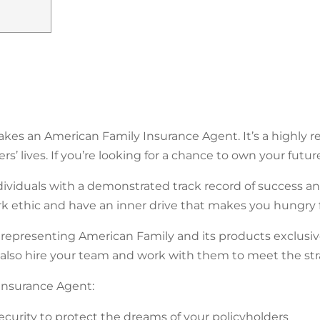
es an American Family Insurance Agent. It’s a highly re
s’ lives. If you’re looking for a chance to own your futur
dividuals with a demonstrated track record of success 
 ethic and have an inner drive that makes you hungry 
epresenting American Family and its products exclusivel
 also hire your team and work with them to meet the str
nsurance Agent:
security to protect the dreams of your policyholders