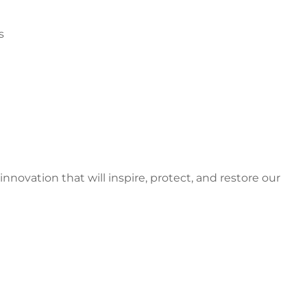
s
ovation that will inspire, protect, and restore our