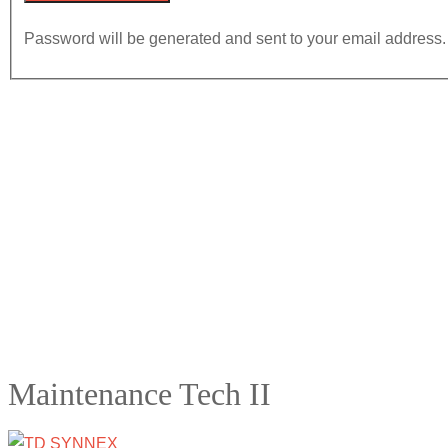
Password will be generated and sent to your email address.
Maintenance Tech II