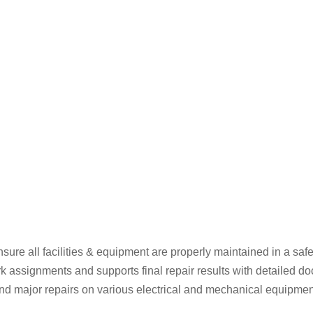
ure all facilities & equipment are properly maintained in a safe
 assignments and supports final repair results with detailed d
 major repairs on various electrical and mechanical equipment fo