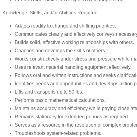
Knowledge, Skills, and/or Abilities Required
Adapts readily to change and shifting priorities.
Communicates clearly and effectively conveys necessary
Builds solid, effective working relationships with others.
Coaches and develops the skills of others.
Works constructively under stress and pressure while m
Uses relevant material handling equipment effectively.
Follows oral and written instructions and seeks clarific
Identifies needs and opportunities and develops action p
Lifts and transports up to 50 lbs.
Performs basic mathematical calculations.
Maintains accuracy and efficiency while paying close atte
Remains stationary for extended periods as required.
Serves as a resource in the resolution of complex probl
Troubleshoots system-related problems.