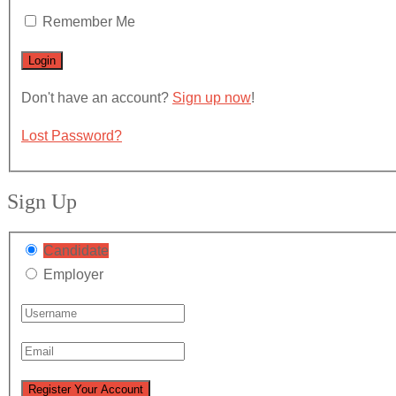
Remember Me
Don't have an account?
Sign up now
!
Lost Password?
Sign Up
Candidate
Employer