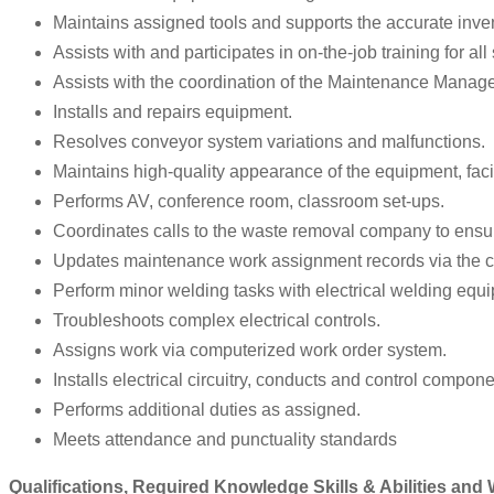
Maintains assigned tools and supports the accurate inven
Assists with and participates in on-the-job training for al
Assists with the coordination of the Maintenance Manage
Installs and repairs equipment.
Resolves conveyor system variations and malfunctions.
Maintains high-quality appearance of the equipment, faci
Performs AV, conference room, classroom set-ups.
Coordinates calls to the waste removal company to ensu
Updates maintenance work assignment records via the
Perform minor welding tasks with electrical welding equi
Troubleshoots complex electrical controls.
Assigns work via computerized work order system.
Installs electrical circuitry, conducts and control compone
Performs additional duties as assigned.
Meets attendance and punctuality standards
Qualifications, Required Knowledge Skills & Abilities and