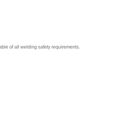
le of all welding safety requirements.