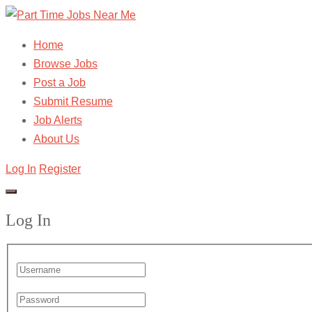
Home
Browse Jobs
Post a Job
Submit Resume
Job Alerts
About Us
Log In
Register
Log In