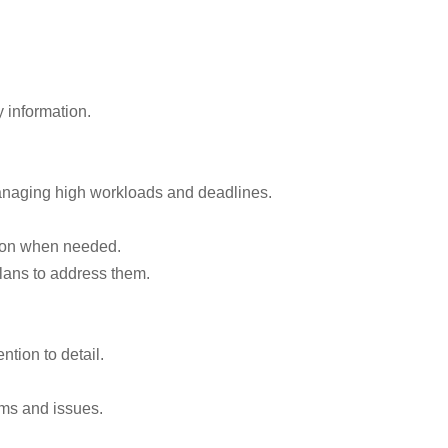
 information.
anaging high workloads and deadlines.
ation when needed.
lans to address them.
ntion to detail.
ems and issues.