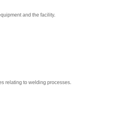
equipment and the facility.
es relating to welding processes.