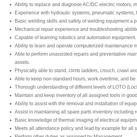
Ability to replace and diagnose AC/DC electric motors, 
Experience with hydraulic systems, pneumatic systems, 
Basic welding skills and safety of welding equipment a p
Mechanical repair experience and troubleshooting abilitie
Capable of learning robotics and automation equipment.
Ability to learn and operate computerized maintenanc
Able to perform unassisted repairs and preventative maint
assets.
Physically able to stand, climb ladders, crouch, crawl and
Able to keep non-standard hours, work overtime, and be a
Thorough understanding of different levels of LOTO (Loc
Maintain and keep inventory of all assigned tools in goo
Ability to assist with the removal and installation of equi
Assist in maintaining all spare parts inventory includin
Basic knowledge of thermal imaging of electrical equipme
Meets all attendance policy and lead by example for all s
Perform other duties as assigned by Management.