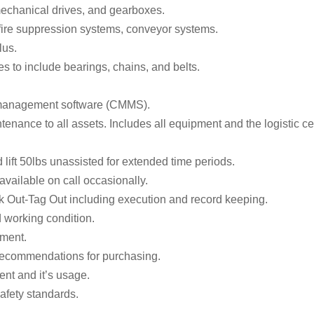
mechanical drives, and gearboxes.
fire suppression systems, conveyor systems.
lus.
s to include bearings, chains, and belts.
e management software (CMMS).
enance to all assets. Includes all equipment and the logistic ce
 lift 50lbs unassisted for extended time periods.
vailable on call occasionally.
k Out-Tag Out including execution and record keeping.
d working condition.
pment.
g recommendations for purchasing.
nt and it’s usage.
afety standards.