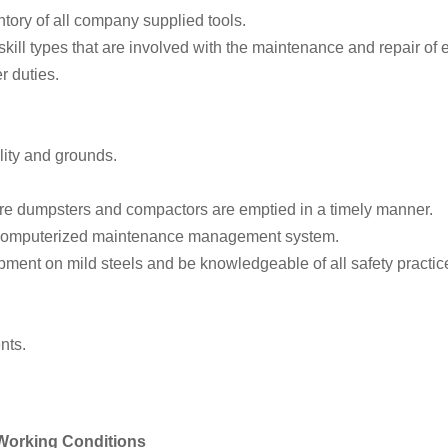
tory of all company supplied tools.
l skill types that are involved with the maintenance and repair of 
r duties.
lity and grounds.
re dumpsters and compactors are emptied in a timely manner.
 computerized maintenance management system.
pment on mild steels and be knowledgeable of all safety practic
nts.
 Working Conditions