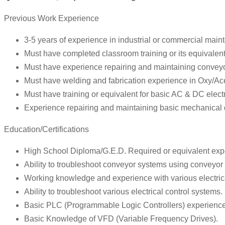
Previous Work Experience
3-5 years of experience in industrial or commercial mai
Must have completed classroom training or its equivalent 
Must have experience repairing and maintaining convey
Must have welding and fabrication experience in Oxy/Ac
Must have training or equivalent for basic AC & DC electri
Experience repairing and maintaining basic mechanical 
Education/Certifications
High School Diploma/G.E.D. Required or equivalent exp
Ability to troubleshoot conveyor systems using conveyor 
Working knowledge and experience with various electri
Ability to troubleshoot various electrical control systems.
Basic PLC (Programmable Logic Controllers) experienc
Basic Knowledge of VFD (Variable Frequency Drives).