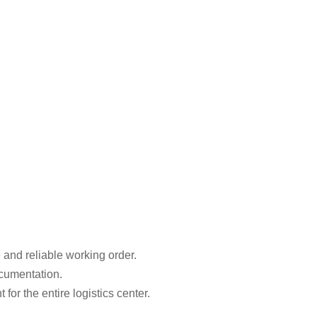
 and reliable working order.
ocumentation.
r the entire logistics center.