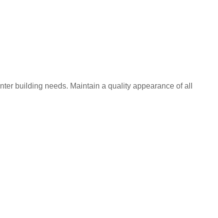
nter building needs. Maintain a quality appearance of all