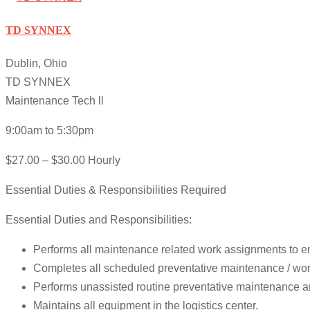
TD SYNNEX
Dublin, Ohio
TD SYNNEX
Maintenance Tech ll
9:00am to 5:30pm
$27.00 – $30.00 Hourly
Essential Duties & Responsibilities Required
Essential Duties and Responsibilities:
Performs all maintenance related work assignments to ens
Completes all scheduled preventative maintenance / work
Performs unassisted routine preventative maintenance and
Maintains all equipment in the logistics center.