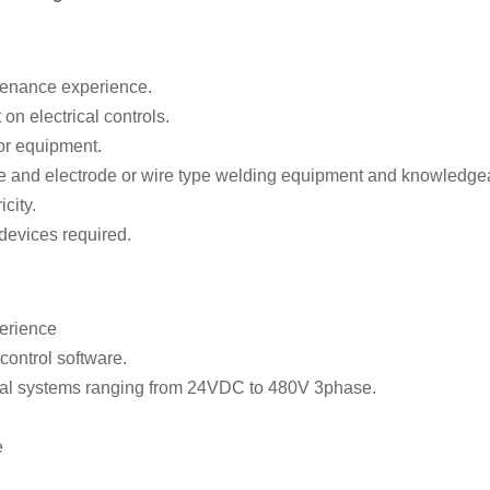
ntenance experience.
on electrical controls.
or equipment.
e and electrode or wire type welding equipment and knowledgeab
city.
devices required.
erience
control software.
cal systems ranging from 24VDC to 480V 3phase.
e