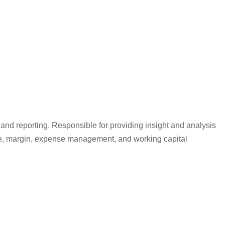
 and reporting. Responsible for providing insight and analysis
venue, margin, expense management, and working capital