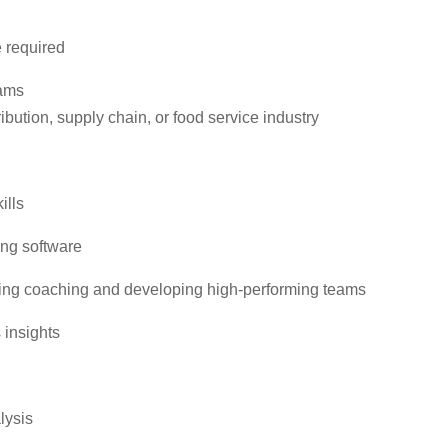
e required
eams
ibution, supply chain, or food service industry
ills
ing software
ding coaching and developing high-performing teams
 insights
lysis