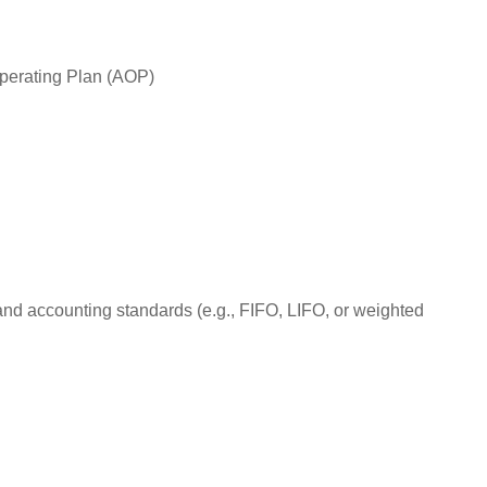
Operating Plan (AOP)
 and accounting standards (e.g., FIFO, LIFO, or weighted