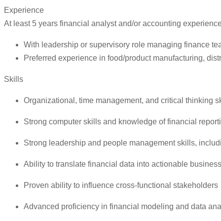
Experience
At least 5 years financial analyst and/or accounting experienc
With leadership or supervisory role managing finance t
Preferred experience in food/product manufacturing, distr
Skills
Organizational, time management, and critical thinking sk
Strong computer skills and knowledge of financial report
Strong leadership and people management skills, inclu
Ability to translate financial data into actionable business
Proven ability to influence cross-functional stakeholders
Advanced proficiency in financial modeling and data ana