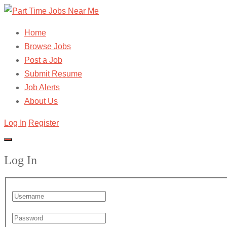
Home
Browse Jobs
Post a Job
Submit Resume
Job Alerts
About Us
Log In
Register
Log In