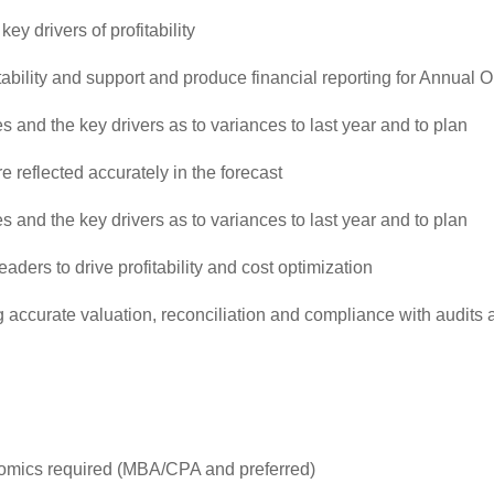
y drivers of profitability
ility and support and produce financial reporting for Annual 
s and the key drivers as to variances to last year and to plan
e reflected accurately in the forecast
s and the key drivers as to variances to last year and to plan
ders to drive profitability and cost optimization
ng accurate valuation, reconciliation and compliance with audits
nomics required (MBA/CPA and preferred)