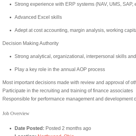
Strong experience with ERP systems (NAV, UMS, SAP, e
Advanced Excel skills
Adept at cost accounting, margin analysis, working capit
Decision Making Authority
Strong analytical, organizational, interpersonal skills 
Play a key role in the annual AOP process
Most important decisions made with review and approval of othe
Participate in the recruiting and training of finance associates
Responsible for performance management and development of
Job Overview
Date Posted:
Posted 2 months ago