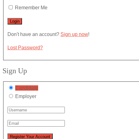
Remember Me
Don't have an account?
Sign up now
!
Lost Password?
Sign Up
Candidate
Employer