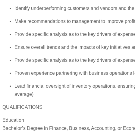
Identify underperforming customers and vendors and the ke
Make recommendations to management to improve profitab
Provide specific analysis as to the key drivers of expense
Ensure overall trends and the impacts of key initiatives ar
Provide specific analysis as to the key drivers of expense
Proven experience partnering with business operations lea
Lead financial oversight of inventory operations, ensuri
average)
QUALIFICATIONS
Education
Bachelor’s Degree in Finance, Business, Accounting, or Eco