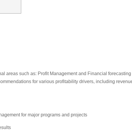
ional areas such as: Profit Management and Financial forecasting
 recommendations for various profitability drivers, including re
anagement for major programs and projects
esults