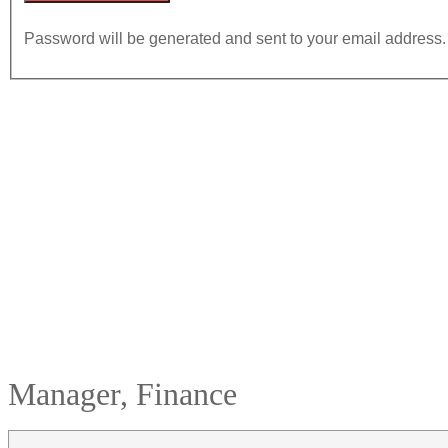
Password will be generated and sent to your email address.
Manager, Finance