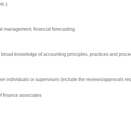
tc.)
al management, financial forecasting
and broad knowledge of accounting principles, practices and proc
r individuals or supervisors (include the reviews/approvals req
 finance associates