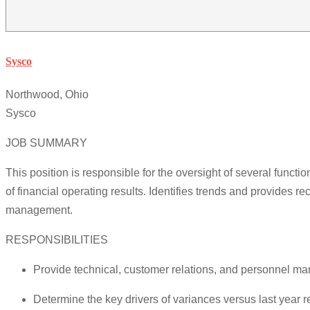
Sysco
Northwood, Ohio
Sysco
JOB SUMMARY
This position is responsible for the oversight of several funct
of financial operating results. Identifies trends and provides
management.
RESPONSIBILITIES
Provide technical, customer relations, and personnel m
Determine the key drivers of variances versus last year r