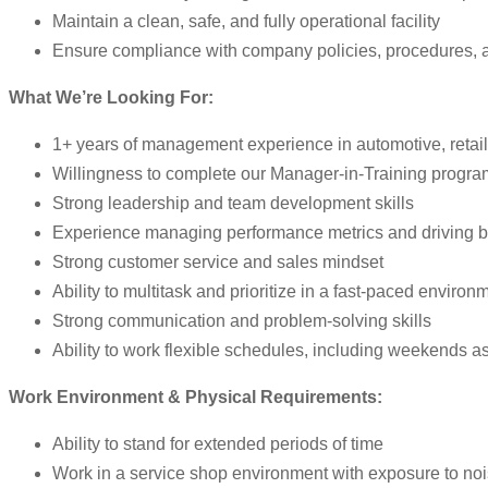
Maintain a clean, safe, and fully operational facility
Ensure compliance with company policies, procedures, 
What We’re Looking For:
1+ years of management experience in automotive, retail,
Willingness to complete our Manager-in-Training progra
Strong leadership and team development skills
Experience managing performance metrics and driving b
Strong customer service and sales mindset
Ability to multitask and prioritize in a fast-paced environ
Strong communication and problem-solving skills
Ability to work flexible schedules, including weekends 
Work Environment & Physical Requirements:
Ability to stand for extended periods of time
Work in a service shop environment with exposure to no