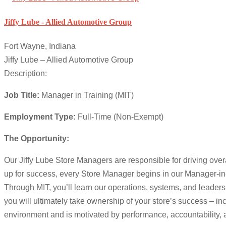
Jiffy Lube - Allied Automotive Group
Fort Wayne, Indiana
Jiffy Lube – Allied Automotive Group
Description:
Job Title:
Manager in Training (MIT)
Employment Type:
Full-Time (Non-Exempt)
The Opportunity:
Our Jiffy Lube Store Managers are responsible for driving ove
up for success, every Store Manager begins in our Manager-in-T
Through MIT, you’ll learn our operations, systems, and leaders
you will ultimately take ownership of your store’s success – inc
environment and is motivated by performance, accountability, a