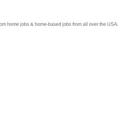
 from home jobs & home-based jobs from all over the USA.