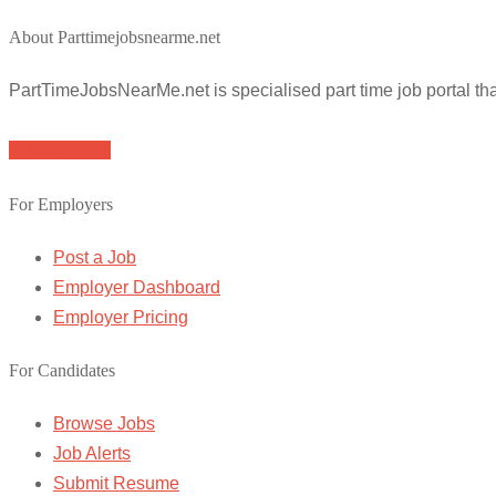
About Parttimejobsnearme.net
PartTimeJobsNearMe.net is specialised part time job portal t
Browse Jobs
For Employers
Post a Job
Employer Dashboard
Employer Pricing
For Candidates
Browse Jobs
Job Alerts
Submit Resume