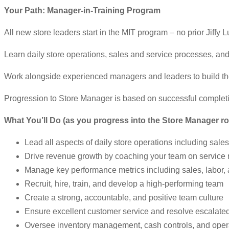
Your Path: Manager-in-Training Program
All new store leaders start in the MIT program – no prior Jiffy
Learn daily store operations, sales and service processes, and
Work alongside experienced managers and leaders to build the
Progression to Store Manager is based on successful complet
What You’ll Do (as you progress into the Store Manager ro
Lead all aspects of daily store operations including sale
Drive revenue growth by coaching your team on service
Manage key performance metrics including sales, labor, an
Recruit, hire, train, and develop a high-performing team
Create a strong, accountable, and positive team culture
Ensure excellent customer service and resolve escalate
Oversee inventory management, cash controls, and oper