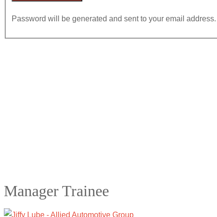
Password will be generated and sent to your email address.
Manager Trainee