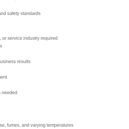
and safety standards
 or service industry required
m
usiness results
ment
as needed
ise, fumes, and varying temperatures