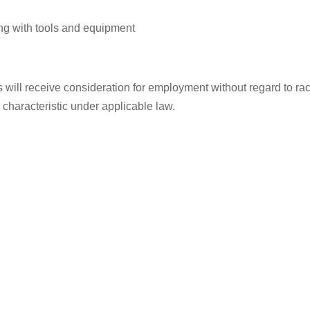
ng with tools and equipment
ill receive consideration for employment without regard to race, 
d characteristic under applicable law.