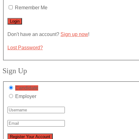
Remember Me
Don't have an account?
Sign up now
!
Lost Password?
Sign Up
Candidate
Employer