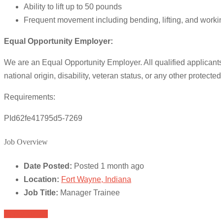
Ability to lift up to 50 pounds
Frequent movement including bending, lifting, and worki
Equal Opportunity Employer:
We are an Equal Opportunity Employer. All qualified applicants w
national origin, disability, veteran status, or any other protecte
Requirements:
PId62fe41795d5-7269
Job Overview
Date Posted:
Posted 1 month ago
Location:
Fort Wayne, Indiana
Job Title:
Manager Trainee
Apply for job