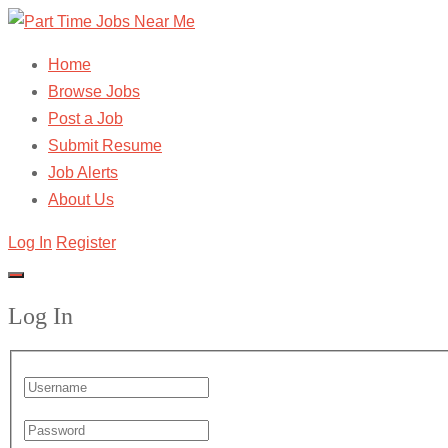
Home
Browse Jobs
Post a Job
Submit Resume
Job Alerts
About Us
Log In
Register
Log In