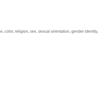
color, religion, sex, sexual orientation, gender identity,