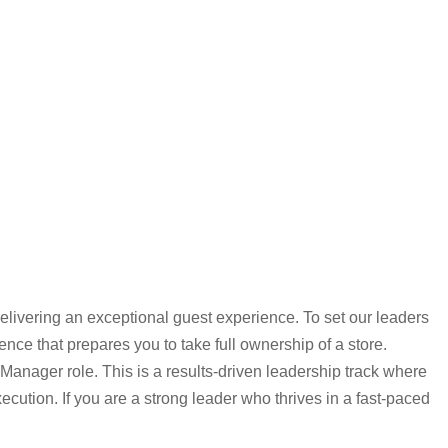
elivering an exceptional guest experience. To set our leaders
ce that prepares you to take full ownership of a store.
Manager role. This is a results-driven leadership track where
ecution. If you are a strong leader who thrives in a fast-paced