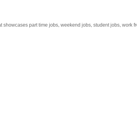
hat showcases part time jobs, weekend jobs, student jobs, work