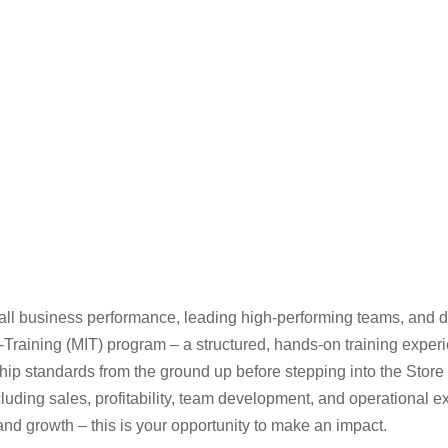
rall business performance, leading high-performing teams, and d
raining (MIT) program – a structured, hands-on training experien
hip standards from the ground up before stepping into the Store 
luding sales, profitability, team development, and operational ex
nd growth – this is your opportunity to make an impact.