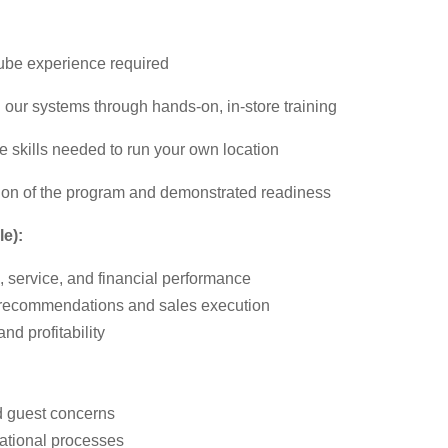
 Lube experience required
 our systems through hands-on, in-store training
 skills needed to run your own location
ion of the program and demonstrated readiness
le):
s, service, and financial performance
 recommendations and sales execution
d profitability
d guest concerns
ational processes