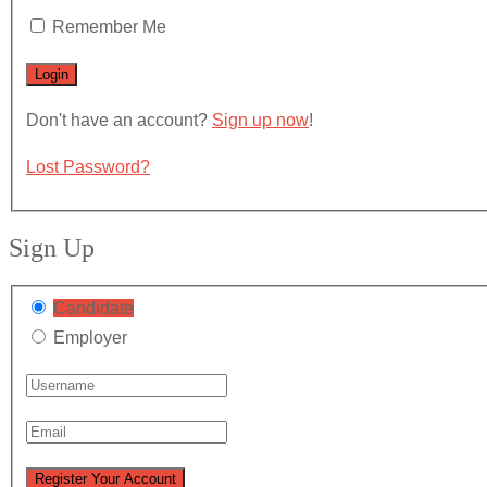
Remember Me
Don't have an account?
Sign up now
!
Lost Password?
Sign Up
Candidate
Employer