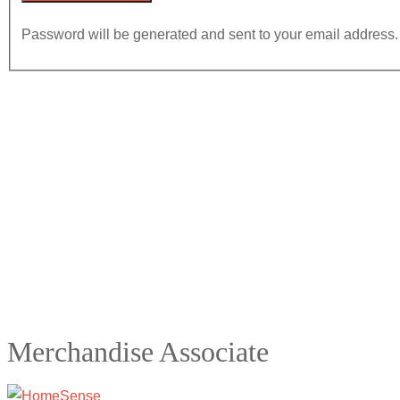
Password will be generated and sent to your email address.
Merchandise Associate