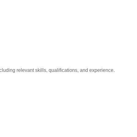
luding relevant skills, qualifications, and experience.