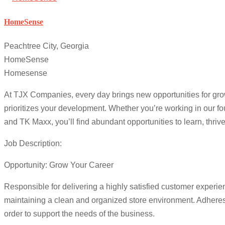
HomeSense
Peachtree City, Georgia
HomeSense
Homesense
At TJX Companies, every day brings new opportunities for growt
prioritizes your development. Whether you’re working in our 
and TK Maxx, you’ll find abundant opportunities to learn, thri
Job Description:
Opportunity: Grow Your Career
Responsible for delivering a highly satisfied customer experi
maintaining a clean and organized store environment. Adheres t
order to support the needs of the business.