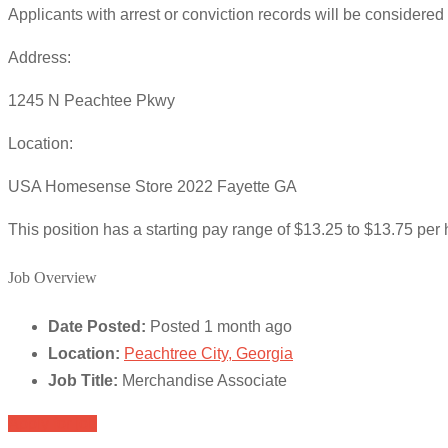
Applicants with arrest or conviction records will be considere
Address:
1245 N Peachtee Pkwy
Location:
USA Homesense Store 2022 Fayette GA
This position has a starting pay range of $13.25 to $13.75 per h
Job Overview
Date Posted:
Posted 1 month ago
Location:
Peachtree City, Georgia
Job Title:
Merchandise Associate
Apply for job