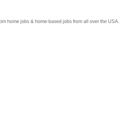
 from home jobs & home-based jobs from all over the USA.