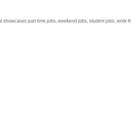
hat showcases part time jobs, weekend jobs, student jobs, work