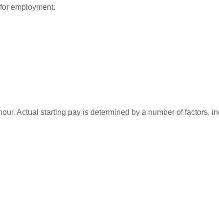
d for employment.
our. Actual starting pay is determined by a number of factors, inc