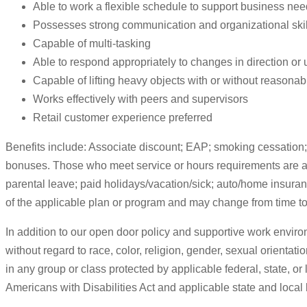
Able to work a flexible schedule to support business ne
Possesses strong communication and organizational skills
Capable of multi-tasking
Able to respond appropriately to changes in direction or
Capable of lifting heavy objects with or without reason
Works effectively with peers and supervisors
Retail customer experience preferred
Benefits include: Associate discount; EAP; smoking cessation; 
bonuses. Those who meet service or hours requirements are also 
parental leave; paid holidays/vacation/sick; auto/home insuran
of the applicable plan or program and may change from time to
In addition to our open door policy and supportive work enviro
without regard to race, color, religion, gender, sexual orientatio
in any group or class protected by applicable federal, state, o
Americans with Disabilities Act and applicable state and local 