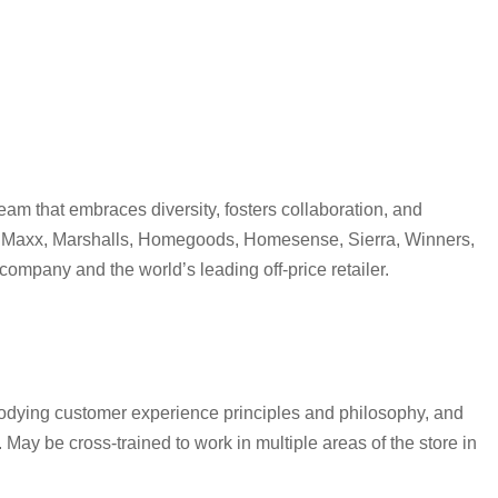
eam that embraces diversity, fosters collaboration, and
s-TJ Maxx, Marshalls, Homegoods, Homesense, Sierra, Winners,
ompany and the world’s leading off-price retailer.
bodying customer experience principles and philosophy, and
ay be cross-trained to work in multiple areas of the store in