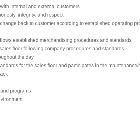
with internal and external customers
nesty, integrity, and respect
 change back to customer according to established operating p
llows established merchandising procedures and standards
sales floor following company procedures and standards
roughout the day
andards for the sales floor and participates in the maintenance/c
back
s and programs
nvironment