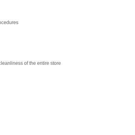
rocedures
leanliness of the entire store