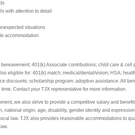
eds
 with attention to detail
 unexpected situations
able accommodation
bereavement; 401(k) Associate contributions; child care & cell ph
eligible for: 401(k) match; medical/dental/vision; HSA; health c
ce discounts; scholarship program; adoption assistance. All ben
 time. Contact your TJX representative for more information.
nment, we also strive to provide a competitive salary and benef
n, national origin, age, disability, gender identity and expression
r local law. TJX also provides reasonable accommodations to quali
law.