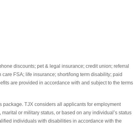
one discounts; pet & legal insurance; credit union; referral
are FSA; life insurance; short/long term disability; paid
efits are provided in accordance with and subject to the terms
its package. TJX considers all applicants for employment
, marital or military status, or based on any individual’s status
fied individuals with disabilities in accordance with the