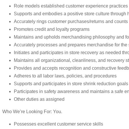
Role models established customer experience practices 
Supports and embodies a positive store culture through ho
Accurately rings customer purchases/returns and counts
Promotes credit and loyalty programs
Maintains and upholds merchandising philosophy and fo
Accurately processes and prepares merchandise for the 
Initiates and participates in store recovery as needed th
Maintains all organizational, cleanliness, and recovery st
Provides and accepts recognition and constructive feed
Adheres to all labor laws, policies, and procedures
Supports and participates in store shrink reduction goal
Participates in safety awareness and maintains a safe e
Other duties as assigned
Who We’re Looking For: You.
Possesses excellent customer service skills