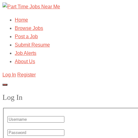
Home
Browse Jobs
Post a Job
Submit Resume
Job Alerts
About Us
Log In
Register
Log In