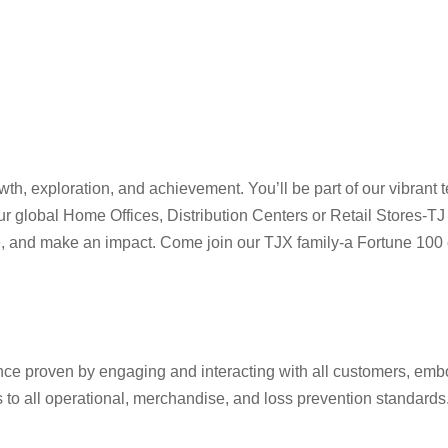
h, exploration, and achievement. You’ll be part of our vibrant t
four global Home Offices, Distribution Centers or Retail Store
ve, and make an impact. Come join our TJX family-a Fortune 100 c
ence proven by engaging and interacting with all customers, em
o all operational, merchandise, and loss prevention standards. M