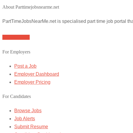
About Parttimejobsnearme.net
PartTimeJobsNearMe.net is specialised part time job portal t
Browse Jobs
For Employers
Post a Job
Employer Dashboard
Employer Pricing
For Candidates
Browse Jobs
Job Alerts
Submit Resume