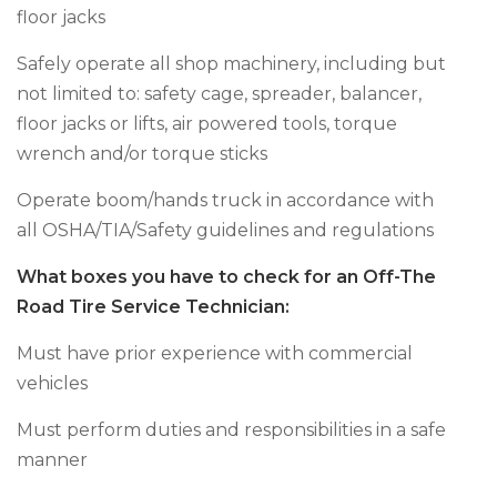
floor jacks
Safely operate all shop machinery, including but
not limited to: safety cage, spreader, balancer,
floor jacks or lifts, air powered tools, torque
wrench and/or torque sticks
Operate boom/hands truck in accordance with
all OSHA/TIA/Safety guidelines and regulations
What boxes you have to check for an Off-The
Road Tire Service Technician:
Must have prior experience with commercial
vehicles
Must perform duties and responsibilities in a safe
manner