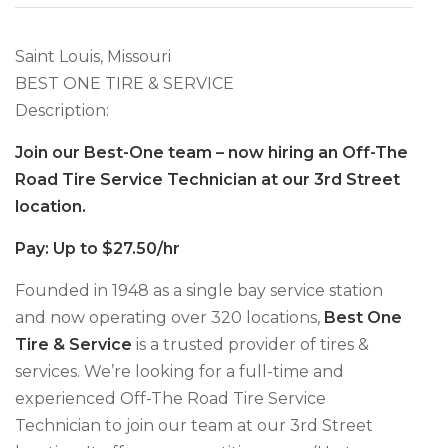
Saint Louis, Missouri
BEST ONE TIRE & SERVICE
Description:
Join our Best-One team – now hiring an Off-The
Road Tire Service Technician at our 3rd Street
location.
Pay: Up to $27.50/hr
Founded in 1948 as a single bay service station
and now operating over 320 locations,
Best One
Tire & Service
is a trusted provider of tires &
services. We’re looking for a full-time and
experienced Off-The Road Tire Service
Technician to join our team at our 3rd Street