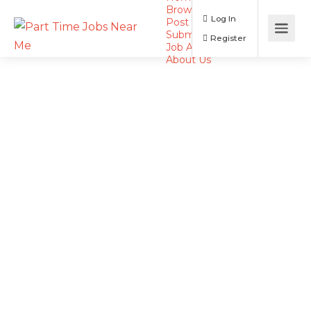
Browse Jobs
Log In
Post a Job
Submit Resume
Register
Job Alerts
About Us