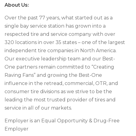
About Us:
Over the past 77 years, what started out as a
single bay service station has grown into a
respected tire and service company with over
320 locations in over 35 states – one of the largest
independent tire companies in North America.
Our executive leadership team and our Best-
One partners remain committed to “Creating
Raving Fans” and growing the Best-One
influence in the retread, commercial, OTR, and
consumer tire divisions as we strive to be the
leading the most trusted provider of tires and
service in all of our markets.
Employer is an Equal Opportunity & Drug-Free
Employer