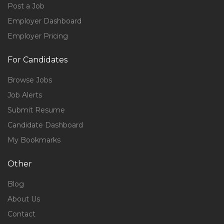
Post a Job
Employer Dashboard
Employer Pricing
For Candidates
Browse Jobs
Job Alerts
Submit Resume
Candidate Dashboard
My Bookmarks
Other
Blog
About Us
Contact