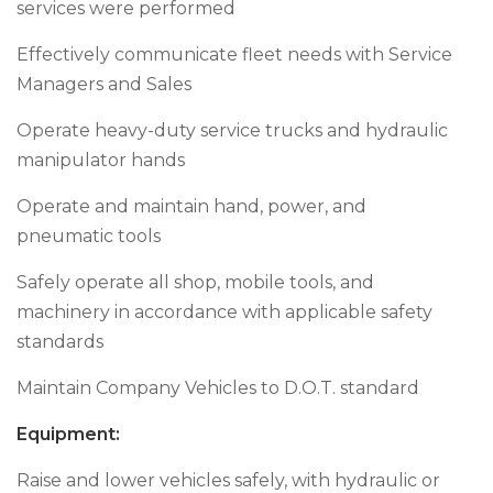
services were performed
Effectively communicate fleet needs with Service
Managers and Sales
Operate heavy-duty service trucks and hydraulic
manipulator hands
Operate and maintain hand, power, and
pneumatic tools
Safely operate all shop, mobile tools, and
machinery in accordance with applicable safety
standards
Maintain Company Vehicles to D.O.T. standard
Equipment
:
Raise and lower vehicles safely, with hydraulic or