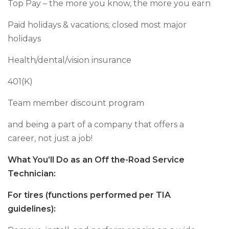
Top Pay – the more you know, the more you earn
Paid holidays & vacations; closed most major
holidays
Health/dental/vision insurance
401(K)
Team member discount program
and being a part of a company that offers a
career, not just a job!
What You’ll Do as an Off the-Road Service
Technician:
For tires (functions performed per TIA
guidelines):