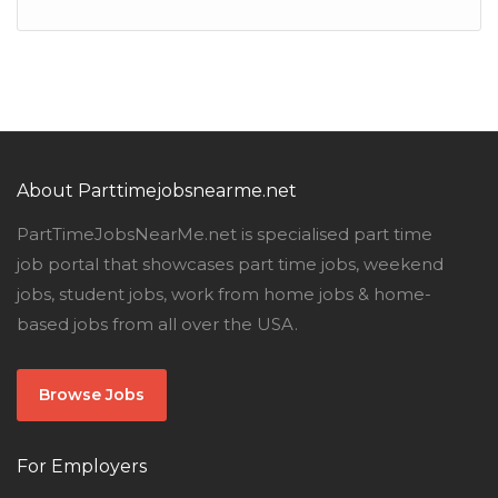
About Parttimejobsnearme.net
PartTimeJobsNearMe.net is specialised part time
job portal that showcases part time jobs, weekend
jobs, student jobs, work from home jobs & home-
based jobs from all over the USA.
Browse Jobs
For Employers