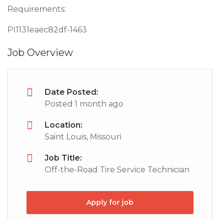
Requirements:
PI1131eaec82df-1463
Job Overview
Date Posted:
Posted 1 month ago
Location:
Saint Louis, Missouri
Job Title:
Off-the-Road Tire Service Technician
Apply for job