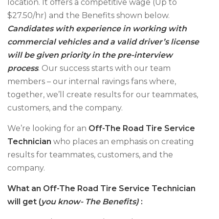
location. It offers a competitive wage (Up to
$27.50/hr) and the Benefits shown below.
Candidates with experience in working with
commercial vehicles and a valid driver’s license
will be given priority in the pre-interview
process
. Our success starts with our team
members – our internal ravings fans where,
together, we’ll create results for our teammates,
customers, and the company.
We’re looking for an
Off-The Road Tire Service
Technician
who places an emphasis on creating
results for teammates, customers, and the
company.
What an Off-The Road Tire Service Technician
will get (
you know- The Benefits)
: