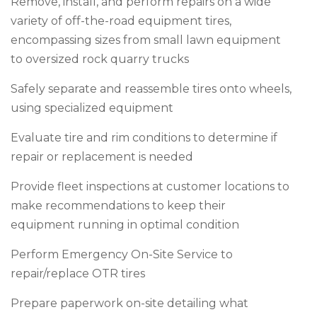
Remove, install, and perform repairs on a wide
variety of off-the-road equipment tires,
encompassing sizes from small lawn equipment
to oversized rock quarry trucks
Safely separate and reassemble tires onto wheels,
using specialized equipment
Evaluate tire and rim conditions to determine if
repair or replacement is needed
Provide fleet inspections at customer locations to
make recommendations to keep their
equipment running in optimal condition
Perform Emergency On-Site Service to
repair/replace OTR tires
Prepare paperwork on-site detailing what