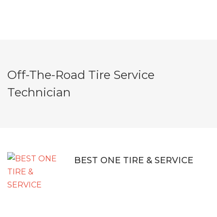
Off-The-Road Tire Service
Technician
BEST ONE TIRE & SERVICE