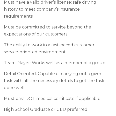
Must have a valid driver’s license; safe driving
history to meet company’s insurance
requirements
Must be committed to service beyond the
expectations of our customers
The ability to work in a fast-paced customer
service-oriented environment
Team Player: Works well as a member of a group
Detail Oriented: Capable of carrying out a given
task with all the necessary details to get the task
done well
Must pass DOT medical certificate if applicable
High School Graduate or GED preferred