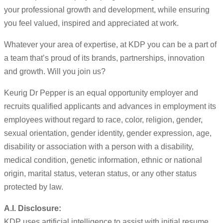
your professional growth and development, while ensuring
you feel valued, inspired and appreciated at work.
Whatever your area of expertise, at KDP you can be a part of
a team that’s proud of its brands, partnerships, innovation
and growth. Will you join us?
Keurig Dr Pepper is an equal opportunity employer and
recruits qualified applicants and advances in employment its
employees without regard to race, color, religion, gender,
sexual orientation, gender identity, gender expression, age,
disability or association with a person with a disability,
medical condition, genetic information, ethnic or national
origin, marital status, veteran status, or any other status
protected by law.
A.I. Disclosure:
KDP uses artificial intelligence to assist with initial resume