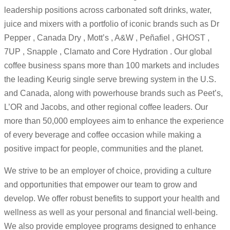
leadership positions across carbonated soft drinks, water,
juice and mixers with a portfolio of iconic brands such as Dr
Pepper , Canada Dry , Mott’s , A&W , Peñafiel , GHOST ,
7UP , Snapple , Clamato and Core Hydration . Our global
coffee business spans more than 100 markets and includes
the leading Keurig single serve brewing system in the U.S.
and Canada, along with powerhouse brands such as Peet’s,
L’OR and Jacobs, and other regional coffee leaders. Our
more than 50,000 employees aim to enhance the experience
of every beverage and coffee occasion while making a
positive impact for people, communities and the planet.
We strive to be an employer of choice, providing a culture
and opportunities that empower our team to grow and
develop. We offer robust benefits to support your health and
wellness as well as your personal and financial well-being.
We also provide employee programs designed to enhance