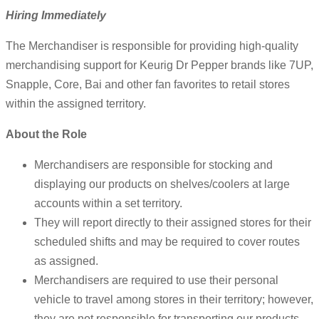
Hiring Immediately
The Merchandiser is responsible for providing high-quality
merchandising support for Keurig Dr Pepper brands like 7UP,
Snapple, Core, Bai and other fan favorites to retail stores
within the assigned territory.
About the Role
Merchandisers are responsible for stocking and
displaying our products on shelves/coolers at large
accounts within a set territory.
They will report directly to their assigned stores for their
scheduled shifts and may be required to cover routes
as assigned.
Merchandisers are required to use their personal
vehicle to travel among stores in their territory; however,
they are not responsible for transporting our products.