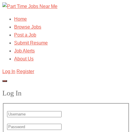
Home
Browse Jobs
Post a Job
Submit Resume
Job Alerts
About Us
Log In
Register
Log In