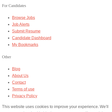
For Candidates
Browse Jobs
Job Alerts
Submit Resume
Candidate Dashboard
My Bookmarks
Other
Blog
About Us
Contact
Terms of use
Privacy Policy
This website uses cookies to improve your experience. We'll