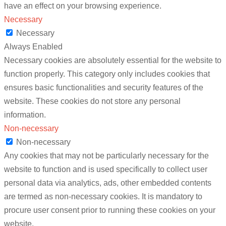
have an effect on your browsing experience.
Necessary
Necessary
Always Enabled
Necessary cookies are absolutely essential for the website to
function properly. This category only includes cookies that
ensures basic functionalities and security features of the
website. These cookies do not store any personal
information.
Non-necessary
Non-necessary
Any cookies that may not be particularly necessary for the
website to function and is used specifically to collect user
personal data via analytics, ads, other embedded contents
are termed as non-necessary cookies. It is mandatory to
procure user consent prior to running these cookies on your
website.