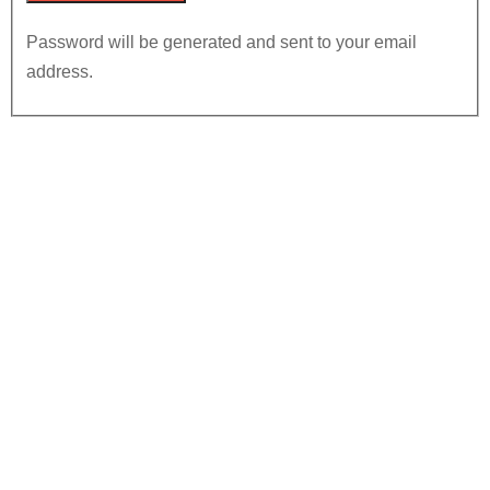
Password will be generated and sent to your email
address.