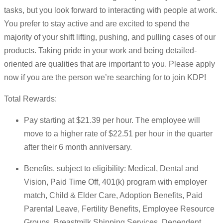
tasks, but you look forward to interacting with people at work.
You prefer to stay active and are excited to spend the
majority of your shift lifting, pushing, and pulling cases of our
products. Taking pride in your work and being detailed-
oriented are qualities that are important to you. Please apply
now if you are the person we’re searching for to join KDP!
Total Rewards:
Pay starting at $21.39 per hour. The employee will
move to a higher rate of $22.51 per hour in the quarter
after their 6 month anniversary.
Benefits, subject to eligibility: Medical, Dental and
Vision, Paid Time Off, 401(k) program with employer
match, Child & Elder Care, Adoption Benefits, Paid
Parental Leave, Fertility Benefits, Employee Resource
Groups, Breastmilk Shipping Services, Dependent