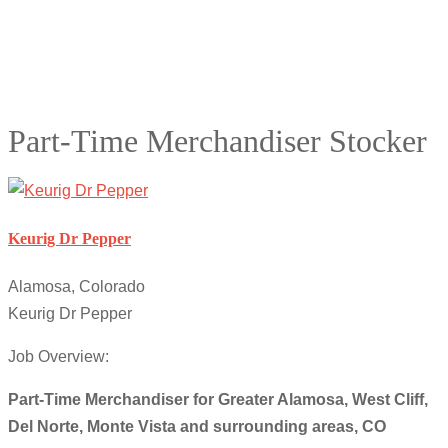
Part-Time Merchandiser Stocker
Keurig Dr Pepper
Alamosa, Colorado
Keurig Dr Pepper
Job Overview:
Part-Time Merchandiser for Greater Alamosa, West Cliff,
Del Norte, Monte Vista and surrounding areas, CO