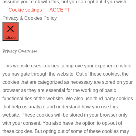
assume you're ok with this, but you can opt-out if you wish.
Cookie settings
ACCEPT
Privacy & Cookies Policy
Close
Privacy Overview
This website uses cookies to improve your experience while
you navigate through the website. Out of these cookies, the
cookies that are categorized as necessary are stored on your
browser as they are essential for the working of basic
functionalities of the website. We also use third-party cookies
that help us analyze and understand how you use this
website. These cookies will be stored in your browser only
with your consent. You also have the option to opt-out of
these cookies. But opting out of some of these cookies may