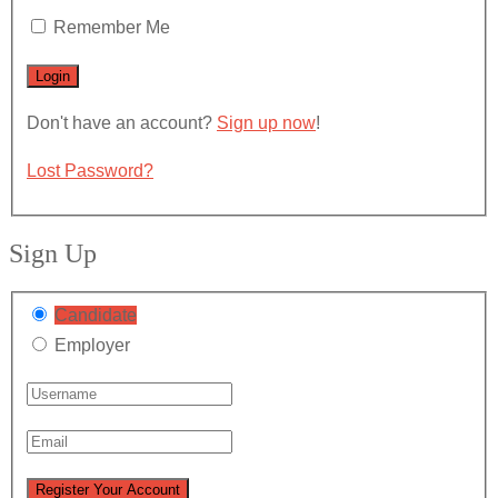
Remember Me
Don't have an account?
Sign up now
!
Lost Password?
Sign Up
Candidate
Employer