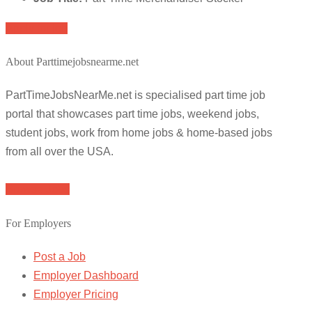
Apply for job
About Parttimejobsnearme.net
PartTimeJobsNearMe.net is specialised part time job
portal that showcases part time jobs, weekend jobs,
student jobs, work from home jobs & home-based jobs
from all over the USA.
Browse Jobs
For Employers
Post a Job
Employer Dashboard
Employer Pricing