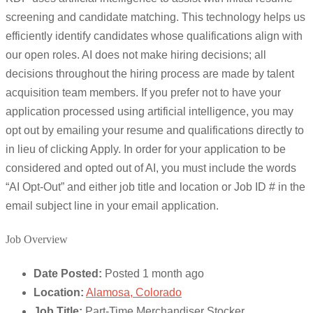
screening and candidate matching. This technology helps us
efficiently identify candidates whose qualifications align with
our open roles. AI does not make hiring decisions; all
decisions throughout the hiring process are made by talent
acquisition team members. If you prefer not to have your
application processed using artificial intelligence, you may
opt out by emailing your resume and qualifications directly to
in lieu of clicking Apply. In order for your application to be
considered and opted out of AI, you must include the words
“AI Opt-Out” and either job title and location or Job ID # in the
email subject line in your email application.
Job Overview
Date Posted:
Posted 1 month ago
Location:
Alamosa, Colorado
Job Title:
Part-Time Merchandiser Stocker