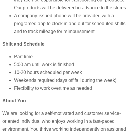
Our products will be delivered in advance to the stores.
A company-issued phone will be provided with a
programed app to clock in and out for scheduled shifts
and to track mileage for reimbursement.
Shift and Schedule
Part-time
5:00 am until work is finished
10-20 hours scheduled per week
Weekends required (days off fall during the week)
Flexibility to work overtime as needed
About You
We are looking for a self-motivated and customer service-
oriented individual who enjoys working in a fast-paced
environment. You thrive working independently on assigned