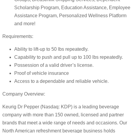
Scholarship Program, Education Assistance, Employee
Assistance Program, Personalized Wellness Platform
and more!
Requirements:
Ability to lift-up to 50 lbs repeatedly.
Capability to push and pull up to 100 lbs repeatedly.
Possession of a valid driver’s license.
Proof of vehicle insurance
Access to a dependable and reliable vehicle.
Company Overview:
Keurig Dr Pepper (Nasdaq: KDP) is a leading beverage
company with more than 150 owned, licensed and partner
brands that meet a wide range of needs and occasions. Our
North American refreshment beverage business holds