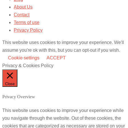
About Us
Contact
Terms of use
Privacy Policy
This website uses cookies to improve your experience. We'll
assume you're ok with this, but you can opt-out if you wish.
Cookie settings
ACCEPT
Privacy & Cookies Policy
Close
Privacy Overview
This website uses cookies to improve your experience while
you navigate through the website. Out of these cookies, the
cookies that are categorized as necessary are stored on your