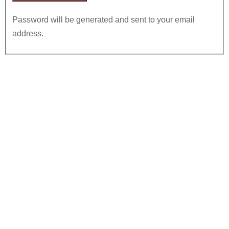
Password will be generated and sent to your email
address.