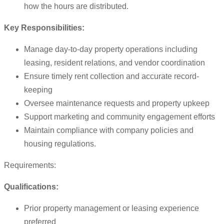
how the hours are distributed.
Key Responsibilities:
Manage day-to-day property operations including
leasing, resident relations, and vendor coordination
Ensure timely rent collection and accurate record-
keeping
Oversee maintenance requests and property upkeep
Support marketing and community engagement efforts
Maintain compliance with company policies and
housing regulations.
Requirements:
Qualifications:
Prior property management or leasing experience
preferred