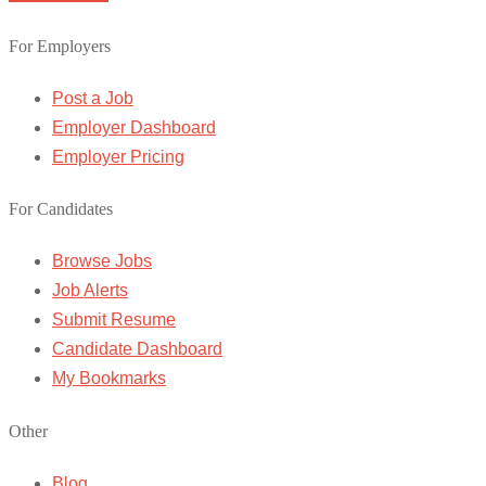
For Employers
Post a Job
Employer Dashboard
Employer Pricing
For Candidates
Browse Jobs
Job Alerts
Submit Resume
Candidate Dashboard
My Bookmarks
Other
Blog