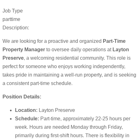
Job Type
parttime
Description:
We are looking for a proactive and organized
Part-Time
Property Manager
to oversee daily operations at
Layton
Preserve
, a welcoming residential community. This role is
perfect for someone who enjoys working independently,
takes pride in maintaining a well-run property, and is seeking
a consistent part-time schedule.
Position Details:
Location:
Layton Preserve
Schedule:
Part-time, approximately 22-25 hours per
week. Hours are needed Monday through Friday,
primarily during first-shift hours. There is flexibility in