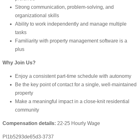
Strong communication, problem-solving, and
organizational skills
Ability to work independently and manage multiple
tasks
Familiarity with property management software is a
plus
Why Join Us?
Enjoy a consistent part-time schedule with autonomy
Be the key point of contact for a single, well-maintained
property
Make a meaningful impact in a close-knit residential
community
Compensation details:
22-25 Hourly Wage
PI1b5293de65d3-3737