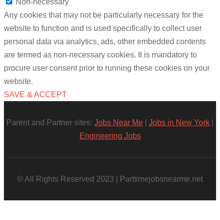
Non-necessary
Any cookies that may not be particularly necessary for the
website to function and is used specifically to collect user
personal data via analytics, ads, other embedded contents
are termed as non-necessary cookies. It is mandatory to
procure user consent prior to running these cookies on your
website.
SAVE & ACCEPT
Parent and Partner sites:
Jobs Near Me
|
Jobs in New York
|
Engineering Jobs
© All Rights Reserved 2023 | Parttimejobsnearme.net