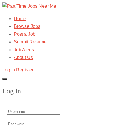
Home
Browse Jobs
Post a Job
Submit Resume
Job Alerts
About Us
Log In
Register
Log In