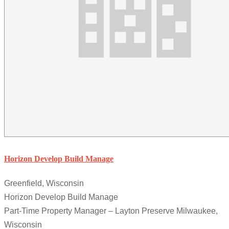
Horizon Develop Build Manage
Greenfield, Wisconsin
Horizon Develop Build Manage
Part-Time Property Manager – Layton Preserve Milwaukee,
Wisconsin