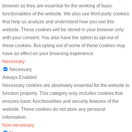
browser as they are essential for the working of basic
functionalities of the website. We also use third-party cookies
that help us analyze and understand how you use this
website. These cookies will be stored in your browser only
with your consent. You also have the option to opt-out of
these cookies. But opting out of some of these cookies may
have an effect on your browsing experience.
Necessary
Necessary
Always Enabled
Necessary cookies are absolutely essential for the website to
function properly. This category only includes cookies that
ensures basic functionalities and security features of the
website. These cookies do not store any personal
information.
Non-necessary