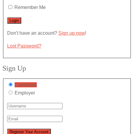
Remember Me
Don't have an account?
Sign up now
!
Lost Password?
Sign Up
Candidate
Employer