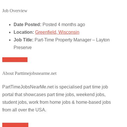
Job Overview
Date Posted:
Posted 4 months ago
Location:
Greenfield, Wisconsin
Job Title:
Part-Time Property Manager – Layton
Preserve
Apply for job
About Parttimejobsnearme.net
PartTimeJobsNearMe.net is specialised part time job
portal that showcases part time jobs, weekend jobs,
student jobs, work from home jobs & home-based jobs
from all over the USA.
Browse Jobs