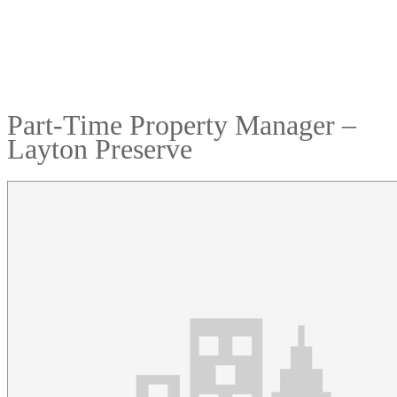
Part-Time Property Manager –
Layton Preserve