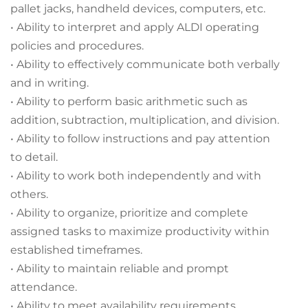
pallet jacks, handheld devices, computers, etc.
• Ability to interpret and apply ALDI operating
policies and procedures.
• Ability to effectively communicate both verbally
and in writing.
• Ability to perform basic arithmetic such as
addition, subtraction, multiplication, and division.
• Ability to follow instructions and pay attention
to detail.
• Ability to work both independently and with
others.
• Ability to organize, prioritize and complete
assigned tasks to maximize productivity within
established timeframes.
• Ability to maintain reliable and prompt
attendance.
• Ability to meet availability requirements.