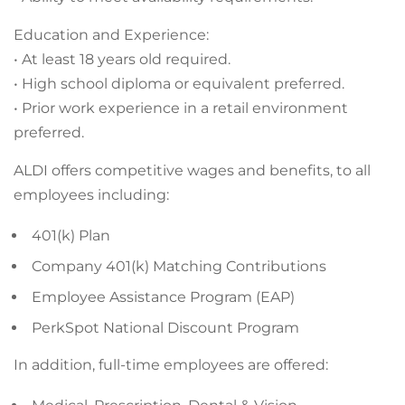
Education and Experience:
• At least 18 years old required.
• High school diploma or equivalent preferred.
• Prior work experience in a retail environment
preferred.
ALDI offers competitive wages and benefits, to all
employees including:
401(k) Plan
Company 401(k) Matching Contributions
Employee Assistance Program (EAP)
PerkSpot National Discount Program
In addition, full-time employees are offered: