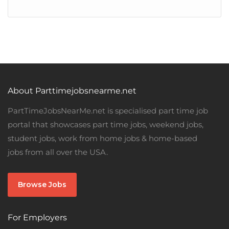
About Parttimejobsnearme.net
PartTimeJobsNearMe.net is specialised part time job
portal that showcases part time jobs, weekend jobs,
student jobs, work from home jobs & home-based
jobs from all over the USA.
Browse Jobs
For Employers