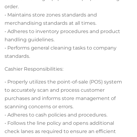
order.
• Maintains store zones standards and
merchandising standards at all times.
• Adheres to inventory procedures and product
handling guidelines.
• Performs general cleaning tasks to company
standards.
Cashier Responsibilities:
• Properly utilizes the point-of-sale (POS) system
to accurately scan and process customer
purchases and informs store management of
scanning concerns or errors.
• Adheres to cash policies and procedures.
• Follows the line policy and opens additional
check lanes as required to ensure an efficient