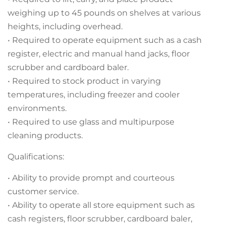
weighing up to 45 pounds on shelves at various
heights, including overhead.
• Required to operate equipment such as a cash
register, electric and manual hand jacks, floor
scrubber and cardboard baler.
• Required to stock product in varying
temperatures, including freezer and cooler
environments.
• Required to use glass and multipurpose
cleaning products.
Qualifications:
• Ability to provide prompt and courteous
customer service.
• Ability to operate all store equipment such as
cash registers, floor scrubber, cardboard baler,