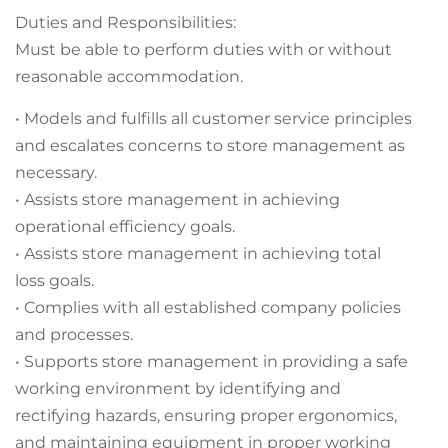
Duties and Responsibilities:
Must be able to perform duties with or without
reasonable accommodation.
• Models and fulfills all customer service principles
and escalates concerns to store management as
necessary.
• Assists store management in achieving
operational efficiency goals.
• Assists store management in achieving total
loss goals.
• Complies with all established company policies
and processes.
• Supports store management in providing a safe
working environment by identifying and
rectifying hazards, ensuring proper ergonomics,
and maintaining equipment in proper working