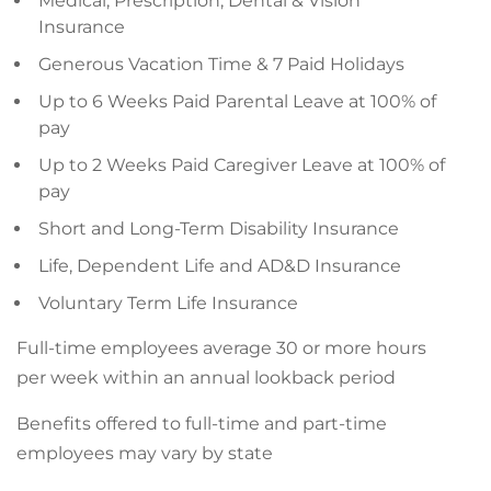
Medical, Prescription, Dental & Vision
Insurance
Generous Vacation Time & 7 Paid Holidays
Up to 6 Weeks Paid Parental Leave at 100% of
pay
Up to 2 Weeks Paid Caregiver Leave at 100% of
pay
Short and Long-Term Disability Insurance
Life, Dependent Life and AD&D Insurance
Voluntary Term Life Insurance
Full-time employees average 30 or more hours
per week within an annual lookback period
Benefits offered to full-time and part-time
employees may vary by state