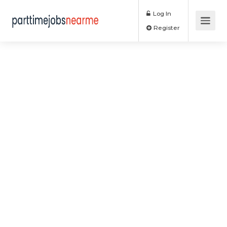
Log In
Register