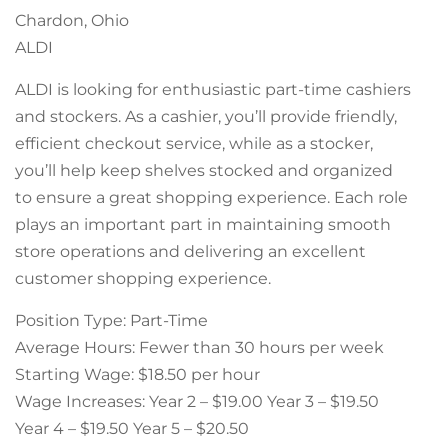
Chardon, Ohio
ALDI
ALDI is looking for enthusiastic part-time cashiers
and stockers. As a cashier, you’ll provide friendly,
efficient checkout service, while as a stocker,
you’ll help keep shelves stocked and organized
to ensure a great shopping experience. Each role
plays an important part in maintaining smooth
store operations and delivering an excellent
customer shopping experience.
Position Type: Part-Time
Average Hours: Fewer than 30 hours per week
Starting Wage: $18.50 per hour
Wage Increases: Year 2 – $19.00 Year 3 – $19.50
Year 4 – $19.50 Year 5 – $20.50