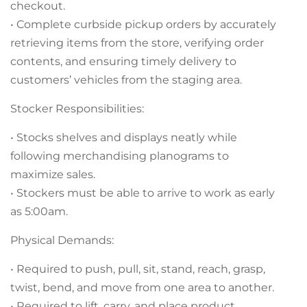
checkout.
• Complete curbside pickup orders by accurately
retrieving items from the store, verifying order
contents, and ensuring timely delivery to
customers’ vehicles from the staging area.
Stocker Responsibilities:
• Stocks shelves and displays neatly while
following merchandising planograms to
maximize sales.
• Stockers must be able to arrive to work as early
as 5:00am.
Physical Demands:
• Required to push, pull, sit, stand, reach, grasp,
twist, bend, and move from one area to another.
• Required to lift, carry, and place product