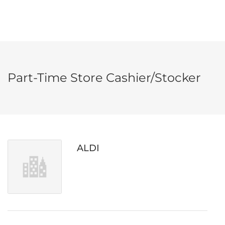
Part-Time Store Cashier/Stocker
ALDI