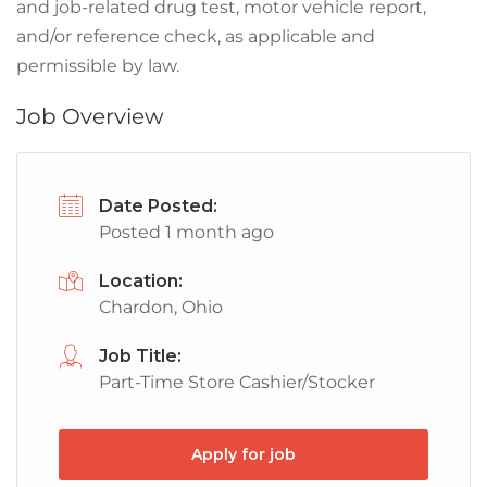
and job-related drug test, motor vehicle report,
and/or reference check, as applicable and
permissible by law.
Job Overview
Date Posted:
Posted 1 month ago
Location:
Chardon, Ohio
Job Title:
Part-Time Store Cashier/Stocker
Apply for job