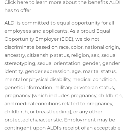
Click here to learn more about the benefits ALDI
has to offer
ALDI is committed to equal opportunity for all
employees and applicants. As a proud Equal
Opportunity Employer (EOE), we do not
discriminate based on race, color, national origin,
ancestry, citizenship status, religion, sex, sexual
stereotyping, sexual orientation, gender, gender
identity, gender expression, age, marital status,
mental or physical disability, medical condition,
genetic information, military or veteran status,
pregnancy (which includes pregnancy, childbirth,
and medical conditions related to pregnancy,
childbirth, or breastfeeding), or any other
protected characteristic. Employment may be
contingent upon ALDI’s receipt of an acceptable