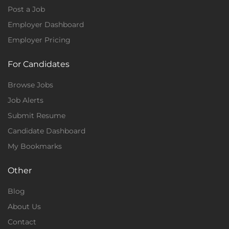
Post a Job
Employer Dashboard
Employer Pricing
For Candidates
Browse Jobs
Job Alerts
Submit Resume
Candidate Dashboard
My Bookmarks
Other
Blog
About Us
Contact