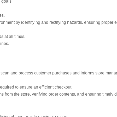
 goals.
es.
ronment by identifying and rectifying hazards, ensuring proper
 at all times.
ines.
ely scan and process customer purchases and informs store mana
equired to ensure an efficient checkout.
s from the store, verifying order contents, and ensuring timely d
dising planograms to maximize sales.