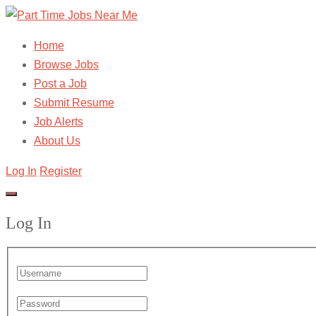
Home
Browse Jobs
Post a Job
Submit Resume
Job Alerts
About Us
Log In
Register
Log In