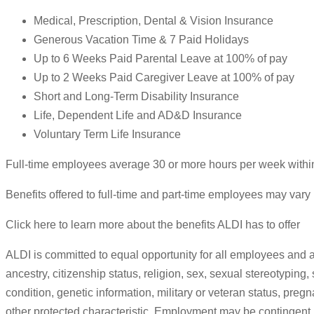
Medical, Prescription, Dental & Vision Insurance
Generous Vacation Time & 7 Paid Holidays
Up to 6 Weeks Paid Parental Leave at 100% of pay
Up to 2 Weeks Paid Caregiver Leave at 100% of pay
Short and Long-Term Disability Insurance
Life, Dependent Life and AD&D Insurance
Voluntary Term Life Insurance
Full-time employees average 30 or more hours per week withi
Benefits offered to full-time and part-time employees may vary 
Click here to learn more about the benefits ALDI has to offer
ALDI is committed to equal opportunity for all employees and a
ancestry, citizenship status, religion, sex, sexual stereotyping,
condition, genetic information, military or veteran status, preg
other protected characteristic. Employment may be contingent u