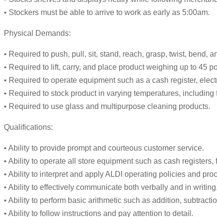
• Stockers must be able to arrive to work as early as 5:00am.
Physical Demands:
• Required to push, pull, sit, stand, reach, grasp, twist, bend,
• Required to lift, carry, and place product weighing up to 45 
• Required to operate equipment such as a cash register, elect
• Required to stock product in varying temperatures, including
• Required to use glass and multipurpose cleaning products.
Qualifications:
• Ability to provide prompt and courteous customer service.
• Ability to operate all store equipment such as cash registers,
• Ability to interpret and apply ALDI operating policies and pro
• Ability to effectively communicate both verbally and in writing
• Ability to perform basic arithmetic such as addition, subtractio
• Ability to follow instructions and pay attention to detail.