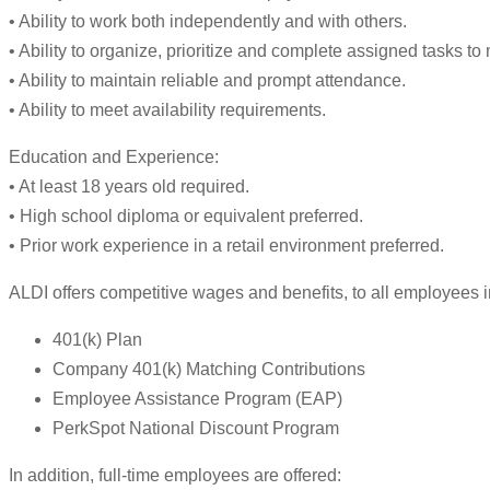
• Ability to work both independently and with others.
• Ability to organize, prioritize and complete assigned tasks t
• Ability to maintain reliable and prompt attendance.
• Ability to meet availability requirements.
Education and Experience:
• At least 18 years old required.
• High school diploma or equivalent preferred.
• Prior work experience in a retail environment preferred.
ALDI offers competitive wages and benefits, to all employees i
401(k) Plan
Company 401(k) Matching Contributions
Employee Assistance Program (EAP)
PerkSpot National Discount Program
In addition, full-time employees are offered: