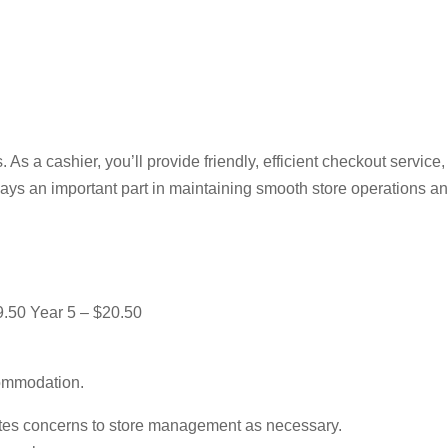
. As a cashier, you’ll provide friendly, efficient checkout servic
ays an important part in maintaining smooth store operations a
9.50 Year 5 – $20.50
commodation.
alates concerns to store management as necessary.