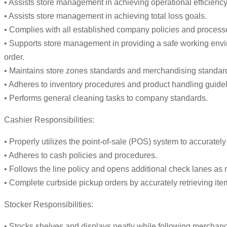
• Assists store management in achieving operational efficiency
• Assists store management in achieving total loss goals.
• Complies with all established company policies and process
• Supports store management in providing a safe working envi
order.
• Maintains store zones standards and merchandising standards
• Adheres to inventory procedures and product handling guidel
• Performs general cleaning tasks to company standards.
Cashier Responsibilities:
• Properly utilizes the point-of-sale (POS) system to accurat
• Adheres to cash policies and procedures.
• Follows the line policy and opens additional check lanes as r
• Complete curbside pickup orders by accurately retrieving item
Stocker Responsibilities:
• Stocks shelves and displays neatly while following merchan