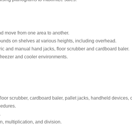
 and move from one area to another.
pounds on shelves at various heights, including overhead.
ric and manual hand jacks, floor scrubber and cardboard baler.
 freezer and cooler environments.
 floor scrubber, cardboard baler, pallet jacks, handheld devices, 
cedures.
.
n, multiplication, and division.