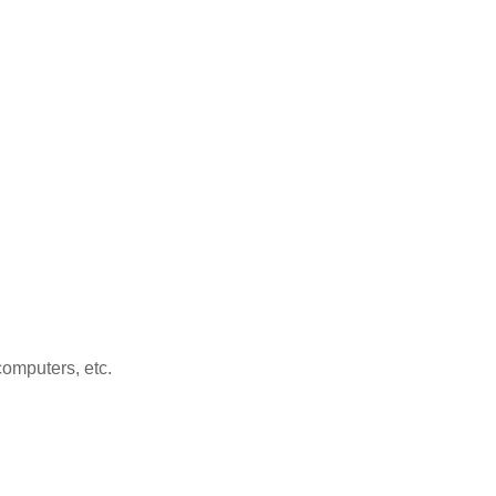
computers, etc.