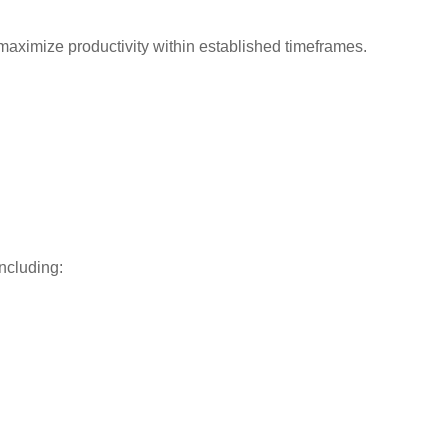
o maximize productivity within established timeframes.
ncluding: