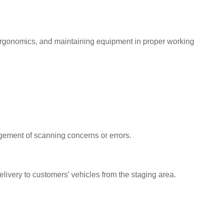
 ergonomics, and maintaining equipment in proper working
gement of scanning concerns or errors.
elivery to customers’ vehicles from the staging area.