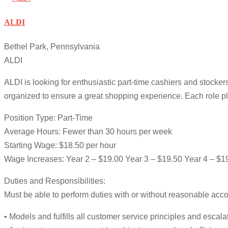
ALDI
Bethel Park, Pennsylvania
ALDI
ALDI is looking for enthusiastic part-time cashiers and stockers
organized to ensure a great shopping experience. Each role pl
Position Type: Part-Time
Average Hours: Fewer than 30 hours per week
Starting Wage: $18.50 per hour
Wage Increases: Year 2 – $19.00 Year 3 – $19.50 Year 4 – $1
Duties and Responsibilities:
Must be able to perform duties with or without reasonable ac
• Models and fulfills all customer service principles and esc