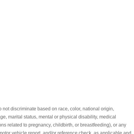
ot discriminate based on race, color, national origin,
ge, marital status, mental or physical disability, medical
ns related to pregnancy, childbirth, or breastfeeding), or any
motor vehicle report, and/or reference check, as applicable and