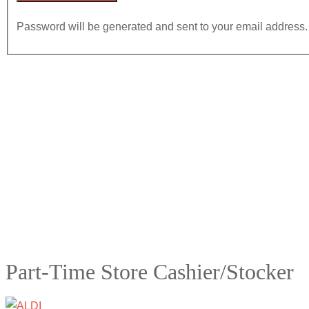
Password will be generated and sent to your email address.
Part-Time Store Cashier/Stocker