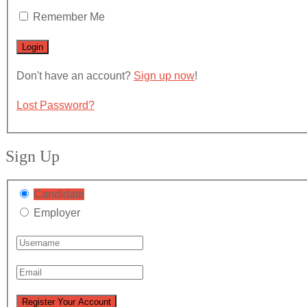
Remember Me
Don't have an account?
Sign up now
!
Lost Password?
Sign Up
Candidate
Employer