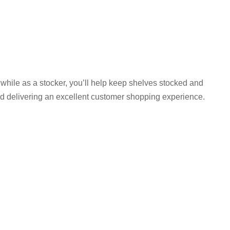
e, while as a stocker, you’ll help keep shelves stocked and
nd delivering an excellent customer shopping experience.