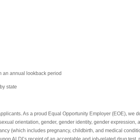
n an annual lookback period
by state
pplicants. As a proud Equal Opportunity Employer (EOE), we do n
 sexual orientation, gender, gender identity, gender expression, a
nancy (which includes pregnancy, childbirth, and medical conditio
pon ALDI’s receipt of an acceptable and job-related drug test, 