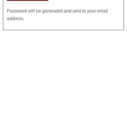
Password will be generated and sent to your email
address.