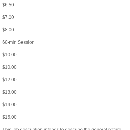
$6.50
$7.00
$8.00
60-min Session
$10.00
$10.00
$12.00
$13.00
$14.00
$16.00
This job description intends to describe the general nature