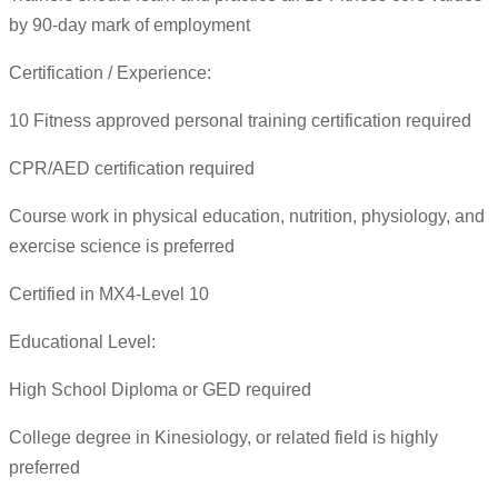
by 90-day mark of employment
Certification / Experience:
10 Fitness approved personal training certification required
CPR/AED certification required
Course work in physical education, nutrition, physiology, and
exercise science is preferred
Certified in MX4-Level 10
Educational Level:
High School Diploma or GED required
College degree in Kinesiology, or related field is highly
preferred