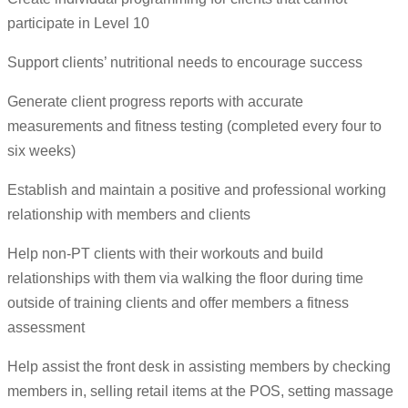
participate in Level 10
Support clients’ nutritional needs to encourage success
Generate client progress reports with accurate
measurements and fitness testing (completed every four to
six weeks)
Establish and maintain a positive and professional working
relationship with members and clients
Help non-PT clients with their workouts and build
relationships with them via walking the floor during time
outside of training clients and offer members a fitness
assessment
Help assist the front desk in assisting members by checking
members in, selling retail items at the POS, setting massage