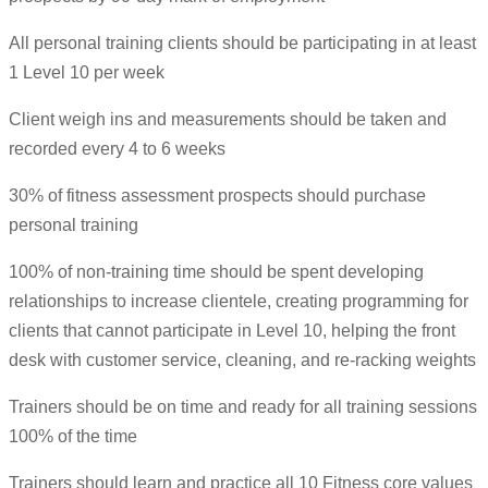
All personal training clients should be participating in at least
1 Level 10 per week
Client weigh ins and measurements should be taken and
recorded every 4 to 6 weeks
30% of fitness assessment prospects should purchase
personal training
100% of non-training time should be spent developing
relationships to increase clientele, creating programming for
clients that cannot participate in Level 10, helping the front
desk with customer service, cleaning, and re-racking weights
Trainers should be on time and ready for all training sessions
100% of the time
Trainers should learn and practice all 10 Fitness core values