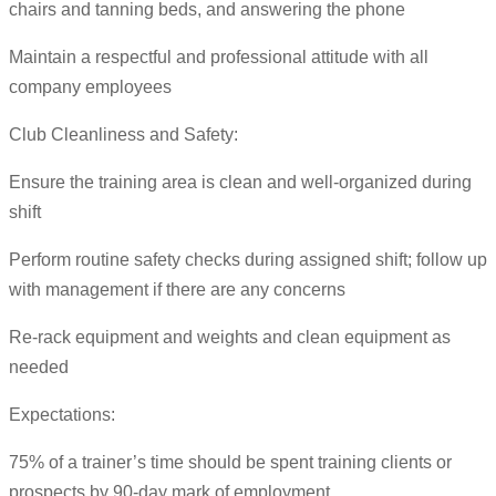
chairs and tanning beds, and answering the phone
Maintain a respectful and professional attitude with all
company employees
Club Cleanliness and Safety:
Ensure the training area is clean and well-organized during
shift
Perform routine safety checks during assigned shift; follow up
with management if there are any concerns
Re-rack equipment and weights and clean equipment as
needed
Expectations:
75% of a trainer’s time should be spent training clients or
prospects by 90-day mark of employment