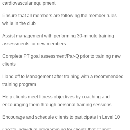
cardiovascular equipment
Ensure that all members are following the member rules
while in the club
Assist management with performing 30-minute training
assessments for new members
Complete PT goal assessment/Par-Q prior to training new
clients
Hand off to Management after training with a recommended
training program
Help clients meet fitness objectives by coaching and
encouraging them through personal training sessions
Encourage and schedule clients to participate in Level 10
Create individual programming for clients that cannot