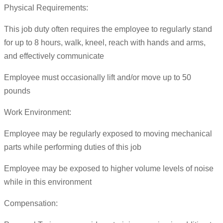
Physical Requirements:
This job duty often requires the employee to regularly stand
for up to 8 hours, walk, kneel, reach with hands and arms,
and effectively communicate
Employee must occasionally lift and/or move up to 50
pounds
Work Environment:
Employee may be regularly exposed to moving mechanical
parts while performing duties of this job
Employee may be exposed to higher volume levels of noise
while in this environment
Compensation: