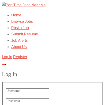
Home
Browse Jobs
Post a Job
Submit Resume
Job Alerts
About Us
Log In
Register
Log In