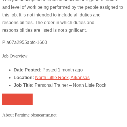
and level of work being performed by the people assigned to
this job. It is not intended to include all duties and
responsibilities. The order in which duties and
responsibilities are listed is not significant.
PIa07a2955abfc-1660
Job Overview
Date Posted:
Posted 1 month ago
Location:
North Little Rock, Arkansas
Job Title:
Personal Trainer – North Little Rock
Apply for job
About Parttimejobsnearme.net