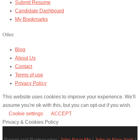
Submit Resume
Candidate Dashboard
My Bookmarks
Other
Blog
About Us
Contact
Terms of use
Privacy Policy
This website uses cookies to improve your experience. We'll
assume you're ok with this, but you can opt-out if you wish.
Cookie settings
ACCEPT
Privacy & Cookies Policy
Parent and Partner sites:
Jobs Near Me
|
Jobs in New York
|