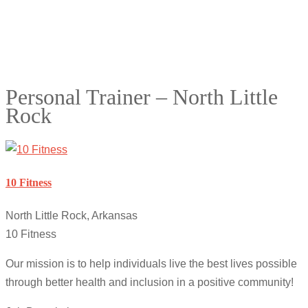
Personal Trainer – North Little
Rock
10 Fitness
North Little Rock, Arkansas
10 Fitness
Our mission is to help individuals live the best lives possible
through better health and inclusion in a positive community!