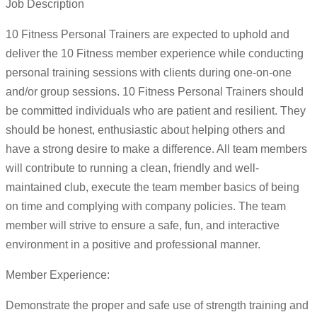
Job Description
10 Fitness Personal Trainers are expected to uphold and
deliver the 10 Fitness member experience while conducting
personal training sessions with clients during one-on-one
and/or group sessions. 10 Fitness Personal Trainers should
be committed individuals who are patient and resilient. They
should be honest, enthusiastic about helping others and
have a strong desire to make a difference. All team members
will contribute to running a clean, friendly and well-
maintained club, execute the team member basics of being
on time and complying with company policies. The team
member will strive to ensure a safe, fun, and interactive
environment in a positive and professional manner.
Member Experience:
Demonstrate the proper and safe use of strength training and