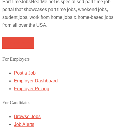
PartTimeJobsNearMe.net is specialised part time job
portal that showcases part time jobs, weekend jobs,
student jobs, work from home jobs & home-based jobs
from all over the USA.
Browse Jobs
For Employers
Post a Job
Employer Dashboard
Employer Pricing
For Candidates
Browse Jobs
Job Alerts