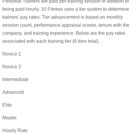
Personal Trainers are paid per training session in addition to
being paid hourly. 10 Fitness uses a tier system to determine
trainers’ pay rates. Tier advancement is based on monthly
session count, performance appraisal scores, tenure with the
company, and training experience. Below are the pay rates
associated with each training tier (6 tiers total).
Novice 1
Novice 2
Intermediate
Advanced
Elite
Master
Hourly Rate