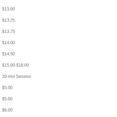
$13.00
$13.25
$13.75
$14.00
$14.50
$15.00-$18.00
30-min Session
$5.00
$5.00
$6.00