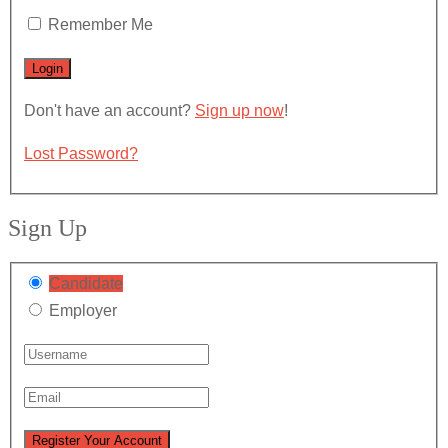
Remember Me
Don't have an account?
Sign up now
!
Lost Password?
Sign Up
Candidate
Employer