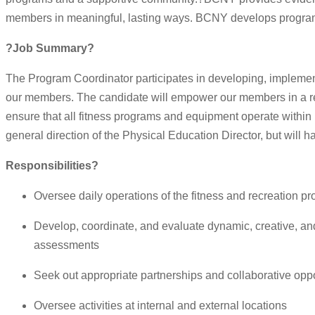
members in meaningful, lasting ways. BCNY develops programs 
?Job Summary?
The Program Coordinator participates in developing, implement
our members. The candidate will empower our members in a re
ensure that all fitness programs and equipment operate withi
general direction of the Physical Education Director, but will 
Responsibilities?
Oversee daily operations of the fitness and recreation p
Develop, coordinate, and evaluate dynamic, creative, an
assessments
Seek out appropriate partnerships and collaborative oppo
Oversee activities at internal and external locations