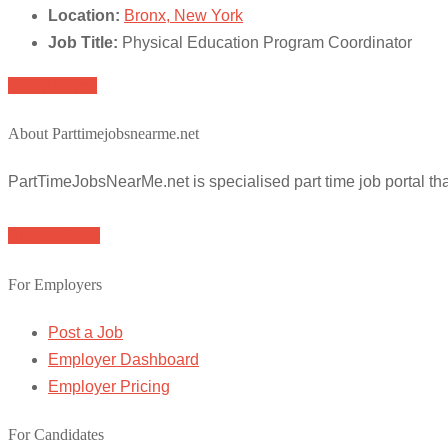
Location:
Bronx, New York
Job Title:
Physical Education Program Coordinator
Apply for job
About Parttimejobsnearme.net
PartTimeJobsNearMe.net is specialised part time job portal t
Browse Jobs
For Employers
Post a Job
Employer Dashboard
Employer Pricing
For Candidates