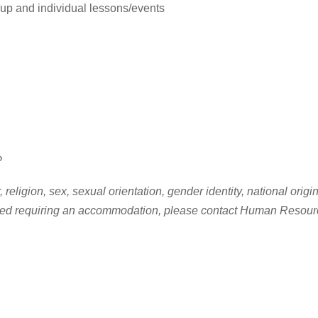
up and individual lessons/events
?
ligion, sex, sexual orientation, gender identity, national origin, 
d need requiring an accommodation, please contact Human Resour