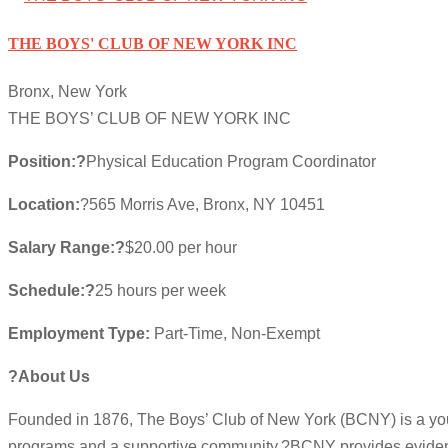
THE BOYS' CLUB OF NEW YORK INC
Bronx, New York
THE BOYS’ CLUB OF NEW YORK INC
Position:?
Physical Education Program Coordinator
Location:
?565 Morris Ave, Bronx, NY 10451
Salary Range:?
$20.00 per hour
Schedule:?
25 hours per week
Employment Type:
Part-Time, Non-Exempt
?About Us
Founded in 1876, The Boys’ Club of New York (BCNY) is a you
programs and a supportive community.?BCNY provides evidence-