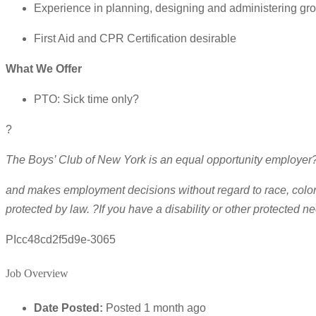
Experience in planning, designing and administering gro
First Aid and CPR Certification desirable
What We Offer
PTO: Sick time only?
?
The Boys’ Club of New York is an equal opportunity employer
and makes employment decisions without regard to race, color, re
protected by law. ?If you have a disability or other protecte
PIcc48cd2f5d9e-3065
Job Overview
Date Posted:
Posted 1 month ago