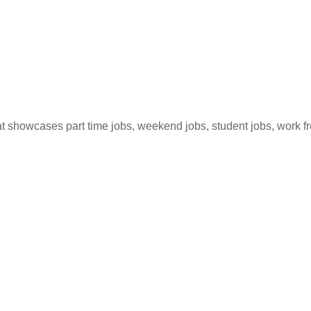
hat showcases part time jobs, weekend jobs, student jobs, work