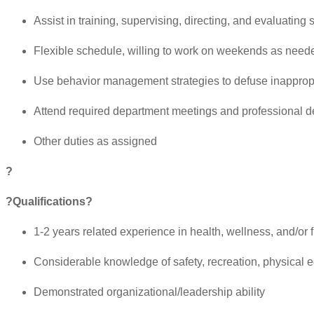
Assist in training, supervising, directing, and evaluatin
Flexible schedule, willing to work on weekends as need
Use behavior management strategies to defuse inapprop
Attend required department meetings and professional d
Other duties as assigned
?
?Qualifications?
1-2 years related experience in health, wellness, and/or
Considerable knowledge of safety, recreation, physical 
Demonstrated organizational/leadership ability