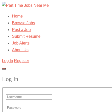
Home
Browse Jobs
Post a Job
Submit Resume
Job Alerts
About Us
Log In
Register
Log In