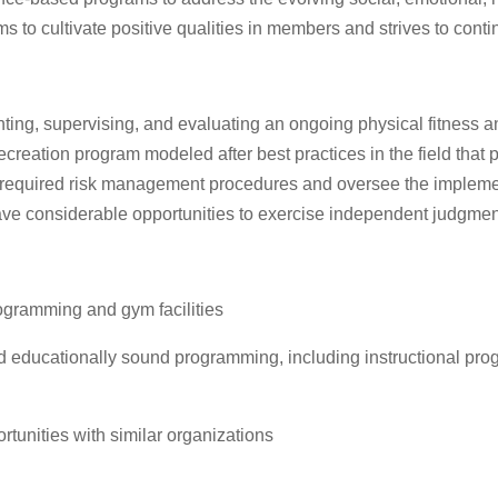
to cultivate positive qualities in members and strives to cont
ing, supervising, and evaluating an ongoing physical fitness an
creation program modeled after best practices in the field tha
n required risk management procedures and oversee the implemen
have considerable opportunities to exercise independent judgment
rogramming and gym facilities
d educationally sound programming, including instructional prog
rtunities with similar organizations