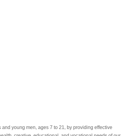
and young men, ages 7 to 21, by providing effective
lth, creative, educational, and vocational needs of our