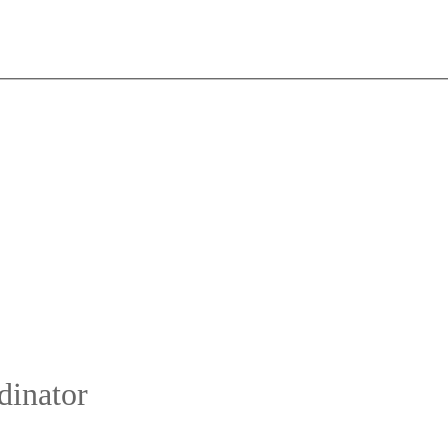
dinator