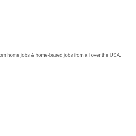
 from home jobs & home-based jobs from all over the USA.