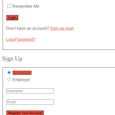
Remember Me
Don't have an account?
Sign up now
!
Lost Password?
Sign Up
Candidate
Employer