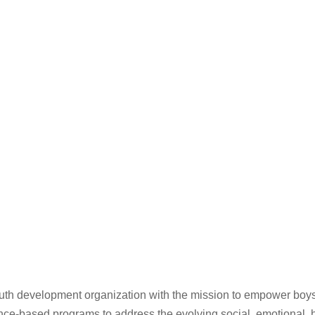
th development organization with the mission to empower boys 
based programs to address the evolving social, emotional, hea