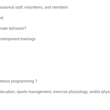
g seasonal staff, volunteers, and members
ed
riate behavior?
evelopment trainings
 fitness programming ?
education, sports management, exercise physiology, and/or phys