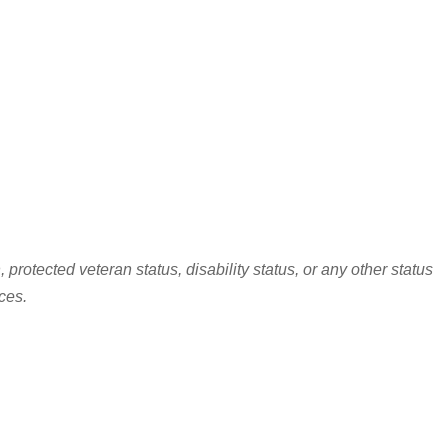
protected veteran status, disability status, or any other status
ces.