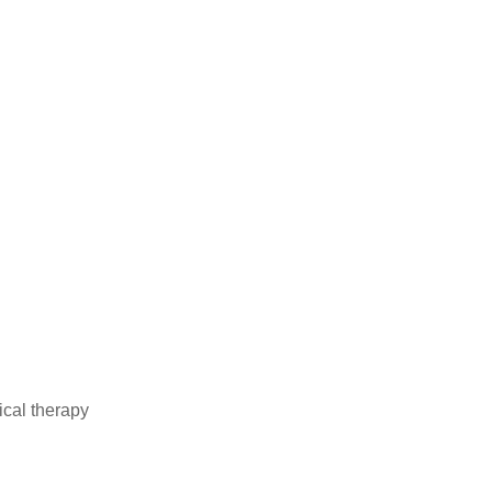
ical therapy