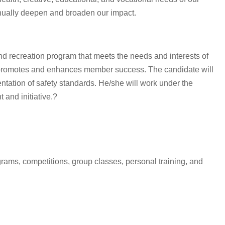
inually deepen and broaden our impact.
d recreation program that meets the needs and interests of
t promotes and enhances member success. The candidate will
tation of safety standards. He/she will work under the
 and initiative.?
rams, competitions, group classes, personal training, and