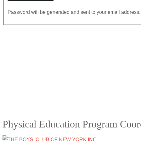
Password will be generated and sent to your email address.
Physical Education Program Coor