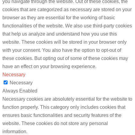
you navigate through the website. Out of these cookies, the
cookies that are categorized as necessary are stored on your
browser as they are essential for the working of basic
functionalities of the website. We also use third-party cookies
that help us analyze and understand how you use this
website. These cookies will be stored in your browser only
with your consent. You also have the option to opt-out of
these cookies. But opting out of some of these cookies may
have an effect on your browsing experience.
Necessary
Necessary
Always Enabled
Necessary cookies are absolutely essential for the website to
function properly. This category only includes cookies that
ensures basic functionalities and security features of the
website. These cookies do not store any personal
information.