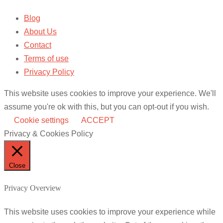
Blog
About Us
Contact
Terms of use
Privacy Policy
This website uses cookies to improve your experience. We'll
assume you're ok with this, but you can opt-out if you wish.
Cookie settings
ACCEPT
Privacy & Cookies Policy
Close
Privacy Overview
This website uses cookies to improve your experience while