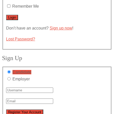
Remember Me
Don't have an account?
Sign up now
!
Lost Password?
Sign Up
Candidate
Employer