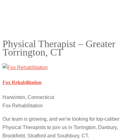
Physical Therapist – Greater
Torrington, CT
Fox Rehabilitation
Harwinton, Connecticut
Fox Rehabilitation
Our team is growing, and we’re looking for top-caliber
Physical Therapists to join us in Torrington, Danbury,
Brookfield, Stratford and Southbury, CT.