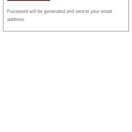
Password will be generated and sent to your email
address.