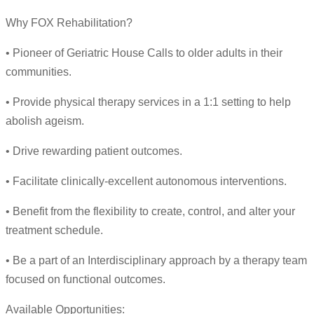
Why FOX Rehabilitation?
• Pioneer of Geriatric House Calls to older adults in their
communities.
• Provide physical therapy services in a 1:1 setting to help
abolish ageism.
• Drive rewarding patient outcomes.
• Facilitate clinically-excellent autonomous interventions.
• Benefit from the flexibility to create, control, and alter your
treatment schedule.
• Be a part of an Interdisciplinary approach by a therapy team
focused on functional outcomes.
Available Opportunities: