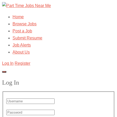
Home
Browse Jobs
Post a Job
Submit Resume
Job Alerts
About Us
Log In
Register
Log In