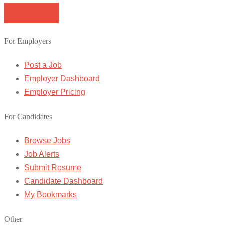
Browse Jobs
For Employers
Post a Job
Employer Dashboard
Employer Pricing
For Candidates
Browse Jobs
Job Alerts
Submit Resume
Candidate Dashboard
My Bookmarks
Other