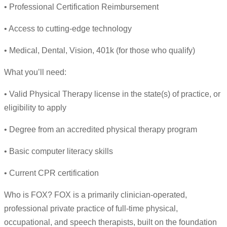
• Professional Certification Reimbursement
• Access to cutting-edge technology
• Medical, Dental, Vision, 401k (for those who qualify)
What you’ll need:
• Valid Physical Therapy license in the state(s) of practice, or
eligibility to apply
• Degree from an accredited physical therapy program
• Basic computer literacy skills
• Current CPR certification
Who is FOX? FOX is a primarily clinician-operated,
professional private practice of full-time physical,
occupational, and speech therapists, built on the foundation