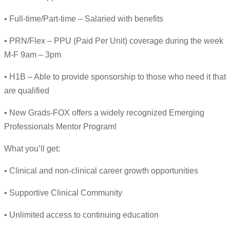
• Full-time/Part-time – Salaried with benefits
• PRN/Flex – PPU (Paid Per Unit) coverage during the week
M-F 9am – 3pm
• H1B – Able to provide sponsorship to those who need it that
are qualified
• New Grads-FOX offers a widely recognized Emerging
Professionals Mentor Program!
What you’ll get:
• Clinical and non-clinical career growth opportunities
• Supportive Clinical Community
• Unlimited access to continuing education