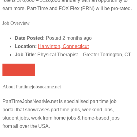
role is $70,000 – $120,000 annually with an opportunity to
earn more. Part-Time and FOX Flex (PRN) will be pro-rated.
Job Overview
Date Posted:
Posted 2 months ago
Location:
Harwinton, Connecticut
Job Title:
Physical Therapist – Greater Torrington, CT
Apply for job
About Parttimejobsnearme.net
PartTimeJobsNearMe.net is specialised part time job
portal that showcases part time jobs, weekend jobs,
student jobs, work from home jobs & home-based jobs
from all over the USA.