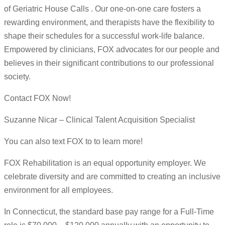
of Geriatric House Calls . Our one-on-one care fosters a
rewarding environment, and therapists have the flexibility to
shape their schedules for a successful work-life balance.
Empowered by clinicians, FOX advocates for our people and
believes in their significant contributions to our professional
society.
Contact FOX Now!
Suzanne Nicar – Clinical Talent Acquisition Specialist
You can also text FOX to to learn more!
FOX Rehabilitation is an equal opportunity employer. We
celebrate diversity and are committed to creating an inclusive
environment for all employees.
In Connecticut, the standard base pay range for a Full-Time