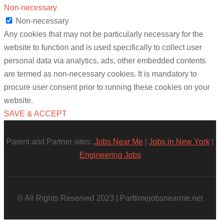
Non-necessary
Non-necessary
Any cookies that may not be particularly necessary for the
website to function and is used specifically to collect user
personal data via analytics, ads, other embedded contents
are termed as non-necessary cookies. It is mandatory to
procure user consent prior to running these cookies on your
website.
SAVE & ACCEPT
Parent and Partner sites:
Jobs Near Me
|
Jobs in New York
|
Engineering Jobs
© All Rights Reserved 2023 | Parttimejobsnearme.net